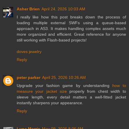
Asher Brien
April 24, 2026 10:03 AM
I really like how this post breaks down the process of
loading multiple external SWFs using a queue-based
approach in AS3. It makes handling complex assets much
more organized and efficient. Great reference for anyone
still working with Flash-based projects!
doves jewelry
Reply
peter parker
April 25, 2026 10:26 AM
Upgrade your fashion game by understanding
how to
measure your jacket size
properly from chest width to
sleeve length, every detail matters a well-fitted jacket
instantly sharpens your appearance.
Reply
Luna Morris
May 09, 2026 8:06 AM