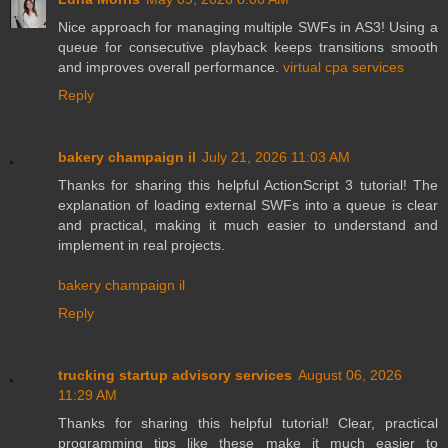
Nice approach for managing multiple SWFs in AS3! Using a
queue for consecutive playback keeps transitions smooth
and improves overall performance.
virtual cpa services
Reply
bakery champaign il
July 21, 2026 11:03 AM
Thanks for sharing this helpful ActionScript 3 tutorial! The
explanation of loading external SWFs into a queue is clear
and practical, making it much easier to understand and
implement in real projects.
bakery champaign il
Reply
trucking startup advisory services
August 06, 2026
11:29 AM
Thanks for sharing this helpful tutorial! Clear, practical
programming tips like these make it much easier to