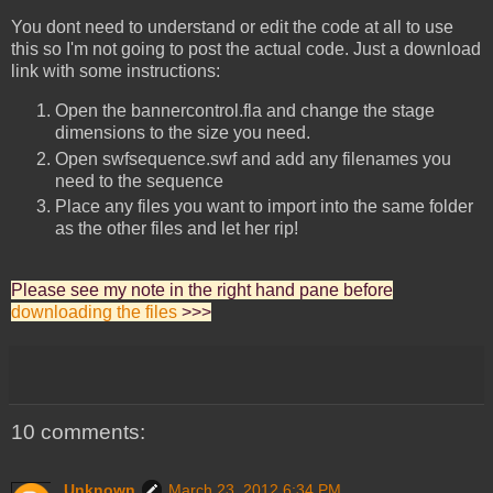
You dont need to understand or edit the code at all to use
this so I'm not going to post the actual code. Just a download
link with some instructions:
Open the bannercontrol.fla and change the stage
dimensions to the size you need.
Open swfsequence.swf and add any filenames you
need to the sequence
Place any files you want to import into the same folder
as the other files and let her rip!
Please see my note in the right hand pane before
downloading the files
>>>
10 comments:
Unknown
March 23, 2012 6:34 PM