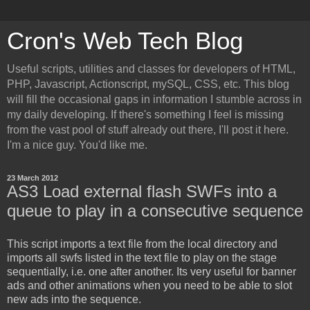
Cron's Web Tech Blog
Useful scripts, utilities and classes for developers of HTML,
PHP, Javascript, Actionscript, mySQL, CSS, etc. This blog
will fill the occasional gaps in information I stumble across in
my daily developing. If there's something I feel is missing
from the vast pool of stuff already out there, I'll post it here.
I'm a nice guy. You'd like me.
23 March 2012
AS3 Load external flash SWFs into a
queue to play in a consecutive sequence
This script imports a text file from the local directory and
imports all swfs listed in the text file to play on the stage
sequentially, i.e. one after another. Its very useful for banner
ads and other animations when you need to be able to slot
new ads into the sequence.