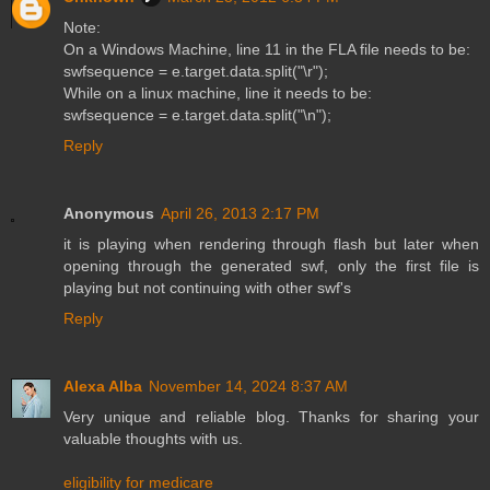
Note:
On a Windows Machine, line 11 in the FLA file needs to be:
swfsequence = e.target.data.split("\r");
While on a linux machine, line it needs to be:
swfsequence = e.target.data.split("\n");
Reply
Anonymous
April 26, 2013 2:17 PM
it is playing when rendering through flash but later when
opening through the generated swf, only the first file is
playing but not continuing with other swf's
Reply
Alexa Alba
November 14, 2024 8:37 AM
Very unique and reliable blog. Thanks for sharing your
valuable thoughts with us.
eligibility for medicare