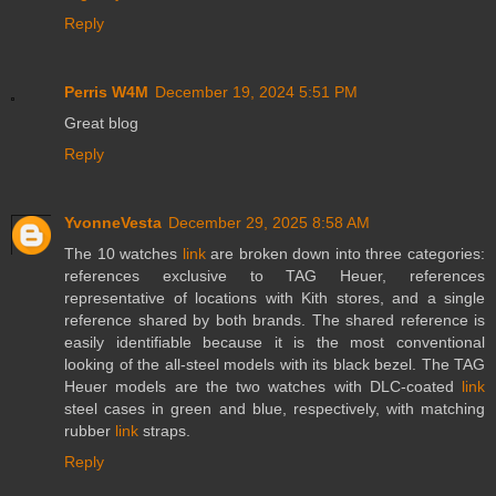
Reply
Perris W4M
December 19, 2024 5:51 PM
Great blog
Reply
YvonneVesta
December 29, 2025 8:58 AM
The 10 watches
link
are broken down into three categories:
references exclusive to TAG Heuer, references
representative of locations with Kith stores, and a single
reference shared by both brands. The shared reference is
easily identifiable because it is the most conventional
looking of the all-steel models with its black bezel. The TAG
Heuer models are the two watches with DLC-coated
link
steel cases in green and blue, respectively, with matching
rubber
link
straps.
Reply