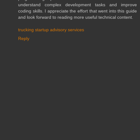
understand complex development tasks and improve
coding skills. I appreciate the effort that went into this guide
and look forward to reading more useful technical content.
trucking startup advisory services
Reply