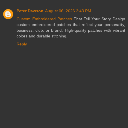
Peter Dawson
August 06, 2026 2:43 PM
Custom Embroidered Patches
That Tell Your Story Design
custom embroidered patches that reflect your personality,
business, club, or brand. High-quality patches with vibrant
colors and durable stitching.
Reply