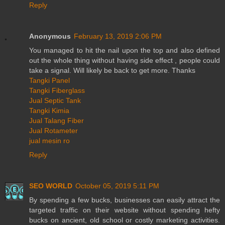
Reply
Anonymous
February 13, 2019 2:06 PM
You managed to hit the nail upon the top and also defined
out the whole thing without having side effect , people could
take a signal. Will likely be back to get more. Thanks
Tangki Panel
Tangki Fiberglass
Jual Septic Tank
Tangki Kimia
Jual Talang Fiber
Jual Rotameter
jual mesin ro
Reply
SEO WORLD
October 05, 2019 5:11 PM
By spending a few bucks, businesses can easily attract the
targeted traffic on their website without spending hefty
bucks on ancient, old school or costly marketing activities.