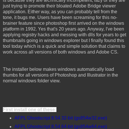
is because they are technically incompetent, lazy or they are
just trying to promote their bloated Adobe Bridge viewer
application. Either way, as you can probably tell from the
tone, it bugs me. Users have been screaming for this no-
brainer feature since photoshop first arrived on the windows
platform in 1992. Yes that's 20 years ago. Anyway, I've been
applying registry hacks and messing with dlls for years to get
thumbnails going in windows explorer but I finally found this
tool today which is a quick and simple solution that claims to
work across all versions of both windows and Adobe CS.
The installer below makes windows automatically load
thumbs for all versions of Photoshop and Illustrator in the
normal windows folder view.
First install one of these:
AFPL Ghostscript 8.54 32-bit (gs854w32.exe)
AFPL Ghostscript 8.54 64-bit (gs854w64.exe)