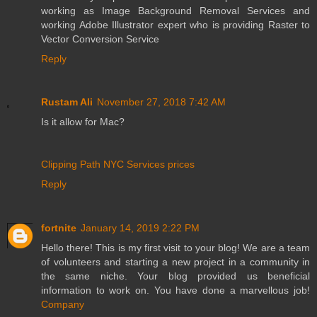
working as Image Background Removal Services and
working Adobe Illustrator expert who is providing Raster to
Vector Conversion Service
Reply
Rustam Ali
November 27, 2018 7:42 AM
Is it allow for Mac?
Clipping Path NYC
Services
prices
Reply
fortnite
January 14, 2019 2:22 PM
Hello there! This is my first visit to your blog! We are a team
of volunteers and starting a new project in a community in
the same niche. Your blog provided us beneficial
information to work on. You have done a marvellous job!
Company