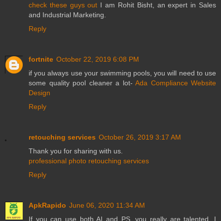
check these guys out
I am Rohit Bisht, an expert in Sales
and Industrial Marketing.
Reply
fortnite
October 22, 2019 6:08 PM
if you always use your swimming pools, you will need to use
some quality pool cleaner a lot-
Ada Compliance Website
Design
Reply
retouching services
October 26, 2019 3:17 AM
Thank you for sharing with us.
professional photo retouching services
Reply
ApkRapido
June 06, 2020 11:34 AM
If you can use both AI and PS, you really are talented. I