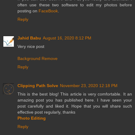
often use these two software to edit my photos before
posting on
FaceBook
.
Reply
Jahid Babu
August 16, 2020 8:12 PM
Very nice post
Background Remove
Reply
Clipping Path Solve
November 23, 2020 12:18 PM
This is the best blog! This article is very comfortable. It an
amazing post you has published here. I have seen your
post carefully and liked it. Hope that you will share such
effective post regularly, thanks
Photo Editing
Reply