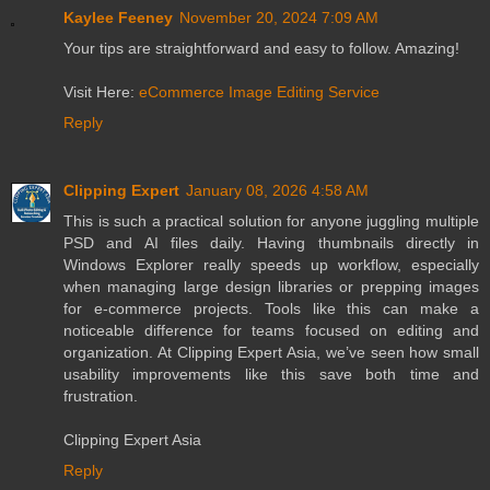
Kaylee Feeney
November 20, 2024 7:09 AM
Your tips are straightforward and easy to follow. Amazing!
Visit Here:
eCommerce Image Editing Service
Reply
Clipping Expert
January 08, 2026 4:58 AM
This is such a practical solution for anyone juggling multiple
PSD and AI files daily. Having thumbnails directly in
Windows Explorer really speeds up workflow, especially
when managing large design libraries or prepping images
for e-commerce projects. Tools like this can make a
noticeable difference for teams focused on editing and
organization. At Clipping Expert Asia, we’ve seen how small
usability improvements like this save both time and
frustration.
Clipping Expert Asia
Reply