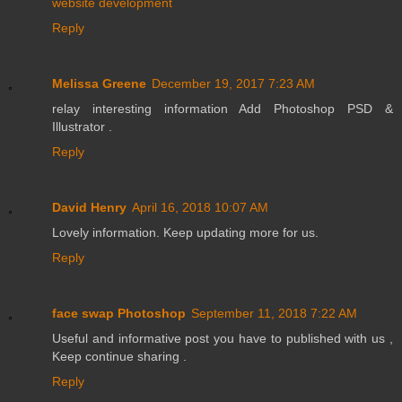
website development
Reply
Melissa Greene
December 19, 2017 7:23 AM
relay interesting information Add Photoshop PSD &
Illustrator .
Reply
David Henry
April 16, 2018 10:07 AM
Lovely information. Keep updating more for us.
Reply
face swap Photoshop
September 11, 2018 7:22 AM
Useful and informative post you have to published with us ,
Keep continue sharing .
Reply