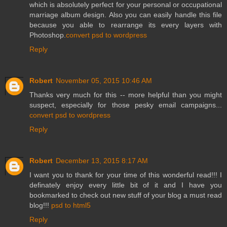
which is absolutely perfect for your personal or occupational
marriage album design. Also you can easily handle this file
because you able to rearrange its every layers with
Photoshop.
convert psd to wordpress
Reply
Robert
November 05, 2015 10:46 AM
Thanks very much for this -- more helpful than you might
suspect, especially for those pesky email campaigns...
convert psd to wordpress
Reply
Robert
December 13, 2015 8:17 AM
I want you to thank for your time of this wonderful read!!! I
definately enjoy every little bit of it and I have you
bookmarked to check out new stuff of your blog a must read
blog!!!
psd to html5
Reply