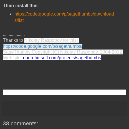
Then install this:
https://code.google.com/p/sagethumbs/download
s/list
...................
Thanks to
Nikolay Raspopov for this!
https://code.google.com/p/sagethumbs/
SageThumbs Copyright (C) Nikolay Raspopov, 2004-2012.
Web site:
cherubicsoft.com/projects/sagethumbs
38 comments: