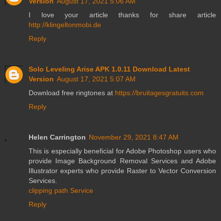
Version
August 17, 2021 5:06 AM
I love your article thanks for share article
http://klingeltonmobi.de
Reply
Solo Leveling Arise APK 1.0.11 Download Latest
Version
August 17, 2021 5:07 AM
Download free ringtones at
https://bruitagesgratuits.com
Reply
Helen Carrington
November 29, 2021 8:47 AM
This is especially beneficial for Adobe Photoshop users who
provide Image Background Removal Services and Adobe
Illustrator experts who provide Raster to Vector Conversion
Services.
clipping path Service
Reply