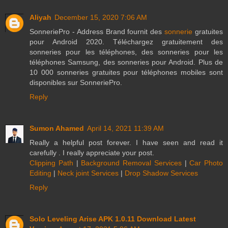
Aliyah
December 15, 2020 7:06 AM
SonneriePro - Address Brand fournit des
sonnerie
gratuites
pour Android 2020. Téléchargez gratuitement des
sonneries pour les téléphones, des sonneries pour les
téléphones Samsung, des sonneries pour Android. Plus de
10 000 sonneries gratuites pour téléphones mobiles sont
disponibles sur SonneriePro.
Reply
Sumon Ahamed
April 14, 2021 11:39 AM
Really a helpful post forever. I have seen and read it
carefully . I really appreciate your post.
Clipping Path
|
Background Removal Services
|
Car Photo
Editing
|
Neck joint Services
|
Drop Shadow Services
Reply
Solo Leveling Arise APK 1.0.11 Download Latest