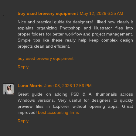
buy used brewery equipment
May 12, 2026 6:35 AM
Nice and practical guide for designers! I liked how clearly it
explains organizing Photoshop and Illustrator files into
proper folders for better workflow and project management.
Simple tips like these really help keep complex design
projects clean and efficient.
buy used brewery equipment
Reply
Luna Morris
June 03, 2026 12:56 PM
Great guide on adding PSD & AI thumbnails across
Windows versions. Very useful for designers to quickly
preview files in Explorer without opening apps. Great
improved!
best accounting firms
Reply