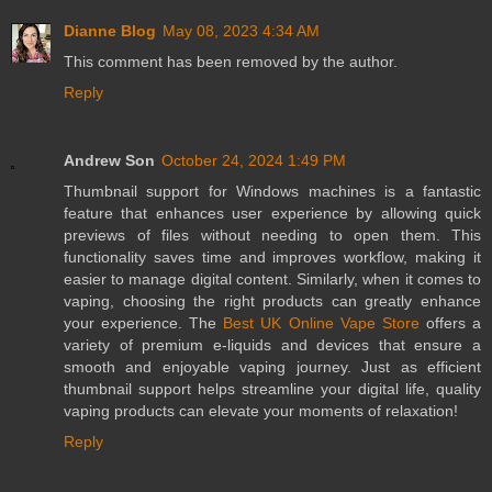
Dianne Blog
May 08, 2023 4:34 AM
This comment has been removed by the author.
Reply
Andrew Son
October 24, 2024 1:49 PM
Thumbnail support for Windows machines is a fantastic
feature that enhances user experience by allowing quick
previews of files without needing to open them. This
functionality saves time and improves workflow, making it
easier to manage digital content. Similarly, when it comes to
vaping, choosing the right products can greatly enhance
your experience. The
Best UK Online Vape Store
offers a
variety of premium e-liquids and devices that ensure a
smooth and enjoyable vaping journey. Just as efficient
thumbnail support helps streamline your digital life, quality
vaping products can elevate your moments of relaxation!
Reply