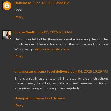
Hallebose
June 18, 2026 3:33 PM
Cool
Reply
Eliana Smith
July 02, 2026 6:49 AM
Helpful guide! Folder thumbnails make browsing design files
much easier. Thanks for sharing this simple and practical
Windows tip.
dill pickle potato chips
Reply
champaign urbana food delivery
July 04, 2026 10:29 AM
This is a really useful tutorial! The step-by-step instructions
make it easy to follow, and it's a great time-saving tip for
anyone working with design files regularly.
champaign urbana food delivery
Reply