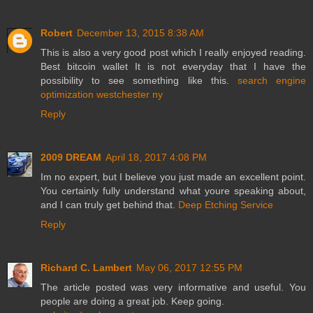
Robert
December 13, 2015 8:38 AM
This is also a very good post which I really enjoyed reading.
Best bitcoin wallet It is not everyday that I have the
possibility to see something like this.
search engine
optimization westchester ny
Reply
2009 DREAM
April 18, 2017 4:08 PM
Im no expert, but I believe you just made an excellent point.
You certainly fully understand what youre speaking about,
and I can truly get behind that.
Deep Etching Service
Reply
Richard C. Lambert
May 06, 2017 12:55 PM
The article posted was very informative and useful. You
people are doing a great job. Keep going.