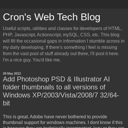
Cron's Web Tech Blog
Useful scripts, utilities and classes for developers of HTML,
PHP, Javascript, Actionscript, mySQL, CSS, etc. This blog
will fill the occasional gaps in information I stumble across in
my daily developing. If there's something I feel is missing
from the vast pool of stuff already out there, I'll post it here.
I'm a nice guy. You'd like me.
28 May 2012
Add Photoshop PSD & Illustrator AI
folder thumbnails to all versions of
Windows XP/2003/Vista/2008/7 32/64-
bit
This is great. Adobe have never bothered to provide
thumbnail support for windows machines. I dont know if this