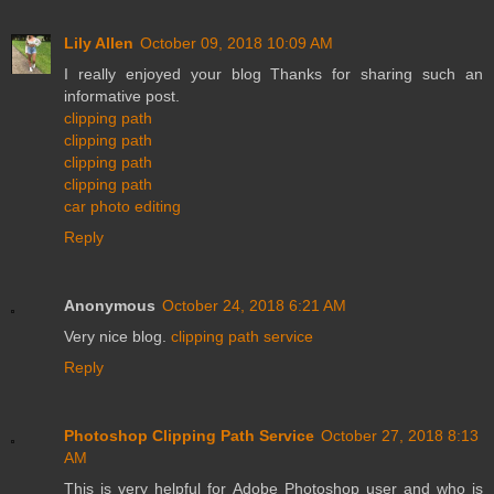
Lily Allen
October 09, 2018 10:09 AM
I really enjoyed your blog Thanks for sharing such an
informative post.
clipping path
clipping path
clipping path
clipping path
car photo editing
Reply
Anonymous
October 24, 2018 6:21 AM
Very nice blog.
clipping path service
Reply
Photoshop Clipping Path Service
October 27, 2018 8:13
AM
This is very helpful for Adobe Photoshop user and who is