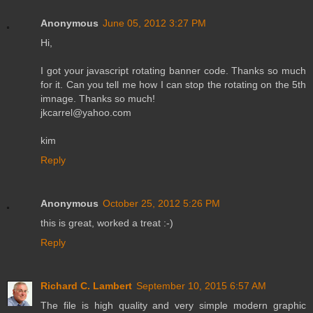
Anonymous
June 05, 2012 3:27 PM
Hi,
I got your javascript rotating banner code. Thanks so much
for it. Can you tell me how I can stop the rotating on the 5th
imnage. Thanks so much!
jkcarrel@yahoo.com
kim
Reply
Anonymous
October 25, 2012 5:26 PM
this is great, worked a treat :-)
Reply
Richard C. Lambert
September 10, 2015 6:57 AM
The file is high quality and very simple modern graphic