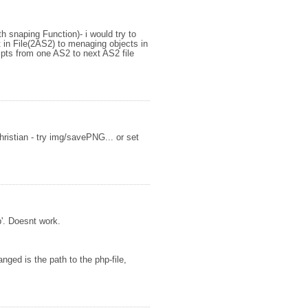
h snaping Function)- i would try to
 in File(2AS2) to menaging objects in
ipts from one AS2 to next AS2 file
ristian - try img/savePNG... or set
'. Doesnt work.
nged is the path to the php-file,