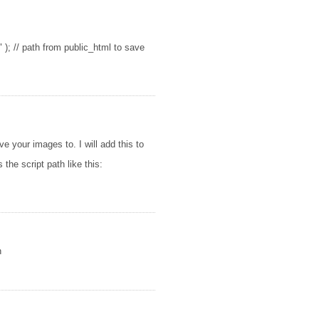
); // path from public_html to save
e your images to. I will add this to
 the script path like this:
n