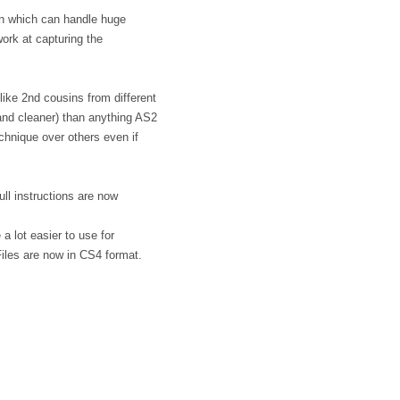
in which can handle huge
ork at capturing the
 like 2nd cousins from different
r and cleaner) than anything AS2
hnique over others even if
ll instructions are now
 lot easier to use for
iles are now in CS4 format.