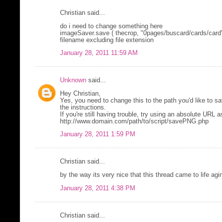
Christian said...
do i need to change something here
imageSaver.save ( thecrop, "0pages/buscard/cards/card" 
filename excluding file extension
January 28, 2011 11:59 AM
Unknown
said...
Hey Christian,
Yes, you need to change this to the path you'd like to sav
the instructions.
If you're still having trouble, try using an absolute URL as
http://www.domain.com/path/to/script/savePNG.php
January 28, 2011 1:59 PM
Christian said...
by the way its very nice that this thread came to life agi
January 28, 2011 4:38 PM
Christian said...