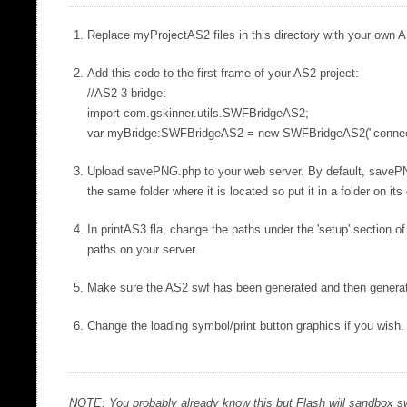
Replace myProjectAS2 files in this directory with your own AS
Add this code to the first frame of your AS2 project:
//AS2-3 bridge:
import com.gskinner.utils.SWFBridgeAS2;
var myBridge:SWFBridgeAS2 = new SWFBridgeAS2("connecti
Upload savePNG.php to your web server. By default, saveP
the same folder where it is located so put it in a folder on i
In printAS3.fla, change the paths under the 'setup' section o
paths on your server.
Make sure the AS2 swf has been generated and then generat
Change the loading symbol/print button graphics if you wish.
NOTE: You probably already know this but Flash will sandbox sw