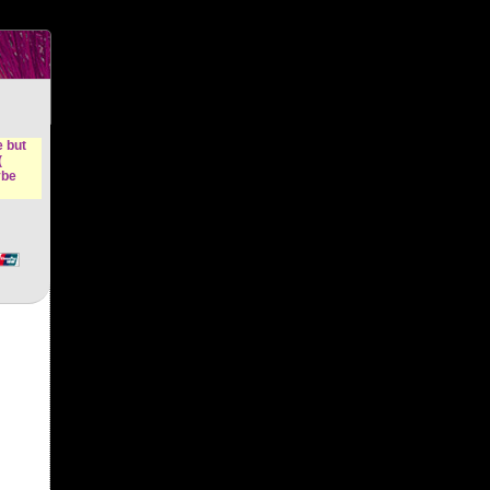
n &
e but
(
ybe