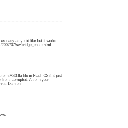
 as easy as you'd like but it works.
s/2007/07/swfbridge_easie.html
 printAS3.fla file in Flash CS3, it just
ile is corrupted. Also in your
hanks. Damien
ove.