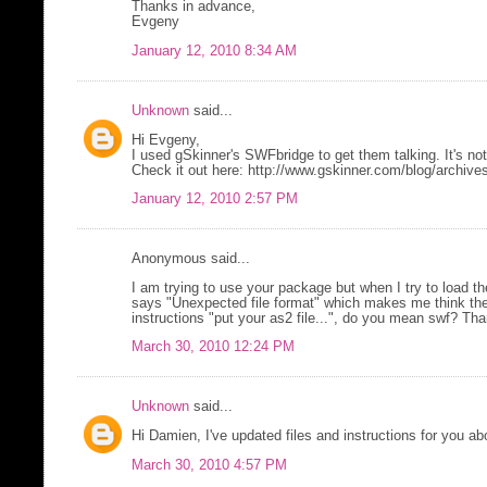
Thanks in advance,
Evgeny
January 12, 2010 8:34 AM
Unknown
said...
Hi Evgeny,
I used gSkinner's SWFbridge to get them talking. It's not
Check it out here: http://www.gskinner.com/blog/archive
January 12, 2010 2:57 PM
Anonymous said...
I am trying to use your package but when I try to load the
says "Unexpected file format" which makes me think the f
instructions "put your as2 file...", do you mean swf? T
March 30, 2010 12:24 PM
Unknown
said...
Hi Damien, I've updated files and instructions for you ab
March 30, 2010 4:57 PM