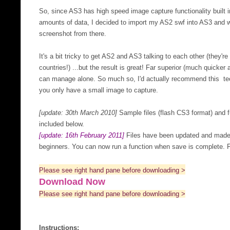
So, since AS3 has high speed image capture functionality built 
amounts of data, I decided to import my AS2 swf into AS3 and w
screenshot from there.
It's a bit tricky to get AS2 and AS3 talking to each other (they're
countries!) ...but the result is great! Far superior (much quicke
can manage alone. So much so, I'd actually recommend this tec
you only have a small image to capture.
[update: 30th March 2010]
Sample files (flash CS3 format) and fu
included below.
[update: 16th February 2011]
Files have been updated and made a
beginners. You can now run a function when save is complete. F
Please see right hand pane before downloading >
Download Now
Please see right hand pane before downloading >
Instructions: