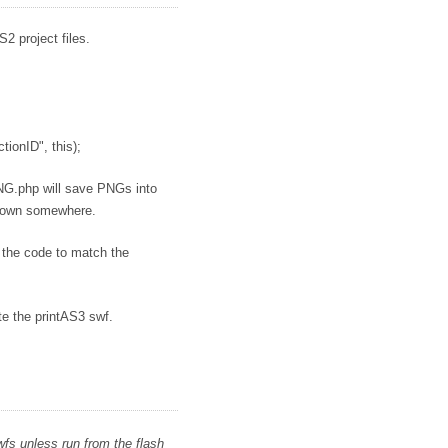
2 project files.
onID", this);
NG.php will save PNGs into
ts own somewhere.
f the code to match the
e the printAS3 swf.
fs unless run from the flash