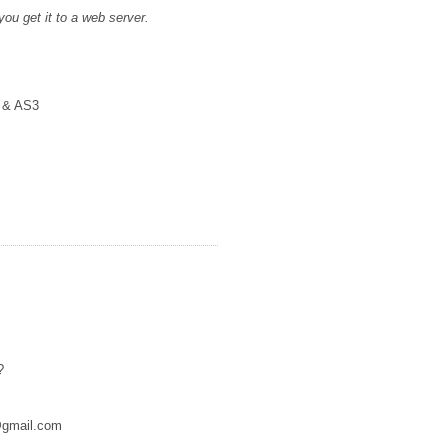
 you get it to a web server.
2 & AS3
?
r@gmail.com