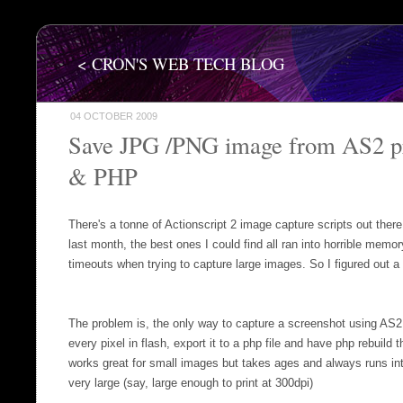
< CRON'S WEB TECH BLOG
04 OCTOBER 2009
Save JPG /PNG image from AS2 pr
& PHP
There's a tonne of Actionscript 2 image capture scripts out ther
last month, the best ones I could find all ran into horrible mem
timeouts when trying to capture large images. So I figured out a 
The problem is, the only way to capture a screenshot using AS2,
every pixel in flash, export it to a php file and have php rebuild 
works great for small images but takes ages and always runs int
very large (say, large enough to print at 300dpi)