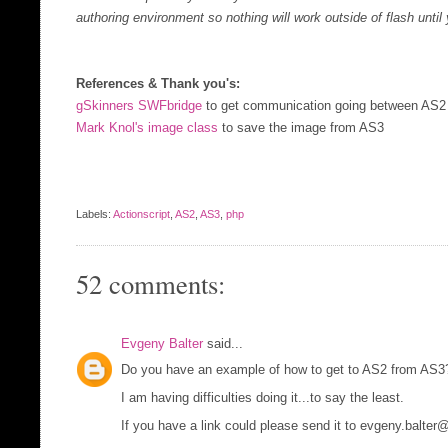
authoring environment so nothing will work outside of flash until
References & Thank you's:
gSkinners SWFbridge
to get communication going between AS
Mark Knol's image class
to save the image from AS3
Labels:
Actionscript
,
AS2
,
AS3
,
php
52 comments:
Evgeny Balter
said...
Do you have an example of how to get to AS2 from AS3
I am having difficulties doing it...to say the least.
If you have a link could please send it to evgeny.balte