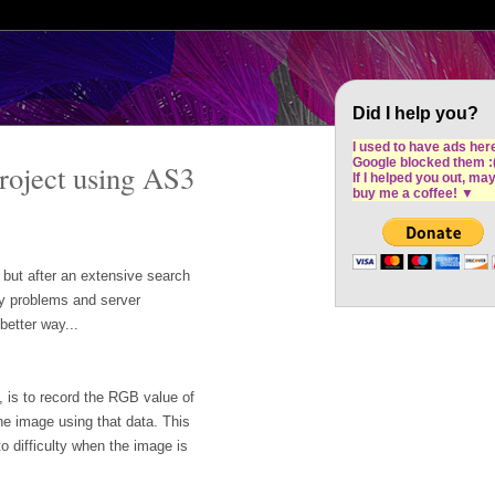
Cron Design Studio: Dublin based web desig
software development
Did I help you?
I used to have ads her
Google blocked them :
oject using AS3
If I helped you out, ma
buy me a coffee!
▼
e but after an extensive search
ory problems and server
better way...
 is to record the RGB value of
the image using that data. This
o difficulty when the image is