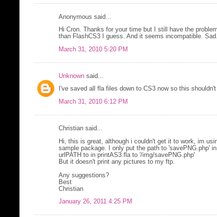
Anonymous said...
Hi Cron. Thanks for your time but I still have the probl
than FlashCS3 I guess. And it seems incompatible. Sa
March 31, 2010 5:20 PM
Unknown
said...
I've saved all fla files down to CS3 now so this shouldn't
March 31, 2010 6:12 PM
Christian said...
Hi, this is great, although i couldn't get it to work, im us
sample package. I only put the path to 'savePNG.php' in 
urlPATH to in printAS3.fla to '/img/savePNG.php'
But it doesn't print any pictures to my ftp.
Any suggestions?
Best
Christian
January 26, 2011 4:25 PM