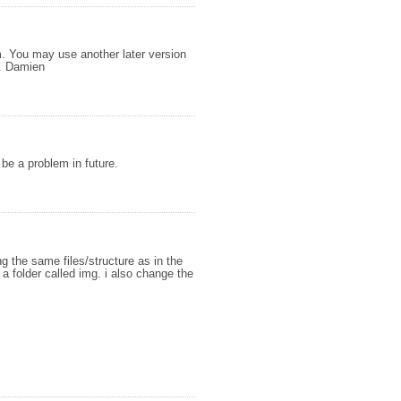
em. You may use another later version
d. Damien
 be a problem in future.
ing the same files/structure as in the
a folder called img. i also change the