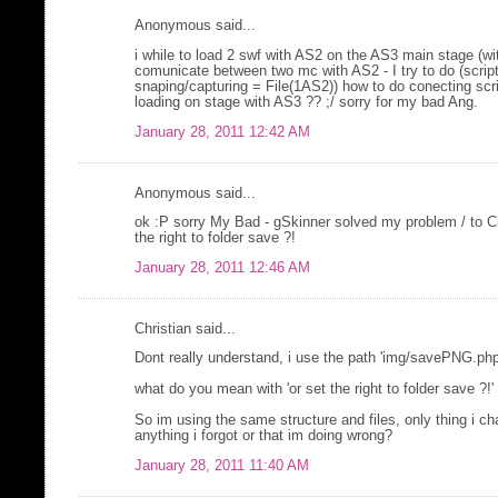
Anonymous said...
i while to load 2 swf with AS2 on the AS3 main stage (wit
comunicate between two mc with AS2 - I try to do (script
snaping/capturing = File(1AS2)) how to do conecting scr
loading on stage with AS3 ?? ;/ sorry for my bad Ang.
January 28, 2011 12:42 AM
Anonymous said...
ok :P sorry My Bad - gSkinner solved my problem / to Ch
the right to folder save ?!
January 28, 2011 12:46 AM
Christian said...
Dont really understand, i use the path 'img/savePNG.php
what do you mean with 'or set the right to folder save ?!'
So im using the same structure and files, only thing i cha
anything i forgot or that im doing wrong?
January 28, 2011 11:40 AM