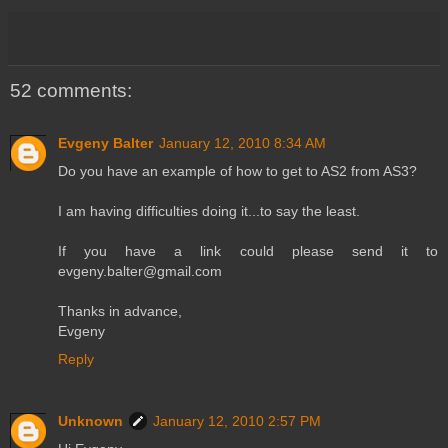
52 comments:
Evgeny Balter
January 12, 2010 8:34 AM
Do you have an example of how to get to AS2 from AS3?
I am having difficulties doing it...to say the least.
If you have a link could please send it to
evgeny.balter@gmail.com
Thanks in advance,
Evgeny
Reply
Unknown
January 12, 2010 2:57 PM