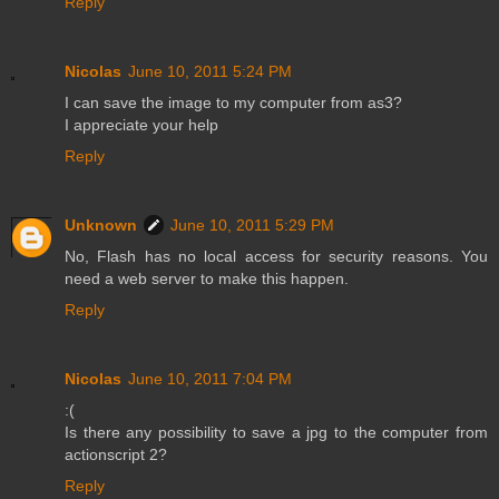
Reply
Nicolas
June 10, 2011 5:24 PM
I can save the image to my computer from as3?
I appreciate your help
Reply
Unknown
June 10, 2011 5:29 PM
No, Flash has no local access for security reasons. You
need a web server to make this happen.
Reply
Nicolas
June 10, 2011 7:04 PM
:(
Is there any possibility to save a jpg to the computer from
actionscript 2?
Reply