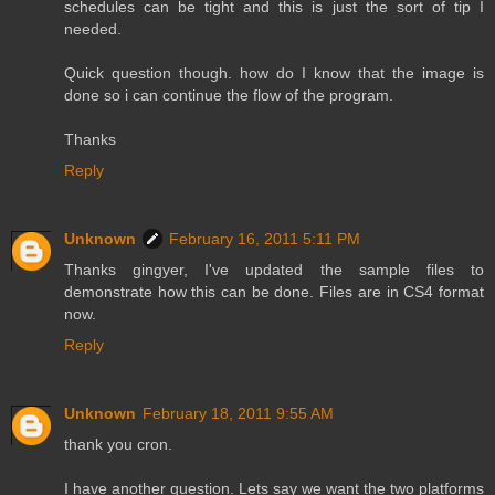
schedules can be tight and this is just the sort of tip I
needed.
Quick question though. how do I know that the image is
done so i can continue the flow of the program.
Thanks
Reply
Unknown
February 16, 2011 5:11 PM
Thanks gingyer, I've updated the sample files to
demonstrate how this can be done. Files are in CS4 format
now.
Reply
Unknown
February 18, 2011 9:55 AM
thank you cron.
I have another question. Lets say we want the two platforms