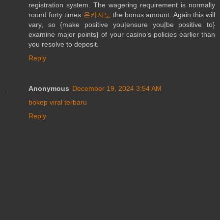
registration system. The wagering requirement is normally
round forty times
온카지노
the bonus amount. Again this will
vary, so {make positive you|ensure you|be positive to}
examine major points} of your casino’s policies earlier than
you resolve to deposit.
Reply
Anonymous
December 19, 2024 3:54 AM
bokep viral terbaru
Reply