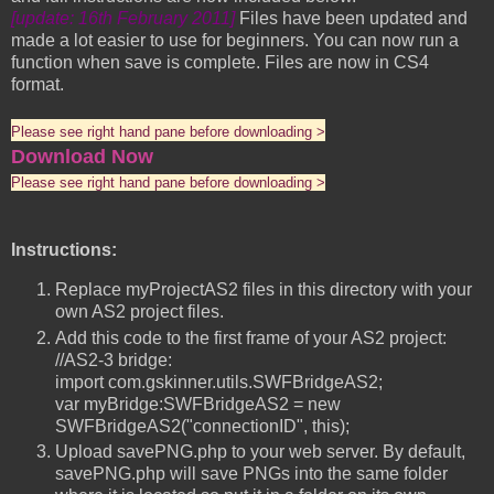
[update: 16th February 2011]
Files have been updated and
made a lot easier to use for beginners. You can now run a
function when save is complete. Files are now in CS4
format.
Please see right hand pane before downloading >
Download Now
Please see right hand pane before downloading >
Instructions:
Replace myProjectAS2 files in this directory with your
own AS2 project files.
Add this code to the first frame of your AS2 project:
//AS2-3 bridge:
import com.gskinner.utils.SWFBridgeAS2;
var myBridge:SWFBridgeAS2 = new
SWFBridgeAS2("connectionID", this);
Upload savePNG.php to your web server. By default,
savePNG.php will save PNGs into the same folder