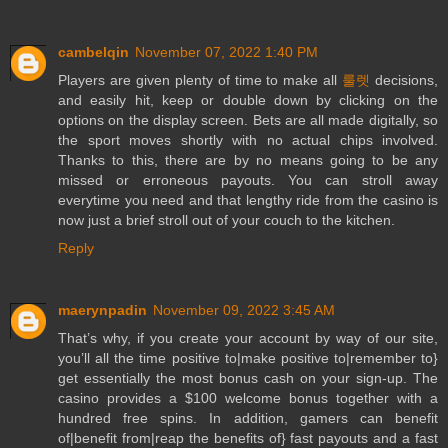
cambelqin
November 07, 2022 1:40 PM
Players are given plenty of time to make all
룰렛
decisions,
and easily hit, keep or double down by clicking on the
options on the display screen. Bets are all made digitally, so
the sport moves shortly with no actual chips involved.
Thanks to this, there are by no means going to be any
missed or erroneous payouts. You can stroll away
everytime you need and that lengthy ride from the casino is
now just a brief stroll out of your couch to the kitchen.
Reply
maerynpadin
November 09, 2022 3:45 AM
That’s why, if you create your account by way of our site,
you’ll all the time positive to|make positive to|remember to}
get essentially the most bonus cash on your sign-up. The
casino provides a $100 welcome bonus together with a
hundred free spins. In addition, gamers can benefit
of|benefit from|reap the benefits of} fast payouts and a fast