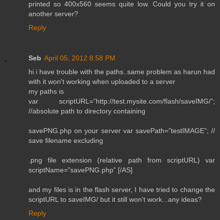
printed so 400x560 seems quite low. Could you try it on
another server?
Reply
Seb
April 05, 2012 8:58 PM
hi i have trouble with the paths..same problem as harun had
with it won't working when uploaded to a server
my paths is
var scriptURL=”http://test.mysite.com/flash/saveIMG/”;
//absolute path to directory containing
savePNG.php on your server var savePath=”testIMAGE”; //
save filename excluding
.png file extension (relative path from scriptURL) var
scriptName=”savePNG.php” [/AS]
and my files is in the flash server, I have tried to change the
scriptURL to saveIMG/ but it still won't work...any ideas?
Reply