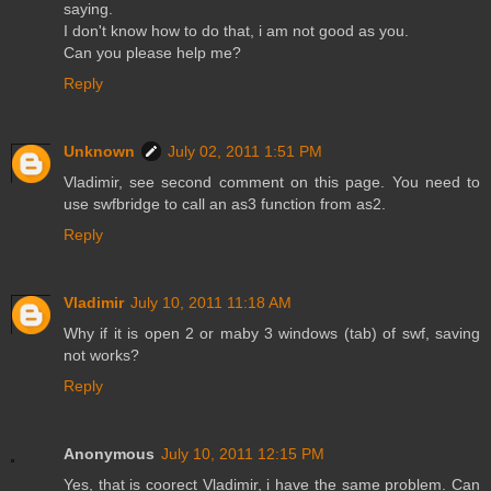
saying.
I don't know how to do that, i am not good as you.
Can you please help me?
Reply
Unknown
July 02, 2011 1:51 PM
Vladimir, see second comment on this page. You need to
use swfbridge to call an as3 function from as2.
Reply
Vladimir
July 10, 2011 11:18 AM
Why if it is open 2 or maby 3 windows (tab) of swf, saving
not works?
Reply
Anonymous
July 10, 2011 12:15 PM
Yes, that is coorect Vladimir, i have the same problem. Can