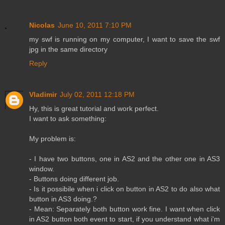
Nicolas
June 10, 2011 7:10 PM
my swf is running on my computer, I want to save the swf
jpg in the same directory
Reply
Vladimir
July 02, 2011 12:18 PM
Hy, this is great tutorial and work perfect.
I want to ask something:
My problem is:
- I have two buttons, one in AS2 and the other one in AS3
window.
- Buttons doing different job.
- Is it possibile when i click on button in AS2 to do also what
button in AS3 doing.?
- Mean: Separately both button work fine. I want when click
in AS2 button both event to start, if you understand what i'm