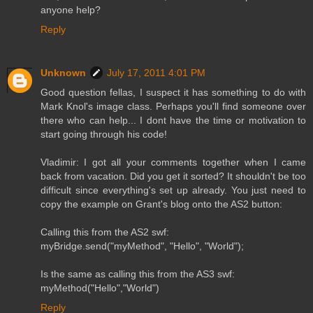
anyone help?
Reply
Unknown
July 17, 2011 4:01 PM
Good question fellas, I suspect it has something to do with
Mark Knol's image class. Perhaps you'll find someone over
there who can help... I dont have the time or motivation to
start going through his code!
Vladimir: I got all your comments together when I came
back from vacation. Did you get it sorted? It shouldn't be too
difficult since everything's set up already. You just need to
copy the example on Grant's blog onto the AS2 button:
Calling this from the AS2 swf:
myBridge.send("myMethod", "Hello", "World");
Is the same as calling this from the AS3 swf:
myMethod("Hello","World")
Reply