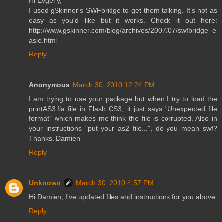
Hi Evgeny,
I used gSkinner's SWFbridge to get them talking. It's not as
easy as you'd like but it works. Check it out here:
http://www.gskinner.com/blog/archives/2007/07/swfbridge_e
asie.html
Reply
Anonymous
March 30, 2010 12:24 PM
I am trying to use your package but when I try to load the
printAS3.fla file in Flash CS3, it just says "Unexpected file
format" which makes me think the file is corrupted. Also in
your instructions "put your as2 file...", do you mean swf?
Thanks. Damien
Reply
Unknown
March 30, 2010 4:57 PM
Hi Damien, I've updated files and instructions for you above.
Reply