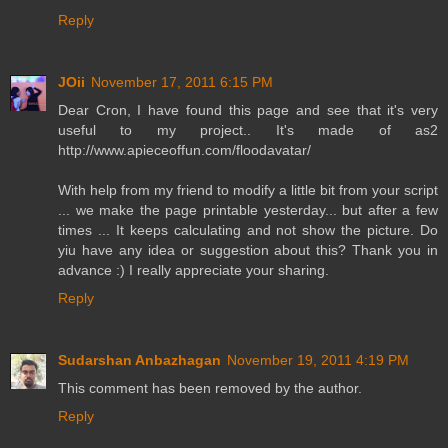
Reply
JOii
November 17, 2011 6:15 PM
Dear Cron, I have found this page and see that it's very
useful to my project.. It's made of as2
http://www.apieceoffun.com/floodavatar/
With help from my friend to modify a little bit from your script
... we make the page printable yesterday... but after a few
times ... It keeps calculating and not show the picture. Do
yiu have any idea or suggestion about this? Thank you in
advance :) I really appreciate your sharing.
Reply
Sudarshan Anbazhagan
November 19, 2011 4:19 PM
This comment has been removed by the author.
Reply