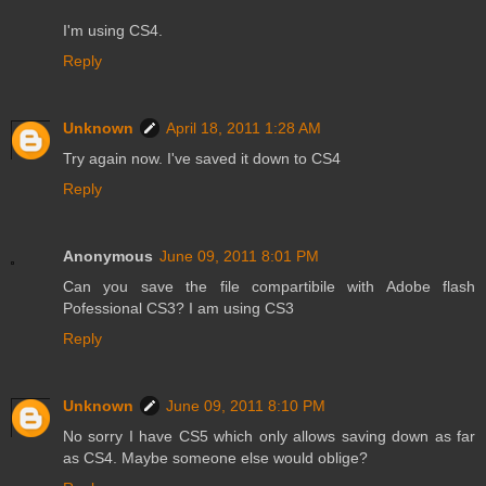
I'm using CS4.
Reply
Unknown
April 18, 2011 1:28 AM
Try again now. I've saved it down to CS4
Reply
Anonymous
June 09, 2011 8:01 PM
Can you save the file compartibile with Adobe flash
Pofessional CS3? I am using CS3
Reply
Unknown
June 09, 2011 8:10 PM
No sorry I have CS5 which only allows saving down as far
as CS4. Maybe someone else would oblige?