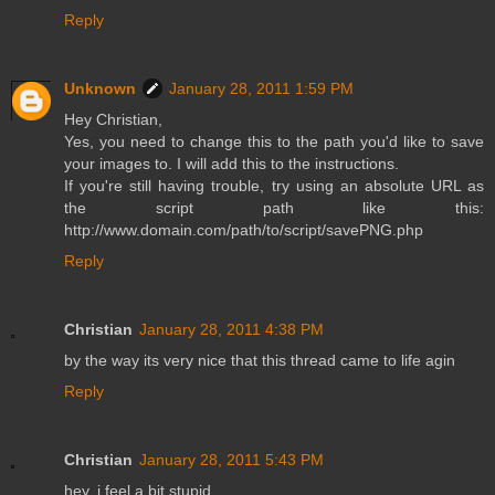
Reply
Unknown
January 28, 2011 1:59 PM
Hey Christian,
Yes, you need to change this to the path you'd like to save
your images to. I will add this to the instructions.
If you're still having trouble, try using an absolute URL as
the script path like this:
http://www.domain.com/path/to/script/savePNG.php
Reply
Christian
January 28, 2011 4:38 PM
by the way its very nice that this thread came to life agin
Reply
Christian
January 28, 2011 5:43 PM
hey, i feel a bit stupid…