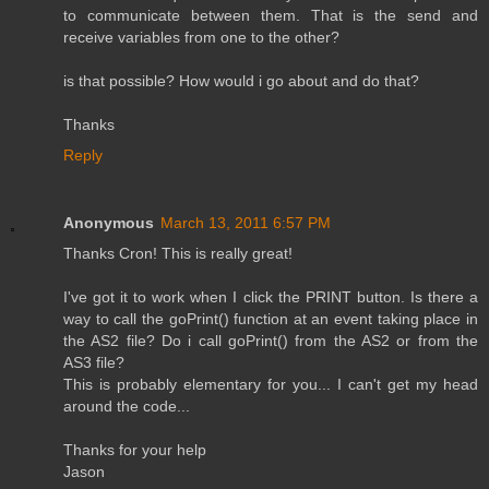
to communicate between them. That is the send and
receive variables from one to the other?
is that possible? How would i go about and do that?
Thanks
Reply
Anonymous
March 13, 2011 6:57 PM
Thanks Cron! This is really great!
I've got it to work when I click the PRINT button. Is there a
way to call the goPrint() function at an event taking place in
the AS2 file? Do i call goPrint() from the AS2 or from the
AS3 file?
This is probably elementary for you... I can't get my head
around the code...
Thanks for your help
Jason