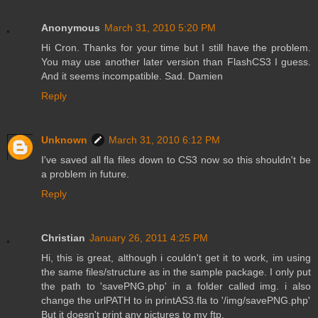
Anonymous
March 31, 2010 5:20 PM
Hi Cron. Thanks for your time but I still have the problem.
You may use another later version than FlashCS3 I guess.
And it seems incompatible. Sad. Damien
Reply
Unknown
March 31, 2010 6:12 PM
I've saved all fla files down to CS3 now so this shouldn't be
a problem in future.
Reply
Christian
January 26, 2011 4:25 PM
Hi, this is great, although i couldn't get it to work, im using
the same files/structure as in the sample package. I only put
the path to 'savePNG.php' in a folder called img. i also
change the urlPATH to in printAS3.fla to '/img/savePNG.php'
But it doesn't print any pictures to my ftp.