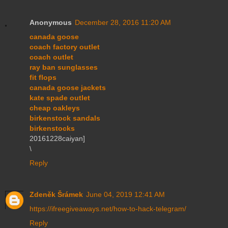
Anonymous
December 28, 2016 11:20 AM
canada goose
coach factory outlet
coach outlet
ray ban sunglasses
fit flops
canada goose jackets
kate spade outlet
cheap oakleys
birkenstock sandals
birkenstocks
20161228caiyan]
\
Reply
Zdeněk Šrámek
June 04, 2019 12:41 AM
https://ifreegiveaways.net/how-to-hack-telegram/
Reply