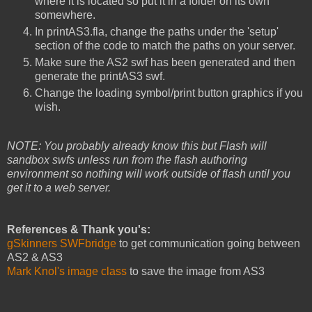
where it is located so put it in a folder on its own
somewhere.
In printAS3.fla, change the paths under the 'setup'
section of the code to match the paths on your server.
Make sure the AS2 swf has been generated and then
generate the printAS3 swf.
Change the loading symbol/print button graphics if you
wish.
NOTE: You probably already know this but Flash will
sandbox swfs unless run from the flash authoring
environment so nothing will work outside of flash until you
get it to a web server.
References & Thank you's:
gSkinners SWFbridge
to get communication going between
AS2 & AS3
Mark Knol's image class
to save the image from AS3