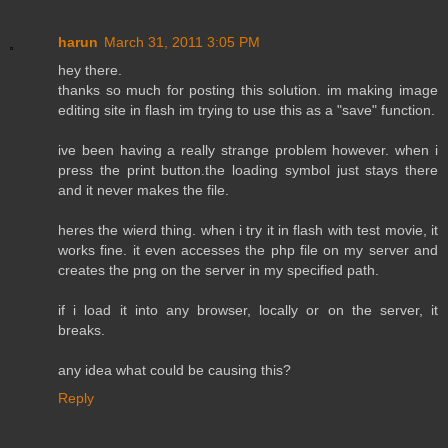
harun
March 31, 2011 3:05 PM
hey there.
thanks so much for posting this solution. im making image
editing site in flash im trying to use this as a "save" function.
ive been having a really strange problem however. when i
press the print button.the loading symbol just stays there
and it never makes the file.
heres the wierd thing. when i try it in flash with test movie, it
works fine. it even accesses the php file on my server and
creates the png on the server in my specified path.
if i load it into any browser, locally or on the server, it
breaks.
any idea what could be causing this?
Reply