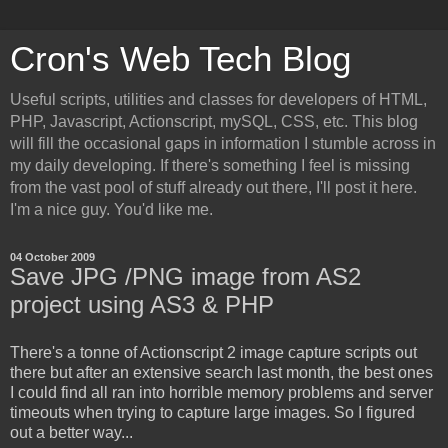
Cron's Web Tech Blog
Useful scripts, utilities and classes for developers of HTML,
PHP, Javascript, Actionscript, mySQL, CSS, etc. This blog
will fill the occasional gaps in information I stumble across in
my daily developing. If there's something I feel is missing
from the vast pool of stuff already out there, I'll post it here.
I'm a nice guy. You'd like me.
04 October 2009
Save JPG /PNG image from AS2
project using AS3 & PHP
There's a tonne of Actionscript 2 image capture scripts out
there but after an extensive search last month, the best ones
I could find all ran into horrible memory problems and server
timeouts when trying to capture large images. So I figured
out a better way...