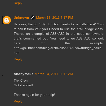
Reply
Unknown
March 13, 2011 7:17 PM
Hi jason, the goPrint() function needs to be called in AS3 so
to call it from AS2 you'll need to use the SWFbridge class.
Theres an example of AS3>AS2 in the code somewhere
that's commented out. You need to go AS2>AS3 so look
here for the example:
http://gskinner.com/blog/archives/2007/07/swfbridge_easie.
html
Reply
Anonymous
March 14, 2011 11:16 AM
Thx Cron!
Got it sorted!
Thanks again for your help!
Reply