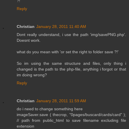
?!
Reply
Christian
January 28, 2011 11:40 AM
Dont really understand, i use the path 'img/savePNG.php'.
Doesnt work.
what do you mean with 'or set the right to folder save ?!'
So im using the same structure and files, only thing i
changed is the path to the php-file, anything i forgot or that
im doing wrong?
Reply
Christian
January 28, 2011 11:59 AM
do i need to change something here
imageSaver.save ( thecrop, "0pages/buscard/cards/card" );
// path from public_html to save filename excluding file
extension