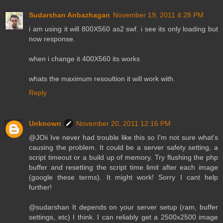
Sudarshan Anbazhagan
November 19, 2011 4:28 PM
i am using it will 800X560 as2 swf. i see its only loading but
now response.
when i change it 400X560 its works
whats the maximum resoultion it will work with.
Reply
Unknown
November 20, 2011 12:16 PM
@JOii Ive never had trouble like this so I'm not sure what's
causing the problem. It could be a server safety setting, a
script timeout or a build up of memory. Try flushing the php
buffer and resetting the script time limit after each image
(google these terms). It might work! Sorry I cant help
further!
@sudarshan It depends on your server setup (ram, buffer
settings, etc) I think. I can reliably get a 2500x2500 image