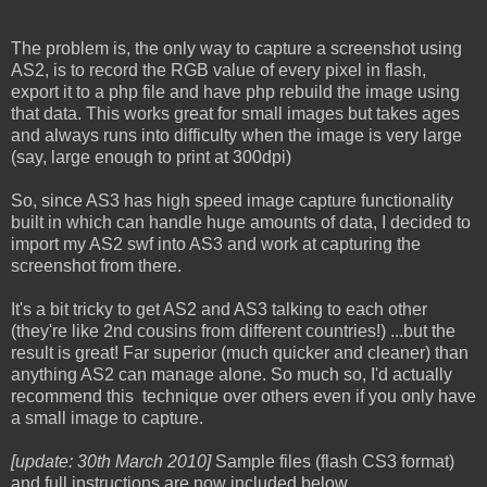
The problem is, the only way to capture a screenshot using
AS2, is to record the RGB value of every pixel in flash,
export it to a php file and have php rebuild the image using
that data. This works great for small images but takes ages
and always runs into difficulty when the image is very large
(say, large enough to print at 300dpi)
So, since AS3 has high speed image capture functionality
built in which can handle huge amounts of data, I decided to
import my AS2 swf into AS3 and work at capturing the
screenshot from there.
It's a bit tricky to get AS2 and AS3 talking to each other
(they're like 2nd cousins from different countries!) ...but the
result is great! Far superior (much quicker and cleaner) than
anything AS2 can manage alone. So much so, I'd actually
recommend this technique over others even if you only have
a small image to capture.
[update: 30th March 2010]
Sample files (flash CS3 format)
and full instructions are now included below.