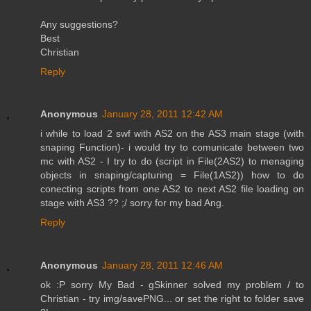
Any suggestions?
Best
Christian
Reply
Anonymous
January 28, 2011 12:42 AM
i while to load 2 swf with AS2 on the AS3 main stage (with
snaping Function)- i would try to comunicate between two
mc with AS2 - I try to do (script in File(2AS2) to menaging
objects in snaping/capturing = File(1AS2)) how to do
conecting scripts from one AS2 to next AS2 file loading on
stage with AS3 ?? ;/ sorry for my bad Ang.
Reply
Anonymous
January 28, 2011 12:46 AM
ok :P sorry My Bad - gSkinner solved my problem / to
Christian - try img/savePNG... or set the right to folder save