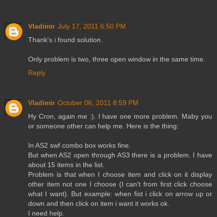
Vladimir
July 17, 2011 6:50 PM
Thank's i found solution.
Only problem is two, three open window in the same time.
Reply
Vladimir
October 06, 2011 8:59 PM
Hy Cron, again me :). I have one more problem. Maby you
or someone other can help me. Here is the thing:
In AS2 swf combo box works fine.
But when AS2 open through AS3 there is a problem. I have
about 15 items in the list.
Problem is that when I choose item and click on it display
other item not one I choose (I can't from first click choose
what I want). But example: when fist i click on arrow up or
down and then click on item i want it works ok.
I need help.