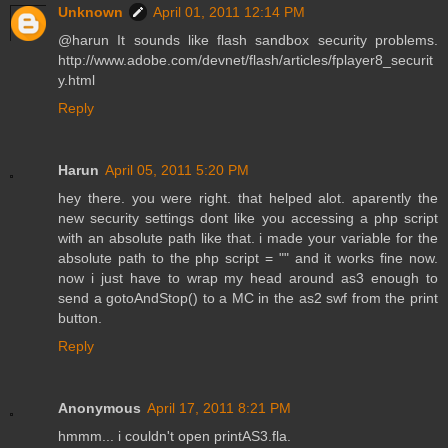
Unknown
April 01, 2011 12:14 PM
@harun It sounds like flash sandbox security problems.
http://www.adobe.com/devnet/flash/articles/fplayer8_securit
y.html
Reply
Harun
April 05, 2011 5:20 PM
hey there. you were right. that helped alot. aparently the
new security settings dont like you accessing a php script
with an absolute path like that. i made your variable for the
absolute path to the php script = "" and it works fine now.
now i just have to wrap my head around as3 enough to
send a gotoAndStop() to a MC in the as2 swf from the print
button.
Reply
Anonymous
April 17, 2011 8:21 PM
hmmm... i couldn't open printAS3.fla.