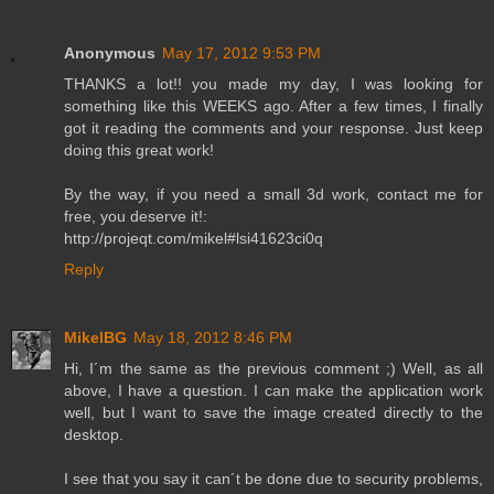
Anonymous
May 17, 2012 9:53 PM
THANKS a lot!! you made my day, I was looking for
something like this WEEKS ago. After a few times, I finally
got it reading the comments and your response. Just keep
doing this great work!
By the way, if you need a small 3d work, contact me for
free, you deserve it!:
http://projeqt.com/mikel#lsi41623ci0q
Reply
MikelBG
May 18, 2012 8:46 PM
Hi, I´m the same as the previous comment ;) Well, as all
above, I have a question. I can make the application work
well, but I want to save the image created directly to the
desktop.
I see that you say it can´t be done due to security problems,