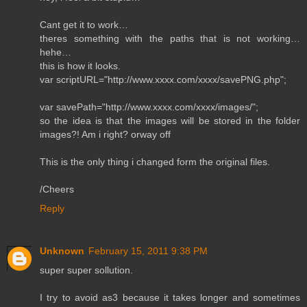
Cant get it to work…
theres something with the paths that is not working…
hehe…
this is how it looks.
var scriptURL="http://www.xxxx.com/xxxx/savePNG.php";
var savePath="http://www.xxxx.com/xxxx/images/";
so the idea is that the images will be stored in the folder
images?! Am i right? orway off
This is the only thing i changed form the original files.
/Cheers
Reply
Unknown
February 15, 2011 9:38 PM
super super sollution.
I try to avoid as3 because it takes longer and sometimes