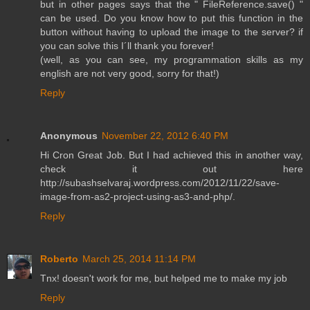
but in other pages says that the " FileReference.save() "
can be used. Do you know how to put this function in the
button without having to upload the image to the server? if
you can solve this I´ll thank you forever!
(well, as you can see, my programmation skills as my
english are not very good, sorry for that!)
Reply
Anonymous
November 22, 2012 6:40 PM
Hi Cron Great Job. But I had achieved this in another way,
check it out here
http://subashselvaraj.wordpress.com/2012/11/22/save-
image-from-as2-project-using-as3-and-php/.
Reply
Roberto
March 25, 2014 11:14 PM
Tnx! doesn't work for me, but helped me to make my job
Reply