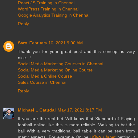
React JS Training in Chennai
WordPress Training in Chennai
Google Analytics Training in Chennai
Reply
Saro
February 10, 2021 9:00 AM
Thank you for your great post and this concept is very
nice...!
Social Media Marketing Courses in Chennai
Social Media Marketing Online Course
Social Media Online Course
Sales Course in Chennai
Reply
Michael L Catudal
May 17, 2021 8:17 PM
If you are the real bet Will know that Standard of Playing
football online like this is more reliable. Walking to bet the
ball With a very traditional ball table It can be seen from
many aspects. For example Online
สมัคร ufabet
betting It