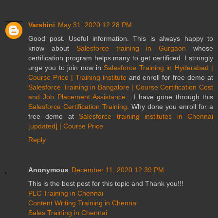
Varshini
May 31, 2020 12:28 PM
Good post. Useful information. This is always happy to
know about
Salesforce training in Gurgaon
whose
certification program helps many to get certificed. I strongly
urge you to join now in
Salesforce Training in Hyderabad |
Course Price | Training institute
and enroll for free demo at
Salesforce Training in Bangalore | Course Certification Cost
and Job Placement Assistance
. I have gone through this
Salesforce Certification Training
. Why done you enroll for a
free demo at
Salesforce training institutes in Chennai
[updated] | Course Price
Reply
Anonymous
December 11, 2020 12:39 PM
This is the best post for this topic and Thank you!!!
PLC Training in Chennai
Content Writing Training in Chennai
Sales Training in Chennai