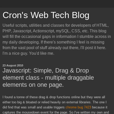
Cron's Web Tech Blog
Useful scripts, utilities and classes for developers of HTML,
PHP, Javascript, Actionscript, mySQL, CSS, etc. This blog
will fill the occasional gaps in information I stumble across in
my daily developing. If there's something I feel is missing
from the vast pool of stuff already out there, I'll post it here.
I'm a nice guy. You'd like me.
23 August 2010
Javascript: Simple, Drag & Drop
element class - multiple draggable
elements on one page.
I found a tonne of these drag & drop functions online but they were all
either too big & bloated or relied heavily on external libraries. The one I
did find that was small and usable triggers
chrome bug 7423
because it
captures the mousedown event for the page. So I've written my own and