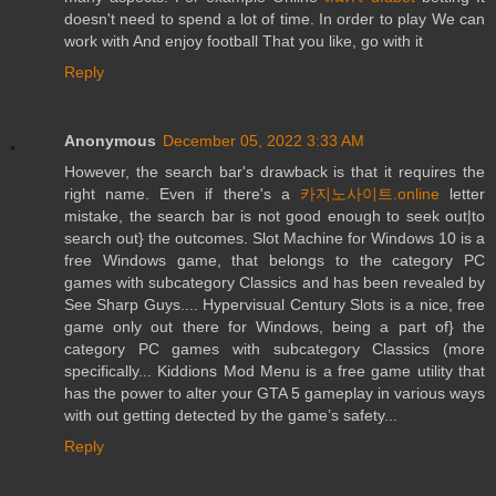
doesn't need to spend a lot of time. In order to play We can
work with And enjoy football That you like, go with it
Reply
Anonymous
December 05, 2022 3:33 AM
However, the search bar's drawback is that it requires the
right name. Even if there's a
카지노사이트.online
letter
mistake, the search bar is not good enough to seek out|to
search out} the outcomes. Slot Machine for Windows 10 is a
free Windows game, that belongs to the category PC
games with subcategory Classics and has been revealed by
See Sharp Guys.... Hypervisual Century Slots is a nice, free
game only out there for Windows, being a part of} the
category PC games with subcategory Classics (more
specifically... Kiddions Mod Menu is a free game utility that
has the power to alter your GTA 5 gameplay in various ways
with out getting detected by the game’s safety...
Reply