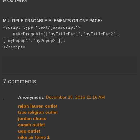
move around
MULTIPLE DRAGABLE ELEMENTS ON ONE PAGE:
<script type="text/javascript">
makeDragable(['myTitleBar1','myTitleBar2'],
['myPopup1','myPopup2']);
</script>
7 comments:
Anonymous
December 28, 2016 11:16 AM
ralph lauren outlet
true religion outlet
jordan shoes
coach outlet
ugg outlet
nike air force 1