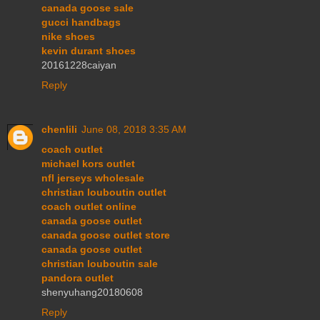
canada goose sale
gucci handbags
nike shoes
kevin durant shoes
20161228caiyan
Reply
chenlili
June 08, 2018 3:35 AM
coach outlet
michael kors outlet
nfl jerseys wholesale
christian louboutin outlet
coach outlet online
canada goose outlet
canada goose outlet store
canada goose outlet
christian louboutin sale
pandora outlet
shenyuhang20180608
Reply