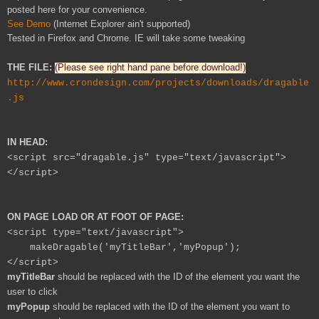
posted here for your convenience.
See Demo
(Internet Explorer ain't supported)
Tested in Firefox and Chrome. IE will take some tweaking
THE FILE:
(Please see right hand pane before download!)
http://www.crondesign.com/projects/downloads/dragable
.js
IN HEAD:
<script src="dragable.js" type="text/javascript">
</script>
ON PAGE LOAD OR AT FOOT OF PAGE:
<script type="text/javascript">
makeDragable('myTitleBar','myPopup');
</script>
myTitleBar
should be replaced with the ID of the element you want the
user to click
myPopup
should be replaced with the ID of the element you want to