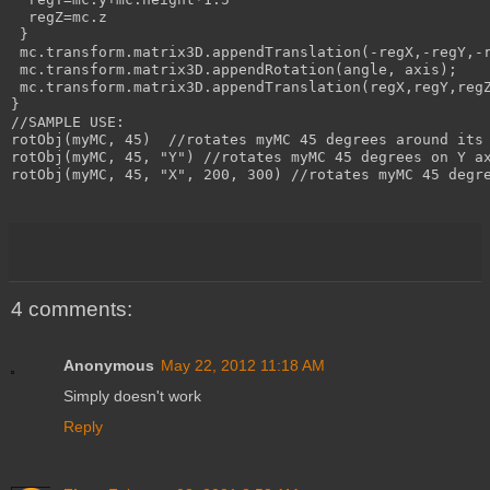
  regZ=mc.z

 }

 mc.transform.matrix3D.appendTranslation(-regX,-regY,-r
 mc.transform.matrix3D.appendRotation(angle, axis);

 mc.transform.matrix3D.appendTranslation(regX,regY,regZ
}

//SAMPLE USE:

rotObj(myMC, 45)  //rotates myMC 45 degrees around its 
rotObj(myMC, 45, "Y") //rotates myMC 45 degrees on Y ax
rotObj(myMC, 45, "X", 200, 300) //rotates myMC 45 degre
4 comments:
Anonymous
May 22, 2012 11:18 AM
Simply doesn't work
Reply