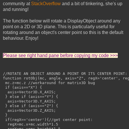
community at
StackOverflow
and a bit of tinkering, she's up
and running!
The function below will rotate a DisplayObject around any
point on a 2D or 3D plane. This is particularly useful for
rotating around an object's center point so this is the default
behaviour. Enjoy!
Please see right hand pane before copying my code >>>
//ROTATE AN OBJECT AROUND A POINT OR ITS CENTER POINT:

function rotObj(mc, angle, axis="Z", regX='center', reg
 mc.z=mc.z //workaround for matrix3D bug

 if (axis=="X") {

  axis=Vector3D.X_AXIS;

 } else if (axis=="Y") {

  axis=Vector3D.Y_AXIS;

 } else if (axis=="Z") {

  axis=Vector3D.Z_AXIS;

 }

 if(regX=='center'){//get center point:

  regX=mc.x+mc.width*1.5

  regY=mc.y+mc.height*1.5
