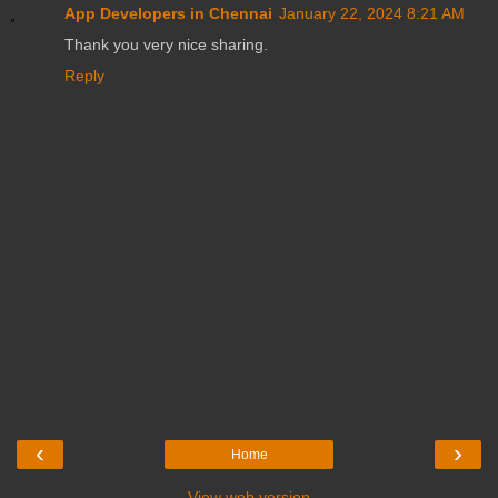
App Developers in Chennai
January 22, 2024 8:21 AM
Thank you very nice sharing.
Reply
‹
›
Home
View web version