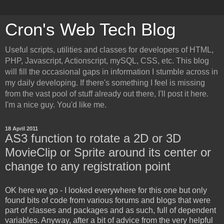
Cron's Web Tech Blog
Useful scripts, utilities and classes for developers of HTML,
PHP, Javascript, Actionscript, mySQL, CSS, etc. This blog
will fill the occasional gaps in information I stumble across in
my daily developing. If there's something I feel is missing
from the vast pool of stuff already out there, I'll post it here.
I'm a nice guy. You'd like me.
18 April 2011
AS3 function to rotate a 2D or 3D
MovieClip or Sprite around its center or
change to any registration point
OK here we go - I looked everywhere for this one but only
found bits of code from various forums and blogs that were
part of classes and packages and as such, full of dependent
variables. Anyway, after a bit of advice from the very helpful