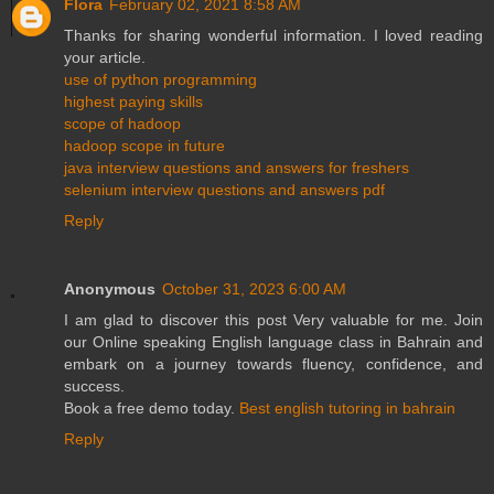
Flora
February 02, 2021 8:58 AM
Thanks for sharing wonderful information. I loved reading
your article.
use of python programming
highest paying skills
scope of hadoop
hadoop scope in future
java interview questions and answers for freshers
selenium interview questions and answers pdf
Reply
Anonymous
October 31, 2023 6:00 AM
I am glad to discover this post Very valuable for me. Join
our Online speaking English language class in Bahrain and
embark on a journey towards fluency, confidence, and
success.
Book a free demo today.
Best english tutoring in bahrain
Reply