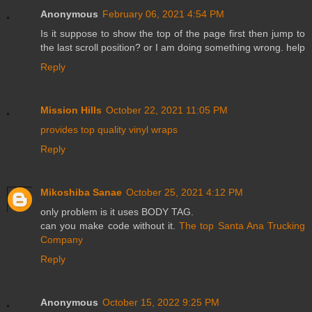
Anonymous
February 06, 2021 4:54 PM
Is it suppose to show the top of the page first then jump to
the last scroll position? or I am doing something wrong. help
Reply
Mission Hills
October 22, 2021 11:05 PM
provides top quality vinyl wraps
Reply
Mikoshiba Sanae
October 25, 2021 4:12 PM
only problem is it uses BODY TAG.
can you make code without it.
The top Santa Ana Trucking
Company
Reply
Anonymous
October 15, 2022 9:25 PM