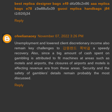
best replica designer bags x49
d4z08c2n86
aaa replica
bags e78
z3w88u5x39
gucci replica handbags j84
t1t92t5j34
Reply
ofeelianacey
November 07, 2022 3:26 PM
Unemployment and lowered client discretionary income also
remain key challenges to
강원랜드 쪽박걸
a speedy
recovery. Also, since a big amount of cash spent on
gambling is attributed to fit machines at areas such as
motels and airports, the closures of airports and motels is
affecting revenue era from these areas. Security and the
safety of gamblers’ details remain probably the most
discussed.
Reply