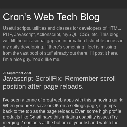
Cron's Web Tech Blog
Useful scripts, utilities and classes for developers of HTML,
PHP, Javascript, Actionscript, mySQL, CSS, etc. This blog
will fill the occasional gaps in information I stumble across in
my daily developing. If there's something I feel is missing
from the vast pool of stuff already out there, I'll post it here.
I'm a nice guy. You'd like me.
26 September 2009
Javascript ScrollFix: Remember scroll
position after page reloads.
I've seen a tonne of great web apps with this annoying quirk:
When you press save or OK on a settings page, it jumps
back to the top as the page reloads. Even some high profile
products like Gmail have this irritating usability issue. (Try
merging 2 contacts at the bottom of your list and watch the