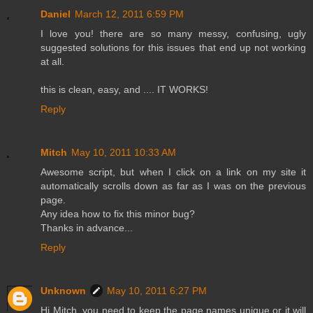
Daniel
March 12, 2011 6:59 PM
I love you! there are so many messy, confusing, ugly
suggested solutions for this issues that end up not working
at all.
this is clean, easy, and .... IT WORKS!
Reply
Mitch
May 10, 2011 10:33 AM
Awesome script, but when I click on a link on my site it
automatically scrolls down as far as I was on the previous
page.
Any idea how to fix this minor bug?
Thanks in advance...
Reply
Unknown
May 10, 2011 6:27 PM
Hi Mitch, you need to keep the page names unique or it will