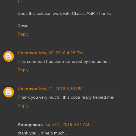
Hi
Does this solution work with Classic ASP. Thanks.
David
Reply
Unknown
May 02, 2016 4:28 PM
This comment has been removed by the author.
Reply
Unknown
May 11, 2016 3:36 PM
Thank you very much.. this code really helped me!!
Reply
Anonymous
June 01, 2016 9:21 AM
thank you... it help much..