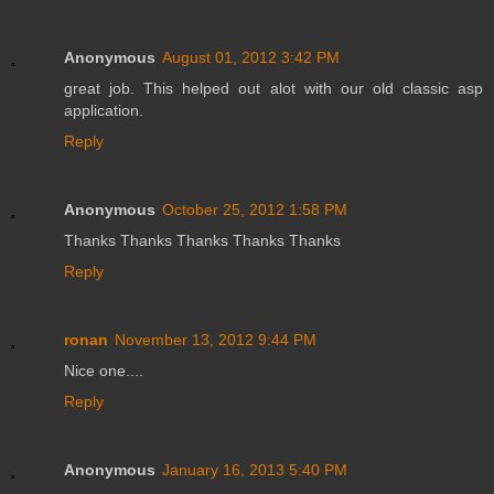
Anonymous
August 01, 2012 3:42 PM
great job. This helped out alot with our old classic asp
application.
Reply
Anonymous
October 25, 2012 1:58 PM
Thanks Thanks Thanks Thanks Thanks
Reply
ronan
November 13, 2012 9:44 PM
Nice one....
Reply
Anonymous
January 16, 2013 5:40 PM