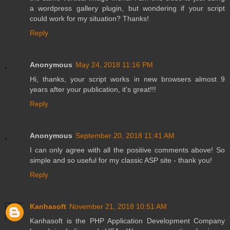
a wordpress gallery plugin, but wondering if your script
could work for my situation? Thanks!
Reply
Anonymous
May 24, 2018 11:16 PM
Hi, thanks, your script works in new browsers almost 9
years after your publication, it's great!!!
Reply
Anonymous
September 20, 2018 11:41 AM
I can only agree with all the positive comments above! So
simple and so useful for my classic ASP site - thank you!
Reply
Kanhasoft
November 21, 2018 10:51 AM
Kanhasoft is the
PHP Application Development Company