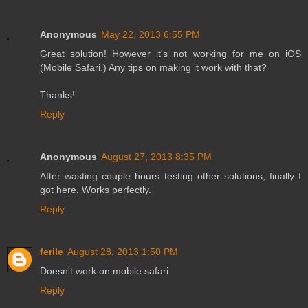
Anonymous
May 22, 2013 6:55 PM
Great solution! However it's not working for me on iOS
(Mobile Safari.) Any tips on making it work with that?
Thanks!
Reply
Anonymous
August 27, 2013 8:35 PM
After wasting couple hours testing other solutions, finally I
got here. Works perfectly.
Reply
ferile
August 28, 2013 1:50 PM
Doesn't work on mobile safari
Reply