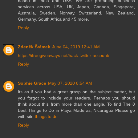
based in India and USA. We are promoting business
services across USA, UK, Japan, Canada, Singapore,
Australia, Sweden, Norway, Switzerland, New Zealand,
Germany, South Africa and 45 more.
Reply
Zdeněk Šrámek
June 04, 2019 12:41 AM
https://ifreegiveaways.net/hack-twitter-account/
Reply
Sophie Grace
May 07, 2020 8:54 AM
Its as if you had a great grasp on the subject matter, but
you forgot to include your readers. Perhaps you should
think about this from more than one angle. To find The 8
Best Things to Do in Playa Maderas, Nicaragua Please go
with site
things to do
Reply