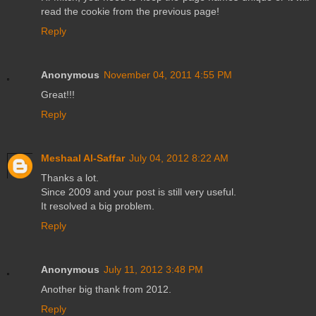
read the cookie from the previous page!
Reply
Anonymous
November 04, 2011 4:55 PM
Great!!!
Reply
Meshaal Al-Saffar
July 04, 2012 8:22 AM
Thanks a lot.
Since 2009 and your post is still very useful.
It resolved a big problem.
Reply
Anonymous
July 11, 2012 3:48 PM
Another big thank from 2012.
Reply