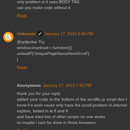
only problem is it uses BODY TAG.
can you make code without it.
Reply
Unknown
January 17, 2013 6:46 PM
@spilpoker Try:
window.onunload = function(){
unloadP('UniquePageNameHereScroll')
}
Reply
Anonymous
January 17, 2013 7:42 PM
thank you for your reply
added your code to the bottom of the scrollfix.js script don´t
know if it work cause only have the scroll problem in,internet
explore, tested in ie 8 and 9
and have tried lots of other scripts no one works
so maybe i cant be done in those browsers.