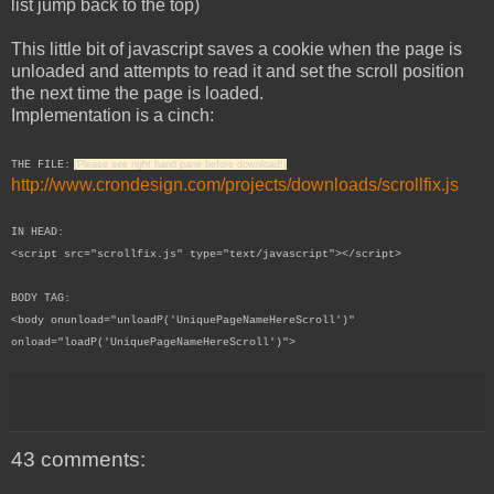
list jump back to the top)
This little bit of javascript saves a cookie when the page is
unloaded and attempts to read it and set the scroll position
the next time the page is loaded.
Implementation is a cinch:
THE FILE:
(Please see right hand pane before download!)
http://www.crondesign.com/projects/downloads/scrollfix.js
IN HEAD:
<script src="scrollfix.js" type="text/javascript"></script>
BODY TAG:
<body onunload="unloadP('UniquePageNameHereScroll')"
onload="loadP('
UniquePageNameHere
Scroll')">
43 comments: