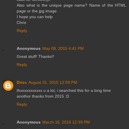
Also what is the unique page name? Name of the HTML
page or the jpg image
I hope you can help
Chris
Reply
Anonymous
May 08, 2015 4:41 PM
Great stuff! Thanks!!
Reply
Driss
August 31, 2015 12:59 PM
thxxxxxxxxxxx u a lot, i searched this for a long time
anothor thanks from 2015 :D
Reply
Anonymous
March 16, 2016 12:39 PM