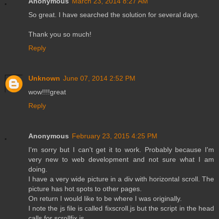
Anonymous
March 23, 2014 8:27 AM
So great. I have searched the solution for several days.
Thank you so much!
Reply
Unknown
June 07, 2014 2:52 PM
wow!!!!great
Reply
Anonymous
February 23, 2015 4:25 PM
I'm sorry but I can't get it to work. Probably because I'm
very new to web development and not sure what I am
doing.
I have a very wide picture in a div with horizontal scroll. The
picture has hot spots to other pages.
On return I would like to be where I was originally.
I note the js file is called fixscroll.js but the script in the head
calls for scrollfix.js.