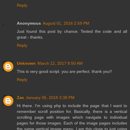
Reply
Anonymous
August 01, 2016 2:59 PM
Just found this post by chance. Tested the code and all
great - thanks.
Reply
Unknown
March 12, 2017 8:50 AM
This is very good script. you are perfect. thank you!!
Reply
Zac
January 05, 2018 3:38 PM
Hi there. I'm using php to include the page that I want to
remember scroll position for. Basically, there is a vertical
scrolling page with images which navigate to individual
pages for those images. Each of the image pages includes
the same vertical image menu. I am this close to just using