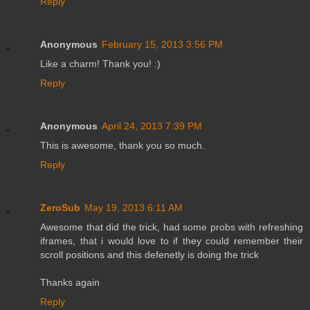
Reply
Anonymous
February 15, 2013 3:56 PM
Like a charm! Thank you! :)
Reply
Anonymous
April 24, 2013 7:39 PM
This is awesome, thank you so much.
Reply
ZeroSub
May 19, 2013 6:11 AM
Awesome that did the trick, had some probs with refreshing
iframes, that i would love to if they could remember their
scroll positions and this defenetly is doing the trick
Thanks again
Reply