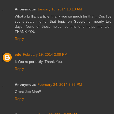
Anonymous
January 16, 2014 10:18 AM
What a brilliant article, thank you so much for that... Cos I've
spent searching for that topic on Google for nearly two
days! None of these helps, so this one helps me alot,
THANK YOU!
Reply
edo
February 19, 2014 2:09 PM
It Works perfectly. Thank You.
Reply
Anonymous
February 24, 2014 3:36 PM
Great Job Man!!
Reply