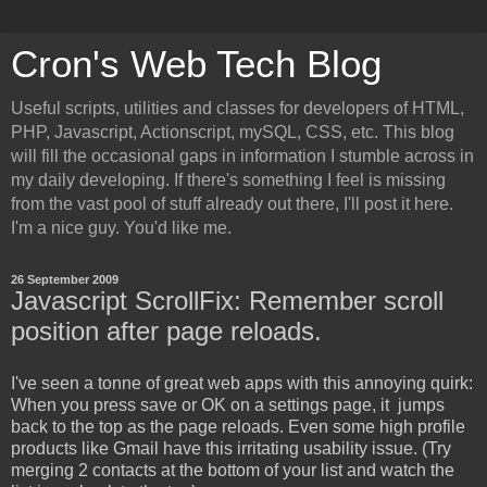
Cron's Web Tech Blog
Useful scripts, utilities and classes for developers of HTML,
PHP, Javascript, Actionscript, mySQL, CSS, etc. This blog
will fill the occasional gaps in information I stumble across in
my daily developing. If there's something I feel is missing
from the vast pool of stuff already out there, I'll post it here.
I'm a nice guy. You'd like me.
26 September 2009
Javascript ScrollFix: Remember scroll
position after page reloads.
I've seen a tonne of great web apps with this annoying quirk:
When you press save or OK on a settings page, it jumps
back to the top as the page reloads. Even some high profile
products like Gmail have this irritating usability issue. (Try
merging 2 contacts at the bottom of your list and watch the