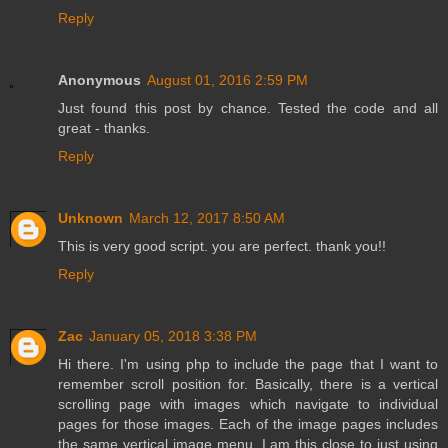
Reply
Anonymous
August 01, 2016 2:59 PM
Just found this post by chance. Tested the code and all
great - thanks.
Reply
Unknown
March 12, 2017 8:50 AM
This is very good script. you are perfect. thank you!!
Reply
Zac
January 05, 2018 3:38 PM
Hi there. I'm using php to include the page that I want to
remember scroll position for. Basically, there is a vertical
scrolling page with images which navigate to individual
pages for those images. Each of the image pages includes
the same vertical image menu. I am this close to just using