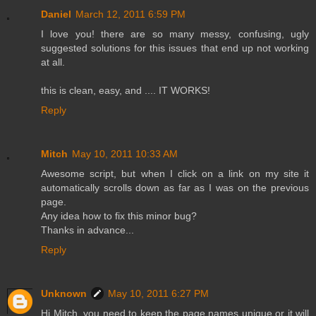
Daniel
March 12, 2011 6:59 PM
I love you! there are so many messy, confusing, ugly
suggested solutions for this issues that end up not working
at all.
this is clean, easy, and .... IT WORKS!
Reply
Mitch
May 10, 2011 10:33 AM
Awesome script, but when I click on a link on my site it
automatically scrolls down as far as I was on the previous
page.
Any idea how to fix this minor bug?
Thanks in advance...
Reply
Unknown
May 10, 2011 6:27 PM
Hi Mitch, you need to keep the page names unique or it will