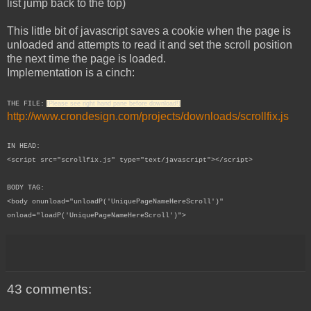
list jump back to the top)
This little bit of javascript saves a cookie when the page is
unloaded and attempts to read it and set the scroll position
the next time the page is loaded.
Implementation is a cinch:
THE FILE:
(Please see right hand pane before download!)
http://www.crondesign.com/projects/downloads/scrollfix.js
IN HEAD:
<script src="scrollfix.js" type="text/javascript"></script>
BODY TAG:
<body onunload="unloadP('UniquePageNameHereScroll')"
onload="loadP('
UniquePageNameHere
Scroll')">
43 comments: