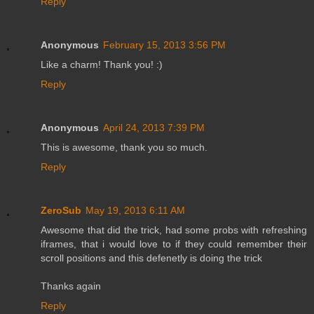
Reply
Anonymous
February 15, 2013 3:56 PM
Like a charm! Thank you! :)
Reply
Anonymous
April 24, 2013 7:39 PM
This is awesome, thank you so much.
Reply
ZeroSub
May 19, 2013 6:11 AM
Awesome that did the trick, had some probs with refreshing
iframes, that i would love to if they could remember their
scroll positions and this defenetly is doing the trick
Thanks again
Reply