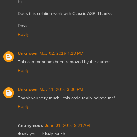
Hi
Does this solution work with Classic ASP. Thanks.
David
Reply
Unknown
May 02, 2016 4:28 PM
This comment has been removed by the author.
Reply
Unknown
May 11, 2016 3:36 PM
Thank you very much.. this code really helped me!!
Reply
Anonymous
June 01, 2016 9:21 AM
thank you... it help much..