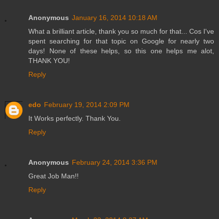
Anonymous
January 16, 2014 10:18 AM
What a brilliant article, thank you so much for that... Cos I've
spent searching for that topic on Google for nearly two
days! None of these helps, so this one helps me alot,
THANK YOU!
Reply
edo
February 19, 2014 2:09 PM
It Works perfectly. Thank You.
Reply
Anonymous
February 24, 2014 3:36 PM
Great Job Man!!
Reply