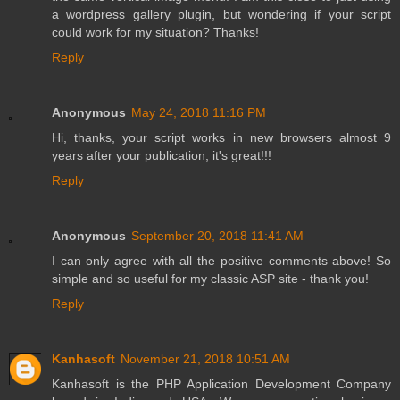
a wordpress gallery plugin, but wondering if your script
could work for my situation? Thanks!
Reply
Anonymous
May 24, 2018 11:16 PM
Hi, thanks, your script works in new browsers almost 9
years after your publication, it's great!!!
Reply
Anonymous
September 20, 2018 11:41 AM
I can only agree with all the positive comments above! So
simple and so useful for my classic ASP site - thank you!
Reply
Kanhasoft
November 21, 2018 10:51 AM
Kanhasoft is the
PHP Application Development Company