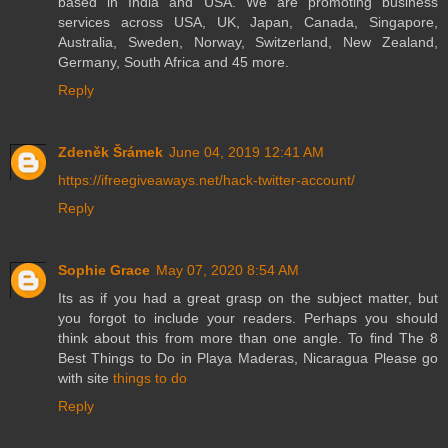
based in India and USA. We are promoting business
services across USA, UK, Japan, Canada, Singapore,
Australia, Sweden, Norway, Switzerland, New Zealand,
Germany, South Africa and 45 more.
Reply
Zdeněk Šrámek
June 04, 2019 12:41 AM
https://ifreegiveaways.net/hack-twitter-account/
Reply
Sophie Grace
May 07, 2020 8:54 AM
Its as if you had a great grasp on the subject matter, but
you forgot to include your readers. Perhaps you should
think about this from more than one angle. To find The 8
Best Things to Do in Playa Maderas, Nicaragua Please go
with site
things to do
Reply