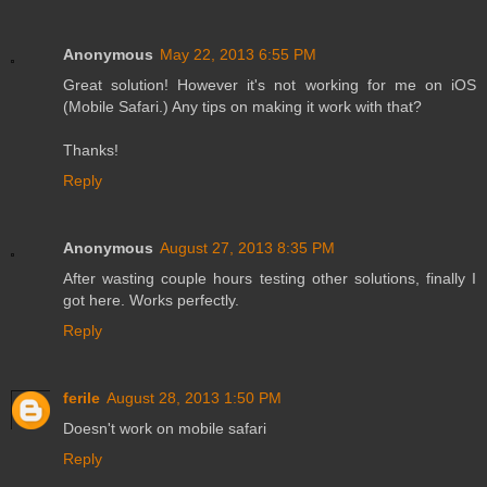
Anonymous
May 22, 2013 6:55 PM
Great solution! However it's not working for me on iOS
(Mobile Safari.) Any tips on making it work with that?
Thanks!
Reply
Anonymous
August 27, 2013 8:35 PM
After wasting couple hours testing other solutions, finally I
got here. Works perfectly.
Reply
ferile
August 28, 2013 1:50 PM
Doesn't work on mobile safari
Reply