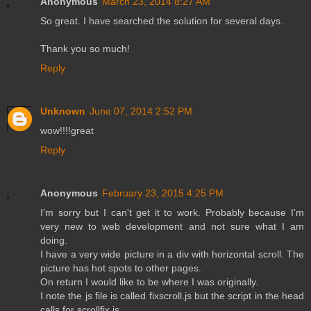
Anonymous
March 23, 2014 8:27 AM
So great. I have searched the solution for several days.
Thank you so much!
Reply
Unknown
June 07, 2014 2:52 PM
wow!!!!great
Reply
Anonymous
February 23, 2015 4:25 PM
I'm sorry but I can't get it to work. Probably because I'm
very new to web development and not sure what I am
doing.
I have a very wide picture in a div with horizontal scroll. The
picture has hot spots to other pages.
On return I would like to be where I was originally.
I note the js file is called fixscroll.js but the script in the head
calls for scrollfix.js.