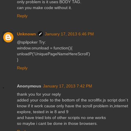
only problem is it uses BODY TAG.
can you make code without it.
Reply
Unknown
January 17, 2013 6:46 PM
@spilpoker Try:
window.onunload = function(){
unloadP('UniquePageNameHereScroll')
}
Reply
Anonymous
January 17, 2013 7:42 PM
thank you for your reply
added your code to the bottom of the scrollfix.js script don´t
know if it work cause only have the scroll problem in,internet
explore, tested in ie 8 and 9
and have tried lots of other scripts no one works
so maybe i cant be done in those browsers.