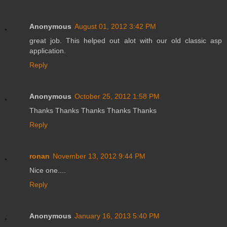
Anonymous
August 01, 2012 3:42 PM
great job. This helped out alot with our old classic asp
application.
Reply
Anonymous
October 25, 2012 1:58 PM
Thanks Thanks Thanks Thanks Thanks
Reply
ronan
November 13, 2012 9:44 PM
Nice one....
Reply
Anonymous
January 16, 2013 5:40 PM