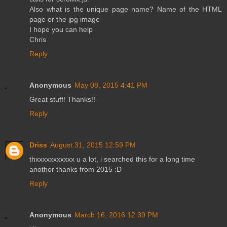
Also what is the unique page name? Name of the HTML
page or the jpg image
I hope you can help
Chris
Reply
Anonymous
May 08, 2015 4:41 PM
Great stuff! Thanks!!
Reply
Driss
August 31, 2015 12:59 PM
thxxxxxxxxxxx u a lot, i searched this for a long time
anothor thanks from 2015 :D
Reply
Anonymous
March 16, 2016 12:39 PM