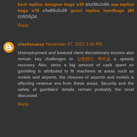
best replica designer bags x49
d4z08c2n86
aaa replica
bags e78
z3w88u5x39
gucci replica handbags j84
t1t92t5j34
Reply
ofeelianacey
November 07, 2022 3:26 PM
Unemployment and lowered client discretionary income also
remain key challenges to
강원랜드 쪽박걸
a speedy
recovery. Also, since a big amount of cash spent on
gambling is attributed to fit machines at areas such as
motels and airports, the closures of airports and motels is
affecting revenue era from these areas. Security and the
safety of gamblers’ details remain probably the most
discussed.
Reply