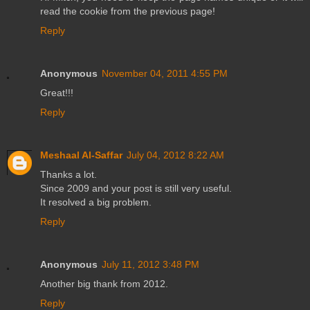
read the cookie from the previous page!
Reply
Anonymous
November 04, 2011 4:55 PM
Great!!!
Reply
Meshaal Al-Saffar
July 04, 2012 8:22 AM
Thanks a lot.
Since 2009 and your post is still very useful.
It resolved a big problem.
Reply
Anonymous
July 11, 2012 3:48 PM
Another big thank from 2012.
Reply