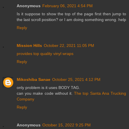
Anonymous
February 06, 2021 4:54 PM
Is it suppose to show the top of the page first then jump to
the last scroll position? or I am doing something wrong. help
Reply
Mission Hills
October 22, 2021 11:05 PM
provides top quality vinyl wraps
Reply
Mikoshiba Sanae
October 25, 2021 4:12 PM
only problem is it uses BODY TAG.
can you make code without it.
The top Santa Ana Trucking
Company
Reply
Anonymous
October 15, 2022 9:25 PM