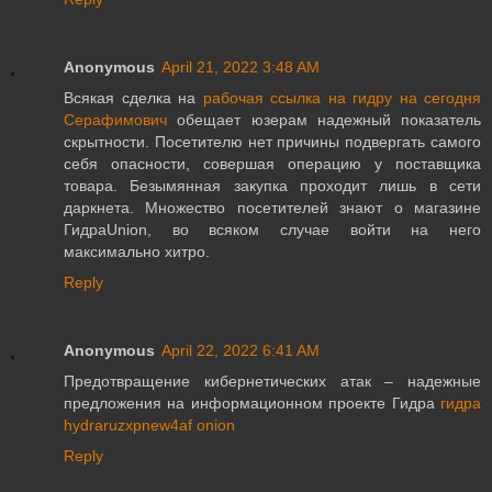
Anonymous
April 21, 2022 3:48 AM
Всякая сделка на
рабочая ссылка на гидру на сегодня
Серафимович
обещает юзерам надежный показатель
скрытности. Посетителю нет причины подвергать самого
себя опасности, совершая операцию у поставщика
товара. Безымянная закупка проходит лишь в сети
даркнета. Множество посетителей знают о магазине
ГидраUnion, во всяком случае войти на него
максимально хитро.
Reply
Anonymous
April 22, 2022 6:41 AM
Предотвращение кибернетических атак – надежные
предложения на информационном проекте Гидра
гидра
hydraruzxpnew4af onion
Reply