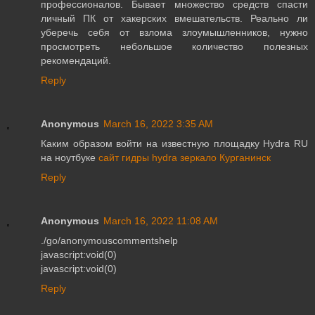
профессионалов. Бывает множество средств спасти
личный ПК от хакерских вмешательств. Реально ли
уберечь себя от взлома злоумышленников, нужно
просмотреть небольшое количество полезных
рекомендаций.
Reply
Anonymous
March 16, 2022 3:35 AM
Каким образом войти на известную площадку Hydra RU
на ноутбуке
сайт гидры hydra зеркало Курганинск
Reply
Anonymous
March 16, 2022 11:08 AM
./go/anonymouscommentshelp
javascript:void(0)
javascript:void(0)
Reply