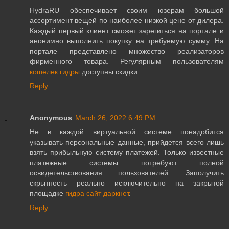
HydraRU обеспечивает своим юзерам большой
ассортимент вещей по наиболее низкой цене от дилера.
Каждый первый клиент сможет зарегиться на портале и
анонимно выполнить покупку на требуемую сумму. На
портале представлено множество реализаторов
фирменного товара. Регулярным пользователям
кошелек гидры
доступны скидки.
Reply
Anonymous
March 26, 2022 6:49 PM
Не в каждой виртуальной системе понадобится
указывать персональные данные, прийдется всего лишь
взять прибыльную систему платежей. Только известные
платежные системы потребуют полной
освидетельствования пользователей. Заполучить
скрытность реально исключительно на закрытой
площадке
гидра сайт даркнет
.
Reply