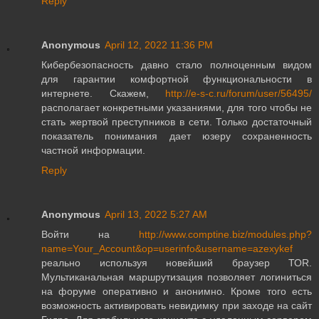
Reply
Anonymous
April 12, 2022 11:36 PM
Кибербезопасность давно стало полноценным видом
для гарантии комфортной функциональности в
интернете. Скажем,
http://e-s-c.ru/forum/user/56495/
располагает конкретными указаниями, для того чтобы не
стать жертвой преступников в сети. Только достаточный
показатель понимания дает юзеру сохраненность
частной информации.
Reply
Anonymous
April 13, 2022 5:27 AM
Войти на
http://www.comptine.biz/modules.php?
name=Your_Account&op=userinfo&username=azexykef
реально используя новейший браузер ТОR.
Мультиканальная маршрутизация позволяет логиниться
на форуме оперативно и анонимно. Кроме того есть
возможность активировать невидимку при заходе на сайт