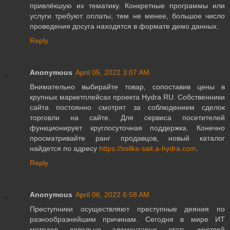
привлёкшую их тематику. Конкретные программы или
услуги требуют оплаты, тем не менее, большое число
проведения досуга находятся в формате демо данных.
Reply
Anonymous
April 05, 2022 3:07 AM
Внимательно выбирайте товар, сопоставив цены в
крупных маркетплейсах проекта Hydra RU. Собственники
сайта постоянно смотрят за соблюдением сделок
торговли на сайте. Для сервиса посетителей
функционирует круглосуточная поддержка. Конечно
просматривайте ранг продавцов, новый каталог
найдется по адресу
https://ssilka-sait.a-hydra.com
.
Reply
Anonymous
April 06, 2022 6:58 AM
Преступники осуществляют преступные деяния по
разнообразнейшим причинам. Сегодня в мире ИТ
методов довольно элементарно стать жертвой