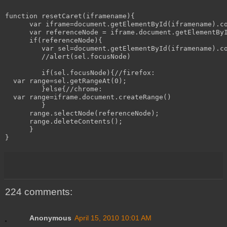
function resetCaret(iframename){

      var iframe=document.getElementById(iframename).co
      var referenceNode = iframe.document.getElementByI
      if(referenceNode){

         var sel=document.getElementById(iframename).co
         //alert(sel.focusNode)

         if(sel.focusNode){//firefox:

  var range=sel.getRangeAt(0);

         }else{//chrome:

  var range=iframe.document.createRange()

         }

      range.selectNode(referenceNode);

      range.deleteContents();

      }

224 comments:
Anonymous
April 15, 2010 10:01 AM