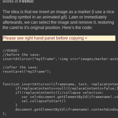
works in
Firefox
:
The idea is that we insert an image as a marker (I use a nice
loading symbol in an animated gif). Later or immediately
afterwards, we can select the image and remove it, restoring
the caret to it's original position. Here's the code:
Please see right hand panel before copying >
//USAGE:

//before the save:

insertAtCursor("myIframe",'<img src="images/marker-auto
//after the save:

resetCaret("myIframe");

function insertAtCursor(iframename, text, replaceConten
      if(replaceContents==null){replaceContents=false;}
      if(!replaceContents){//collapse selection:

         var sel=document.getElementById(iframename).co
         sel.collapseToStart()

      }

      document.getElementById(iframename).contentWindow
};
