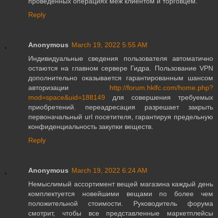
проведенных операциях меж клиентом и торговцем.
Reply
Anonymous
March 19, 2022 5:55 AM
Индивидуальные сведения пользователя автоматично
остаются на главном сервере Гидра. Пользование VPN
дополнительно оказывается гарантированным шансом
авторизации
http://forum.hklfc.com/home.php?
mod=space&uid=188149
для совершения требуемых
приобретений. переадресация разрешает закрыть
первоначальный url посетителя, гарантируя предельную
конфиденциальность закупки веществ.
Reply
Anonymous
March 19, 2022 6:24 AM
Немыслимый ассортимент вещей магазина каждый день
комплектуется новейшими вещами по более чем
положительной стоимости. Руководитель форума
смотрит, чтобы все представленные маркетплейсы