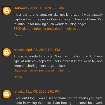
Unknown
April 01, 2020 5:28 AM
I just got to this amazing site not long ago. I was actually
captured with the piece of resources you have got here. Big
thumbs up for making such wonderful blog page!
360Digitmg marketing analytics in hyderabad
Reply
renuka
April 01, 2020 1:01 PM
This is a wonderful article, Given so much info in it, These
type of articles keeps the users interest in the website, and
keep on sharing more ... good luck.
Data-science online course in chennai
Reply
renuka
May 05, 2020 1:51 PM
Excellent Blog! I would like to thank for the efforts you have
made in writing this post. I am hoping the same best work