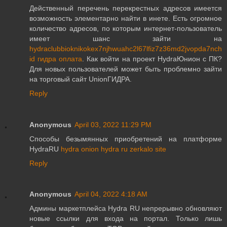
Действенный перечень перекрестных адресов имеется
возможность элементарно найти в инете. Есть огромное
количество адресов, по которым интернет-пользователь
имеет шанс зайти на
hydraclubbioknikokex7njhwuahc2l67lfiz7z36md2jvopda7nch
id гидра оплата
. Как войти на проект HydraЮнион с ПК?
Для новых пользователей может быть проблемно зайти
на торговый сайт UnionГИДРА.
Reply
Anonymous
April 03, 2022 11:29 PM
Способы безымянных приобретений на платформе
HydraRU
hydra onion hydra ru zerkalo site
Reply
Anonymous
April 04, 2022 4:18 AM
Админы маркетплейса Hydra RU непрерывно обновляют
новые ссылки для входа на портал. Только лишь