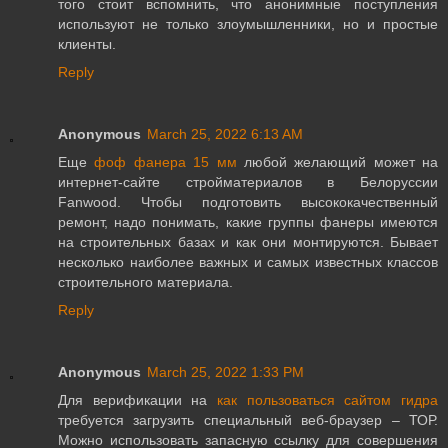
того стоит вспомнить, что анонимные поступления
используют не только злоумышленники, но и простые
клиенты.
Reply
Anonymous
March 25, 2022 6:13 AM
Еще
фоф фанера 15 мм
любой желающий может на
интернет-сайте стройматериалов в Белоруссии
Fanwood. Чтобы подготовить высококачественный
ремонт, надо понимать, какие группы фанеры имеются
на строительных базах и как они монтируются. Бывает
несколько наиболее важных и самых известных классов
строительного материала.
Reply
Anonymous
March 25, 2022 1:33 PM
Для верификации на
как пользоваться сайтом гидра
требуется загрузить специальный веб-браузер – ТОР.
Можно использовать запасную ссылку для совершения