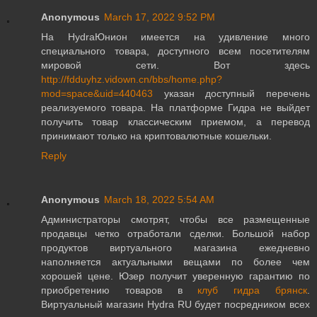
Anonymous
March 17, 2022 9:52 PM
На HydraЮнион имеется на удивление много
специального товара, доступного всем посетителям
мировой сети. Вот здесь
http://fdduyhz.vidown.cn/bbs/home.php?
mod=space&uid=440463
указан доступный перечень
реализуемого товара. На платформе Гидра не выйдет
получить товар классическим приемом, а перевод
принимают только на криптовалютные кошельки.
Reply
Anonymous
March 18, 2022 5:54 AM
Администраторы смотрят, чтобы все размещенные
продавцы четко отработали сделки. Большой набор
продуктов виртуального магазина ежедневно
наполняется актуальными вещами по более чем
хорошей цене. Юзер получит уверенную гарантию по
приобретению товаров в
клуб гидра брянск
.
Виртуальный магазин Hydra RU будет посредником всех