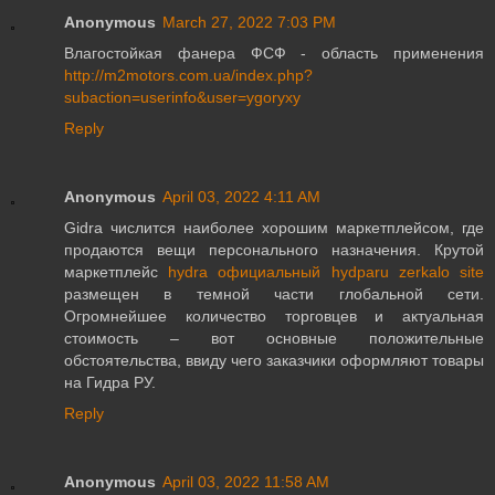
Anonymous
March 27, 2022 7:03 PM
Влагостойкая фанера ФСФ - область применения
http://m2motors.com.ua/index.php?
subaction=userinfo&user=ygoryxy
Reply
Anonymous
April 03, 2022 4:11 AM
Gidra числится наиболее хорошим маркетплейсом, где
продаются вещи персонального назначения. Крутой
маркетплейс
hydra официальный hydparu zerkalo site
размещен в темной части глобальной сети.
Огромнейшее количество торговцев и актуальная
стоимость – вот основные положительные
обстоятельства, ввиду чего заказчики оформляют товары
на Гидра РУ.
Reply
Anonymous
April 03, 2022 11:58 AM