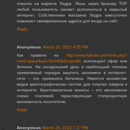
покупок на маркете Хидра. Лишь через браузер ТОР
любой пользователь сможет залогиниться в закрытый
интернет. Собственники магазина Хидра ежесуточно
освежают своевременные адреса для входа на сайт.
Reply
Anonymous
March 25, 2022 4:05 PM
Как правило на
http://www.halcom.cn/home.php?
mod=space&uid=91345&do=profile
используют эфир или
биткоин. На сегодняшний день в наибольшей степени
приемлемый порядок закупить анонимно в интернет-
сети – это применить биткоины. Имеется множество
видов криптографических систем для покупки товаров в
интернете. Криптовалютные монеты – это автономная
схема платежей, гарантирующая стопроцентную
анонимность посетителю.
Reply
Anonymous
March 25, 2022 7:17 PM