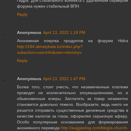
Гидра. Для стабильного коннекта с удаленным сервером
форума нужен стабильный ВПН.
Reply
Anonymous
April 13, 2022 1:18 PM
Анонимная покупка продуктов на форуме Hidra
http://184.almatybala.kz/index.php?
subaction=userinfo&user=okoninyv
Reply
Anonymous
April 13, 2022 1:47 PM
Более того, стоит учесть, что незамеченные платежи
проводят не исключительно злоумышленники, но и
обыкновенные юзеры. Заплатить за товар незаметно
становится довольно тяжело. Вообразите, ведь никто не
решится отправить существенные денежные средства в
качестве налогов за глаза, оформляя серьезную аферу.
Особо популярным основанием для формирования
анонимного перевода
http://auggiedog.com/blog/a-church-