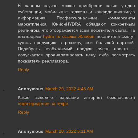
В данном случае можно приобрести какие угодно
субстанции, мобильные гаджеты и конфиденциальную
информацию. Профессиональные коммерсанты
маркетплейса ЮнионHYDRA обладают конкретным
рейтингом, что отображается всем посетителя сайта. На
платформе
hydra ru ссылка Жлобин
посетители смогут
купить продукцию в розницу, или большой партией.
Подобрать необходимый продукт очень просто –
допускается проанализировать цену, либо посмотреть
показатели реализатора.
Reply
Anonymous
March 20, 2022 4:45 AM
Какие выделяют вариации интернет безопасности
подтверждение на гидре
Reply
Anonymous
March 20, 2022 5:11 AM