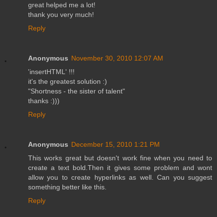
great helped me a lot!
thank you very much!
Reply
Anonymous
November 30, 2010 12:07 AM
'insertHTML' !!!
it's the greatest solution :)
"Shortness - the sister of talent"
thanks :)))
Reply
Anonymous
December 15, 2010 1:21 PM
This works great but doesn't work fine when you need to
create a text bold.Then it gives some problem and wont
allow you to create hyperlinks as well. Can you suggest
something better like this.
Reply