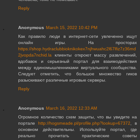
Reply
Anonymous
March 15, 2022 10:42 PM
Как правило люди в интернет-сети увлеченно ищут
онлайн игры. На просторах
https://shop.hydraclubbioknikokex7njhwuahc2l67lfiz7z36md
2jvopda7nchid.la
клиенты откроют массу развлечений,
вдобавок и серьезный портал для взаимодействия
между единомышленниками виртуального сообщества.
Следует отметить, что большое множество гиков
разыскивают различные игровые серверы.
Reply
Anonymous
March 16, 2022 12:33 AM
Огромное количество схем защиты, что вы увидите на
портале
http://hogsmeade.pl/profile.php?lookup=67372
, в
основном действительны. Используйте портал, где
реально прочитать практические советы