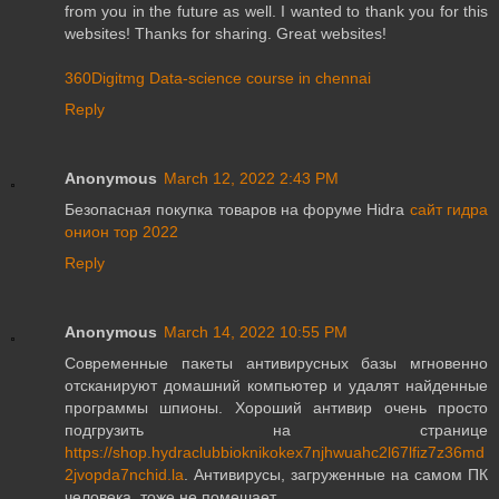
from you in the future as well. I wanted to thank you for this
websites! Thanks for sharing. Great websites!
360Digitmg Data-science course in chennai
Reply
Anonymous
March 12, 2022 2:43 PM
Безопасная покупка товаров на форуме Hidra
сайт гидра
онион тор 2022
Reply
Anonymous
March 14, 2022 10:55 PM
Современные пакеты антивирусных базы мгновенно
отсканируют домашний компьютер и удалят найденные
программы шпионы. Хороший антивир очень просто
подгрузить на странице
https://shop.hydraclubbioknikokex7njhwuahc2l67lfiz7z36md
2jvopda7nchid.la
. Антивирусы, загруженные на самом ПК
человека, тоже не помешает.