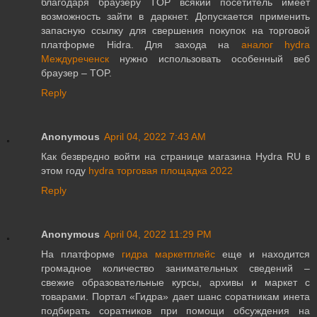
благодаря браузеру TOP всякий посетитель имеет
возможность зайти в даркнет. Допускается применить
запасную ссылку для свершения покупок на торговой
платформе Hidra. Для захода на
аналог hydra
Междуреченск
нужно использовать особенный веб
браузер – TOP.
Reply
Anonymous
April 04, 2022 7:43 AM
Как безвредно войти на странице магазина Hydra RU в
этом году
hydra торговая площадка 2022
Reply
Anonymous
April 04, 2022 11:29 PM
На платформе
гидра маркетплейс
еще и находится
громадное количество занимательных сведений –
свежие образовательные курсы, архивы и маркет с
товарами. Портал «Гидра» дает шанс соратникам инета
подбирать соратников при помощи обсуждения на