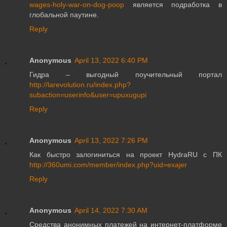
wages-holy-war-on-dog-poop
является подработка в
глобальной паутине.
Reply
Anonymous
April 13, 2022 6:40 PM
Гидра – выгодный поучительный портал
http://larevolution.ru/index.php?
subaction=userinfo&user=upuxugupi
Reply
Anonymous
April 13, 2022 7:26 PM
Как быстро залогиниться на проект HydraRU с ПК
http://360umi.com/member/index.php?uid=exajer
Reply
Anonymous
April 14, 2022 7:30 AM
Средства анонимных платежей на интернет-платформе