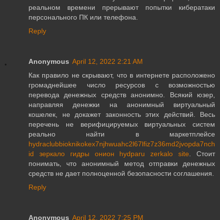
реальном времени прерывают попытки кибератаки
персонального ПК или телефона.
Reply
Anonymous
April 12, 2022 2:21 AM
Как правило не скрывают, что в интернете расположено
громаднейшее число ресурсов с возможностью
перевода денежных средств анонимно. Всякий юзер,
направляя денежки на анонимный виртуальный
кошелек, не докажет законность этих действий. Весь
перечень не верифицируемых виртуальных систем
реально найти в маркетплейсе
hydraclubbioknikokex7njhwuahc2l67lfiz7z36md2jvopda7nch
id зеркало гидры онион hydparu zerkalo site
. Стоит
понимать, что анонимный метод отправки денежных
средств не дает полноценной безопасности соглашения.
Reply
Anonymous
April 12, 2022 7:25 PM