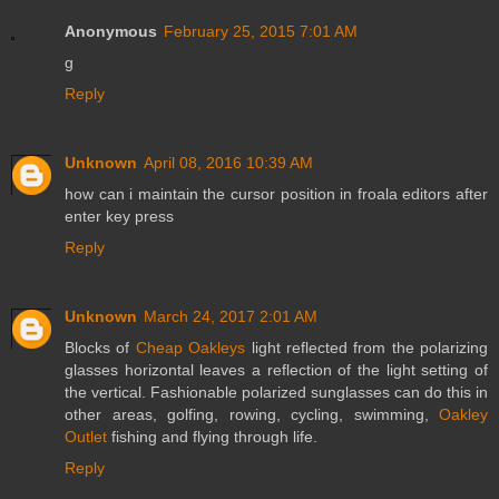
Anonymous
February 25, 2015 7:01 AM
g
Reply
Unknown
April 08, 2016 10:39 AM
how can i maintain the cursor position in froala editors after
enter key press
Reply
Unknown
March 24, 2017 2:01 AM
Blocks of
Cheap Oakleys
light reflected from the polarizing
glasses horizontal leaves a reflection of the light setting of
the vertical. Fashionable polarized sunglasses can do this in
other areas, golfing, rowing, cycling, swimming,
Oakley
Outlet
fishing and flying through life.
Reply