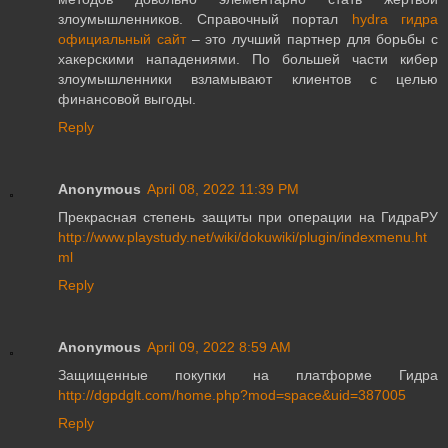
злоумышленников. Справочный портал
hydra гидра
официальный сайт
– это лучший партнер для борьбы с
хакерскими нападениями. По большей части кибер
злоумышленники взламывают клиентов с целью
финансовой выгоды.
Reply
Anonymous
April 08, 2022 11:39 PM
Прекрасная степень защиты при операции на ГидраРУ
http://www.playstudy.net/wiki/dokuwiki/plugin/indexmenu.ht
ml
Reply
Anonymous
April 09, 2022 8:59 AM
Защищенные покупки на платформе Гидра
http://dgpdglt.com/home.php?mod=space&uid=387005
Reply