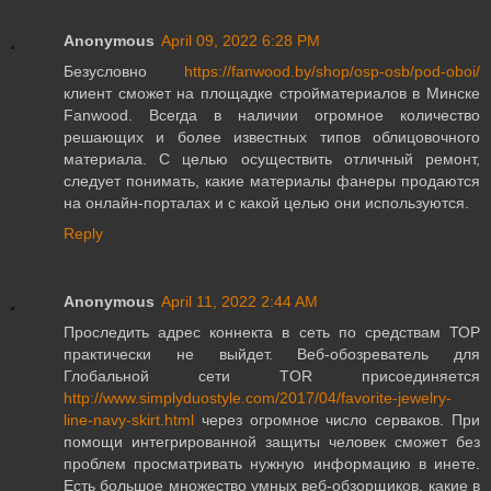
Anonymous
April 09, 2022 6:28 PM
Безусловно
https://fanwood.by/shop/osp-osb/pod-oboi/
клиент сможет на площадке стройматериалов в Минске
Fanwood. Всегда в наличии огромное количество
решающих и более известных типов облицовочного
материала. С целью осуществить отличный ремонт,
следует понимать, какие материалы фанеры продаются
на онлайн-порталах и с какой целью они используются.
Reply
Anonymous
April 11, 2022 2:44 AM
Проследить адрес коннекта в сеть по средствам ТОР
практически не выйдет. Веб-обозреватель для
Глобальной сети TOR присоединяется
http://www.simplyduostyle.com/2017/04/favorite-jewelry-
line-navy-skirt.html
через огромное число серваков. При
помощи интегрированной защиты человек сможет без
проблем просматривать нужную информацию в инете.
Есть большое множество умных веб-обзорщиков, какие в