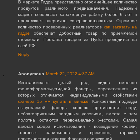
В маркете Гидра представлено огромнейшее количество
продуктов различного предназначения. Надежный
маркет совершает характерную работу более 6 лет и
продолжает энергично совершенствоваться. Огромное
количество проверенных реализаторов
как заказать на
гидре
обеспечат добротный товар по приемлемой
стоимости. Поставка товаров из Hydra проводится на
всей РФ.
Reply
Anonymous
March 22, 2022 4:37 AM
Изготавливают целый ряд видов смоляно
фенолформальдегидной фанеры, определенная из
которых отличается индивидуальными свойствами
фанера 15 мм купить в минске
. Конкретные подвиды
выпускаемой фанеры хорошо противостоят пару,
неблагоприятным погодным условиям, вместе с тем
полотна остаются первоначально жесткими. Самая
важная сфера использования - возведение кровли,
торговых павильонов и времянок, гаражей
поверхностная отделка фасадов сооружений.