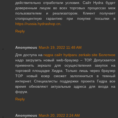
действительно отработали условия. Сайт Hydra будет
доверенным лицом во всех торговых процессах меж
пользователем и реализатором. Клиент получает
стопроцентную гарантию при покупке посылки в
https://russia.hydrashop.cn
.
Reply
Anonymous
March 19, 2022 11:48 AM
Для доступа на
гидра сайт hydparu zerkalo site Болотное
надо загрузить новый web-браузер – ТОР. Допускается
применить зеркало для осуществления закупок на
торговой площадке Хидра. Только лишь через браузер
TOP новый юзер сможет залогиниться в темный
интернет. Специалисты поддержки проекта Гидра все
время обновляют актуальные адреса для входа на
форум.
Reply
Anonymous
March 20, 2022 2:24 AM