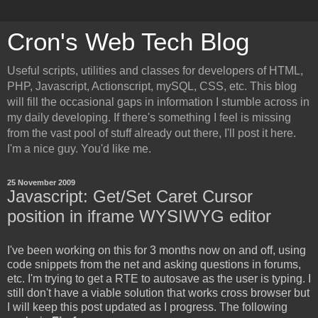
Cron's Web Tech Blog
Useful scripts, utilities and classes for developers of HTML,
PHP, Javascript, Actionscript, mySQL, CSS, etc. This blog
will fill the occasional gaps in information I stumble across in
my daily developing. If there's something I feel is missing
from the vast pool of stuff already out there, I'll post it here.
I'm a nice guy. You'd like me.
25 November 2009
Javascript: Get/Set Caret Cursor
position in iframe WYSIWYG editor
I've been working on this for 3 months now on and off, using
code snippets from the net and asking questions in forums,
etc. I'm trying to get a RTE to autosave as the user is typing. I
still don't have a viable solution that works cross browser but
I will keep this post updated as I progress. The following