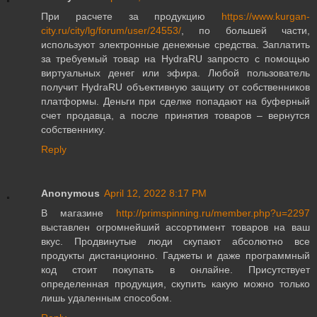
При расчете за продукцию
https://www.kurgan-
city.ru/city/lg/forum/user/24553/
, по большей части,
используют электронные денежные средства. Заплатить
за требуемый товар на HydraRU запросто с помощью
виртуальных денег или эфира. Любой пользователь
получит HydraRU объективную защиту от собственников
платформы. Деньги при сделке попадают на буферный
счет продавца, а после принятия товаров – вернутся
собственнику.
Reply
Anonymous
April 12, 2022 8:17 PM
В магазине
http://primspinning.ru/member.php?u=2297
выставлен огромнейший ассортимент товаров на ваш
вкус. Продвинутые люди скупают абсолютно все
продукты дистанционно. Гаджеты и даже программный
код стоит покупать в онлайне. Присутствует
определенная продукция, скупить какую можно только
лишь удаленным способом.