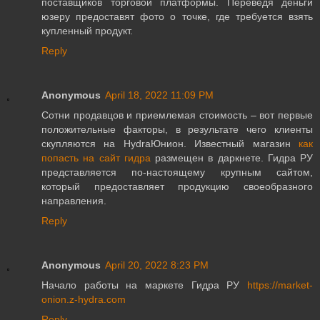
поставщиков торговой платформы. Переведя деньги
юзеру предоставят фото о точке, где требуется взять
купленный продукт.
Reply
Anonymous
April 18, 2022 11:09 PM
Сотни продавцов и приемлемая стоимость – вот первые
положительные факторы, в результате чего клиенты
скупляются на HydraЮнион. Известный магазин
как
попасть на сайт гидра
размещен в даркнете. Гидра РУ
представляется по-настоящему крупным сайтом,
который предоставляет продукцию своеобразного
направления.
Reply
Anonymous
April 20, 2022 8:23 PM
Начало работы на маркете Гидра РУ
https://market-
onion.z-hydra.com
Reply