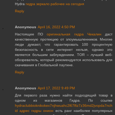
Hydra
гидра зеркало рабочее на сегодня
Reply
Anonymous
April 16, 2022 4:50 PM
Настоящее ПО
оригинальная гидра Чекалин
даст
качественную протекцию от злоумышленников. Многие
люди думают, что гарантировать 100 процентную
безопасность в сети интернет нельзя, однако это
является большим заблуждением. TOR – лучший веб-
обозреватель, который рекомендуется использовать для
скачивания в Глобальной паутине.
Reply
Anonymous
April 17, 2022 9:49 PM
Для первого раза нужно найти подходящий товар в
одном из магазинов Гидра. По ссылке
hydraclubbioknikokex7njhwuahc2l67lfiz7z36md2jvopda7nch
id адрес гидры онион
есть ранг наиболее популярных