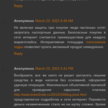
Reply
Anonymous
March 23, 2022 6:45 AM
Не включая защиты при покупке люди частенько хотят
запрятать паспортные данные. Безопасные покупки в
сети интернет считаются преимуществом для каждого
маркетплейса. Интерактивная площадка
пополнение
гидры
позволяет купить желаемый продукт немедленно.
Reply
Anonymous
March 23, 2022 5:41 PM
Вообразите, все же никто не решит заплатить лишние
средства в виде налогов без оснований, оформляя
удачную операцию. Максимально объективной причиной
для проведения скрытного платежа
http://www.ticket2ride.ru/2014/10/blog-post.html
представляется подработка в сети интернет. Перевести
деньги незамеченным стало не на шутку сложно. Кроме