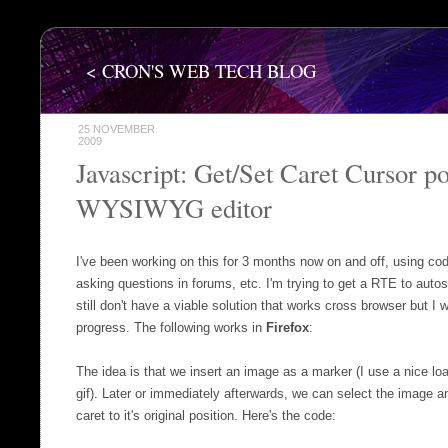
< CRON'S WEB TECH BLOG
25 NOVEMBER
2009
Javascript: Get/Set Caret Cursor po
WYSIWYG editor
I've been working on this for 3 months now on and off, using co
asking questions in forums, etc. I'm trying to get a RTE to autos
still don't have a viable solution that works cross browser but I w
progress. The following works in
Firefox
:
The idea is that we insert an image as a marker (I use a nice l
gif). Later or immediately afterwards, we can select the image an
caret to it's original position. Here's the code: