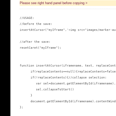
Please see right hand panel before copying >
//USAGE:

//before the save:

insertAtCursor("myIframe",'<img src="images/marker-au
//after the save:

resetCaret("myIframe");

function insertAtCursor(iframename, text, replaceConte
      if(replaceContents==null){replaceContents=false;
      if(!replaceContents){//collapse selection:

         var sel=document.getElementById(iframename).
         sel.collapseToStart()

      }

      document.getElementById(iframename).contentWind
};
