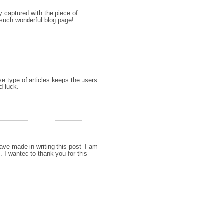
ly captured with the piece of
such wonderful blog page!
ese type of articles keeps the users
d luck.
have made in writing this post. I am
. I wanted to thank you for this