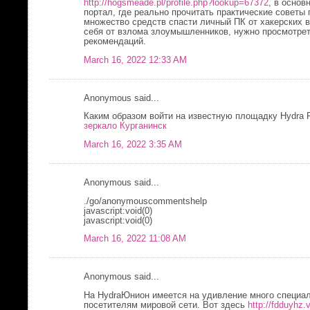
http://hogsmeade.pl/profile.php?lookup=67372
, в основ
портал, где реально прочитать практические советы
множество средств спасти личный ПК от хакерских 
себя от взлома злоумышленников, нужно просмотре
рекомендаций.
March 16, 2022 12:33 AM
Anonymous said...
Каким образом войти на известную площадку Hydra 
зеркало Курганинск
March 16, 2022 3:35 AM
Anonymous said...
./go/anonymouscommentshelp
javascript:void(0)
javascript:void(0)
March 16, 2022 11:08 AM
Anonymous said...
На HydraЮнион имеется на удивление много специал
посетителям мировой сети. Вот здесь
http://fdduyhz