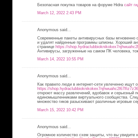
Безопасная покупка товаров на форуме Hidra
сайт ги
March 12, 2022 2:43 PM
Anonymous said...
Современные пакеты антивирусных базы мгновенно 
и удалят найденные программы шпионы. Хороший ант
странице
https://shop.hydraclubbioknikokex7njhwuahc2
Антивирусы, загруженные на самом ПК человека, то
March 14, 2022 10:55 PM
Anonymous said...
Как правило люди в интернет-сети увлеченно ищут о
https://shop.hydraclubbioknikokex7njhwuahc2l67lfiz7z3
откроют массу развлечений, вдобавок и серьезный 
единомышленниками виртуального сообщества. След
множество гиков разыскивают различные игровые се
March 15, 2022 10:42 PM
Anonymous said...
Огромное количество схем защиты, что вы увидите 