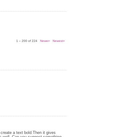
1 – 200 of 224
Newer›
Newest»
create a text bold.Then it gives