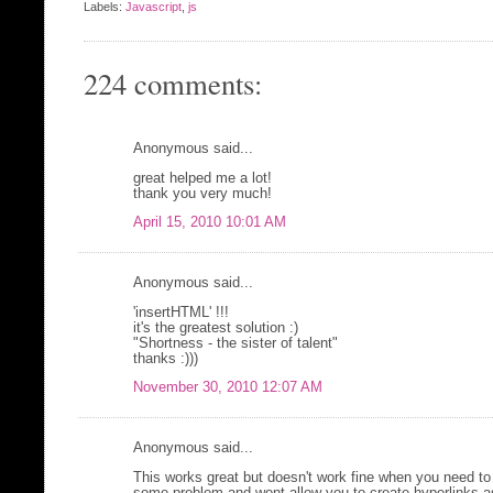
Labels:
Javascript
,
js
224 comments:
Anonymous said...
great helped me a lot!
thank you very much!
April 15, 2010 10:01 AM
Anonymous said...
'insertHTML' !!!
it's the greatest solution :)
"Shortness - the sister of talent"
thanks :)))
November 30, 2010 12:07 AM
Anonymous said...
This works great but doesn't work fine when you need to 