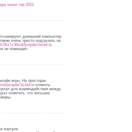
дра онион тор 2022
отсканируют домашний компьютер
ивир очень просто подгрузить на
l67lfiz7z36md2jvopda7nchid.la
.
же не помешает.
нлайн игры. На просторах
6md2jvopda7nchid.la
клиенты
портал для взаимодействия между
ует отметить, что большое
рверы.
на портале