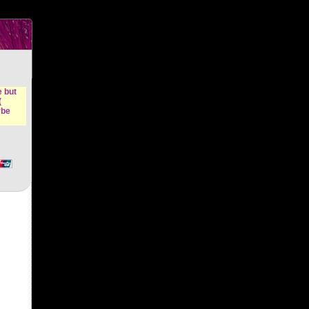
n &
e but
(
ybe