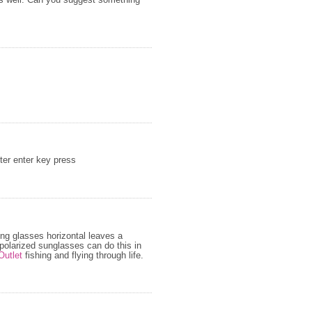
as well. Can you suggest something
fter enter key press
zing glasses horizontal leaves a
e polarized sunglasses can do this in
Outlet
fishing and flying through life.