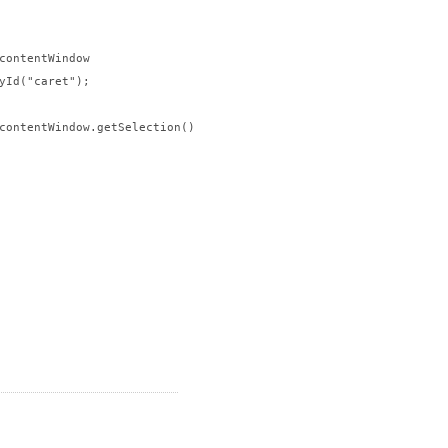
contentWindow

yId("caret");

contentWindow.getSelection()
