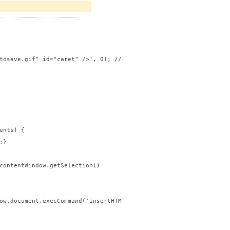
tosave.gif" id="caret" />', 0); //change 0 to 1 if you want the 
nts) {

}

contentWindow.getSelection()

ow.document.execCommand('insertHTML', false, text);
