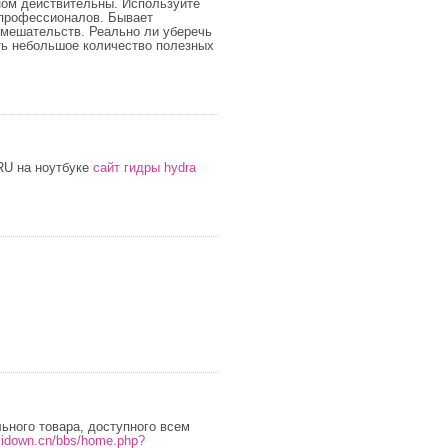
ном действительны. Используйте
 профессионалов. Бывает
вмешательств. Реально ли уберечь
ть небольшое количество полезных
RU на ноутбуке
сайт гидры hydra
ьного товара, доступного всем
.vidown.cn/bbs/home.php?