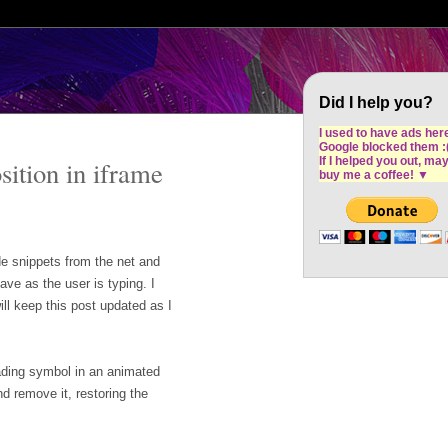
Cron Design Studio: Dublin based web desig
software development
Did I help you?
I used to have ads her
Google blocked them :
If I helped you out, ma
sition in iframe
buy me a coffee!
▼
de snippets from the net and
ave as the user is typing. I
ill keep this post updated as I
oading symbol in an animated
d remove it, restoring the