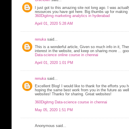
Unknown
said...
I just got to this amazing site not long ago. I was actual
resources you have got here. Big thumbs up for making 
360Digitmg marketing analytics in hyderabad
April 01, 2020 5:28 AM
renuka
said...
This is a wonderful article, Given so much info in it, Th
interest in the website, and keep on sharing more ... goo
Data-science online course in chennai
April 01, 2020 1:01 PM
renuka
said...
Excellent Blog! I would like to thank for the efforts you 
hoping the same best work from you in the future as well
websites! Thanks for sharing. Great websites!
360Digitmg Data-science course in chennai
May 05, 2020 1:51 PM
Anonymous said...