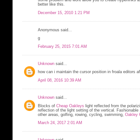
some problem and wont allow you to create hyperlinks 
better like this.
December 15, 2010 1:21 PM
Anonymous said...
g
February 25, 2015 7:01 AM
Unknown
said...
how can i maintain the cursor position in froala editors a
April 08, 2016 10:39 AM
Unknown
said...
Blocks of
Cheap Oakleys
light reflected from the polari
reflection of the light setting of the vertical. Fashionabl
other areas, golfing, rowing, cycling, swimming,
Oakley 
March 24, 2017 2:01 AM