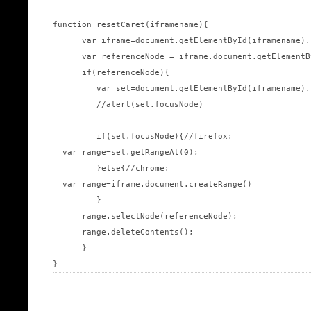
function resetCaret(iframename){

      var iframe=document.getElementById(iframename).
      var referenceNode = iframe.document.getElementB
      if(referenceNode){

         var sel=document.getElementById(iframename).
         //alert(sel.focusNode)

         if(sel.focusNode){//firefox:

  var range=sel.getRangeAt(0);

         }else{//chrome:

  var range=iframe.document.createRange()

         }

      range.selectNode(referenceNode);

      range.deleteContents();

      }
