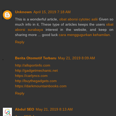
Unknown
April 15, 2019 7:18 AM
This is a wonderful article,
obat aborsi cytotec aslii
Given so
much info in it, These type of articles keeps the users
obat
aborsi surabaya
interest in the website, and keep on
sharing more ... good luck
cara menggugurkan kehamilan
.
Reply
Berita Otomotif Terbaru
May 21, 2019 8:09 AM
http://allsportinfo.com
http://gadgetmechanic.net
https://carlyncs.com
http://buythegadgets.com
https://darkmountainbooks.com
Reply
Abdul SEO
May 21, 2019 8:13 AM