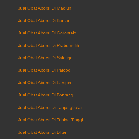
Jual Obat Aborsi Di Madiun
Jual Obat Aborsi Di Banjar
Jual Obat Aborsi Di Gorontalo
Jual Obat Aborsi Di Prabumulih
Jual Obat Aborsi Di Salatiga
Jual Obat Aborsi Di Palopo
Jual Obat Aborsi Di Langsa
Jual Obat Aborsi Di Bontang
Jual Obat Aborsi Di Tanjungbalai
Jual Obat Aborsi Di Tebing Tinggi
Jual Obat Aborsi Di Blitar