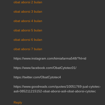
obat aborsi 2 bulan
obat aborsi 3 bulan
obat aborsi 4 bulan
obat aborsi 5 bulan
obat aborsi 6 bulan
obat aborsi 7 bulan
https://www.instagram.com/kimiafarma548/?hl=id
https://www.facebook.com/ObatCytotec01/
https://twitter.com/ObatCytotec4
https://www.goodreads.com/quotes/10051769-jual-cytotec-
asli-085211215152-obat-aborsi-asli-obat-aborsi-cytotec
Reply