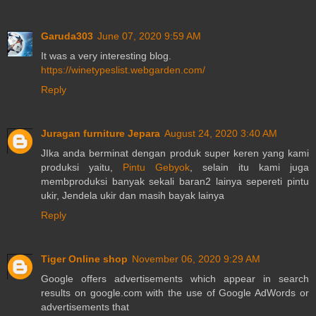
Garuda303
June 07, 2020 9:59 AM
It was a very interesting blog.
https://winetypeslist.webgarden.com/
Reply
Juragan furniture Jepara
August 24, 2020 3:40 AM
JIka anda berminat dengan produk super keren yang kami
produksi yaitu,
Pintu Gebyok
, selain itu kami juga
membproduksi banyak sekali baran2 lainya sepereti pintu
ukir, Jendela ukir dan masih bayak lainya
Reply
Tiger Online shop
November 06, 2020 9:29 AM
Google offers advertisements which appear in search
results on google.com with the use of Google AdWords or
advertisements that