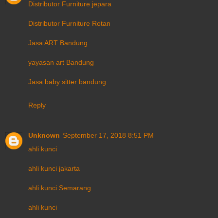
Distributor Furniture jepara
Distributor Furniture Rotan
Jasa ART Bandung
yayasan art Bandung
Jasa baby sitter bandung
Reply
Unknown
September 17, 2018 8:51 PM
ahli kunci
ahli kunci jakarta
ahli kunci Semarang
ahli kunci