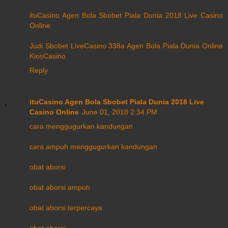
ituCasino Agen Bola Sbobet Piala Dunia 2018 Live Casino
Online
Judi Sbobet LiveCasino 338a Agen Bola Piala Dunia Online
KiosCasino
Reply
ituCasino Agen Bola Sbobet Piala Dunia 2018 Live
Casino Online
June 01, 2018 2:34 PM
cara menggugurkan kandungan
cara ampuh menggugurkan kandungan
obat aborsi
obat aborsi ampuh
obat aborsi terpercaya
obat aborsi