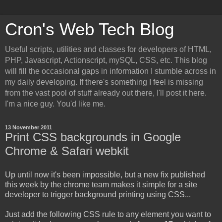
Cron's Web Tech Blog
Useful scripts, utilities and classes for developers of HTML,
PHP, Javascript, Actionscript, mySQL, CSS, etc. This blog
will fill the occasional gaps in information I stumble across in
my daily developing. If there's something I feel is missing
from the vast pool of stuff already out there, I'll post it here.
I'm a nice guy. You'd like me.
13 November 2011
Print CSS backgrounds in Google
Chrome & Safari webkit
Up until now it's been impossible, but a new fix published
this week by the chrome team makes it simple for a site
developer to trigger background printing using CSS...
Just add the following CSS rule to any element you want to