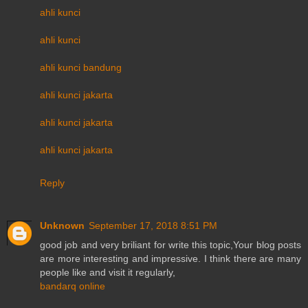
ahli kunci
ahli kunci
ahli kunci bandung
ahli kunci jakarta
ahli kunci jakarta
ahli kunci jakarta
Reply
Unknown
September 17, 2018 8:51 PM
good job and very briliant for write this topic,Your blog posts
are more interesting and impressive. I think there are many
people like and visit it regularly,
bandarq online