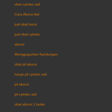
obat cytotec asli
Cara Aborsi Asli
jual obat borsi
jual obat cytotec
aborsi
Menggugurkan Kandungan
obat pil aborsi
harga pil cytotec asli
pil aborsi
pil cytotec asli
obat aborsi 1 bulan