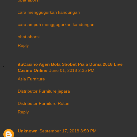
cara menggugurkan kandungan
cara ampuh menggugurkan kandungan
obat aborsi
Reply
ituCasino Agen Bola Sbobet Piala Dunia 2018 Live
Casino Online
June 01, 2018 2:35 PM
Asia Furniture
Distributor Furniture jepara
Distributor Furniture Rotan
Reply
Unknown
September 17, 2018 8:50 PM