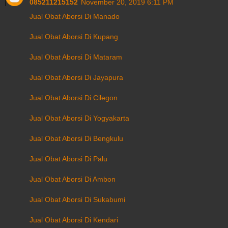
085211215152
November 20, 2019 6:11 PM
Jual Obat Aborsi Di Manado
Jual Obat Aborsi Di Kupang
Jual Obat Aborsi Di Mataram
Jual Obat Aborsi Di Jayapura
Jual Obat Aborsi Di Cilegon
Jual Obat Aborsi Di Yogyakarta
Jual Obat Aborsi Di Bengkulu
Jual Obat Aborsi Di Palu
Jual Obat Aborsi Di Ambon
Jual Obat Aborsi Di Sukabumi
Jual Obat Aborsi Di Kendari