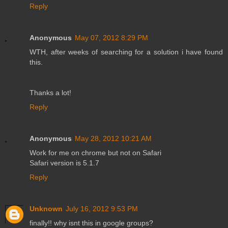
Reply
Anonymous
May 07, 2012 8:29 PM
WTH, after weeks of searching for a solution i have found
this.
Thanks a lot!
Reply
Anonymous
May 28, 2012 10:21 AM
Work for me on chrome but not on Safari
Safari version is 5.1.7
Reply
Unknown
July 16, 2012 9:53 PM
finally!! why isnt this in google groups?