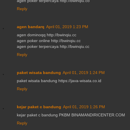
agen poker terpercaya http://bwinqiu.co
Reply
agen bandarq
April 01, 2019 1:23 PM
agen dominoqq http://bwinqiu.cc
agen poker online http://bwinqiu.cc
agen poker terpercaya http://bwinqiu.cc
Reply
paket wisata bandung
April 01, 2019 1:24 PM
paket wisata bandung https://java-wisata.co.id
Reply
kejar paket c bandung
April 01, 2019 1:26 PM
kejar paket c bandung PKBM BINAMANDIRICENTER.COM
Reply