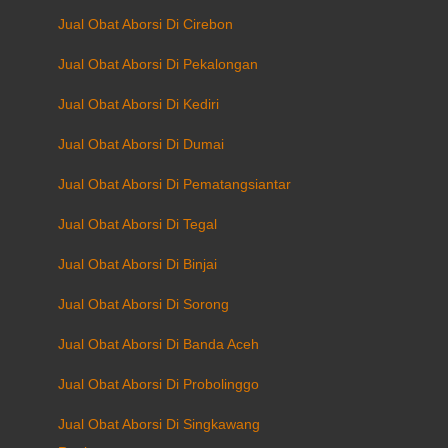
Jual Obat Aborsi Di Cirebon
Jual Obat Aborsi Di Pekalongan
Jual Obat Aborsi Di Kediri
Jual Obat Aborsi Di Dumai
Jual Obat Aborsi Di Pematangsiantar
Jual Obat Aborsi Di Tegal
Jual Obat Aborsi Di Binjai
Jual Obat Aborsi Di Sorong
Jual Obat Aborsi Di Banda Aceh
Jual Obat Aborsi Di Probolinggo
Jual Obat Aborsi Di Singkawang