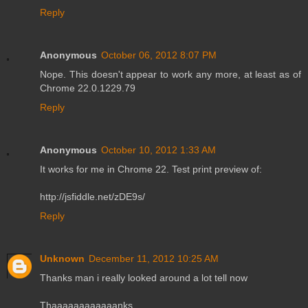
Reply
Anonymous
October 06, 2012 8:07 PM
Nope. This doesn't appear to work any more, at least as of
Chrome 22.0.1229.79
Reply
Anonymous
October 10, 2012 1:33 AM
It works for me in Chrome 22. Test print preview of:
http://jsfiddle.net/zDE9s/
Reply
Unknown
December 11, 2012 10:25 AM
Thanks man i really looked around a lot tell now
Thaaaaaaaaaaaanks