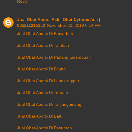
Reply
Jual Obat Aborsi Asli | Obat Cytotec Asli |
085211215152
November 20, 2019 6:14 PM
Jual Obat Aborsi Di Banjarbaru
Jual Obat Aborsi Di Tarakan
Jual Obat Aborsi Di Padang Sidempuan
Jual Obat Aborsi Di Bitung
Jual Obat Aborsi Di Lubuklinggau
Jual Obat Aborsi Di Ternate
Jual Obat Aborsi Di Tanjungpinang
Jual Obat Aborsi Di Batu
Jual Obat Aborsi Di Pasuruan