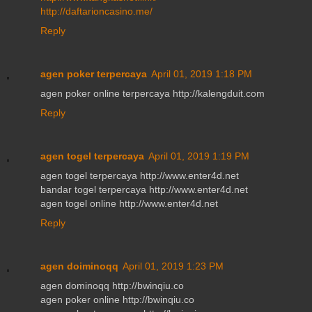
http://daftarioncasino.me/
Reply
agen poker terpercaya
April 01, 2019 1:18 PM
agen poker online terpercaya http://kalengduit.com
Reply
agen togel terpercaya
April 01, 2019 1:19 PM
agen togel terpercaya http://www.enter4d.net
bandar togel terpercaya http://www.enter4d.net
agen togel online http://www.enter4d.net
Reply
agen doiminoqq
April 01, 2019 1:23 PM
agen dominoqq http://bwinqiu.co
agen poker online http://bwinqiu.co