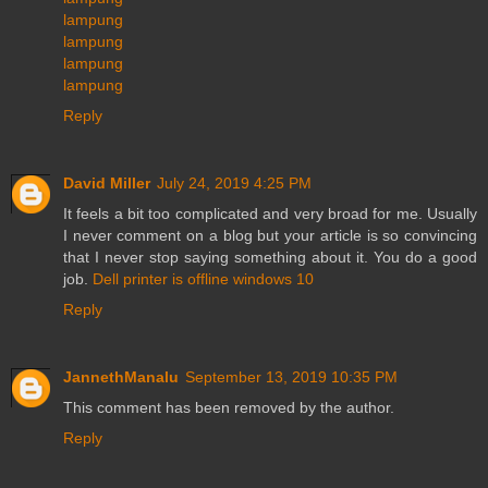
lampung
lampung
lampung
lampung
Reply
David Miller
July 24, 2019 4:25 PM
It feels a bit too complicated and very broad for me. Usually
I never comment on a blog but your article is so convincing
that I never stop saying something about it. You do a good
job.
Dell printer is offline windows 10
Reply
JannethManalu
September 13, 2019 10:35 PM
This comment has been removed by the author.
Reply