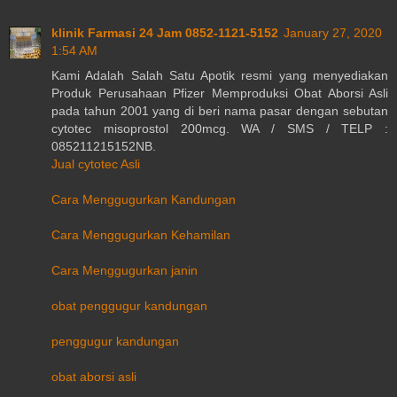
klinik Farmasi 24 Jam 0852-1121-5152
January 27, 2020
1:54 AM
Kami Adalah Salah Satu Apotik resmi yang menyediakan
Produk Perusahaan Pfizer Memproduksi Obat Aborsi Asli
pada tahun 2001 yang di beri nama pasar dengan sebutan
cytotec misoprostol 200mcg. WA / SMS / TELP :
085211215152NB.
Jual cytotec Asli
Cara Menggugurkan Kandungan
Cara Menggugurkan Kehamilan
Cara Menggugurkan janin
obat penggugur kandungan
penggugur kandungan
obat aborsi asli