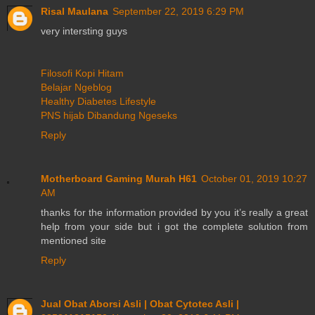
Risal Maulana
September 22, 2019 6:29 PM
very intersting guys
Filosofi Kopi Hitam
Belajar Ngeblog
Healthy Diabetes Lifestyle
PNS hijab Dibandung Ngeseks
Reply
Motherboard Gaming Murah H61
October 01, 2019 10:27
AM
thanks for the information provided by you it’s really a great
help from your side but i got the complete solution from
mentioned site
Reply
Jual Obat Aborsi Asli | Obat Cytotec Asli |