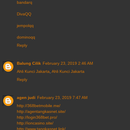
bandarq
DivaQQ
jempolqq
dominoqq
Reply
Balung Cilik
February 23, 2019 2:46 AM
Ahli Kunci Jakarta
,
Ahli Kunci Jakarta
Reply
agen judi
February 23, 2019 7:47 AM
http://368betmobile.me/
http://agentangkasnet.site/
http://login368bet.pro/
http://ioncasino.site/
http://www.tangkasnet.link/