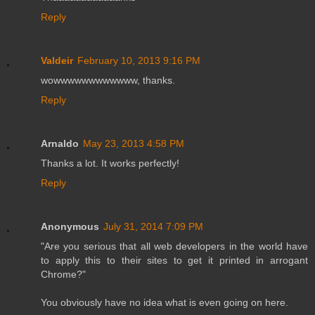
Reply
Valdeir
February 10, 2013 9:16 PM
wowwwwwwwwwwww, thanks.
Reply
Arnaldo
May 23, 2013 4:58 PM
Thanks a lot. It works perfectly!
Reply
Anonymous
July 31, 2014 7:09 PM
"Are you serious that all web developers in the world have
to apply this to their sites to get it printed in arrogant
Chrome?"
You obviously have no idea what is even going on here.