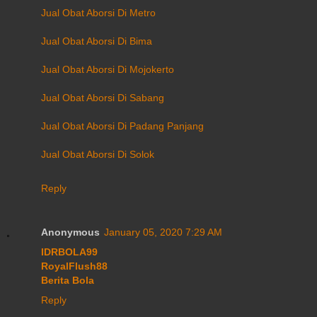
Jual Obat Aborsi Di Metro
Jual Obat Aborsi Di Bima
Jual Obat Aborsi Di Mojokerto
Jual Obat Aborsi Di Sabang
Jual Obat Aborsi Di Padang Panjang
Jual Obat Aborsi Di Solok
Reply
Anonymous
January 05, 2020 7:29 AM
IDRBOLA99
RoyalFlush88
Berita Bola
Reply