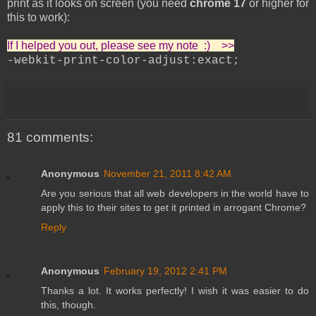
print as it looks on screen (you need
chrome 17
or higher for
this to work):
If I helped you out, please see my note :) >>
-webkit-print-color-adjust:exact;
81 comments:
Anonymous
November 21, 2011 8:42 AM
Are you serious that all web developers in the world have to
apply this to their sites to get it printed in arrogant Chrome?
Reply
Anonymous
February 19, 2012 2:41 PM
Thanks a lot. It works perfectly! I wish it was easier to do
this, though.