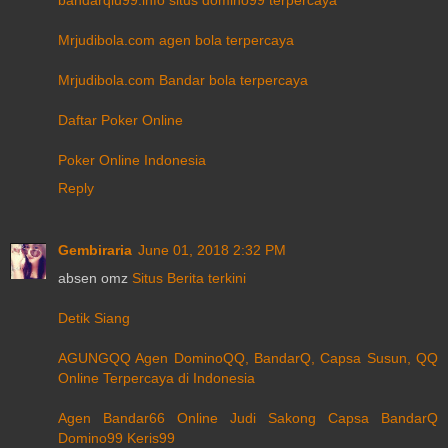
Mrjudibola.com agen bola terpercaya
Mrjudibola.com Bandar bola terpercaya
Daftar Poker Online
Poker Online Indonesia
Reply
Gembiraria
June 01, 2018 2:32 PM
absen omz
Situs Berita terkini
Detik Siang
AGUNGQQ Agen DominoQQ, BandarQ, Capsa Susun, QQ
Online Terpercaya di Indonesia
Agen Bandar66 Online Judi Sakong Capsa BandarQ
Domino99 Keris99