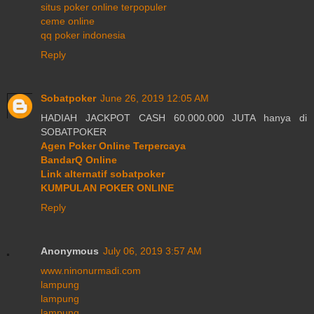
situs poker online terpopuler
ceme online
qq poker indonesia
Reply
Sobatpoker
June 26, 2019 12:05 AM
HADIAH JACKPOT CASH 60.000.000 JUTA hanya di
SOBATPOKER
Agen Poker Online Terpercaya
BandarQ Online
Link alternatif sobatpoker
KUMPULAN POKER ONLINE
Reply
Anonymous
July 06, 2019 3:57 AM
www.ninonurmadi.com
lampung
lampung
lampung