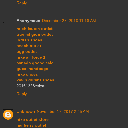
Reply
Anonymous
December 28, 2016 11:16 AM
ralph lauren outlet
true religion outlet
jordan shoes
coach outlet
ugg outlet
nike air force 1
canada goose sale
gucci handbags
nike shoes
kevin durant shoes
20161228caiyan
Reply
Unknown
November 17, 2017 2:45 AM
nike outlet store
mulberry outlet