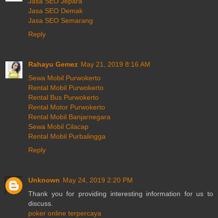
Jasa SEO Jepara
Jasa SEO Demak
Jasa SEO Semarang
Reply
Rahayu Gemez
May 21, 2019 8:16 AM
Sewa Mobil Purwokerto
Rental Mobil Purwokerto
Rental Bus Purwokerto
Rental Motor Purwokerto
Rental Mobil Banjarnegara
Sewa Mobil Cilacap
Rental Mobil Purbalingga
Reply
Unknown
May 24, 2019 2:20 PM
Thank you for providing interesting information for us to
discuss.
poker online terpercaya