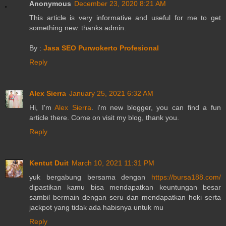
Anonymous
December 23, 2020 8:21 AM
This article is very informative and useful for me to get
something new. thanks admin.
By :
Jasa SEO Purwokerto Profesional
Reply
Alex Sierra
January 25, 2021 6:32 AM
Hi, I'm
Alex Sierra
. i'm new blogger, you can find a fun
article there. Come on visit my blog, thank you.
Reply
Kentut Duit
March 10, 2021 11:31 PM
yuk bergabung bersama dengan
https://bursa188.com/
dipastikan kamu bisa mendapatkan keuntungan besar
sambil bermain dengan seru dan mendapatkan hoki serta
jackpot yang tidak ada habisnya untuk mu
Reply