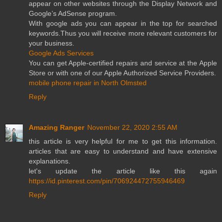
appear on other websites through the Display Network and
Google’s AdSense program.
With google ads you can appear in the top for searched
keywords.Thus you will receive more relevant customers for
your business.
Google Ads Services
You can get Apple-certified repairs and service at the Apple
Store or with one of our Apple Authorized Service Providers.
mobile phone repair in North Olmsted
Reply
Amazing Ranger
November 22, 2020 2:55 AM
this article is very helpful for me to get this information.
articles that are easy to understand and have extensive
explanations.
let's update the article like this again
https://id.pinterest.com/pin/706924472755946469
Reply