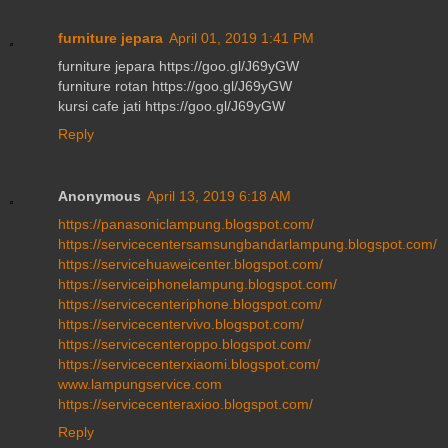
furniture jepara
April 01, 2019 1:41 PM
furniture jepara https://goo.gl/J69yGW
furniture rotan https://goo.gl/J69yGW
kursi cafe jati https://goo.gl/J69yGW
Reply
Anonymous
April 13, 2019 6:18 AM
https://panasoniclampung.blogspot.com/
https://servicecentersamsungbandarlampung.blogspot.com/
https://servicehuaweicenter.blogspot.com/
https://serviceiphonelampung.blogspot.com/
https://servicecenteriphone.blogspot.com/
https://servicecentervivo.blogspot.com/
https://servicecenteroppo.blogspot.com/
https://servicecenterxiaomi.blogspot.com/
www.lampungservice.com
https://servicecenteraxioo.blogspot.com/
Reply