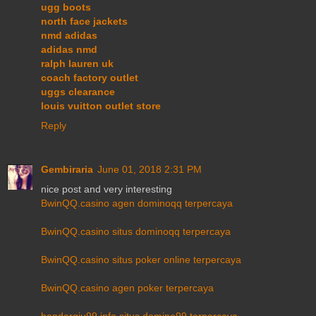
ugg boots
north face jackets
nmd adidas
adidas nmd
ralph lauren uk
coach factory outlet
uggs clearance
louis vuitton outlet store
Reply
Gembiraria
June 01, 2018 2:31 PM
nice post and very interesting
BwinQQ.casino agen dominoqq terpercaya
BwinQQ.casino situs dominoqq terpercaya
BwinQQ.casino situs poker online terpercaya
BwinQQ.casino agen poker terpercaya
bandarqiu99.info situs domino99 terpercaya