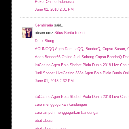
Poker Online Indonesia
June 01, 2018 2:31 PM
Gembiraria
said...
absen omz
Situs Berita terkini
Detik Siang
AGUNGQQ Agen DominoQQ, BandarQ, Capsa Susun, QQ 
Agen Bandar66 Online Judi Sakong Capsa BandarQ Dom
ituCasino Agen Bola Sbobet Piala Dunia 2018 Live Casi
Judi Sbobet LiveCasino 338a Agen Bola Piala Dunia Onl
June 01, 2018 2:32 PM
ituCasino Agen Bola Sbobet Piala Dunia 2018 Live Casi
cara menggugurkan kandungan
cara ampuh menggugurkan kandungan
obat aborsi
obat aborsi ampuh