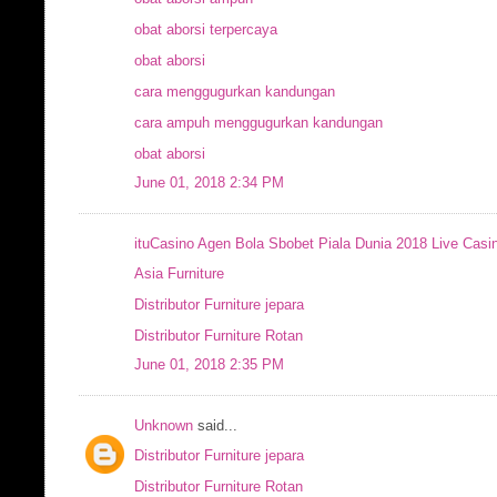
obat aborsi terpercaya
obat aborsi
cara menggugurkan kandungan
cara ampuh menggugurkan kandungan
obat aborsi
June 01, 2018 2:34 PM
ituCasino Agen Bola Sbobet Piala Dunia 2018 Live Casi
Asia Furniture
Distributor Furniture jepara
Distributor Furniture Rotan
June 01, 2018 2:35 PM
Unknown
said...
Distributor Furniture jepara
Distributor Furniture Rotan