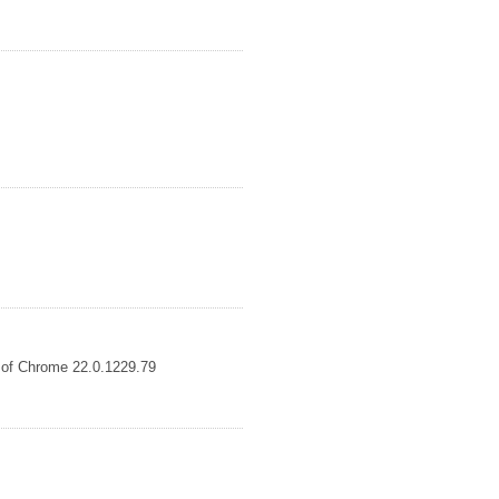
s of Chrome 22.0.1229.79