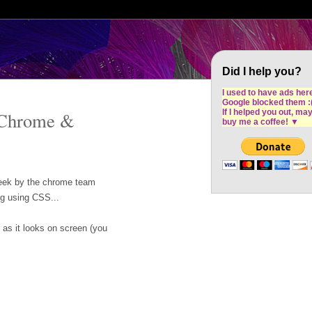
Cron Design Studio: Dublin based web desig
software development
Did I help you?
I used to have ads her
Google blocked them :
If I helped you out, ma
 Chrome &
buy me a coffee!
▼
 week by the chrome team
ng using CSS...
 as it looks on screen (you