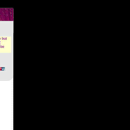
n &
e but
(
ybe