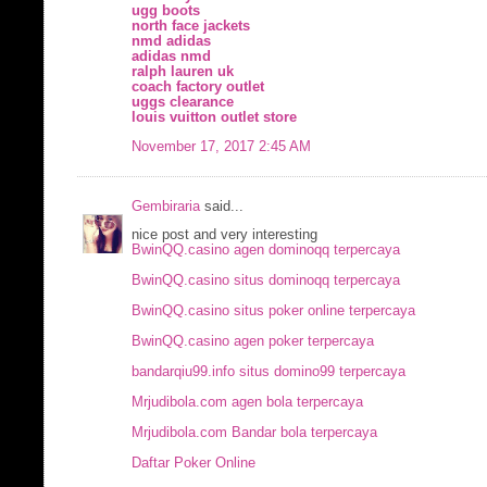
ugg boots
north face jackets
nmd adidas
adidas nmd
ralph lauren uk
coach factory outlet
uggs clearance
louis vuitton outlet store
November 17, 2017 2:45 AM
Gembiraria
said...
nice post and very interesting
BwinQQ.casino agen dominoqq terpercaya
BwinQQ.casino situs dominoqq terpercaya
BwinQQ.casino situs poker online terpercaya
BwinQQ.casino agen poker terpercaya
bandarqiu99.info situs domino99 terpercaya
Mrjudibola.com agen bola terpercaya
Mrjudibola.com Bandar bola terpercaya
Daftar Poker Online