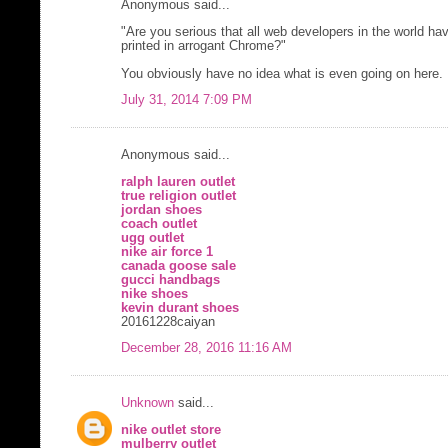
Anonymous said...
"Are you serious that all web developers in the world have 
printed in arrogant Chrome?"
You obviously have no idea what is even going on here.
July 31, 2014 7:09 PM
Anonymous said...
ralph lauren outlet
true religion outlet
jordan shoes
coach outlet
ugg outlet
nike air force 1
canada goose sale
gucci handbags
nike shoes
kevin durant shoes
20161228caiyan
December 28, 2016 11:16 AM
Unknown
said...
nike outlet store
mulberry outlet