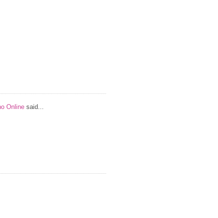
no Online
said...