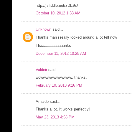
http://jsfiddle.net/zDE9s/
October 10, 2012 1:33 AM
Unknown
said...
Thanks man i really looked around a lot tell now
Thaaaaaaaaaaaanks
December 11, 2012 10:25 AM
Valdeir
said...
wowwwwwwwwwwww, thanks.
February 10, 2013 9:16 PM
Arnaldo said...
Thanks a lot. It works perfectly!
May 23, 2013 4:58 PM