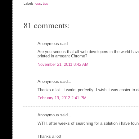
Labels:
css
,
tips
81 comments:
Anonymous said...
Are you serious that all web developers in the world have t
printed in arrogant Chrome?
November 21, 2011 8:42 AM
Anonymous said...
Thanks a lot. It works perfectly! I wish it was easier to d
February 19, 2012 2:41 PM
Anonymous said...
WTH, after weeks of searching for a solution i have foun
Thanks a lot!