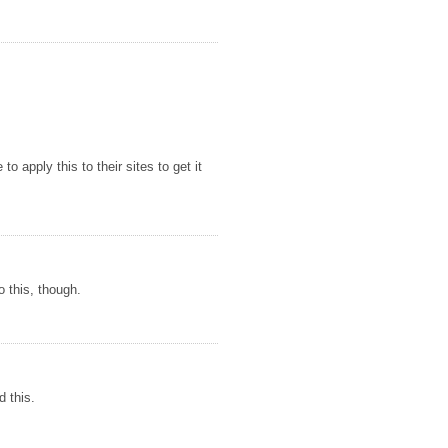
o apply this to their sites to get it
o this, though.
d this.