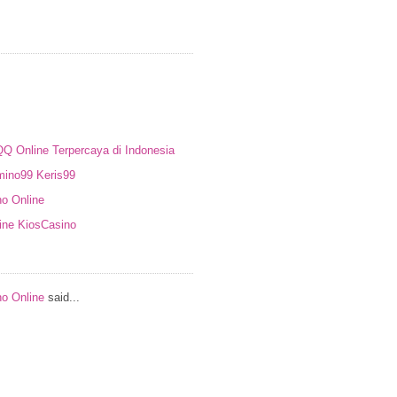
Online Terpercaya di Indonesia
ino99 Keris99
no Online
ine KiosCasino
no Online
said...