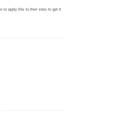
to apply this to their sites to get it