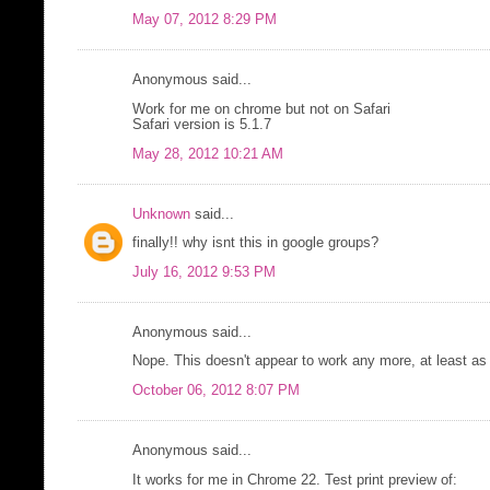
May 07, 2012 8:29 PM
Anonymous said...
Work for me on chrome but not on Safari
Safari version is 5.1.7
May 28, 2012 10:21 AM
Unknown
said...
finally!! why isnt this in google groups?
July 16, 2012 9:53 PM
Anonymous said...
Nope. This doesn't appear to work any more, at least a
October 06, 2012 8:07 PM
Anonymous said...
It works for me in Chrome 22. Test print preview of: