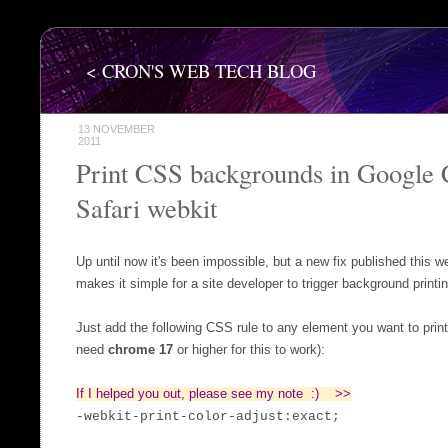
< CRON'S WEB TECH BLOG
13 NOVEMBER
2011
Print CSS backgrounds in Google
Safari webkit
Up until now it's been impossible, but a new fix published this
makes it simple for a site developer to trigger background printi
Just add the following CSS rule to any element you want to print
need
chrome 17
or higher for this to work):
If I helped you out, please see my note :) >>
-webkit-print-color-adjust:exact;