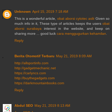
Unknown
April 15, 2019 7:18 AM
This is a wonderful article,
obat aborsi cytotec aslii
Given so
much info in it, These type of articles keeps the users
obat
aborsi surabaya
interest in the website, and keep on
sharing more ... good luck
cara menggugurkan kehamilan
.
Reply
Berita Otomotif Terbaru
May 21, 2019 8:09 AM
http://allsportinfo.com
http://gadgetmechanic.net
https://carlyncs.com
http://buythegadgets.com
https://darkmountainbooks.com
Reply
Abdul SEO
May 21, 2019 8:13 AM