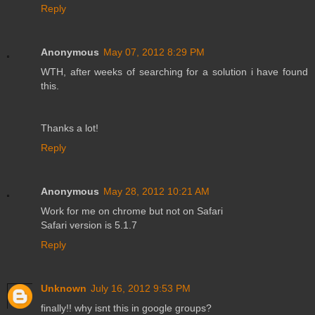
Reply
Anonymous
May 07, 2012 8:29 PM
WTH, after weeks of searching for a solution i have found
this.
Thanks a lot!
Reply
Anonymous
May 28, 2012 10:21 AM
Work for me on chrome but not on Safari
Safari version is 5.1.7
Reply
Unknown
July 16, 2012 9:53 PM
finally!! why isnt this in google groups?