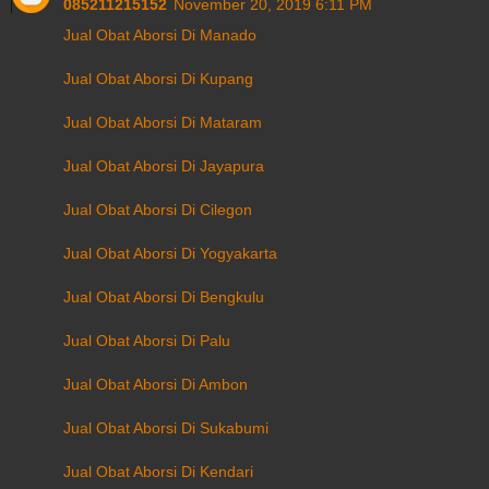
085211215152
November 20, 2019 6:11 PM
Jual Obat Aborsi Di Manado
Jual Obat Aborsi Di Kupang
Jual Obat Aborsi Di Mataram
Jual Obat Aborsi Di Jayapura
Jual Obat Aborsi Di Cilegon
Jual Obat Aborsi Di Yogyakarta
Jual Obat Aborsi Di Bengkulu
Jual Obat Aborsi Di Palu
Jual Obat Aborsi Di Ambon
Jual Obat Aborsi Di Sukabumi
Jual Obat Aborsi Di Kendari