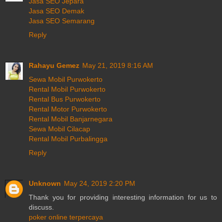
Jasa SEO Jepara
Jasa SEO Demak
Jasa SEO Semarang
Reply
Rahayu Gemez
May 21, 2019 8:16 AM
Sewa Mobil Purwokerto
Rental Mobil Purwokerto
Rental Bus Purwokerto
Rental Motor Purwokerto
Rental Mobil Banjarnegara
Sewa Mobil Cilacap
Rental Mobil Purbalingga
Reply
Unknown
May 24, 2019 2:20 PM
Thank you for providing interesting information for us to
discuss.
poker online terpercaya