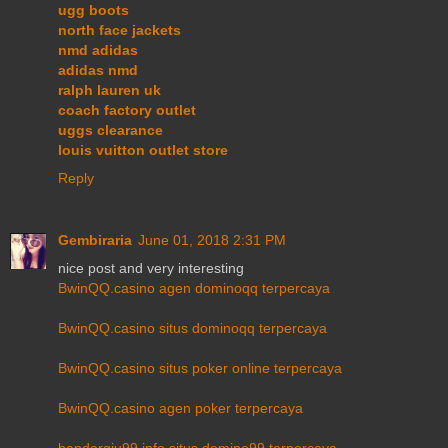
ugg boots
north face jackets
nmd adidas
adidas nmd
ralph lauren uk
coach factory outlet
uggs clearance
louis vuitton outlet store
Reply
Gembiraria
June 01, 2018 2:31 PM
nice post and very interesting
BwinQQ.casino agen dominoqq terpercaya
BwinQQ.casino situs dominoqq terpercaya
BwinQQ.casino situs poker online terpercaya
BwinQQ.casino agen poker terpercaya
bandarqiu99.info situs domino99 terpercaya