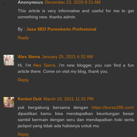
Anonymous
December 23, 2020 8:21 AM
This article is very informative and useful for me to get
something new. thanks admin.
By :
Jasa SEO Purwokerto Profesional
Reply
Alex Sierra
January 25, 2021 6:32 AM
Hi, I'm
Alex Sierra
. i'm new blogger, you can find a fun
article there. Come on visit my blog, thank you.
Reply
Kentut Duit
March 10, 2021 11:31 PM
yuk bergabung bersama dengan
https://bursa188.com/
dipastikan kamu bisa mendapatkan keuntungan besar
sambil bermain dengan seru dan mendapatkan hoki serta
jackpot yang tidak ada habisnya untuk mu
Reply