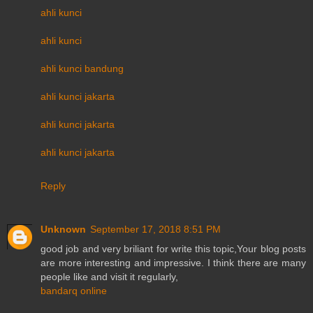
ahli kunci
ahli kunci
ahli kunci bandung
ahli kunci jakarta
ahli kunci jakarta
ahli kunci jakarta
Reply
Unknown
September 17, 2018 8:51 PM
good job and very briliant for write this topic,Your blog posts
are more interesting and impressive. I think there are many
people like and visit it regularly,
bandarq online