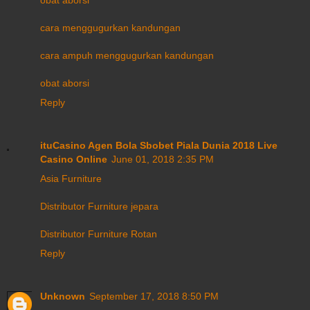
cara menggugurkan kandungan
cara ampuh menggugurkan kandungan
obat aborsi
Reply
ituCasino Agen Bola Sbobet Piala Dunia 2018 Live
Casino Online
June 01, 2018 2:35 PM
Asia Furniture
Distributor Furniture jepara
Distributor Furniture Rotan
Reply
Unknown
September 17, 2018 8:50 PM