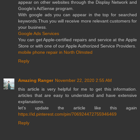
appear on other websites through the Display Network and
Google’s AdSense program.
With google ads you can appear in the top for searched
keywords.Thus you will receive more relevant customers for
your business.
Google Ads Services
You can get Apple-certified repairs and service at the Apple
Store or with one of our Apple Authorized Service Providers.
mobile phone repair in North Olmsted
Reply
Amazing Ranger
November 22, 2020 2:55 AM
this article is very helpful for me to get this information.
articles that are easy to understand and have extensive
explanations.
let's update the article like this again
https://id.pinterest.com/pin/706924472755946469
Reply