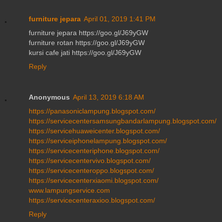
furniture jepara
April 01, 2019 1:41 PM
furniture jepara https://goo.gl/J69yGW
furniture rotan https://goo.gl/J69yGW
kursi cafe jati https://goo.gl/J69yGW
Reply
Anonymous
April 13, 2019 6:18 AM
https://panasoniclampung.blogspot.com/
https://servicecentersamsungbandarlampung.blogspot.com/
https://servicehuaweicenter.blogspot.com/
https://serviceiphonelampung.blogspot.com/
https://servicecenteriphone.blogspot.com/
https://servicecentervivo.blogspot.com/
https://servicecenteroppo.blogspot.com/
https://servicecenterxiaomi.blogspot.com/
www.lampungservice.com
https://servicecenteraxioo.blogspot.com/
Reply