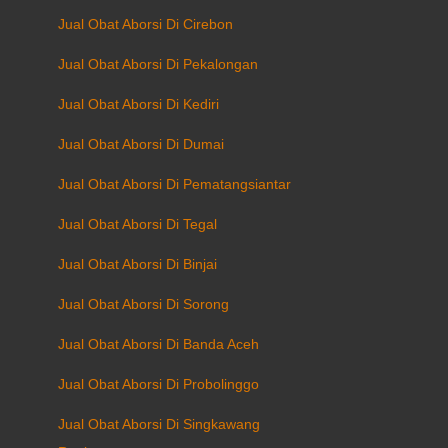
Jual Obat Aborsi Di Cirebon
Jual Obat Aborsi Di Pekalongan
Jual Obat Aborsi Di Kediri
Jual Obat Aborsi Di Dumai
Jual Obat Aborsi Di Pematangsiantar
Jual Obat Aborsi Di Tegal
Jual Obat Aborsi Di Binjai
Jual Obat Aborsi Di Sorong
Jual Obat Aborsi Di Banda Aceh
Jual Obat Aborsi Di Probolinggo
Jual Obat Aborsi Di Singkawang