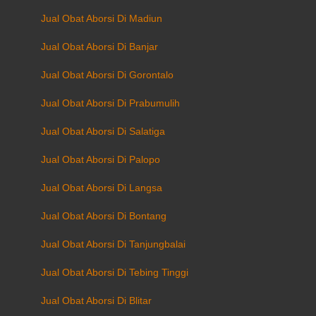
Jual Obat Aborsi Di Madiun
Jual Obat Aborsi Di Banjar
Jual Obat Aborsi Di Gorontalo
Jual Obat Aborsi Di Prabumulih
Jual Obat Aborsi Di Salatiga
Jual Obat Aborsi Di Palopo
Jual Obat Aborsi Di Langsa
Jual Obat Aborsi Di Bontang
Jual Obat Aborsi Di Tanjungbalai
Jual Obat Aborsi Di Tebing Tinggi
Jual Obat Aborsi Di Blitar