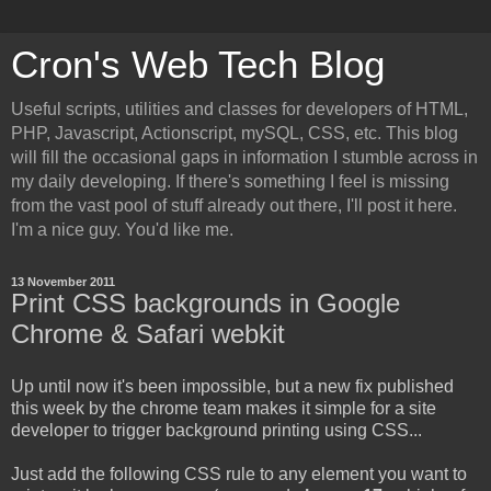
Cron's Web Tech Blog
Useful scripts, utilities and classes for developers of HTML,
PHP, Javascript, Actionscript, mySQL, CSS, etc. This blog
will fill the occasional gaps in information I stumble across in
my daily developing. If there's something I feel is missing
from the vast pool of stuff already out there, I'll post it here.
I'm a nice guy. You'd like me.
13 November 2011
Print CSS backgrounds in Google
Chrome & Safari webkit
Up until now it's been impossible, but a new fix published
this week by the chrome team makes it simple for a site
developer to trigger background printing using CSS...
Just add the following CSS rule to any element you want to