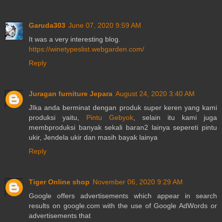
Garuda303
June 07, 2020 9:59 AM
It was a very interesting blog.
https://winetypeslist.webgarden.com/
Reply
Juragan furniture Jepara
August 24, 2020 3:40 AM
JIka anda berminat dengan produk super keren yang kami
produksi yaitu,
Pintu Gebyok
, selain itu kami juga
membproduksi banyak sekali baran2 lainya sepereti pintu
ukir, Jendela ukir dan masih bayak lainya
Reply
Tiger Online shop
November 06, 2020 9:29 AM
Google offers advertisements which appear in search
results on google.com with the use of Google AdWords or
advertisements that