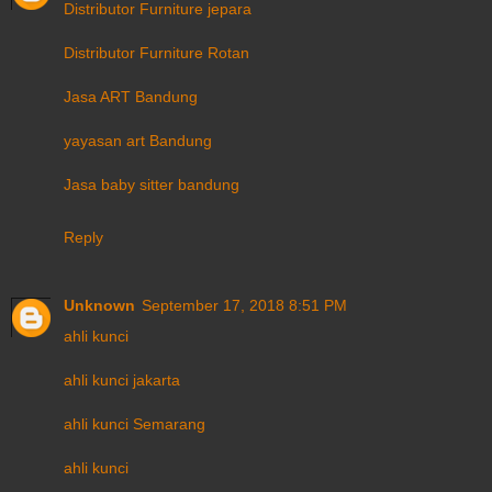
Distributor Furniture jepara
Distributor Furniture Rotan
Jasa ART Bandung
yayasan art Bandung
Jasa baby sitter bandung
Reply
Unknown
September 17, 2018 8:51 PM
ahli kunci
ahli kunci jakarta
ahli kunci Semarang
ahli kunci