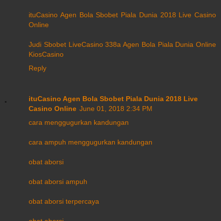
ituCasino Agen Bola Sbobet Piala Dunia 2018 Live Casino
Online
Judi Sbobet LiveCasino 338a Agen Bola Piala Dunia Online
KiosCasino
Reply
ituCasino Agen Bola Sbobet Piala Dunia 2018 Live
Casino Online
June 01, 2018 2:34 PM
cara menggugurkan kandungan
cara ampuh menggugurkan kandungan
obat aborsi
obat aborsi ampuh
obat aborsi terpercaya
obat aborsi