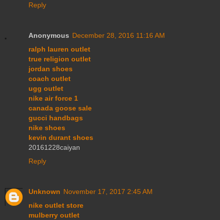
Reply
Anonymous
December 28, 2016 11:16 AM
ralph lauren outlet
true religion outlet
jordan shoes
coach outlet
ugg outlet
nike air force 1
canada goose sale
gucci handbags
nike shoes
kevin durant shoes
20161228caiyan
Reply
Unknown
November 17, 2017 2:45 AM
nike outlet store
mulberry outlet