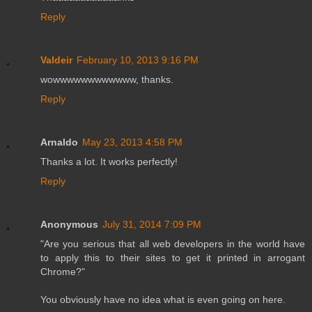
Reply
Valdeir
February 10, 2013 9:16 PM
wowwwwwwwwwwww, thanks.
Reply
Arnaldo
May 23, 2013 4:58 PM
Thanks a lot. It works perfectly!
Reply
Anonymous
July 31, 2014 7:09 PM
"Are you serious that all web developers in the world have
to apply this to their sites to get it printed in arrogant
Chrome?"
You obviously have no idea what is even going on here.