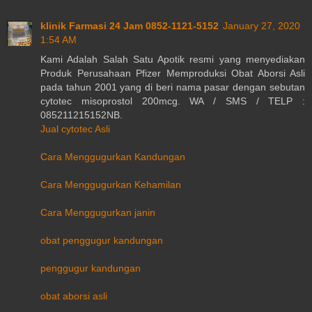
klinik Farmasi 24 Jam 0852-1121-5152
January 27, 2020
1:54 AM
Kami Adalah Salah Satu Apotik resmi yang menyediakan
Produk Perusahaan Pfizer Memproduksi Obat Aborsi Asli
pada tahun 2001 yang di beri nama pasar dengan sebutan
cytotec misoprostol 200mcg. WA / SMS / TELP :
085211215152NB.
Jual cytotec Asli
Cara Menggugurkan Kandungan
Cara Menggugurkan Kehamilan
Cara Menggugurkan janin
obat penggugur kandungan
penggugur kandungan
obat aborsi asli