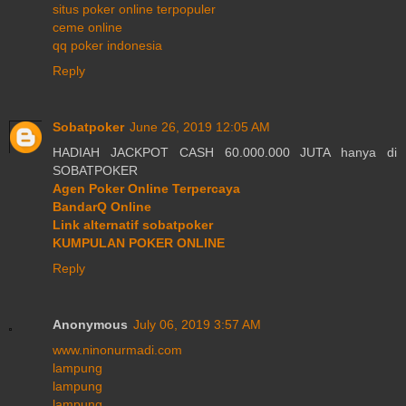
situs poker online terpopuler
ceme online
qq poker indonesia
Reply
Sobatpoker
June 26, 2019 12:05 AM
HADIAH JACKPOT CASH 60.000.000 JUTA hanya di
SOBATPOKER
Agen Poker Online Terpercaya
BandarQ Online
Link alternatif sobatpoker
KUMPULAN POKER ONLINE
Reply
Anonymous
July 06, 2019 3:57 AM
www.ninonurmadi.com
lampung
lampung
lampung