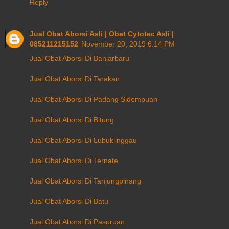
Reply
Jual Obat Aborsi Asli | Obat Cytotec Asli |
085211215152
November 20, 2019 6:14 PM
Jual Obat Aborsi Di Banjarbaru
Jual Obat Aborsi Di Tarakan
Jual Obat Aborsi Di Padang Sidempuan
Jual Obat Aborsi Di Bitung
Jual Obat Aborsi Di Lubuklinggau
Jual Obat Aborsi Di Ternate
Jual Obat Aborsi Di Tanjungpinang
Jual Obat Aborsi Di Batu
Jual Obat Aborsi Di Pasuruan