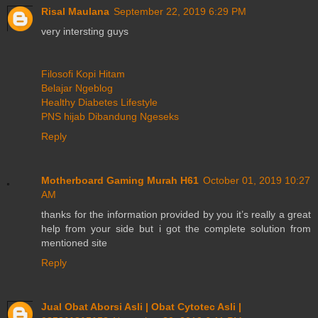
Risal Maulana
September 22, 2019 6:29 PM
very intersting guys
Filosofi Kopi Hitam
Belajar Ngeblog
Healthy Diabetes Lifestyle
PNS hijab Dibandung Ngeseks
Reply
Motherboard Gaming Murah H61
October 01, 2019 10:27
AM
thanks for the information provided by you it’s really a great
help from your side but i got the complete solution from
mentioned site
Reply
Jual Obat Aborsi Asli | Obat Cytotec Asli |