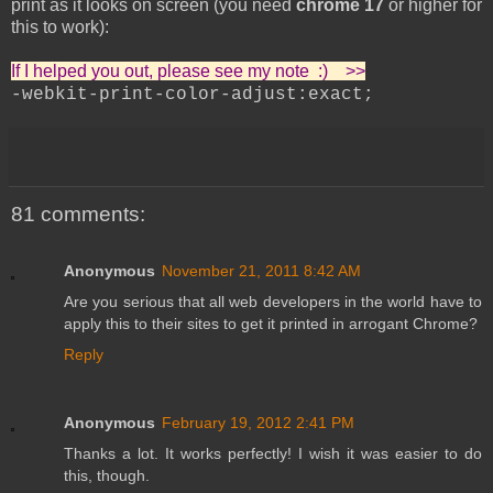
print as it looks on screen (you need
chrome 17
or higher for
this to work):
If I helped you out, please see my note :) >>
-webkit-print-color-adjust:exact;
81 comments:
Anonymous
November 21, 2011 8:42 AM
Are you serious that all web developers in the world have to
apply this to their sites to get it printed in arrogant Chrome?
Reply
Anonymous
February 19, 2012 2:41 PM
Thanks a lot. It works perfectly! I wish it was easier to do
this, though.