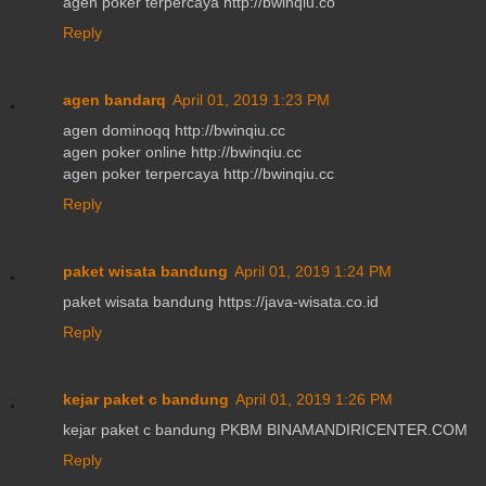
agen poker terpercaya http://bwinqiu.co
Reply
agen bandarq
April 01, 2019 1:23 PM
agen dominoqq http://bwinqiu.cc
agen poker online http://bwinqiu.cc
agen poker terpercaya http://bwinqiu.cc
Reply
paket wisata bandung
April 01, 2019 1:24 PM
paket wisata bandung https://java-wisata.co.id
Reply
kejar paket c bandung
April 01, 2019 1:26 PM
kejar paket c bandung PKBM BINAMANDIRICENTER.COM
Reply