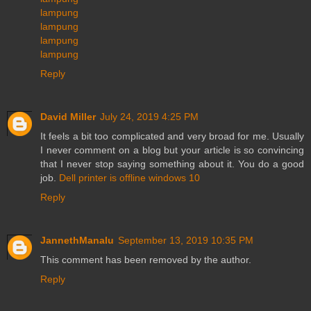
lampung
lampung
lampung
lampung
Reply
David Miller
July 24, 2019 4:25 PM
It feels a bit too complicated and very broad for me. Usually
I never comment on a blog but your article is so convincing
that I never stop saying something about it. You do a good
job.
Dell printer is offline windows 10
Reply
JannethManalu
September 13, 2019 10:35 PM
This comment has been removed by the author.
Reply