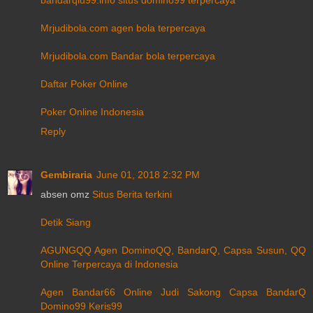
Mrjudibola.com agen bola terpercaya
Mrjudibola.com Bandar bola terpercaya
Daftar Poker Online
Poker Online Indonesia
Reply
Gembiraria
June 01, 2018 2:32 PM
absen omz
Situs Berita terkini
Detik Siang
AGUNGQQ Agen DominoQQ, BandarQ, Capsa Susun, QQ
Online Terpercaya di Indonesia
Agen Bandar66 Online Judi Sakong Capsa BandarQ
Domino99 Keris99