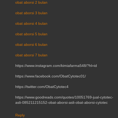
obat aborsi 2 bulan
obat aborsi 3 bulan
obat aborsi 4 bulan
obat aborsi 5 bulan
obat aborsi 6 bulan
obat aborsi 7 bulan
https://www.instagram.com/kimiafarma548/?hl=id
https://www.facebook.com/ObatCytotec01/
https://twitter.com/ObatCytotec4
https://www.goodreads.com/quotes/10051769-jual-cytotec-
asli-085211215152-obat-aborsi-asli-obat-aborsi-cytotec
Reply