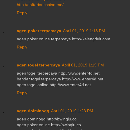
http://daftarioncasino.me/
Reply
agen poker terpercaya
April 01, 2019 1:18 PM
agen poker online terpercaya http://kalengduit.com
Reply
agen togel terpercaya
April 01, 2019 1:19 PM
agen togel terpercaya http://www.enter4d.net
bandar togel terpercaya http://www.enter4d.net
agen togel online http://www.enter4d.net
Reply
agen doiminoqq
April 01, 2019 1:23 PM
agen dominoqq http://bwinqiu.co
agen poker online http://bwinqiu.co