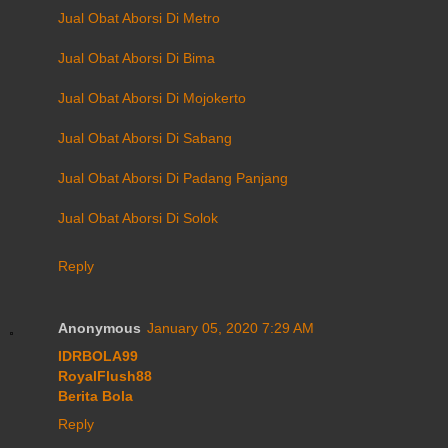
Jual Obat Aborsi Di Metro
Jual Obat Aborsi Di Bima
Jual Obat Aborsi Di Mojokerto
Jual Obat Aborsi Di Sabang
Jual Obat Aborsi Di Padang Panjang
Jual Obat Aborsi Di Solok
Reply
Anonymous
January 05, 2020 7:29 AM
IDRBOLA99
RoyalFlush88
Berita Bola
Reply