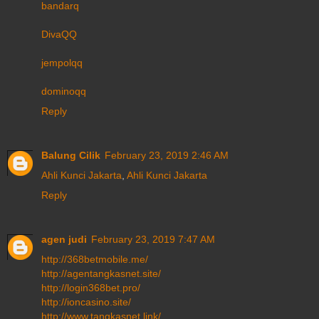
bandarq
DivaQQ
jempolqq
dominoqq
Reply
Balung Cilik
February 23, 2019 2:46 AM
Ahli Kunci Jakarta
,
Ahli Kunci Jakarta
Reply
agen judi
February 23, 2019 7:47 AM
http://368betmobile.me/
http://agentangkasnet.site/
http://login368bet.pro/
http://ioncasino.site/
http://www.tangkasnet.link/