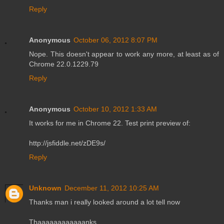
Reply
Anonymous
October 06, 2012 8:07 PM
Nope. This doesn't appear to work any more, at least as of
Chrome 22.0.1229.79
Reply
Anonymous
October 10, 2012 1:33 AM
It works for me in Chrome 22. Test print preview of:
http://jsfiddle.net/zDE9s/
Reply
Unknown
December 11, 2012 10:25 AM
Thanks man i really looked around a lot tell now
Thaaaaaaaaaaaanks