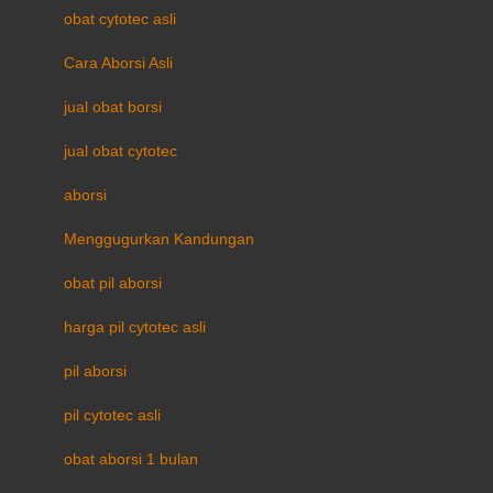
obat cytotec asli
Cara Aborsi Asli
jual obat borsi
jual obat cytotec
aborsi
Menggugurkan Kandungan
obat pil aborsi
harga pil cytotec asli
pil aborsi
pil cytotec asli
obat aborsi 1 bulan