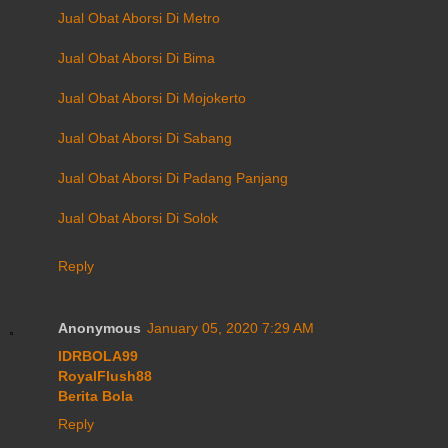
Jual Obat Aborsi Di Metro
Jual Obat Aborsi Di Bima
Jual Obat Aborsi Di Mojokerto
Jual Obat Aborsi Di Sabang
Jual Obat Aborsi Di Padang Panjang
Jual Obat Aborsi Di Solok
Reply
Anonymous
January 05, 2020 7:29 AM
IDRBOLA99
RoyalFlush88
Berita Bola
Reply