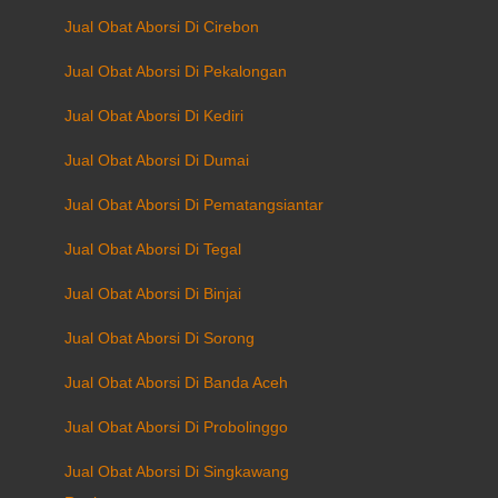
Jual Obat Aborsi Di Cirebon
Jual Obat Aborsi Di Pekalongan
Jual Obat Aborsi Di Kediri
Jual Obat Aborsi Di Dumai
Jual Obat Aborsi Di Pematangsiantar
Jual Obat Aborsi Di Tegal
Jual Obat Aborsi Di Binjai
Jual Obat Aborsi Di Sorong
Jual Obat Aborsi Di Banda Aceh
Jual Obat Aborsi Di Probolinggo
Jual Obat Aborsi Di Singkawang