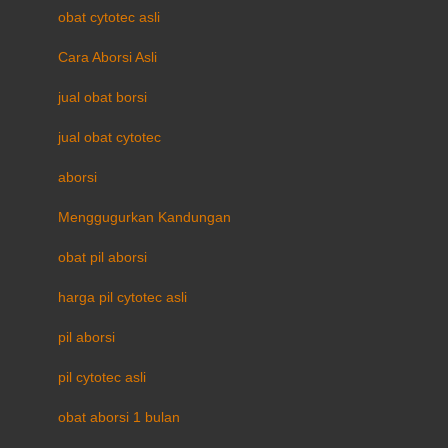
obat cytotec asli
Cara Aborsi Asli
jual obat borsi
jual obat cytotec
aborsi
Menggugurkan Kandungan
obat pil aborsi
harga pil cytotec asli
pil aborsi
pil cytotec asli
obat aborsi 1 bulan