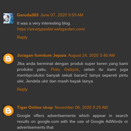
Garuda303
June 07, 2020 9:59 AM
It was a very interesting blog.
https://winetypeslist.webgarden.com/
Reply
Juragan furniture Jepara
August 24, 2020 3:40 AM
JIka anda berminat dengan produk super keren yang kami
produksi yaitu,
Pintu Gebyok
, selain itu kami juga
membproduksi banyak sekali baran2 lainya sepereti pintu
ukir, Jendela ukir dan masih bayak lainya
Reply
Tiger Online shop
November 06, 2020 9:29 AM
Google offers advertisements which appear in search
results on google.com with the use of Google AdWords or
advertisements that