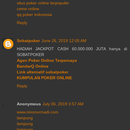
situs poker online terpopuler
ceme online
qq poker indonesia
Reply
Sobatpoker
June 26, 2019 12:05 AM
HADIAH JACKPOT CASH 60.000.000 JUTA hanya di
SOBATPOKER
Agen Poker Online Terpercaya
BandarQ Online
Link alternatif sobatpoker
KUMPULAN POKER ONLINE
Reply
Anonymous
July 06, 2019 3:57 AM
www.ninonurmadi.com
lampung
lampung
lampung