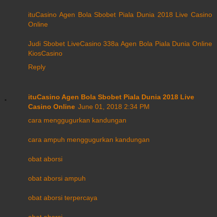
ituCasino Agen Bola Sbobet Piala Dunia 2018 Live Casino
Online
Judi Sbobet LiveCasino 338a Agen Bola Piala Dunia Online
KiosCasino
Reply
ituCasino Agen Bola Sbobet Piala Dunia 2018 Live
Casino Online
June 01, 2018 2:34 PM
cara menggugurkan kandungan
cara ampuh menggugurkan kandungan
obat aborsi
obat aborsi ampuh
obat aborsi terpercaya
obat aborsi