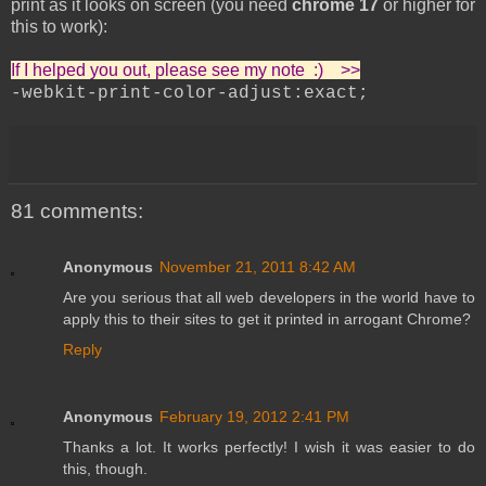
print as it looks on screen (you need
chrome 17
or higher for
this to work):
If I helped you out, please see my note :) >>
-webkit-print-color-adjust:exact;
81 comments:
Anonymous
November 21, 2011 8:42 AM
Are you serious that all web developers in the world have to
apply this to their sites to get it printed in arrogant Chrome?
Reply
Anonymous
February 19, 2012 2:41 PM
Thanks a lot. It works perfectly! I wish it was easier to do
this, though.