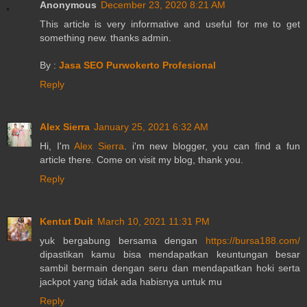
Anonymous
December 23, 2020 8:21 AM
This article is very informative and useful for me to get
something new. thanks admin.
By :
Jasa SEO Purwokerto Profesional
Reply
Alex Sierra
January 25, 2021 6:32 AM
Hi, I'm
Alex Sierra
. i'm new blogger, you can find a fun
article there. Come on visit my blog, thank you.
Reply
Kentut Duit
March 10, 2021 11:31 PM
yuk bergabung bersama dengan
https://bursa188.com/
dipastikan kamu bisa mendapatkan keuntungan besar
sambil bermain dengan seru dan mendapatkan hoki serta
jackpot yang tidak ada habisnya untuk mu
Reply