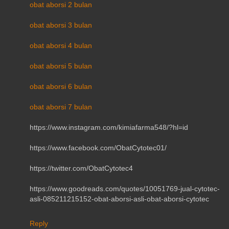
obat aborsi 2 bulan
obat aborsi 3 bulan
obat aborsi 4 bulan
obat aborsi 5 bulan
obat aborsi 6 bulan
obat aborsi 7 bulan
https://www.instagram.com/kimiafarma548/?hl=id
https://www.facebook.com/ObatCytotec01/
https://twitter.com/ObatCytotec4
https://www.goodreads.com/quotes/10051769-jual-cytotec-
asli-085211215152-obat-aborsi-asli-obat-aborsi-cytotec
Reply