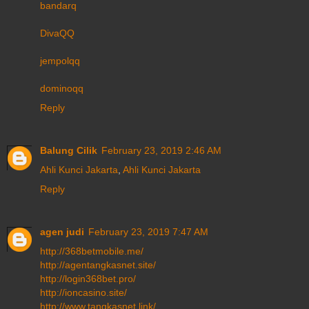
bandarq
DivaQQ
jempolqq
dominoqq
Reply
Balung Cilik
February 23, 2019 2:46 AM
Ahli Kunci Jakarta
,
Ahli Kunci Jakarta
Reply
agen judi
February 23, 2019 7:47 AM
http://368betmobile.me/
http://agentangkasnet.site/
http://login368bet.pro/
http://ioncasino.site/
http://www.tangkasnet.link/