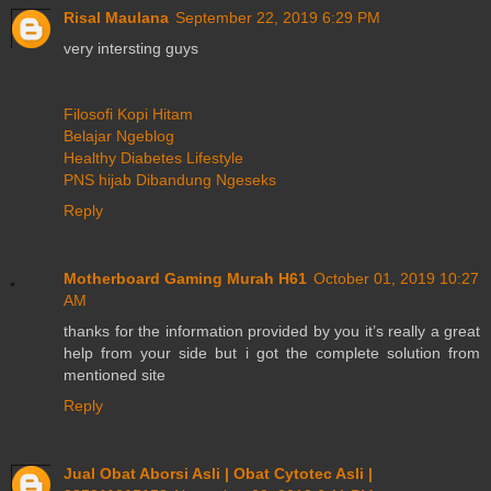
Risal Maulana
September 22, 2019 6:29 PM
very intersting guys
Filosofi Kopi Hitam
Belajar Ngeblog
Healthy Diabetes Lifestyle
PNS hijab Dibandung Ngeseks
Reply
Motherboard Gaming Murah H61
October 01, 2019 10:27
AM
thanks for the information provided by you it’s really a great
help from your side but i got the complete solution from
mentioned site
Reply
Jual Obat Aborsi Asli | Obat Cytotec Asli |