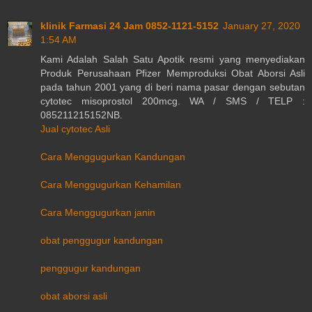
klinik Farmasi 24 Jam 0852-1121-5152
January 27, 2020
1:54 AM
Kami Adalah Salah Satu Apotik resmi yang menyediakan
Produk Perusahaan Pfizer Memproduksi Obat Aborsi Asli
pada tahun 2001 yang di beri nama pasar dengan sebutan
cytotec misoprostol 200mcg. WA / SMS / TELP :
085211215152NB.
Jual cytotec Asli
Cara Menggugurkan Kandungan
Cara Menggugurkan Kehamilan
Cara Menggugurkan janin
obat penggugur kandungan
penggugur kandungan
obat aborsi asli