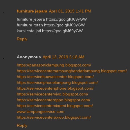
furniture jepara
April 01, 2019 1:41 PM
furniture jepara https://goo.gl/J69yGW
furniture rotan https://goo.gl/J69yGW
kursi cafe jati https://goo.gl/J69yGW
Reply
Anonymous
April 13, 2019 6:18 AM
https://panasoniclampung.blogspot.com/
https://servicecentersamsungbandarlampung.blogspot.com/
https://servicehuaweicenter.blogspot.com/
https://serviceiphonelampung.blogspot.com/
https://servicecenteriphone.blogspot.com/
https://servicecentervivo.blogspot.com/
https://servicecenteroppo.blogspot.com/
https://servicecenterxiaomi.blogspot.com/
www.lampungservice.com
https://servicecenteraxioo.blogspot.com/
Reply