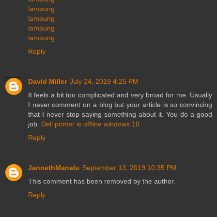
lampung
lampung
lampung
lampung
Reply
David Miller
July 24, 2019 4:25 PM
It feels a bit too complicated and very broad for me. Usually
I never comment on a blog but your article is so convincing
that I never stop saying something about it. You do a good
job.
Dell printer is offline windows 10
Reply
JannethManalu
September 13, 2019 10:35 PM
This comment has been removed by the author.
Reply