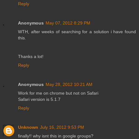
Reply
Anonymous
May 07, 2012 8:29 PM
WTH, after weeks of searching for a solution i have found
this.
Thanks a lot!
Reply
Anonymous
May 28, 2012 10:21 AM
Work for me on chrome but not on Safari
Safari version is 5.1.7
Reply
Unknown
July 16, 2012 9:53 PM
finally!! why isnt this in google groups?