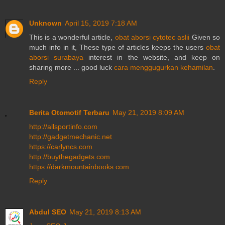
Unknown
April 15, 2019 7:18 AM
This is a wonderful article,
obat aborsi cytotec aslii
Given so
much info in it, These type of articles keeps the users
obat
aborsi surabaya
interest in the website, and keep on
sharing more ... good luck
cara menggugurkan kehamilan
.
Reply
Berita Otomotif Terbaru
May 21, 2019 8:09 AM
http://allsportinfo.com
http://gadgetmechanic.net
https://carlyncs.com
http://buythegadgets.com
https://darkmountainbooks.com
Reply
Abdul SEO
May 21, 2019 8:13 AM