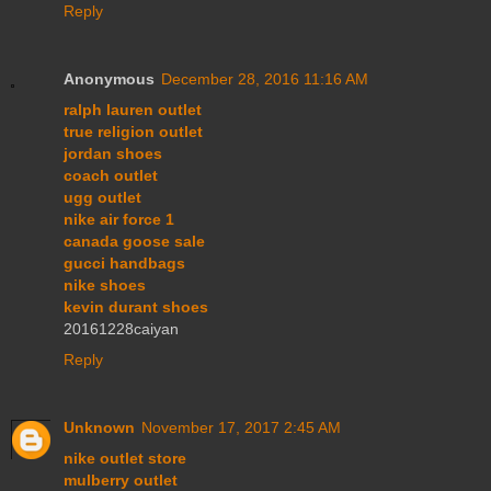
Reply
Anonymous
December 28, 2016 11:16 AM
ralph lauren outlet
true religion outlet
jordan shoes
coach outlet
ugg outlet
nike air force 1
canada goose sale
gucci handbags
nike shoes
kevin durant shoes
20161228caiyan
Reply
Unknown
November 17, 2017 2:45 AM
nike outlet store
mulberry outlet