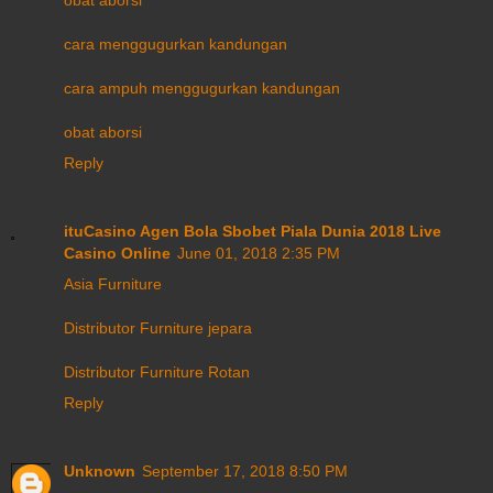
cara menggugurkan kandungan
cara ampuh menggugurkan kandungan
obat aborsi
Reply
ituCasino Agen Bola Sbobet Piala Dunia 2018 Live
Casino Online
June 01, 2018 2:35 PM
Asia Furniture
Distributor Furniture jepara
Distributor Furniture Rotan
Reply
Unknown
September 17, 2018 8:50 PM