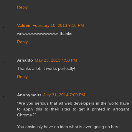
Reply
Valdeir
February 10, 2013 9:16 PM
wowwwwwwwwwwww, thanks.
Reply
Arnaldo
May 23, 2013 4:58 PM
Thanks a lot. It works perfectly!
Reply
Anonymous
July 31, 2014 7:09 PM
"Are you serious that all web developers in the world have
to apply this to their sites to get it printed in arrogant
Chrome?"
You obviously have no idea what is even going on here.