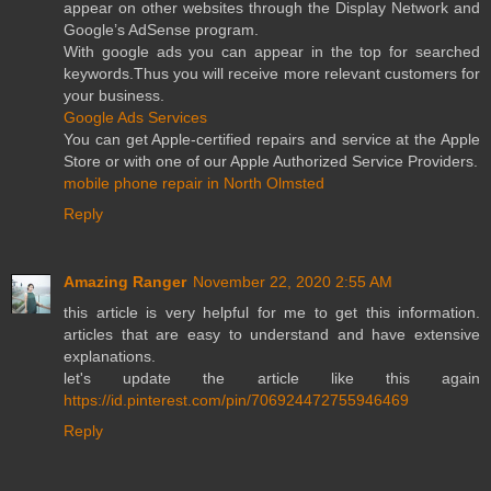
appear on other websites through the Display Network and
Google’s AdSense program.
With google ads you can appear in the top for searched
keywords.Thus you will receive more relevant customers for
your business.
Google Ads Services
You can get Apple-certified repairs and service at the Apple
Store or with one of our Apple Authorized Service Providers.
mobile phone repair in North Olmsted
Reply
Amazing Ranger
November 22, 2020 2:55 AM
this article is very helpful for me to get this information.
articles that are easy to understand and have extensive
explanations.
let's update the article like this again
https://id.pinterest.com/pin/706924472755946469
Reply