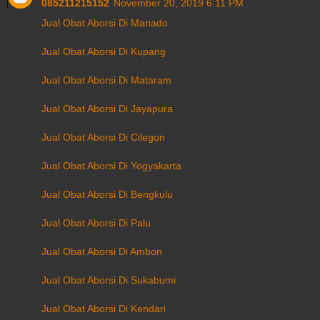
085211215152
November 20, 2019 6:11 PM
Jual Obat Aborsi Di Manado
Jual Obat Aborsi Di Kupang
Jual Obat Aborsi Di Mataram
Jual Obat Aborsi Di Jayapura
Jual Obat Aborsi Di Cilegon
Jual Obat Aborsi Di Yogyakarta
Jual Obat Aborsi Di Bengkulu
Jual Obat Aborsi Di Palu
Jual Obat Aborsi Di Ambon
Jual Obat Aborsi Di Sukabumi
Jual Obat Aborsi Di Kendari