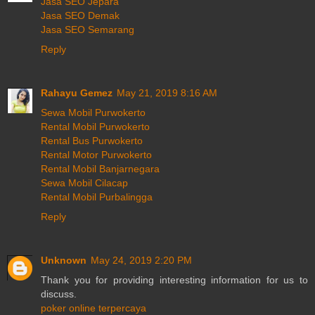
Jasa SEO Jepara
Jasa SEO Demak
Jasa SEO Semarang
Reply
Rahayu Gemez
May 21, 2019 8:16 AM
Sewa Mobil Purwokerto
Rental Mobil Purwokerto
Rental Bus Purwokerto
Rental Motor Purwokerto
Rental Mobil Banjarnegara
Sewa Mobil Cilacap
Rental Mobil Purbalingga
Reply
Unknown
May 24, 2019 2:20 PM
Thank you for providing interesting information for us to
discuss.
poker online terpercaya