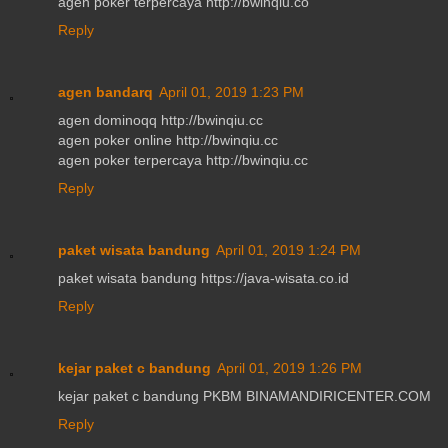
agen poker terpercaya http://bwinqiu.co
Reply
agen bandarq
April 01, 2019 1:23 PM
agen dominoqq http://bwinqiu.cc
agen poker online http://bwinqiu.cc
agen poker terpercaya http://bwinqiu.cc
Reply
paket wisata bandung
April 01, 2019 1:24 PM
paket wisata bandung https://java-wisata.co.id
Reply
kejar paket c bandung
April 01, 2019 1:26 PM
kejar paket c bandung PKBM BINAMANDIRICENTER.COM
Reply