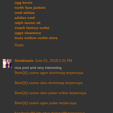
ugg boots
north face jackets
nmd adidas
adidas nmd
ralph lauren uk
coach factory outlet
uggs clearance
louis vuitton outlet store
Reply
Gembiraria
June 01, 2018 2:31 PM
nice post and very interesting
BwinQQ.casino agen dominoqq terpercaya
BwinQQ.casino situs dominoqq terpercaya
BwinQQ.casino situs poker online terpercaya
BwinQQ.casino agen poker terpercaya
bandarqiu99.info situs domino99 terpercaya