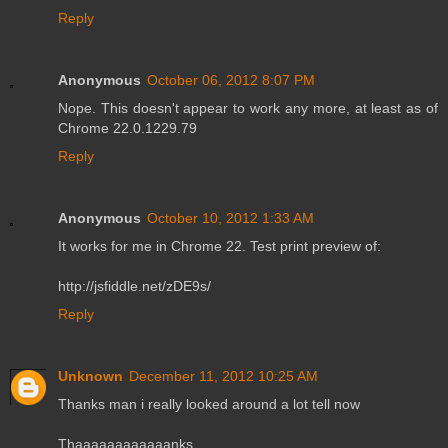
Reply
Anonymous
October 06, 2012 8:07 PM
Nope. This doesn't appear to work any more, at least as of
Chrome 22.0.1229.79
Reply
Anonymous
October 10, 2012 1:33 AM
It works for me in Chrome 22. Test print preview of:
http://jsfiddle.net/zDE9s/
Reply
Unknown
December 11, 2012 10:25 AM
Thanks man i really looked around a lot tell now
Thaaaaaaaaaaaanks