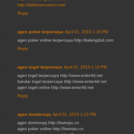
http://daftarioncasino.me/
Reply
agen poker terpercaya
April 01, 2019 1:18 PM
agen poker online terpercaya http://kalengduit.com
Reply
agen togel terpercaya
April 01, 2019 1:19 PM
agen togel terpercaya http://www.enter4d.net
bandar togel terpercaya http://www.enter4d.net
agen togel online http://www.enter4d.net
Reply
agen doiminoqq
April 01, 2019 1:23 PM
agen dominoqq http://bwinqiu.co
agen poker online http://bwinqiu.co