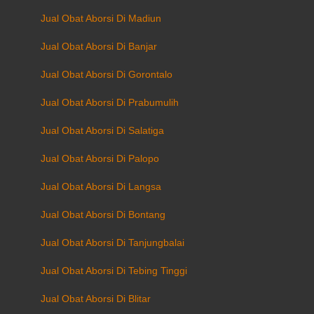
Jual Obat Aborsi Di Madiun
Jual Obat Aborsi Di Banjar
Jual Obat Aborsi Di Gorontalo
Jual Obat Aborsi Di Prabumulih
Jual Obat Aborsi Di Salatiga
Jual Obat Aborsi Di Palopo
Jual Obat Aborsi Di Langsa
Jual Obat Aborsi Di Bontang
Jual Obat Aborsi Di Tanjungbalai
Jual Obat Aborsi Di Tebing Tinggi
Jual Obat Aborsi Di Blitar