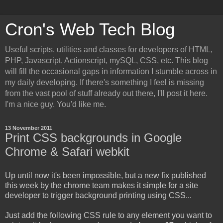
Cron's Web Tech Blog
Useful scripts, utilities and classes for developers of HTML,
PHP, Javascript, Actionscript, mySQL, CSS, etc. This blog
will fill the occasional gaps in information I stumble across in
my daily developing. If there's something I feel is missing
from the vast pool of stuff already out there, I'll post it here.
I'm a nice guy. You'd like me.
13 November 2011
Print CSS backgrounds in Google
Chrome & Safari webkit
Up until now it's been impossible, but a new fix published
this week by the chrome team makes it simple for a site
developer to trigger background printing using CSS...
Just add the following CSS rule to any element you want to