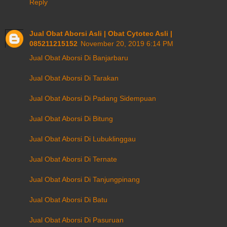
Reply
Jual Obat Aborsi Asli | Obat Cytotec Asli |
085211215152
November 20, 2019 6:14 PM
Jual Obat Aborsi Di Banjarbaru
Jual Obat Aborsi Di Tarakan
Jual Obat Aborsi Di Padang Sidempuan
Jual Obat Aborsi Di Bitung
Jual Obat Aborsi Di Lubuklinggau
Jual Obat Aborsi Di Ternate
Jual Obat Aborsi Di Tanjungpinang
Jual Obat Aborsi Di Batu
Jual Obat Aborsi Di Pasuruan