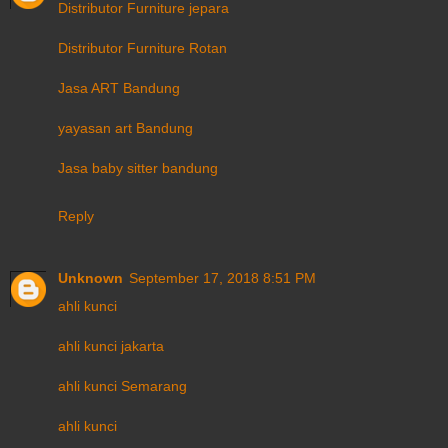
Distributor Furniture jepara
Distributor Furniture Rotan
Jasa ART Bandung
yayasan art Bandung
Jasa baby sitter bandung
Reply
Unknown
September 17, 2018 8:51 PM
ahli kunci
ahli kunci jakarta
ahli kunci Semarang
ahli kunci