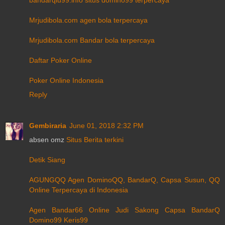
Mrjudibola.com agen bola terpercaya
Mrjudibola.com Bandar bola terpercaya
Daftar Poker Online
Poker Online Indonesia
Reply
Gembiraria
June 01, 2018 2:32 PM
absen omz
Situs Berita terkini
Detik Siang
AGUNGQQ Agen DominoQQ, BandarQ, Capsa Susun, QQ
Online Terpercaya di Indonesia
Agen Bandar66 Online Judi Sakong Capsa BandarQ
Domino99 Keris99