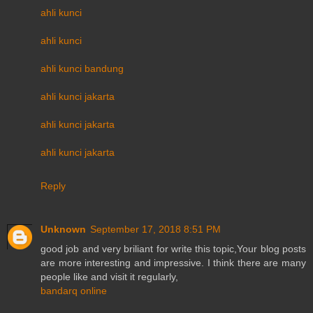
ahli kunci
ahli kunci
ahli kunci bandung
ahli kunci jakarta
ahli kunci jakarta
ahli kunci jakarta
Reply
Unknown
September 17, 2018 8:51 PM
good job and very briliant for write this topic,Your blog posts
are more interesting and impressive. I think there are many
people like and visit it regularly,
bandarq online