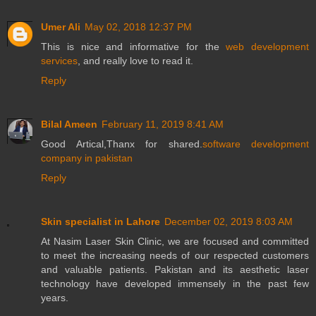
Umer Ali
May 02, 2018 12:37 PM
This is nice and informative for the
web development
services
, and really love to read it.
Reply
Bilal Ameen
February 11, 2019 8:41 AM
Good Artical,Thanx for shared.
software development
company in pakistan
Reply
Skin specialist in Lahore
December 02, 2019 8:03 AM
At Nasim Laser Skin Clinic, we are focused and committed
to meet the increasing needs of our respected customers
and valuable patients. Pakistan and its aesthetic laser
technology have developed immensely in the past few
years.