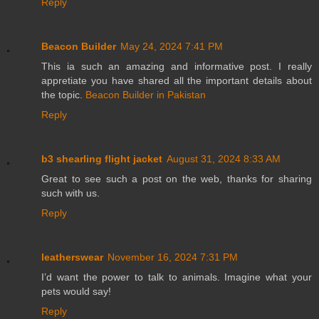
Reply
Beacon Builder
May 24, 2024 7:41 PM
This ia such an amazing and informative post. I really
appretiate you have shared all the important details about
the topic.
Beacon Builder in Pakistan
Reply
b3 shearling flight jacket
August 31, 2024 8:33 AM
Great to see such a post on the web, thanks for sharing
such with us.
Reply
leatherswear
November 16, 2024 7:31 PM
I’d want the power to talk to animals. Imagine what your
pets would say!
Reply