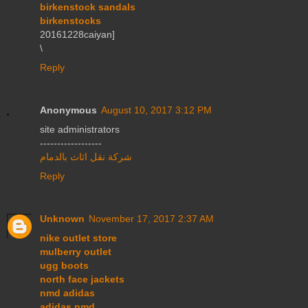
birkenstock sandals
birkenstocks
20161228caiyan]
\
Reply
Anonymous
August 10, 2017 3:12 PM
site administrators
------------------
شركة نقل اثاث بالدمام
Reply
Unknown
November 17, 2017 2:37 AM
nike outlet store
mulberry outlet
ugg boots
north face jackets
nmd adidas
adidas nmd