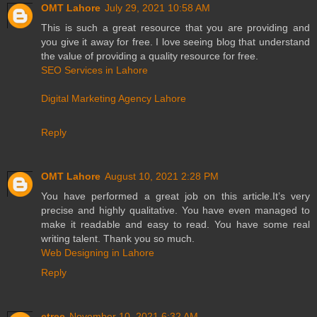
OMT Lahore
July 29, 2021 10:58 AM
This is such a great resource that you are providing and
you give it away for free. I love seeing blog that understand
the value of providing a quality resource for free.
SEO Services in Lahore
Digital Marketing Agency Lahore
Reply
OMT Lahore
August 10, 2021 2:28 PM
You have performed a great job on this article.It’s very
precise and highly qualitative. You have even managed to
make it readable and easy to read. You have some real
writing talent. Thank you so much.
Web Designing in Lahore
Reply
etree
November 10, 2021 6:32 AM