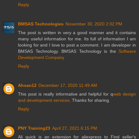
Reply
BMSAS Technologies
November 30, 2020 2:02 PM
The post is written in very a good manner and it contains
many useful information for me. Its full of information I am
looking for and I love to post a comment. I am developer in
BMSAS Technology. BMSAS Technology is the
Software
Development Company
Reply
Ahsan12
December 17, 2020 11:49 AM
This post is really informative and helpful for q
web design
and development services
. Thanks for sharing.
Reply
PNY Training23
April 27, 2021 6:15 PM
Ali quick is an extension for aliexpress to Find seller's