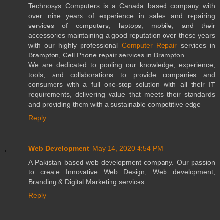
Technosys Computers is a Canada based company with
over nine years of experience in sales and repairing
services of computers, laptops, mobile, and their
accessories maintaining a good reputation over these years
with our highly professional
Computer Repair
services in
Brampton, Cell Phone repair services in Brampton
We are dedicated to pooling our knowledge, experience,
tools, and collaborations to provide companies and
consumers with a full one-stop solution with all their IT
requirements, delivering value that meets their standards
and providing them with a sustainable competitive edge
Reply
Web Development
May 14, 2020 4:54 PM
A Pakistan based web development company. Our passion
to create Innovative Web Design, Web development,
Branding & Digital Marketing services.
Reply