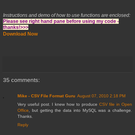
Instructions and demo of how to use functions are enclosed:
Please see right hand pane before using my code -
thanks!>>>
Download Now
35 comments:
Mike - CSV File Format Guru
August 07, 2010 2:18 PM
Very useful post. I knew how to produce
CSV file in Open
Office
, but getting the data into MySQL was a challenge.
Thanks.
Reply