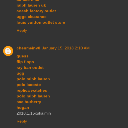
ralph lauren uk
coach factory outlet
uggs clearance
louis vuitton outlet store
Reply
chenmeinv0
January 15, 2018 2:10 AM
guess
flip flops
ray ban outlet
ugg
polo ralph lauren
polo lacoste
replica watches
polo ralph lauren
sac burberry
hogan
2018.1.15xukaimin
Reply