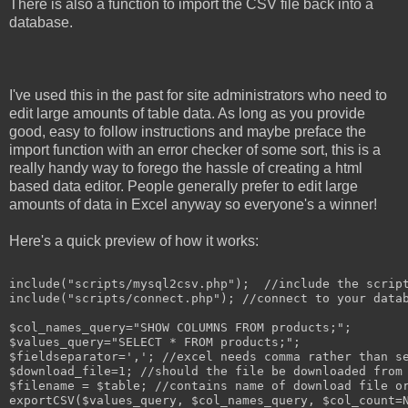
There is also a function to import the CSV file back into a
database.
I've used this in the past for site administrators who need to
edit large amounts of table data. As long as you provide
good, easy to follow instructions and maybe preface the
import function with an error checker of some sort, this is a
really handy way to forego the hassle of creating a html
based data editor. People generally prefer to edit large
amounts of data in Excel anyway so everyone's a winner!
Here's a quick preview of how it works:
include("scripts/mysql2csv.php");  //include the script
include("scripts/connect.php"); //connect to your datab
$col_names_query="SHOW COLUMNS FROM products;";

$values_query="SELECT * FROM products;";

$fieldseparator=','; //excel needs comma rather than se
$download_file=1; //should the file be downloaded from 
$filename = $table; //contains name of download file or
exportCSV($values_query, $col_names_query, $col_count=