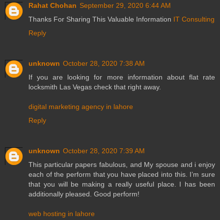
Rahat Chohan
September 29, 2020 6:44 AM
Thanks For Sharing This Valuable Information
IT Consulting
Reply
unknown
October 28, 2020 7:38 AM
If you are looking for more information about flat rate
locksmith Las Vegas check that right away.
digital marketing agency in lahore
Reply
unknown
October 28, 2020 7:39 AM
This particular papers fabulous, and My spouse and i enjoy
each of the perform that you have placed into this. I’m sure
that you will be making a really useful place. I has been
additionally pleased. Good perform!
web hosting in lahore