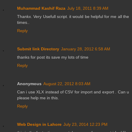
Muhammad Kashif Raza
July 18, 2011 8:39 AM
Thankx. Very Usefull script. it would be helpful for me all the
times..
Reply
Submit link Directory
January 28, 2012 6:58 AM
thanks for post its save my lots of time
Reply
Anonymous
August 22, 2012 8:03 AM
Can i use XLX instead of CSV for import and export . Can u
please help me in this.
Reply
Web Design in Lahore
July 23, 2014 12:23 PM