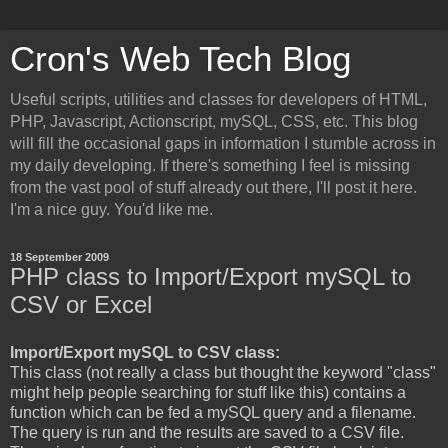
Cron's Web Tech Blog
Useful scripts, utilities and classes for developers of HTML,
PHP, Javascript, Actionscript, mySQL, CSS, etc. This blog
will fill the occasional gaps in information I stumble across in
my daily developing. If there's something I feel is missing
from the vast pool of stuff already out there, I'll post it here.
I'm a nice guy. You'd like me.
18 September 2009
PHP class to Import/Export mySQL to
CSV or Excel
Import/Export mySQL to CSV class:
This class (not really a class but thought the keyword "class"
might help people searching for stuff like this) contains a
function which can be fed a mySQL query and a filename.
The query is run and the results are saved to a CSV file.