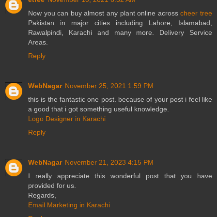
Now you can buy almost any plant online across
cheer tree
Pakistan in major cities including Lahore, Islamabad,
Rawalpindi, Karachi and many more. Delivery Service
Areas.
Reply
WebNagar
November 25, 2021 1:59 PM
this is the fantastic one post. because of your post i feel like
a good that i got something useful knowledge.
Logo Designer in Karachi
Reply
WebNagar
November 21, 2023 4:15 PM
I really appreciate this wonderful post that you have
provided for us.
Regards,
Email Marketing in Karachi