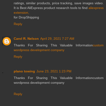
ratings, similar products, price tracking, save images video.
It is Best AliExpress product research tools to find
aliexpress
extension,
for DropShipping
Reply
Carol R. Nelson
April 29, 2021 7:27 AM
Thanks For Sharing This Valuable Information
custom
wordpress development company
Reply
plano towing
June 23, 2021 1:23 PM
Thanks For Sharing This Valuable Informationcustom
wordpress development company
Reply