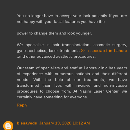
You no longer have to accept your look patiently. If you are
not happy with your facial features you have the
power to change them and look younger.
We specialize in hair transplantation, cosmetic surgery,
gyne aesthetics, laser treatments
Skin specialist in Lahore
,and other advanced aesthetic procedures.
Our team of specialists and staff at Lahore clinic has years
of experience with numerous patients and their different
needs. With the help of our treatments, we have
transformed their lives with invasive and non-invasive
procedures to choose from. At Nasim Laser Center, we
certainly have something for everyone.
Reply
bissavedu
January 19, 2020 10:12 AM