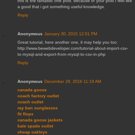
this is the fantastic one post. because of your post i feel like
a good that i got something useful knowledge.
Reply
Anonymous
January 30, 2015 12:01 PM
Great tutorial, here another one, it may help you too:
http://www.bewebdeveloper.com/tutorial-about-import-csv-
to-mysql-and-export-from-mysql-to-csv-in-php
Reply
Anonymous
December 28, 2016 11:19 AM
canada goose
coach factory outlet
coach outlet
ray ban sunglasses
fit flops
canada goose jackets
kate spade outlet
cheap oakleys