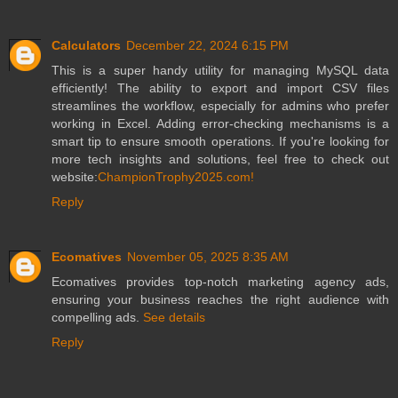
Calculators
December 22, 2024 6:15 PM
This is a super handy utility for managing MySQL data
efficiently! The ability to export and import CSV files
streamlines the workflow, especially for admins who prefer
working in Excel. Adding error-checking mechanisms is a
smart tip to ensure smooth operations. If you're looking for
more tech insights and solutions, feel free to check out
website:
ChampionTrophy2025.com!
Reply
Ecomatives
November 05, 2025 8:35 AM
Ecomatives provides top-notch marketing agency ads,
ensuring your business reaches the right audience with
compelling ads.
See details
Reply