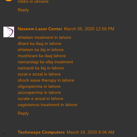
mbbs in ukraine
Reply
Naseem Laser Center
March 05, 2020 12:56 PM
ehtelam treatment in lahore
dhant ka ilaaj in lahore
ehtelam ka ilaj in lahore
mushtzani ka ilaaj lahore
namardagi ka ellaj treatment
namardi ka ilaj in lahore
surat e anzal in lahore
shock wave therapy in lahore
oligospermia in lahore
azoospermia in lahore
surate e anzal in lahore
vaginismus treatment in lahore
Reply
Technosys Computers
March 18, 2020 8:06 AM