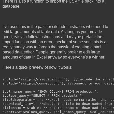
There is also a function to import the CSV file back into a
database.
I've used this in the past for site administrators who need to
edit large amounts of table data. As long as you provide
good, easy to follow instructions and maybe preface the
import function with an error checker of some sort, this is a
really handy way to forego the hassle of creating a html
based data editor. People generally prefer to edit large
amounts of data in Excel anyway so everyone's a winner!
Here's a quick preview of how it works:
include("scripts/mysql2csv.php");  //include the script
include("scripts/connect.php"); //connect to your datab
$col_names_query="SHOW COLUMNS FROM products;";

$values_query="SELECT * FROM products;";

$fieldseparator=','; //excel needs comma rather than se
$download_file=1; //should the file be downloaded from 
$filename = $table; //contains name of download file or
exportCSV($values_query, $col_names_query, $col_count=