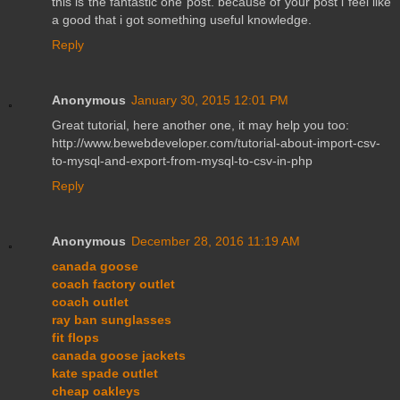
this is the fantastic one post. because of your post i feel like
a good that i got something useful knowledge.
Reply
Anonymous
January 30, 2015 12:01 PM
Great tutorial, here another one, it may help you too:
http://www.bewebdeveloper.com/tutorial-about-import-csv-
to-mysql-and-export-from-mysql-to-csv-in-php
Reply
Anonymous
December 28, 2016 11:19 AM
canada goose
coach factory outlet
coach outlet
ray ban sunglasses
fit flops
canada goose jackets
kate spade outlet
cheap oakleys