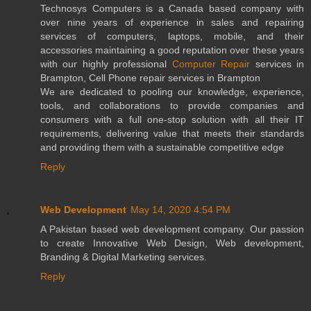
Technosys Computers is a Canada based company with
over nine years of experience in sales and repairing
services of computers, laptops, mobile, and their
accessories maintaining a good reputation over these years
with our highly professional
Computer Repair
services in
Brampton, Cell Phone repair services in Brampton
We are dedicated to pooling our knowledge, experience,
tools, and collaborations to provide companies and
consumers with a full one-stop solution with all their IT
requirements, delivering value that meets their standards
and providing them with a sustainable competitive edge
Reply
Web Development
May 14, 2020 4:54 PM
A Pakistan based web development company. Our passion
to create Innovative Web Design, Web development,
Branding & Digital Marketing services.
Reply