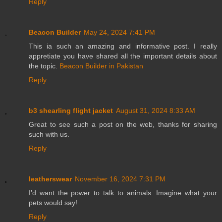
Reply
Beacon Builder
May 24, 2024 7:41 PM
This ia such an amazing and informative post. I really
appretiate you have shared all the important details about
the topic.
Beacon Builder in Pakistan
Reply
b3 shearling flight jacket
August 31, 2024 8:33 AM
Great to see such a post on the web, thanks for sharing
such with us.
Reply
leatherswear
November 16, 2024 7:31 PM
I’d want the power to talk to animals. Imagine what your
pets would say!
Reply