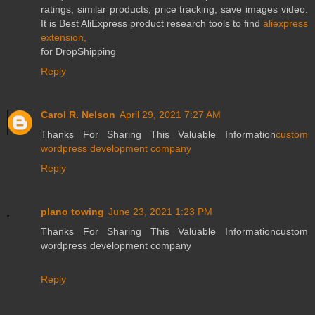
ratings, similar products, price tracking, save images video.
It is Best AliExpress product research tools to find
aliexpress
extension,
for DropShipping
Reply
Carol R. Nelson
April 29, 2021 7:27 AM
Thanks For Sharing This Valuable Information
custom
wordpress development company
Reply
plano towing
June 23, 2021 1:23 PM
Thanks For Sharing This Valuable Informationcustom
wordpress development company
Reply