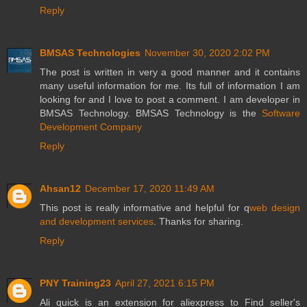
Reply
BMSAS Technologies
November 30, 2020 2:02 PM
The post is written in very a good manner and it contains
many useful information for me. Its full of information I am
looking for and I love to post a comment. I am developer in
BMSAS Technology. BMSAS Technology is the
Software
Development Company
Reply
Ahsan12
December 17, 2020 11:49 AM
This post is really informative and helpful for q
web design
and development services
. Thanks for sharing.
Reply
PNY Training23
April 27, 2021 6:15 PM
Ali quick is an extension for aliexpress to Find seller's