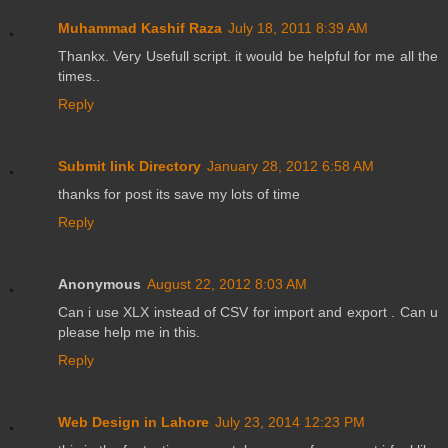
Muhammad Kashif Raza
July 18, 2011 8:39 AM
Thankx. Very Usefull script. it would be helpful for me all the
times..
Reply
Submit link Directory
January 28, 2012 6:58 AM
thanks for post its save my lots of time
Reply
Anonymous
August 22, 2012 8:03 AM
Can i use XLX instead of CSV for import and export . Can u
please help me in this.
Reply
Web Design in Lahore
July 23, 2014 12:23 PM