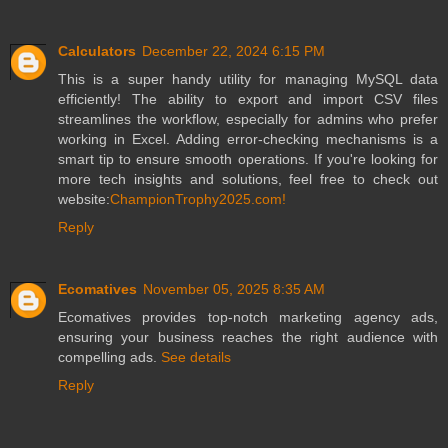
Calculators
December 22, 2024 6:15 PM
This is a super handy utility for managing MySQL data
efficiently! The ability to export and import CSV files
streamlines the workflow, especially for admins who prefer
working in Excel. Adding error-checking mechanisms is a
smart tip to ensure smooth operations. If you're looking for
more tech insights and solutions, feel free to check out
website:
ChampionTrophy2025.com!
Reply
Ecomatives
November 05, 2025 8:35 AM
Ecomatives provides top-notch marketing agency ads,
ensuring your business reaches the right audience with
compelling ads.
See details
Reply