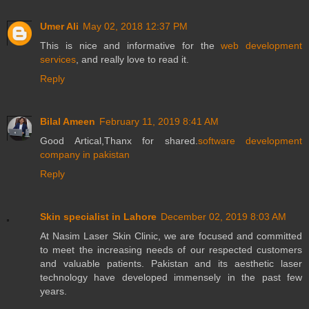
Umer Ali
May 02, 2018 12:37 PM
This is nice and informative for the
web development
services
, and really love to read it.
Reply
Bilal Ameen
February 11, 2019 8:41 AM
Good Artical,Thanx for shared.
software development
company in pakistan
Reply
Skin specialist in Lahore
December 02, 2019 8:03 AM
At Nasim Laser Skin Clinic, we are focused and committed
to meet the increasing needs of our respected customers
and valuable patients. Pakistan and its aesthetic laser
technology have developed immensely in the past few
years.