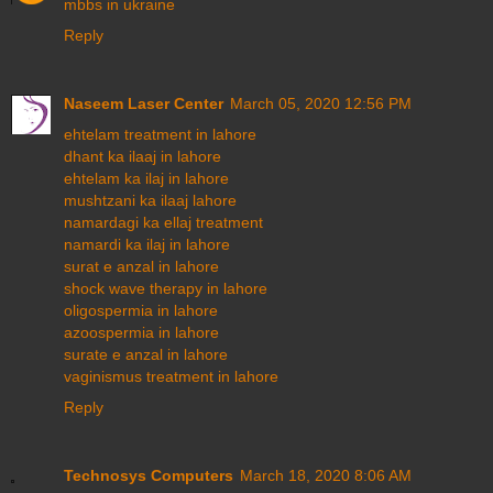
mbbs in ukraine
Reply
Naseem Laser Center
March 05, 2020 12:56 PM
ehtelam treatment in lahore
dhant ka ilaaj in lahore
ehtelam ka ilaj in lahore
mushtzani ka ilaaj lahore
namardagi ka ellaj treatment
namardi ka ilaj in lahore
surat e anzal in lahore
shock wave therapy in lahore
oligospermia in lahore
azoospermia in lahore
surate e anzal in lahore
vaginismus treatment in lahore
Reply
Technosys Computers
March 18, 2020 8:06 AM