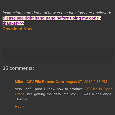
Instructions and demo of how to use functions are enclosed:
Please see right hand pane before using my code -
thanks!>>>
Download Now
35 comments:
Mike - CSV File Format Guru
August 07, 2010 2:18 PM
Very useful post. I knew how to produce
CSV file in Open
Office
, but getting the data into MySQL was a challenge.
Thanks.
Reply