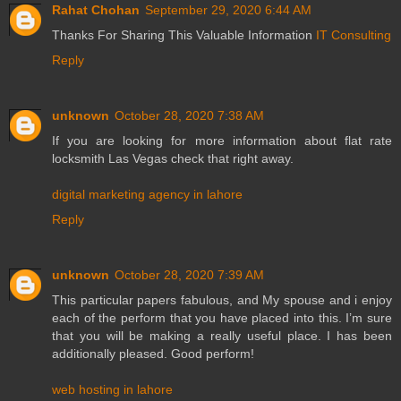
Rahat Chohan
September 29, 2020 6:44 AM
Thanks For Sharing This Valuable Information
IT Consulting
Reply
unknown
October 28, 2020 7:38 AM
If you are looking for more information about flat rate
locksmith Las Vegas check that right away.
digital marketing agency in lahore
Reply
unknown
October 28, 2020 7:39 AM
This particular papers fabulous, and My spouse and i enjoy
each of the perform that you have placed into this. I’m sure
that you will be making a really useful place. I has been
additionally pleased. Good perform!
web hosting in lahore