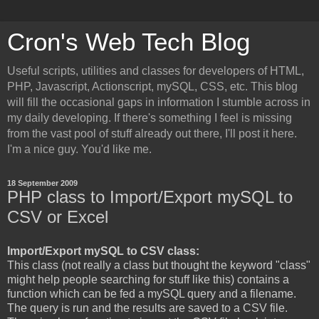
Cron's Web Tech Blog
Useful scripts, utilities and classes for developers of HTML,
PHP, Javascript, Actionscript, mySQL, CSS, etc. This blog
will fill the occasional gaps in information I stumble across in
my daily developing. If there's something I feel is missing
from the vast pool of stuff already out there, I'll post it here.
I'm a nice guy. You'd like me.
18 September 2009
PHP class to Import/Export mySQL to
CSV or Excel
Import/Export mySQL to CSV class:
This class (not really a class but thought the keyword "class"
might help people searching for stuff like this) contains a
function which can be fed a mySQL query and a filename.
The query is run and the results are saved to a CSV file.