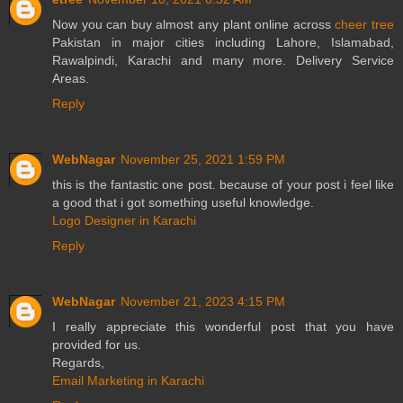
Now you can buy almost any plant online across
cheer tree
Pakistan in major cities including Lahore, Islamabad,
Rawalpindi, Karachi and many more. Delivery Service
Areas.
Reply
WebNagar
November 25, 2021 1:59 PM
this is the fantastic one post. because of your post i feel like
a good that i got something useful knowledge.
Logo Designer in Karachi
Reply
WebNagar
November 21, 2023 4:15 PM
I really appreciate this wonderful post that you have
provided for us.
Regards,
Email Marketing in Karachi