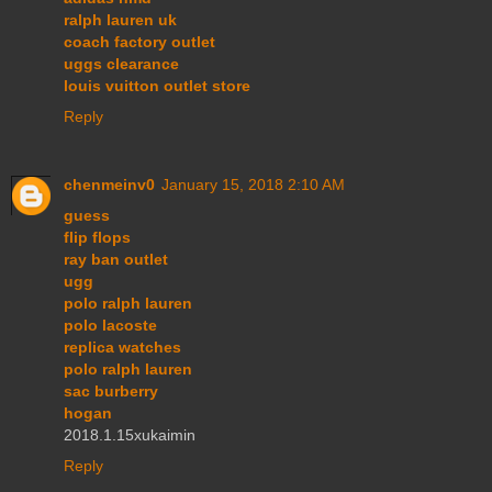
ralph lauren uk
coach factory outlet
uggs clearance
louis vuitton outlet store
Reply
chenmeinv0
January 15, 2018 2:10 AM
guess
flip flops
ray ban outlet
ugg
polo ralph lauren
polo lacoste
replica watches
polo ralph lauren
sac burberry
hogan
2018.1.15xukaimin
Reply