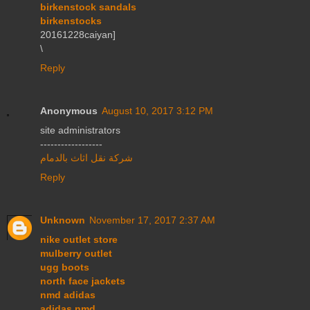
birkenstock sandals
birkenstocks
20161228caiyan]
\
Reply
Anonymous
August 10, 2017 3:12 PM
site administrators
------------------
شركة نقل اثاث بالدمام
Reply
Unknown
November 17, 2017 2:37 AM
nike outlet store
mulberry outlet
ugg boots
north face jackets
nmd adidas
adidas nmd