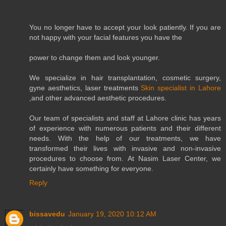
You no longer have to accept your look patiently. If you are
not happy with your facial features you have the
power to change them and look younger.
We specialize in hair transplantation, cosmetic surgery,
gyne aesthetics, laser treatments
Skin specialist in Lahore
,and other advanced aesthetic procedures.
Our team of specialists and staff at Lahore clinic has years
of experience with numerous patients and their different
needs. With the help of our treatments, we have
transformed their lives with invasive and non-invasive
procedures to choose from. At Nasim Laser Center, we
certainly have something for everyone.
Reply
bissavedu
January 19, 2020 10:12 AM