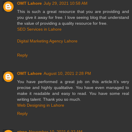
OMT Lahore
July 29, 2021 10:58 AM
This is such a great resource that you are providing and
you give it away for free. I love seeing blog that understand
the value of providing a quality resource for free.
SEO Services in Lahore
Digital Marketing Agency Lahore
Reply
OMT Lahore
August 10, 2021 2:28 PM
You have performed a great job on this article.It’s very
precise and highly qualitative. You have even managed to
make it readable and easy to read. You have some real
writing talent. Thank you so much.
Web Designing in Lahore
Reply
etree
November 10, 2021 6:32 AM