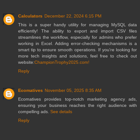
Calculators
December 22, 2024 6:15 PM
This is a super handy utility for managing MySQL data
efficiently! The ability to export and import CSV files
streamlines the workflow, especially for admins who prefer
working in Excel. Adding error-checking mechanisms is a
smart tip to ensure smooth operations. If you're looking for
more tech insights and solutions, feel free to check out
website:
ChampionTrophy2025.com!
Reply
Ecomatives
November 05, 2025 8:35 AM
Ecomatives provides top-notch marketing agency ads,
ensuring your business reaches the right audience with
compelling ads.
See details
Reply