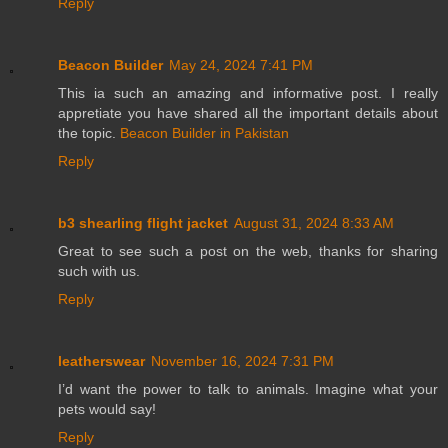
Reply
Beacon Builder
May 24, 2024 7:41 PM
This ia such an amazing and informative post. I really
appretiate you have shared all the important details about
the topic.
Beacon Builder in Pakistan
Reply
b3 shearling flight jacket
August 31, 2024 8:33 AM
Great to see such a post on the web, thanks for sharing
such with us.
Reply
leatherswear
November 16, 2024 7:31 PM
I’d want the power to talk to animals. Imagine what your
pets would say!
Reply