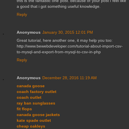
this is the fantastic one post. because of your post i feel like
a good that i got something useful knowledge.
Reply
Anonymous
January 30, 2015 12:01 PM
Great tutorial, here another one, it may help you too:
http://www.bewebdeveloper.com/tutorial-about-import-csv-
to-mysql-and-export-from-mysql-to-csv-in-php
Reply
Anonymous
December 28, 2016 11:19 AM
canada goose
coach factory outlet
coach outlet
ray ban sunglasses
fit flops
canada goose jackets
kate spade outlet
cheap oakleys