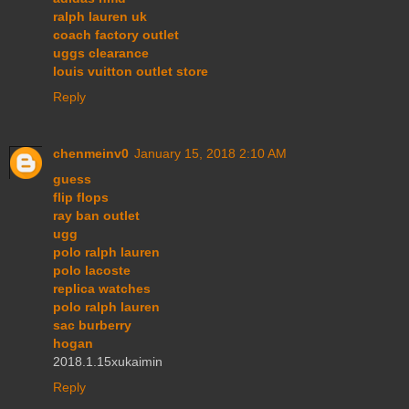
ralph lauren uk
coach factory outlet
uggs clearance
louis vuitton outlet store
Reply
chenmeinv0
January 15, 2018 2:10 AM
guess
flip flops
ray ban outlet
ugg
polo ralph lauren
polo lacoste
replica watches
polo ralph lauren
sac burberry
hogan
2018.1.15xukaimin
Reply