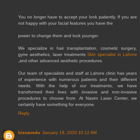
You no longer have to accept your look patiently. If you are
not happy with your facial features you have the
power to change them and look younger.
We specialize in hair transplantation, cosmetic surgery,
gyne aesthetics, laser treatments
Skin specialist in Lahore
,and other advanced aesthetic procedures.
Our team of specialists and staff at Lahore clinic has years
of experience with numerous patients and their different
needs. With the help of our treatments, we have
transformed their lives with invasive and non-invasive
procedures to choose from. At Nasim Laser Center, we
certainly have something for everyone.
Reply
bissavedu
January 19, 2020 10:12 AM