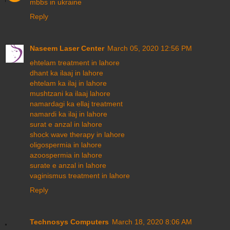
mbbs in ukraine
Reply
Naseem Laser Center
March 05, 2020 12:56 PM
ehtelam treatment in lahore
dhant ka ilaaj in lahore
ehtelam ka ilaj in lahore
mushtzani ka ilaaj lahore
namardagi ka ellaj treatment
namardi ka ilaj in lahore
surat e anzal in lahore
shock wave therapy in lahore
oligospermia in lahore
azoospermia in lahore
surate e anzal in lahore
vaginismus treatment in lahore
Reply
Technosys Computers
March 18, 2020 8:06 AM