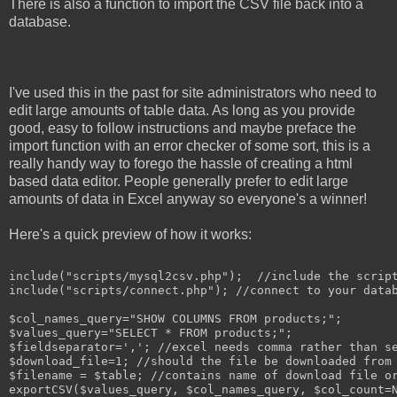
There is also a function to import the CSV file back into a
database.
I've used this in the past for site administrators who need to
edit large amounts of table data. As long as you provide
good, easy to follow instructions and maybe preface the
import function with an error checker of some sort, this is a
really handy way to forego the hassle of creating a html
based data editor. People generally prefer to edit large
amounts of data in Excel anyway so everyone's a winner!
Here's a quick preview of how it works:
include("scripts/mysql2csv.php");  //include the script
include("scripts/connect.php"); //connect to your datab
$col_names_query="SHOW COLUMNS FROM products;";

$values_query="SELECT * FROM products;";

$fieldseparator=','; //excel needs comma rather than se
$download_file=1; //should the file be downloaded from 
$filename = $table; //contains name of download file or
exportCSV($values_query, $col_names_query, $col_count=