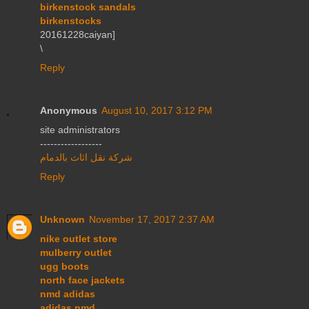
birkenstock sandals
birkenstocks
20161228caiyan]
\
Reply
Anonymous
August 10, 2017 3:12 PM
site administrators
------------------
شركة نقل اثاث بالدمام
Reply
Unknown
November 17, 2017 2:37 AM
nike outlet store
mulberry outlet
ugg boots
north face jackets
nmd adidas
adidas nmd