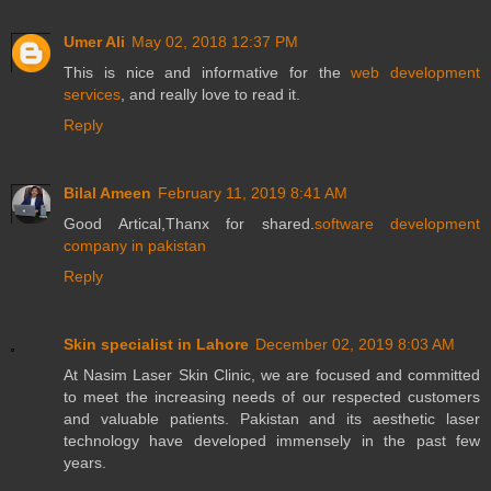
Umer Ali
May 02, 2018 12:37 PM
This is nice and informative for the
web development
services
, and really love to read it.
Reply
Bilal Ameen
February 11, 2019 8:41 AM
Good Artical,Thanx for shared.
software development
company in pakistan
Reply
Skin specialist in Lahore
December 02, 2019 8:03 AM
At Nasim Laser Skin Clinic, we are focused and committed
to meet the increasing needs of our respected customers
and valuable patients. Pakistan and its aesthetic laser
technology have developed immensely in the past few
years.