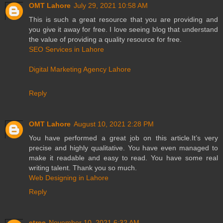
OMT Lahore
July 29, 2021 10:58 AM
This is such a great resource that you are providing and
you give it away for free. I love seeing blog that understand
the value of providing a quality resource for free.
SEO Services in Lahore
Digital Marketing Agency Lahore
Reply
OMT Lahore
August 10, 2021 2:28 PM
You have performed a great job on this article.It’s very
precise and highly qualitative. You have even managed to
make it readable and easy to read. You have some real
writing talent. Thank you so much.
Web Designing in Lahore
Reply
etree
November 10, 2021 6:32 AM