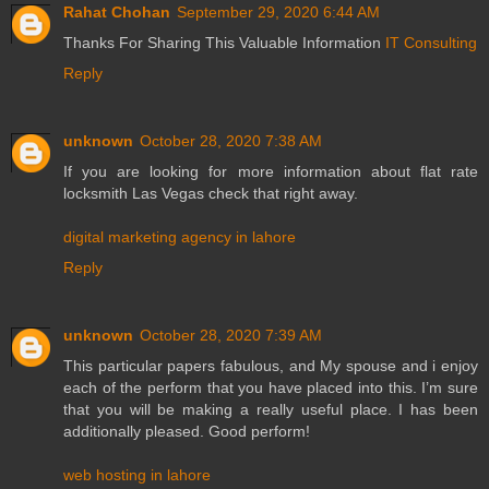
Rahat Chohan
September 29, 2020 6:44 AM
Thanks For Sharing This Valuable Information
IT Consulting
Reply
unknown
October 28, 2020 7:38 AM
If you are looking for more information about flat rate
locksmith Las Vegas check that right away.
digital marketing agency in lahore
Reply
unknown
October 28, 2020 7:39 AM
This particular papers fabulous, and My spouse and i enjoy
each of the perform that you have placed into this. I’m sure
that you will be making a really useful place. I has been
additionally pleased. Good perform!
web hosting in lahore