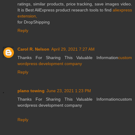
ratings, similar products, price tracking, save images video.
It is Best AliExpress product research tools to find
aliexpress
extension,
for DropShipping
Reply
Carol R. Nelson
April 29, 2021 7:27 AM
Thanks For Sharing This Valuable Information
custom
wordpress development company
Reply
plano towing
June 23, 2021 1:23 PM
Thanks For Sharing This Valuable Informationcustom
wordpress development company
Reply