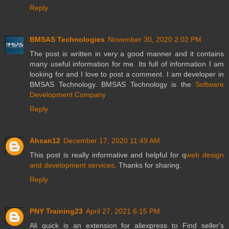
Reply
BMSAS Technologies
November 30, 2020 2:02 PM
The post is written in very a good manner and it contains
many useful information for me. Its full of information I am
looking for and I love to post a comment. I am developer in
BMSAS Technology. BMSAS Technology is the
Software
Development Company
Reply
Ahsan12
December 17, 2020 11:49 AM
This post is really informative and helpful for q
web design
and development services
. Thanks for sharing.
Reply
PNY Training23
April 27, 2021 6:15 PM
Ali quick is an extension for aliexpress to Find seller's