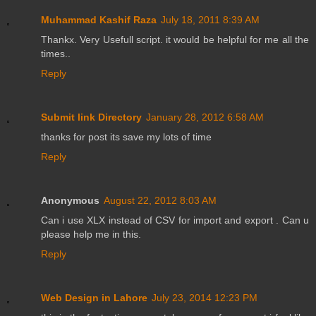
Muhammad Kashif Raza
July 18, 2011 8:39 AM
Thankx. Very Usefull script. it would be helpful for me all the
times..
Reply
Submit link Directory
January 28, 2012 6:58 AM
thanks for post its save my lots of time
Reply
Anonymous
August 22, 2012 8:03 AM
Can i use XLX instead of CSV for import and export . Can u
please help me in this.
Reply
Web Design in Lahore
July 23, 2014 12:23 PM