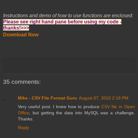
Instructions and demo of how to use functions are enclosed:
Please see right hand pane before using my code -
thanks!>>>
Download Now
35 comments:
Mike - CSV File Format Guru
August 07, 2010 2:18 PM
Very useful post. I knew how to produce
CSV file in Open
Office
, but getting the data into MySQL was a challenge.
Thanks.
Reply