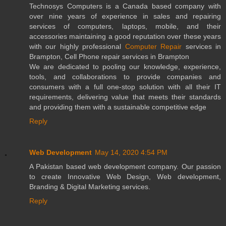
Technosys Computers is a Canada based company with
over nine years of experience in sales and repairing
services of computers, laptops, mobile, and their
accessories maintaining a good reputation over these years
with our highly professional
Computer Repair
services in
Brampton, Cell Phone repair services in Brampton
We are dedicated to pooling our knowledge, experience,
tools, and collaborations to provide companies and
consumers with a full one-stop solution with all their IT
requirements, delivering value that meets their standards
and providing them with a sustainable competitive edge
Reply
Web Development
May 14, 2020 4:54 PM
A Pakistan based web development company. Our passion
to create Innovative Web Design, Web development,
Branding & Digital Marketing services.
Reply