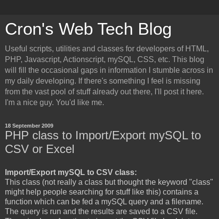
Cron's Web Tech Blog
Useful scripts, utilities and classes for developers of HTML,
PHP, Javascript, Actionscript, mySQL, CSS, etc. This blog
will fill the occasional gaps in information I stumble across in
my daily developing. If there's something I feel is missing
from the vast pool of stuff already out there, I'll post it here.
I'm a nice guy. You'd like me.
18 September 2009
PHP class to Import/Export mySQL to
CSV or Excel
Import/Export mySQL to CSV class:
This class (not really a class but thought the keyword "class"
might help people searching for stuff like this) contains a
function which can be fed a mySQL query and a filename.
The query is run and the results are saved to a CSV file.