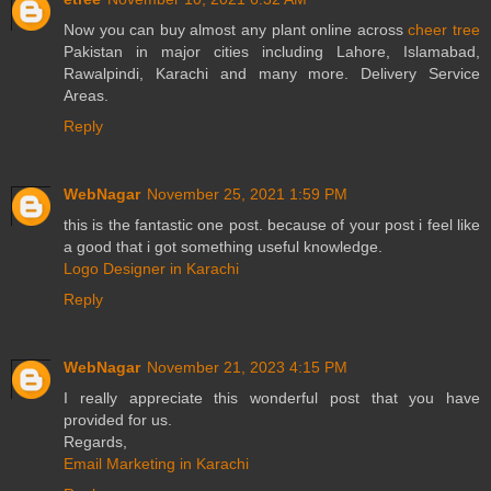
Now you can buy almost any plant online across
cheer tree
Pakistan in major cities including Lahore, Islamabad,
Rawalpindi, Karachi and many more. Delivery Service
Areas.
Reply
WebNagar
November 25, 2021 1:59 PM
this is the fantastic one post. because of your post i feel like
a good that i got something useful knowledge.
Logo Designer in Karachi
Reply
WebNagar
November 21, 2023 4:15 PM
I really appreciate this wonderful post that you have
provided for us.
Regards,
Email Marketing in Karachi