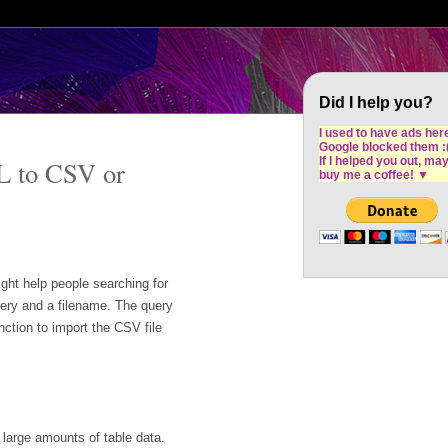
Cron Design Studio: Dublin based web desig
software development
Did I help you?
I used to have ads her
Google blocked them :
If I helped you out, ma
L to CSV or
buy me a coffee!
▼
ight help people searching for
uery and a filename. The query
nction to import the CSV file
t large amounts of table data.