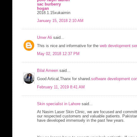
sac burberry
hogan
2018.1.15xukaimin
January 15, 2018 2:10 AM
Umer Ali
said...
This is nice and informative for the
web development ser
May 02, 2018 12:37 PM
Bilal Ameen
said...
Good Artical,Thanx for shared.
software development co
February 11, 2019 8:41 AM
Skin specialist in Lahore
said...
At Nasim Laser Skin Clinic, we are focused and committ
our respected customers and valuable patients. Pakistan
have developed immensely in the past few years.