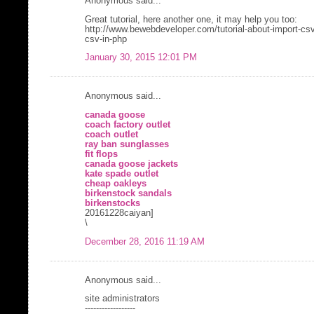
Anonymous said...
Great tutorial, here another one, it may help you too:
http://www.bewebdeveloper.com/tutorial-about-import-cs
csv-in-php
January 30, 2015 12:01 PM
Anonymous said...
canada goose
coach factory outlet
coach outlet
ray ban sunglasses
fit flops
canada goose jackets
kate spade outlet
cheap oakleys
birkenstock sandals
birkenstocks
20161228caiyan]
\
December 28, 2016 11:19 AM
Anonymous said...
site administrators
------------------