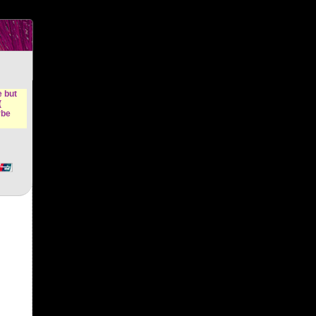
n &
e but
(
ybe