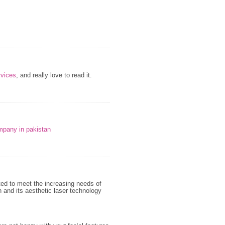
vices
, and really love to read it.
mpany in pakistan
ed to meet the increasing needs of
 and its aesthetic laser technology