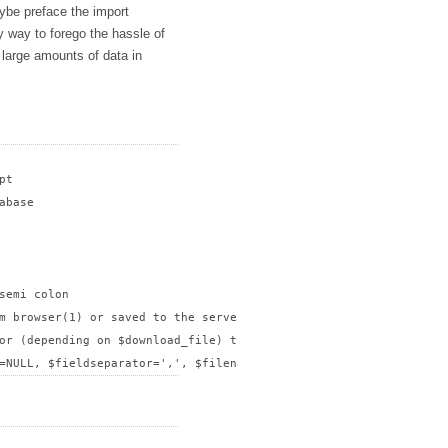
ybe preface the import
dy way to forego the hassle of
t large amounts of data in
t

base

semi colon

m browser(1) or saved to the server(0)?

or (depending on $download_file) the path to save csv file withou
=NULL, $fieldseparator=',', $filename, $download_file);