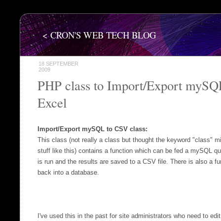
< CRON'S WEB TECH BLOG
18 SEPTEMBER
2009
PHP class to Import/Export mySQ
Excel
Import/Export mySQL to CSV class:
This class (not really a class but thought the keyword "class" m
stuff like this) contains a function which can be fed a mySQL q
is run and the results are saved to a CSV file. There is also a fu
back into a database.
I've used this in the past for site administrators who need to edi