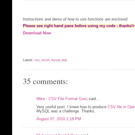
Instructions and demo of how to use functions are enclosed:
Please see right hand pane before using my code - thanks!
Download Now
Labels:
csv
,
excel
,
mysql
,
php
35 comments:
Mike - CSV File Format Guru
said...
Very useful post. I knew how to produce
CSV file in Ope
MySQL was a challenge. Thanks.
August 07, 2010 2:18 PM