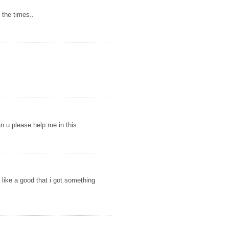
 the times..
n u please help me in this.
l like a good that i got something