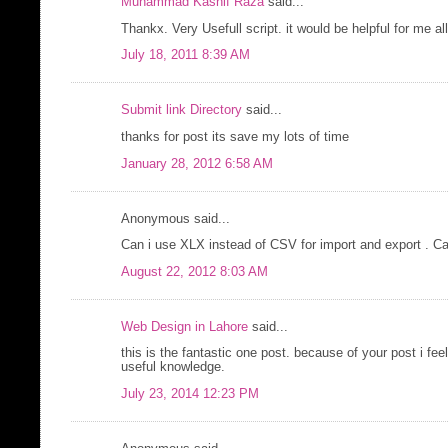
Muhammad Kashif Raza
said...
Thankx. Very Usefull script. it would be helpful for me all
July 18, 2011 8:39 AM
Submit link Directory
said...
thanks for post its save my lots of time
January 28, 2012 6:58 AM
Anonymous said...
Can i use XLX instead of CSV for import and export . Ca
August 22, 2012 8:03 AM
Web Design in Lahore
said...
this is the fantastic one post. because of your post i fee
useful knowledge.
July 23, 2014 12:23 PM