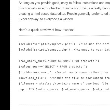
As long as you provide good, easy to follow instructions and ma
function with an error checker of some sort, this is a really han
creating a html based data editor. People generally prefer to edi
Excel anyway so everyone's a winner!
Here's a quick preview of how it works:
include("scripts/mysql2csv.php");  //include the scrip
include("scripts/connect.php"); //connect to your data
$col_names_query="SHOW COLUMNS FROM products;";

$values_query="SELECT * FROM products;";

$fieldseparator=','; //excel needs comma rather than 
$download_file=1; //should the file be downloaded fro
$filename = $table; //contains name of download file 
exportCSV($values_query, $col_names_query, $col_count