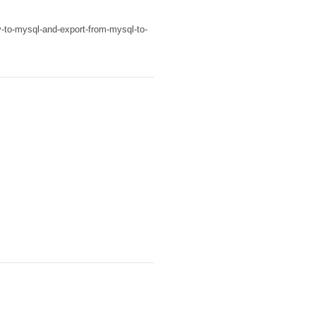
v-to-mysql-and-export-from-mysql-to-