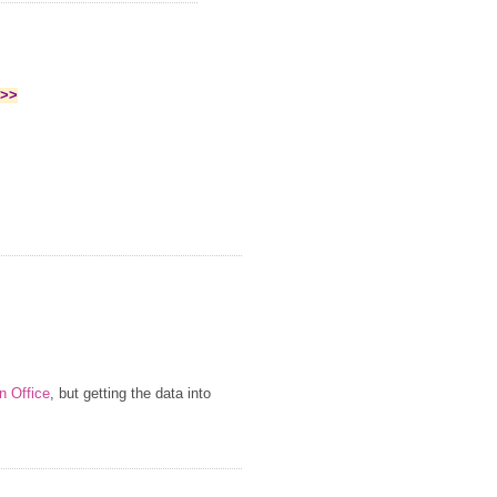
>>>
n Office
, but getting the data into