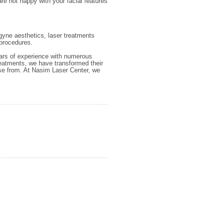
are not happy with your facial features
 gyne aesthetics, laser treatments
procedures.
ears of experience with numerous
treatments, we have transformed their
se from. At Nasim Laser Center, we