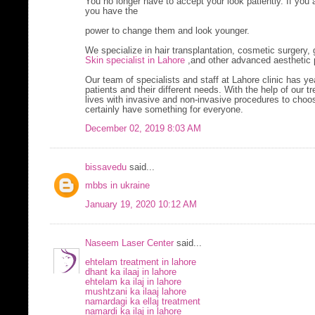
You no longer have to accept your look patiently. If you 
you have the
power to change them and look younger.
We specialize in hair transplantation, cosmetic surgery,
Skin specialist in Lahore
,and other advanced aesthetic 
Our team of specialists and staff at Lahore clinic has y
patients and their different needs. With the help of our 
lives with invasive and non-invasive procedures to choo
certainly have something for everyone.
December 02, 2019 8:03 AM
bissavedu
said...
mbbs in ukraine
January 19, 2020 10:12 AM
Naseem Laser Center
said...
ehtelam treatment in lahore
dhant ka ilaaj in lahore
ehtelam ka ilaj in lahore
mushtzani ka ilaaj lahore
namardagi ka ellaj treatment
namardi ka ilaj in lahore