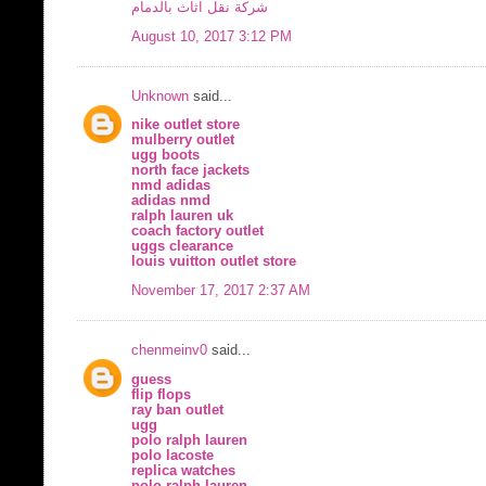
شركة نقل اثاث بالدمام
August 10, 2017 3:12 PM
Unknown
said...
nike outlet store
mulberry outlet
ugg boots
north face jackets
nmd adidas
adidas nmd
ralph lauren uk
coach factory outlet
uggs clearance
louis vuitton outlet store
November 17, 2017 2:37 AM
chenmeinv0
said...
guess
flip flops
ray ban outlet
ugg
polo ralph lauren
polo lacoste
replica watches
polo ralph lauren