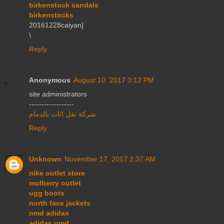
birkenstock sandals
birkenstocks
20161228caiyan]
\
Reply
Anonymous
August 10, 2017 3:12 PM
site administrators
------------------
شركة نقل اثاث بالدمام
Reply
Unknown
November 17, 2017 2:37 AM
nike outlet store
mulberry outlet
ugg boots
north face jackets
nmd adidas
adidas nmd