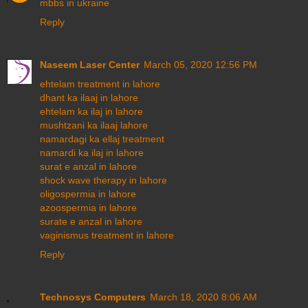
mbbs in ukraine
Reply
Naseem Laser Center
March 05, 2020 12:56 PM
ehtelam treatment in lahore
dhant ka ilaaj in lahore
ehtelam ka ilaj in lahore
mushtzani ka ilaaj lahore
namardagi ka ellaj treatment
namardi ka ilaj in lahore
surat e anzal in lahore
shock wave therapy in lahore
oligospermia in lahore
azoospermia in lahore
surate e anzal in lahore
vaginismus treatment in lahore
Reply
Technosys Computers
March 18, 2020 8:06 AM