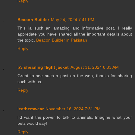
Reply
Beacon Builder
May 24, 2024 7:41 PM
This ia such an amazing and informative post. I really
appretiate you have shared all the important details about
the topic.
Beacon Builder in Pakistan
Reply
b3 shearling flight jacket
August 31, 2024 8:33 AM
Great to see such a post on the web, thanks for sharing
such with us.
Reply
leatherswear
November 16, 2024 7:31 PM
I’d want the power to talk to animals. Imagine what your
pets would say!
Reply