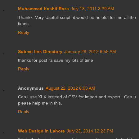
Muhammad Kashif Raza
July 18, 2011 8:39 AM
Thankx. Very Usefull script. it would be helpful for me all the
times..
Reply
Submit link Directory
January 28, 2012 6:58 AM
thanks for post its save my lots of time
Reply
Anonymous
August 22, 2012 8:03 AM
Can i use XLX instead of CSV for import and export . Can u
please help me in this.
Reply
Web Design in Lahore
July 23, 2014 12:23 PM