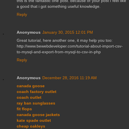
this is the fantastic one post. because of your post i feel like
a good that i got something useful knowledge.
Reply
Anonymous
January 30, 2015 12:01 PM
Great tutorial, here another one, it may help you too:
http://www.bewebdeveloper.com/tutorial-about-import-csv-
to-mysql-and-export-from-mysql-to-csv-in-php
Reply
Anonymous
December 28, 2016 11:19 AM
canada goose
coach factory outlet
coach outlet
ray ban sunglasses
fit flops
canada goose jackets
kate spade outlet
cheap oakleys