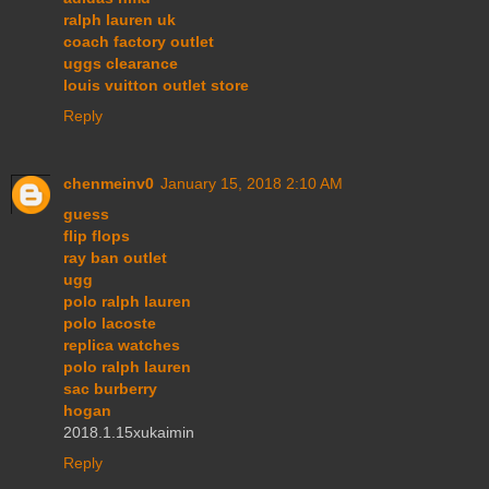
ralph lauren uk
coach factory outlet
uggs clearance
louis vuitton outlet store
Reply
chenmeinv0
January 15, 2018 2:10 AM
guess
flip flops
ray ban outlet
ugg
polo ralph lauren
polo lacoste
replica watches
polo ralph lauren
sac burberry
hogan
2018.1.15xukaimin
Reply