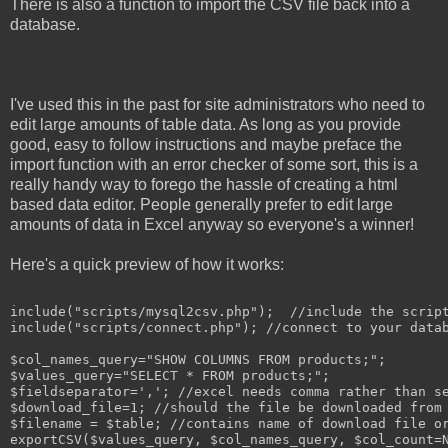
There is also a function to import the CSV file back into a
database.
I've used this in the past for site administrators who need to
edit large amounts of table data. As long as you provide
good, easy to follow instructions and maybe preface the
import function with an error checker of some sort, this is a
really handy way to forego the hassle of creating a html
based data editor. People generally prefer to edit large
amounts of data in Excel anyway so everyone's a winner!
Here's a quick preview of how it works:
include("scripts/mysql2csv.php");  //include the script
include("scripts/connect.php"); //connect to your datab
$col_names_query="SHOW COLUMNS FROM products;";

$values_query="SELECT * FROM products;";

$fieldseparator=','; //excel needs comma rather than se
$download_file=1; //should the file be downloaded from 
$filename = $table; //contains name of download file or
exportCSV($values_query, $col_names_query, $col_count=