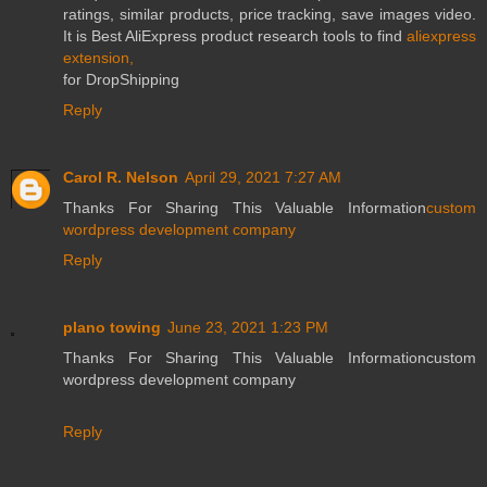
ratings, similar products, price tracking, save images video.
It is Best AliExpress product research tools to find
aliexpress
extension,
for DropShipping
Reply
Carol R. Nelson
April 29, 2021 7:27 AM
Thanks For Sharing This Valuable Information
custom
wordpress development company
Reply
plano towing
June 23, 2021 1:23 PM
Thanks For Sharing This Valuable Informationcustom
wordpress development company
Reply