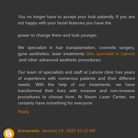
You no longer have to accept your look patiently. If you are
not happy with your facial features you have the
power to change them and look younger.
We specialize in hair transplantation, cosmetic surgery,
gyne aesthetics, laser treatments
Skin specialist in Lahore
,and other advanced aesthetic procedures.
Our team of specialists and staff at Lahore clinic has years
of experience with numerous patients and their different
needs. With the help of our treatments, we have
transformed their lives with invasive and non-invasive
procedures to choose from. At Nasim Laser Center, we
certainly have something for everyone.
Reply
bissavedu
January 19, 2020 10:12 AM