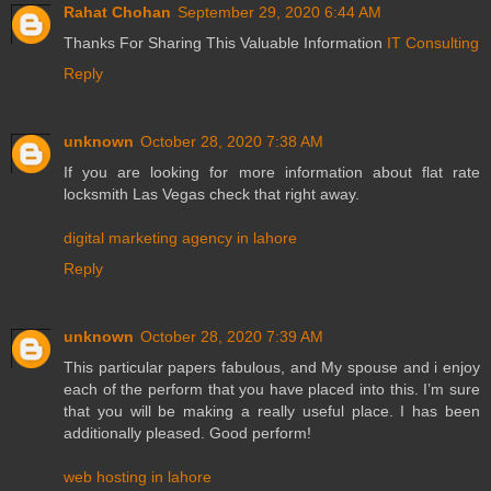
Rahat Chohan
September 29, 2020 6:44 AM
Thanks For Sharing This Valuable Information
IT Consulting
Reply
unknown
October 28, 2020 7:38 AM
If you are looking for more information about flat rate
locksmith Las Vegas check that right away.
digital marketing agency in lahore
Reply
unknown
October 28, 2020 7:39 AM
This particular papers fabulous, and My spouse and i enjoy
each of the perform that you have placed into this. I’m sure
that you will be making a really useful place. I has been
additionally pleased. Good perform!
web hosting in lahore