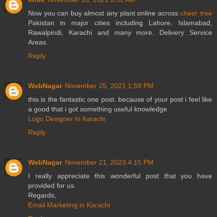
Now you can buy almost any plant online across
cheer tree
Pakistan in major cities including Lahore, Islamabad,
Rawalpindi, Karachi and many more. Delivery Service
Areas.
Reply
WebNagar
November 25, 2021 1:59 PM
this is the fantastic one post. because of your post i feel like
a good that i got something useful knowledge.
Logo Designer in Karachi
Reply
WebNagar
November 21, 2023 4:15 PM
I really appreciate this wonderful post that you have
provided for us.
Regards,
Email Marketing in Karachi