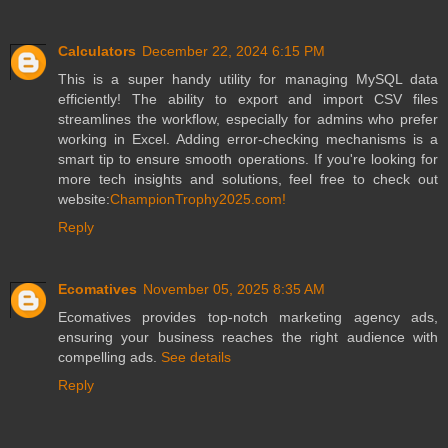
Calculators
December 22, 2024 6:15 PM
This is a super handy utility for managing MySQL data
efficiently! The ability to export and import CSV files
streamlines the workflow, especially for admins who prefer
working in Excel. Adding error-checking mechanisms is a
smart tip to ensure smooth operations. If you're looking for
more tech insights and solutions, feel free to check out
website:
ChampionTrophy2025.com!
Reply
Ecomatives
November 05, 2025 8:35 AM
Ecomatives provides top-notch marketing agency ads,
ensuring your business reaches the right audience with
compelling ads.
See details
Reply