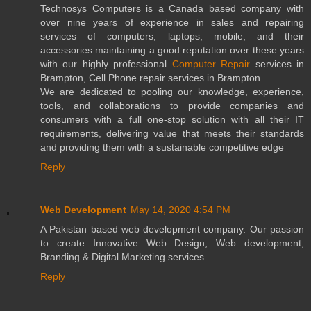
Technosys Computers is a Canada based company with
over nine years of experience in sales and repairing
services of computers, laptops, mobile, and their
accessories maintaining a good reputation over these years
with our highly professional
Computer Repair
services in
Brampton, Cell Phone repair services in Brampton
We are dedicated to pooling our knowledge, experience,
tools, and collaborations to provide companies and
consumers with a full one-stop solution with all their IT
requirements, delivering value that meets their standards
and providing them with a sustainable competitive edge
Reply
Web Development
May 14, 2020 4:54 PM
A Pakistan based web development company. Our passion
to create Innovative Web Design, Web development,
Branding & Digital Marketing services.
Reply