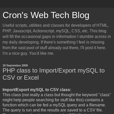
Cron's Web Tech Blog
Useful scripts, utilities and classes for developers of HTML,
PHP, Javascript, Actionscript, mySQL, CSS, etc. This blog
will fill the occasional gaps in information I stumble across in
my daily developing. If there's something I feel is missing
from the vast pool of stuff already out there, I'll post it here.
I'm a nice guy. You'd like me.
18 September 2009
PHP class to Import/Export mySQL to
CSV or Excel
Import/Export mySQL to CSV class:
This class (not really a class but thought the keyword "class"
might help people searching for stuff like this) contains a
function which can be fed a mySQL query and a filename.
The query is run and the results are saved to a CSV file.