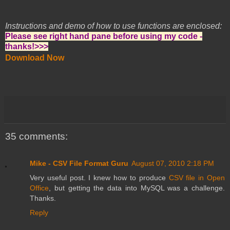
Instructions and demo of how to use functions are enclosed:
Please see right hand pane before using my code -
thanks!>>>
Download Now
35 comments:
Mike - CSV File Format Guru
August 07, 2010 2:18 PM
Very useful post. I knew how to produce
CSV file in Open
Office
, but getting the data into MySQL was a challenge.
Thanks.
Reply