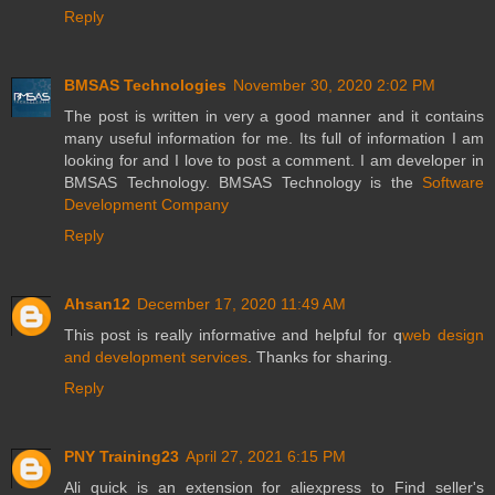
Reply
BMSAS Technologies
November 30, 2020 2:02 PM
The post is written in very a good manner and it contains
many useful information for me. Its full of information I am
looking for and I love to post a comment. I am developer in
BMSAS Technology. BMSAS Technology is the
Software
Development Company
Reply
Ahsan12
December 17, 2020 11:49 AM
This post is really informative and helpful for q
web design
and development services
. Thanks for sharing.
Reply
PNY Training23
April 27, 2021 6:15 PM
Ali quick is an extension for aliexpress to Find seller's