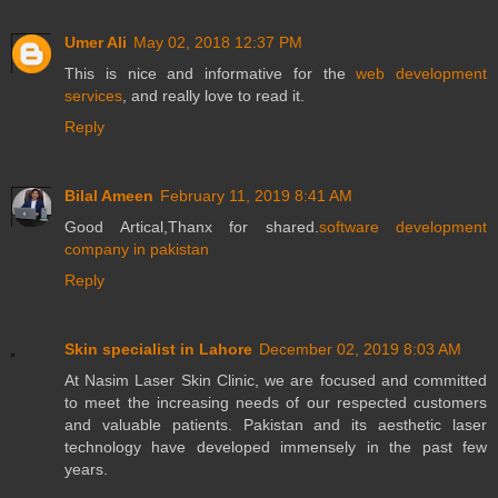
Umer Ali
May 02, 2018 12:37 PM
This is nice and informative for the
web development
services
, and really love to read it.
Reply
Bilal Ameen
February 11, 2019 8:41 AM
Good Artical,Thanx for shared.
software development
company in pakistan
Reply
Skin specialist in Lahore
December 02, 2019 8:03 AM
At Nasim Laser Skin Clinic, we are focused and committed
to meet the increasing needs of our respected customers
and valuable patients. Pakistan and its aesthetic laser
technology have developed immensely in the past few
years.