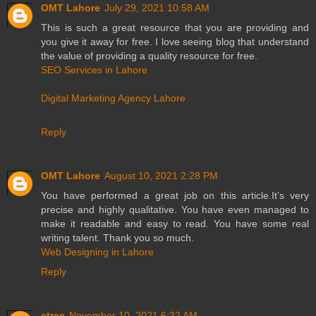
OMT Lahore
July 29, 2021 10:58 AM
This is such a great resource that you are providing and
you give it away for free. I love seeing blog that understand
the value of providing a quality resource for free.
SEO Services in Lahore
Digital Marketing Agency Lahore
Reply
OMT Lahore
August 10, 2021 2:28 PM
You have performed a great job on this article.It’s very
precise and highly qualitative. You have even managed to
make it readable and easy to read. You have some real
writing talent. Thank you so much.
Web Designing in Lahore
Reply
etree
November 10, 2021 6:32 AM