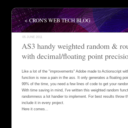
< CRON'S WEB TECH BLOG
05 JUNE 2011
AS3 handy weighted random & rou
with decimal/floating point precisi
Like a lot of the "improvements" Adobe made to Actionscript wi
function is now a pain in the ass. It only generates a floating 
99% of the time, you need a few lines of code to get your rando
With time saving in mind, I've written this weighted random func
randomness a lot handier to implement. For best results throw t
include it in every project.
Here it comes...