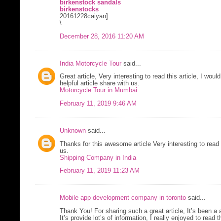
birkenstock sandals
birkenstocks
20161228caiyan]
\
December 28, 2016 11:20 AM
India Motorcycle Tour
said...
Great article, Very interesting to read this article, I would
helpful article share with us.
Motorcycle Tour in Mumbai
February 11, 2019 9:46 AM
Unknown
said...
Thanks for this awesome article Very interesting to read 
us.
Shipping Company in India
February 11, 2019 11:23 AM
Mobile app development company in toronto
said...
Thank You! For sharing such a great article, It’s been a 
It’s provide lot’s of information, I really enjoyed to read t