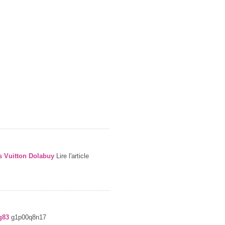
s Vuitton Dolabuy
Lire l'article
g83
g1p00q8n17