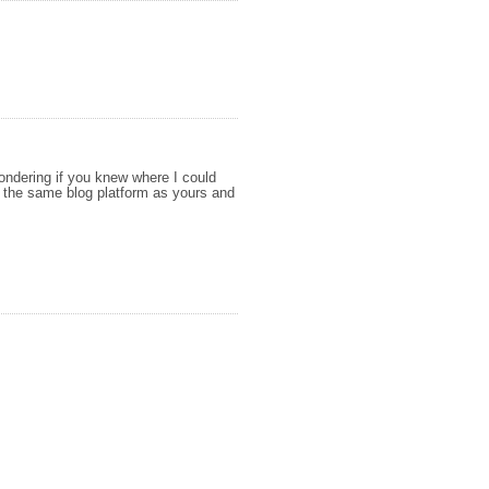
ondering if you knew where I could
 the same blog platform as yours and