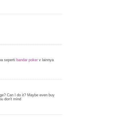
ma seperti
bandar poker
v lainnya
page? Can I do it? Maybe even buy
ou don't mind