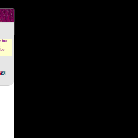
n &
e but
(
ybe