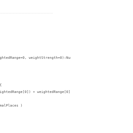
ghtedRange=0, weightStrength=0):Number{



ightedRange[0]) + weightedRange[0], decimalPlaces )

malPlaces )
