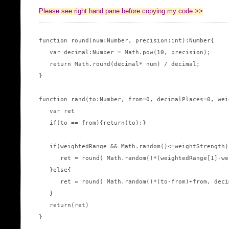
Please see right hand pane before copying my code >>
function round(num:Number, precision:int):Number{

   var decimal:Number = Math.pow(10, precision);

   return Math.round(decimal* num) / decimal;

}

function rand(to:Number, from=0, decimalPlaces=0, wei
   var ret

   if(to == from){return(to);}

   if(weightedRange && Math.random()<=weightStrength){
      ret = round( Math.random()*(weightedRange[1]-we
   }else{

      ret = round( Math.random()*(to-from)+from, deci
   }

   return(ret)

}
