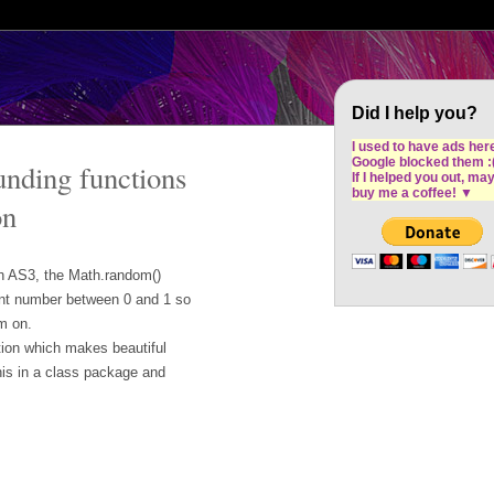
Cron Design Studio: Dublin based web desig
software development
Did I help you?
I used to have ads her
Google blocked them :
nding functions
If I helped you out, ma
buy me a coffee!
▼
on
th AS3, the Math.random()
point number between 0 and 1 so
m on.
tion which makes beautiful
his in a class package and