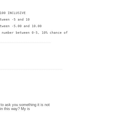
100 INCLUSIVE

tween -5 and 10

tween -5.00 and 10.00

 number between 0-5, 10% chance of returning number between 6-10

to ask you something it is not
in this way? My is