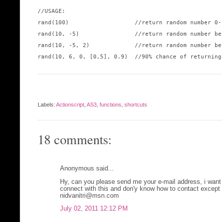
//USAGE:

rand(100)                   //return random number 0-
rand(10, -5)                //return random number be
rand(10, -5, 2)             //return random number be
rand(10, 6, 0, [0,5], 0.9)  //90% chance of returning
Labels:
Actionscript
,
AS3
,
functions
,
shortcuts
18 comments:
Anonymous said...
Hy, can you please send me your e-mail address, i want 
connect with this and don'y know how to contact except 
nidvanitri@msn.com
July 02, 2011 12:12 PM