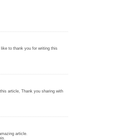
 like to thank you for writing this
this article, Thank you sharing with
amazing article.
his.