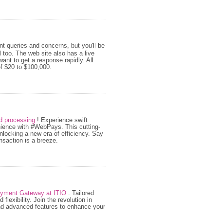
nt queries and concerns, but you'll be
too. The web site also has a live
ant to get a response rapidly. All
f $20 to $100,000.
rd processing
! Experience swift
enience with #WebPays. This cutting-
locking a new era of efficiency. Say
nsaction is a breeze.
ayment Gateway at ITIO
. Tailored
lexibility. Join the revolution in
nd advanced features to enhance your