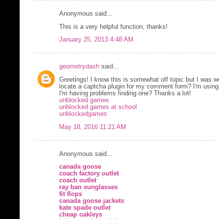
Anonymous said...
This is a very helpful function, thanks!
January 25, 2013 4:48 AM
geometrydash
said...
Greetings! I know this is somewhat off topic but I was w
locate a captcha plugin for my comment form? I'm using
I'm having problems finding one? Thanks a lot!
unblocked games
unblocked games at school
unblockedgames
May 18, 2016 11:21 AM
Anonymous said...
canada goose
coach factory outlet
coach outlet
ray ban sunglasses
fit flops
canada goose jackets
kate spade outlet
cheap oakleys