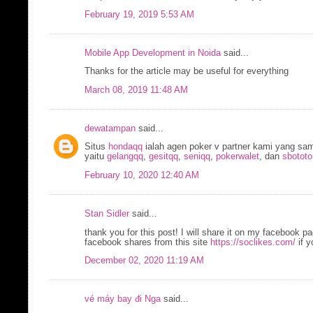
February 19, 2019 5:53 AM
Mobile App Development in Noida
said...
Thanks for the article may be useful for everything
March 08, 2019 11:48 AM
dewatampan
said...
Situs
hondaqq
ialah agen poker v partner kami yang sa
yaitu
gelangqq
,
gesitqq
,
seniqq
,
pokerwalet
, dan
sbototo
February 10, 2020 12:40 AM
Stan Sidler
said...
thank you for this post! I will share it on my facebook 
facebook shares from this site
https://soclikes.com/
if y
December 02, 2020 11:19 AM
vé máy bay đi Nga
said...