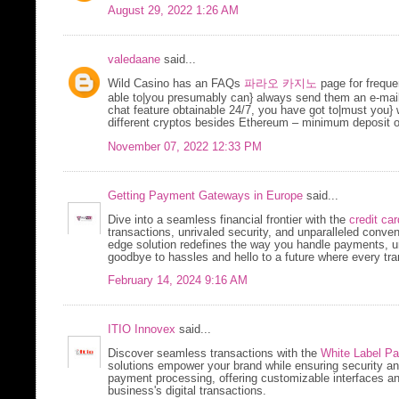
August 29, 2022 1:26 AM
valedaane
said...
Wild Casino has an FAQs
파라오 카지노
page for freque
able to|you presumably can} always send them an e-mail 
chat feature obtainable 24/7, you have got to|must you} w
different cryptos besides Ethereum – minimum deposit o
November 07, 2022 12:33 PM
Getting Payment Gateways in Europe
said...
Dive into a seamless financial frontier with the
credit ca
transactions, unrivaled security, and unparalleled conv
edge solution redefines the way you handle payments, un
goodbye to hassles and hello to a future where every tra
February 14, 2024 9:16 AM
ITIO Innovex
said...
Discover seamless transactions with the
White Label P
solutions empower your brand while ensuring security and f
payment processing, offering customizable interfaces a
business's digital transactions.