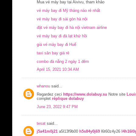
Mua vé máy bay tại Aivivu, tham khảo
vé máy bay đi Mỹ tháng nào rẻ nhất
vé máy bay đi sài gòn hà nội
đặt vé máy bay đi hà nội vietnam airline
vé máy bay đi đà lạt khứ hồi
giá vé máy bay đi Huế
taxi sân bay giá rẻ
combo đà nẵng 2 ngày 1 đêm
April 15, 2021 10:34 AM
whanou
said...
Regardez ceci
https://www.dolabuy.su
Notre site
Loui
complet
réplique dolabuy
June 23, 2022 9:47 PM
tesat
said...
j5a41m0j21
a5l13f9b00
h5s84y0j69
l6t60z4y26
l4h16l0