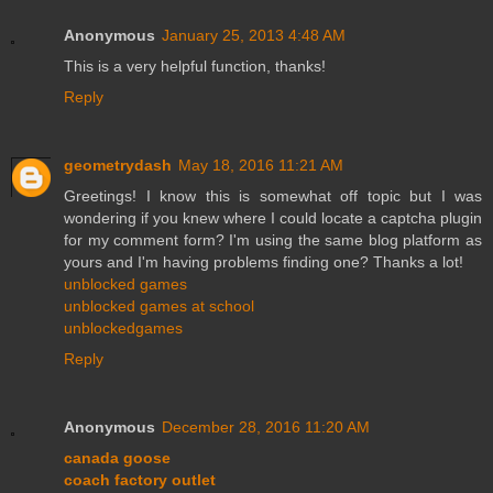
Anonymous
January 25, 2013 4:48 AM
This is a very helpful function, thanks!
Reply
geometrydash
May 18, 2016 11:21 AM
Greetings! I know this is somewhat off topic but I was
wondering if you knew where I could locate a captcha plugin
for my comment form? I'm using the same blog platform as
yours and I'm having problems finding one? Thanks a lot!
unblocked games
unblocked games at school
unblockedgames
Reply
Anonymous
December 28, 2016 11:20 AM
canada goose
coach factory outlet