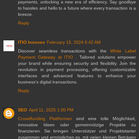
payments, unlocking a new era of efficiency. Say goodbye
to hassles and hello to a future where every transaction is a
breeze.
Reply
ITIO Innovex
February 15, 2024 6:42 AM
Discover seamless transactions with the
White Label
Payment Gateway at ITIO
. Tailored solutions empower
your brand while ensuring security and flexibility. Join the
revolution in payment processing, offering customizable
interfaces and advanced features to enhance your
business's digital transactions.
Reply
SEO
April 11, 2025 1:00 PM
Crowdfunding Plattformen
sind eine tolle Möglichkeit,
innovative Ideen oder gemeinnützige Projekte zu
finanzieren. Sie bringen Unterstützer und Projektstarter
zusammen und ermöglichen es, mit vielen kleinen Beträgen