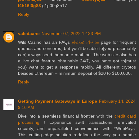
l4h16l0g83
g1p00q8n17
Reply
valedaane
November 07, 2022 12:33 PM
Wild Casino has an FAQs
파라오 카지노
page for frequent
queries and concerns, but you'll be able to|you presumably
can} always send them an e-mail too. The web site also has
a live chat feature obtainable 24/7, you have got to|must
you} want to get a response rapidly. All different cryptos
besides Ethereum – minimum deposit of $20 to $100,000.
Reply
Getting Payment Gateways in Europe
February 14, 2024
9:16 AM
Dive into a seamless financial frontier with the
credit card
processing
! Experience swift transactions, unrivaled
security, and unparalleled convenience with #WebPays.
This cutting-edge solution redefines the way you handle