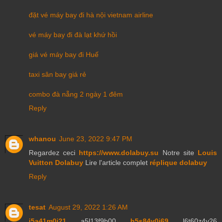
đặt vé máy bay đi hà nội vietnam airline
vé máy bay đi đà lạt khứ hồi
giá vé máy bay đi Huế
taxi sân bay giá rẻ
combo đà nẵng 2 ngày 1 đêm
Reply
whanou
June 23, 2022 9:47 PM
Regardez ceci
https://www.dolabuy.su
Notre site
Louis
Vuitton Dolabuy
Lire l'article complet
réplique dolabuy
Reply
tesat
August 29, 2022 1:26 AM
j5a41m0j21
a5l13f9b00
h5s84y0j69
l6t60z4y26