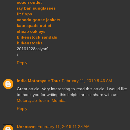
coach outlet
ray ban sunglasses
fit flops
canada goose jackets
kate spade outlet
cheap oakleys
birkenstock sandals
birkenstocks
20161228caiyan]
\
Reply
India Motorcycle Tour
February 11, 2019 9:46 AM
Great article, Very interesting to read this article, I would like
to thank you for writing this helpful article share with us.
Motorcycle Tour in Mumbai
Reply
Unknown
February 11, 2019 11:23 AM