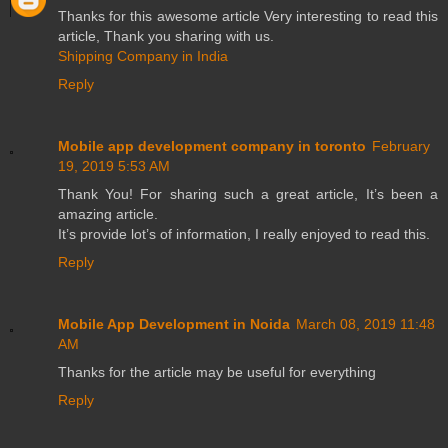
Thanks for this awesome article Very interesting to read this
article, Thank you sharing with us.
Shipping Company in India
Reply
Mobile app development company in toronto
February
19, 2019 5:53 AM
Thank You! For sharing such a great article, It’s been a
amazing article.
It’s provide lot’s of information, I really enjoyed to read this.
Reply
Mobile App Development in Noida
March 08, 2019 11:48
AM
Thanks for the article may be useful for everything
Reply