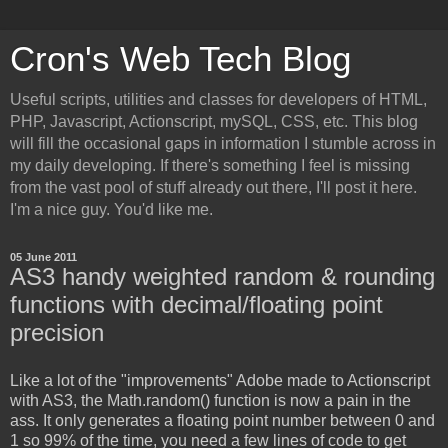
Cron's Web Tech Blog
Useful scripts, utilities and classes for developers of HTML,
PHP, Javascript, Actionscript, mySQL, CSS, etc. This blog
will fill the occasional gaps in information I stumble across in
my daily developing. If there's something I feel is missing
from the vast pool of stuff already out there, I'll post it here.
I'm a nice guy. You'd like me.
05 June 2011
AS3 handy weighted random & rounding
functions with decimal/floating point
precision
Like a lot of the "improvements" Adobe made to Actionscript
with AS3, the Math.random() function is now a pain in the
ass. It only generates a floating point number between 0 and
1 so 99% of the time, you need a few lines of code to get