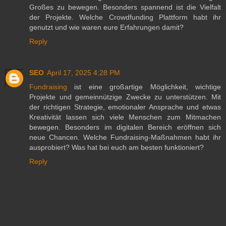
Großes zu bewegen. Besonders spannend ist die Vielfalt
der Projekte. Welche Crowdfunding Plattform habt ihr
genutzt und wie waren eure Erfahrungen damit?
Reply
SEO
April 17, 2025 4:28 PM
Fundraising
ist eine großartige Möglichkeit, wichtige
Projekte und gemeinnützige Zwecke zu unterstützen. Mit
der richtigen Strategie, emotionaler Ansprache und etwas
Kreativität lassen sich viele Menschen zum Mitmachen
bewegen. Besonders im digitalen Bereich eröffnen sich
neue Chancen. Welche Fundraising-Maßnahmen habt ihr
ausprobiert? Was hat bei euch am besten funktioniert?
Reply