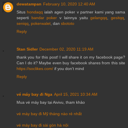
dewatampan
February 10, 2020 12:40 AM
Situs
hondaqq
ialah agen poker v partner kami yang sama
seperti
bandar poker
v lainnya yaitu
gelangqq
,
gesitqq
,
seniqq
,
pokerwalet
, dan
sbototo
Reply
Stan Sidler
December 02, 2020 11:19 AM
thank you for this post! I will share it on my facebook page?
Can I do it? Maybe even buy facebook shares from this site
https://soclikes.com/
if you don't mind
Reply
vé máy bay đi Nga
April 15, 2021 10:34 AM
Mua vé máy bay tại Aivivu, tham khảo
vé máy bay đi Mỹ tháng nào rẻ nhất
vé máy bay đi sài gòn hà nội