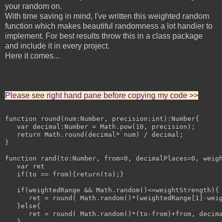
your random on.
With time saving in mind, I've written this weighted random
function which makes beautiful randomness a lot handier to
implement. For best results throw this in a class package
and include it in every project.
Here it comes...
Please see right hand pane before copying my code >>
function round(num:Number, precision:int):Number{

   var decimal:Number = Math.pow(10, precision);

   return Math.round(decimal* num) / decimal;

}

function rand(to:Number, from=0, decimalPlaces=0, weigh
   var ret

   if(to == from){return(to);}

   if(weightedRange && Math.random()<=weightStrength){

      ret = round( Math.random()*(weightedRange[1]-weig
   }else{

      ret = round( Math.random()*(to-from)+from, decima
   }
