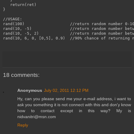
   return(ret)

}

//USAGE:

rand(100)                   //return random number 0-10
rand(10, -5)                //return random number betw
rand(10, -5, 2)             //return random number betw
rand(10, 6, 0, [0,5], 0.9)  //90% chance of returning n
18 comments:
Anonymous
July 02, 2011 12:12 PM
Hy, can you please send me your e-mail address, i want to
ask you something it is not connect with this and don'y know
how to contact except in this way? My is
nidvanitri@msn.com
Reply