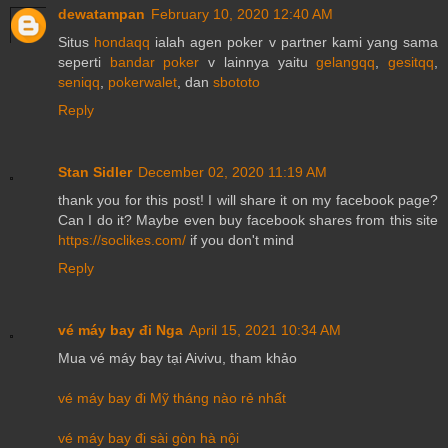
dewatampan
February 10, 2020 12:40 AM
Situs
hondaqq
ialah agen poker v partner kami yang sama
seperti
bandar poker
v lainnya yaitu
gelangqq
,
gesitqq
,
seniqq
,
pokerwalet
, dan
sbototo
Reply
Stan Sidler
December 02, 2020 11:19 AM
thank you for this post! I will share it on my facebook page?
Can I do it? Maybe even buy facebook shares from this site
https://soclikes.com/
if you don't mind
Reply
vé máy bay đi Nga
April 15, 2021 10:34 AM
Mua vé máy bay tại Aivivu, tham khảo
vé máy bay đi Mỹ tháng nào rẻ nhất
vé máy bay đi sài gòn hà nội