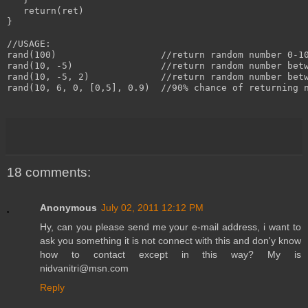
   return(ret)

}

//USAGE:

rand(100)                   //return random number 0-10
rand(10, -5)                //return random number betw
rand(10, -5, 2)             //return random number betw
rand(10, 6, 0, [0,5], 0.9)  //90% chance of returning n
18 comments:
Anonymous
July 02, 2011 12:12 PM
Hy, can you please send me your e-mail address, i want to
ask you something it is not connect with this and don'y know
how to contact except in this way? My is
nidvanitri@msn.com
Reply