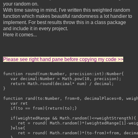
your random on.
With time saving in mind, I've written this weighted random
function which makes beautiful randomness a lot handier to
implement. For best results throw this in a class package
and include it in every project.
Here it comes...
Please see right hand pane before copying my code >>
function round(num:Number, precision:int):Number{

   var decimal:Number = Math.pow(10, precision);

   return Math.round(decimal* num) / decimal;

}

function rand(to:Number, from=0, decimalPlaces=0, weigh
   var ret

   if(to == from){return(to);}

   if(weightedRange && Math.random()<=weightStrength){

      ret = round( Math.random()*(weightedRange[1]-weig
   }else{

      ret = round( Math.random()*(to-from)+from, decima
   }
