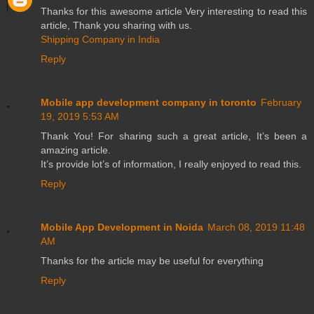
Thanks for this awesome article Very interesting to read this
article, Thank you sharing with us.
Shipping Company in India
Reply
Mobile app development company in toronto
February
19, 2019 5:53 AM
Thank You! For sharing such a great article, It’s been a
amazing article.
It’s provide lot’s of information, I really enjoyed to read this.
Reply
Mobile App Development in Noida
March 08, 2019 11:48
AM
Thanks for the article may be useful for everything
Reply