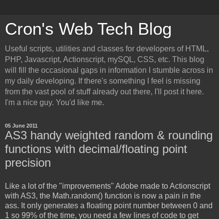
Cron's Web Tech Blog
Useful scripts, utilities and classes for developers of HTML,
PHP, Javascript, Actionscript, mySQL, CSS, etc. This blog
will fill the occasional gaps in information I stumble across in
my daily developing. If there's something I feel is missing
from the vast pool of stuff already out there, I'll post it here.
I'm a nice guy. You'd like me.
05 June 2011
AS3 handy weighted random & rounding
functions with decimal/floating point
precision
Like a lot of the "improvements" Adobe made to Actionscript
with AS3, the Math.random() function is now a pain in the
ass. It only generates a floating point number between 0 and
1 so 99% of the time, you need a few lines of code to get