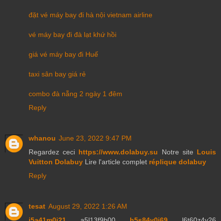
đặt vé máy bay đi hà nội vietnam airline
vé máy bay đi đà lạt khứ hồi
giá vé máy bay đi Huế
taxi sân bay giá rẻ
combo đà nẵng 2 ngày 1 đêm
Reply
whanou
June 23, 2022 9:47 PM
Regardez ceci
https://www.dolabuy.su
Notre site
Louis
Vuitton Dolabuy
Lire l'article complet
réplique dolabuy
Reply
tesat
August 29, 2022 1:26 AM
j5a41m0j21
a5l13f9b00
h5s84y0j69
l6t60z4y26