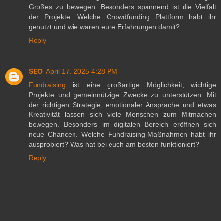
Großes zu bewegen. Besonders spannend ist die Vielfalt
der Projekte. Welche Crowdfunding Plattform habt ihr
genutzt und wie waren eure Erfahrungen damit?
Reply
SEO
April 17, 2025 4:28 PM
Fundraising
ist eine großartige Möglichkeit, wichtige
Projekte und gemeinnützige Zwecke zu unterstützen. Mit
der richtigen Strategie, emotionaler Ansprache und etwas
Kreativität lassen sich viele Menschen zum Mitmachen
bewegen. Besonders im digitalen Bereich eröffnen sich
neue Chancen. Welche Fundraising-Maßnahmen habt ihr
ausprobiert? Was hat bei euch am besten funktioniert?
Reply