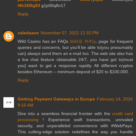
l4h16l0g83
g1p00q8n17
Reply
valedaane
November 07, 2022 12:33 PM
Wild Casino has an FAQs
파라오 카지노
page for frequent
queries and concerns, but you'll be able to|you presumably
can} always send them an e-mail too. The web site also has
a live chat feature obtainable 24/7, you have got to|must
you} want to get a response rapidly. All different cryptos
besides Ethereum – minimum deposit of $20 to $100,000.
Reply
Getting Payment Gateways in Europe
February 14, 2024
9:16 AM
Dive into a seamless financial frontier with the
credit card
processing
! Experience swift transactions, unrivaled
security, and unparalleled convenience with #WebPays.
This cutting-edge solution redefines the way you handle