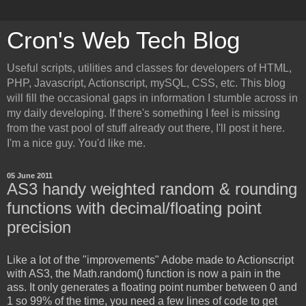
Cron's Web Tech Blog
Useful scripts, utilities and classes for developers of HTML,
PHP, Javascript, Actionscript, mySQL, CSS, etc. This blog
will fill the occasional gaps in information I stumble across in
my daily developing. If there's something I feel is missing
from the vast pool of stuff already out there, I'll post it here.
I'm a nice guy. You'd like me.
05 June 2011
AS3 handy weighted random & rounding
functions with decimal/floating point
precision
Like a lot of the "improvements" Adobe made to Actionscript
with AS3, the Math.random() function is now a pain in the
ass. It only generates a floating point number between 0 and
1 so 99% of the time, you need a few lines of code to get