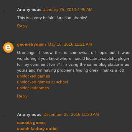
Anonymous
January 25, 2013 4:48 AM
This is a very helpful function, thanks!
Reply
geometrydash
May 18, 2016 11:21 AM
Greetings! I know this is somewhat off topic but I was
wondering if you knew where I could locate a captcha plugin
for my comment form? I'm using the same blog platform as
yours and I'm having problems finding one? Thanks a lot!
unblocked games
unblocked games at school
unblockedgames
Reply
Anonymous
December 28, 2016 11:20 AM
canada goose
coach factory outlet