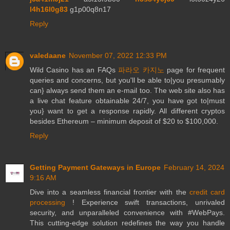
l4h16l0g83
g1p00q8n17
Reply
valedaane
November 07, 2022 12:33 PM
Wild Casino has an FAQs
파라오 카지노
page for frequent
queries and concerns, but you'll be able to|you presumably
can} always send them an e-mail too. The web site also has
a live chat feature obtainable 24/7, you have got to|must
you} want to get a response rapidly. All different cryptos
besides Ethereum – minimum deposit of $20 to $100,000.
Reply
Getting Payment Gateways in Europe
February 14, 2024
9:16 AM
Dive into a seamless financial frontier with the
credit card
processing
! Experience swift transactions, unrivaled
security, and unparalleled convenience with #WebPays.
This cutting-edge solution redefines the way you handle