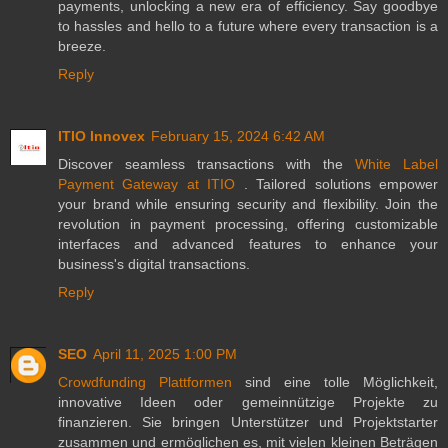
payments, unlocking a new era of efficiency. Say goodbye
to hassles and hello to a future where every transaction is a
breeze.
Reply
ITIO Innovex
February 15, 2024 6:42 AM
Discover seamless transactions with the
White Label
Payment Gateway at ITIO
. Tailored solutions empower
your brand while ensuring security and flexibility. Join the
revolution in payment processing, offering customizable
interfaces and advanced features to enhance your
business's digital transactions.
Reply
SEO
April 11, 2025 1:00 PM
Crowdfunding Plattformen
sind eine tolle Möglichkeit,
innovative Ideen oder gemeinnützige Projekte zu
finanzieren. Sie bringen Unterstützer und Projektstarter
zusammen und ermöglichen es, mit vielen kleinen Beträgen