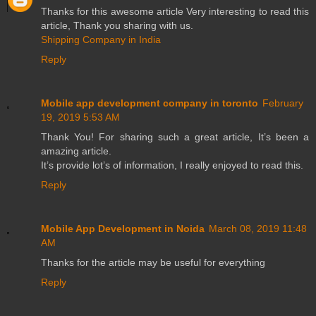
Thanks for this awesome article Very interesting to read this
article, Thank you sharing with us.
Shipping Company in India
Reply
Mobile app development company in toronto
February
19, 2019 5:53 AM
Thank You! For sharing such a great article, It’s been a
amazing article.
It’s provide lot’s of information, I really enjoyed to read this.
Reply
Mobile App Development in Noida
March 08, 2019 11:48
AM
Thanks for the article may be useful for everything
Reply