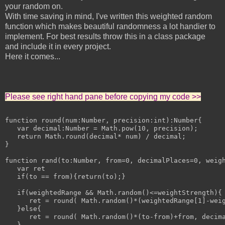
your random on.
With time saving in mind, I've written this weighted random
function which makes beautiful randomness a lot handier to
implement. For best results throw this in a class package
and include it in every project.
Here it comes...
Please see right hand pane before copying my code >>
function round(num:Number, precision:int):Number{

   var decimal:Number = Math.pow(10, precision);

   return Math.round(decimal* num) / decimal;

}

function rand(to:Number, from=0, decimalPlaces=0, weigh
   var ret

   if(to == from){return(to);}

   if(weightedRange && Math.random()<=weightStrength){

      ret = round( Math.random()*(weightedRange[1]-weig
   }else{

      ret = round( Math.random()*(to-from)+from, decima
   }
