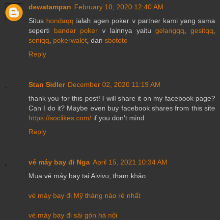
dewatampan
February 10, 2020 12:40 AM
Situs
hondaqq
ialah agen poker v partner kami yang sama
seperti
bandar poker
v lainnya yaitu
gelangqq
,
gesitqq
,
seniqq
,
pokerwalet
, dan
sbototo
Reply
Stan Sidler
December 02, 2020 11:19 AM
thank you for this post! I will share it on my facebook page?
Can I do it? Maybe even buy facebook shares from this site
https://soclikes.com/
if you don't mind
Reply
vé máy bay đi Nga
April 15, 2021 10:34 AM
Mua vé máy bay tại Aivivu, tham khảo
vé máy bay đi Mỹ tháng nào rẻ nhất
vé máy bay đi sài gòn hà nội