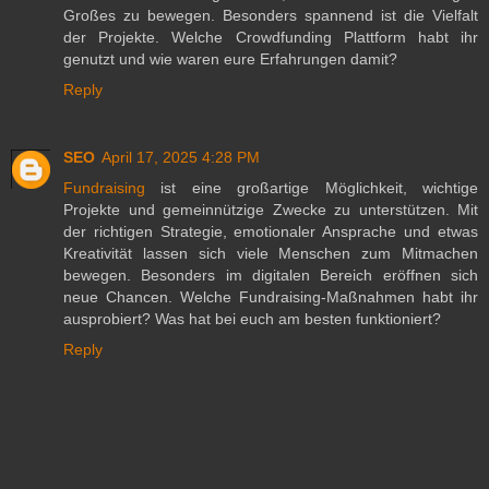
Großes zu bewegen. Besonders spannend ist die Vielfalt
der Projekte. Welche Crowdfunding Plattform habt ihr
genutzt und wie waren eure Erfahrungen damit?
Reply
SEO
April 17, 2025 4:28 PM
Fundraising
ist eine großartige Möglichkeit, wichtige
Projekte und gemeinnützige Zwecke zu unterstützen. Mit
der richtigen Strategie, emotionaler Ansprache und etwas
Kreativität lassen sich viele Menschen zum Mitmachen
bewegen. Besonders im digitalen Bereich eröffnen sich
neue Chancen. Welche Fundraising-Maßnahmen habt ihr
ausprobiert? Was hat bei euch am besten funktioniert?
Reply