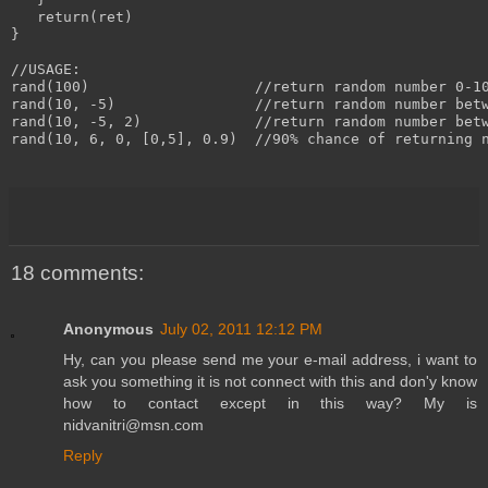
   return(ret)

}

//USAGE:

rand(100)                   //return random number 0-10
rand(10, -5)                //return random number betw
rand(10, -5, 2)             //return random number betw
rand(10, 6, 0, [0,5], 0.9)  //90% chance of returning n
18 comments:
Anonymous
July 02, 2011 12:12 PM
Hy, can you please send me your e-mail address, i want to
ask you something it is not connect with this and don'y know
how to contact except in this way? My is
nidvanitri@msn.com
Reply