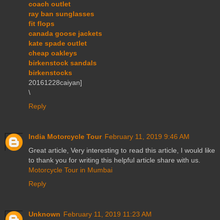
coach outlet
ray ban sunglasses
fit flops
canada goose jackets
kate spade outlet
cheap oakleys
birkenstock sandals
birkenstocks
20161228caiyan]
\
Reply
India Motorcycle Tour
February 11, 2019 9:46 AM
Great article, Very interesting to read this article, I would like
to thank you for writing this helpful article share with us.
Motorcycle Tour in Mumbai
Reply
Unknown
February 11, 2019 11:23 AM