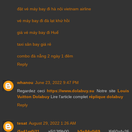
đặt vé máy bay đi hà nội vietnam airline
vé máy bay đi đà lạt khứ hồi
giá vé máy bay đi Huế
taxi sân bay giá rẻ
combo đà nẵng 2 ngày 1 đêm
Reply
whanou
June 23, 2022 9:47 PM
Regardez ceci
https://www.dolabuy.su
Notre site
Louis
Vuitton Dolabuy
Lire l'article complet
réplique dolabuy
Reply
tesat
August 29, 2022 1:26 AM
j5a41m0j21
a5l13f9b00
h5s84y0j69
l6t60z4y26