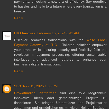
payments, unlocking a new era of efficiency. Say goodbye
to hassles and hello to a future where every transaction is a
breeze.
Reply
ITIO Innovex
February 15, 2024 6:42 AM
Discover seamless transactions with the
White Label
Payment Gateway at ITIO
. Tailored solutions empower
your brand while ensuring security and flexibility. Join the
revolution in payment processing, offering customizable
interfaces and advanced features to enhance your
business's digital transactions.
Reply
SEO
April 11, 2025 1:00 PM
Crowdfunding Plattformen
sind eine tolle Möglichkeit,
innovative Ideen oder gemeinnützige Projekte zu
finanzieren. Sie bringen Unterstützer und Projektstarter
zusammen und ermöglichen es, mit vielen kleinen Beträgen