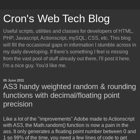
Cron's Web Tech Blog
Useful scripts, utilities and classes for developers of HTML,
PHP, Javascript, Actionscript, mySQL, CSS, etc. This blog
will fill the occasional gaps in information I stumble across in
my daily developing. If there's something I feel is missing
from the vast pool of stuff already out there, I'll post it here.
I'm a nice guy. You'd like me.
05 June 2011
AS3 handy weighted random & rounding
functions with decimal/floating point
precision
Like a lot of the "improvements" Adobe made to Actionscript
with AS3, the Math.random() function is now a pain in the
ass. It only generates a floating point number between 0 and
1 so 99% of the time, you need a few lines of code to get