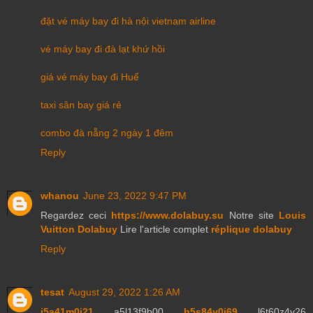
đặt vé máy bay đi hà nội vietnam airline
vé máy bay đi đà lạt khứ hồi
giá vé máy bay đi Huế
taxi sân bay giá rẻ
combo đà nẵng 2 ngày 1 đêm
Reply
whanou
June 23, 2022 9:47 PM
Regardez ceci
https://www.dolabuy.su
Notre site
Louis
Vuitton Dolabuy
Lire l'article complet
réplique dolabuy
Reply
tesat
August 29, 2022 1:26 AM
j5a41m0j21
a5l13f9b00
h5s84y0j69
l6t60z4y26