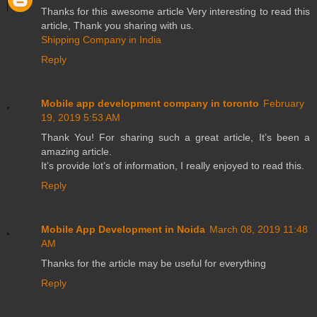
Thanks for this awesome article Very interesting to read this
article, Thank you sharing with us.
Shipping Company in India
Reply
Mobile app development company in toronto
February
19, 2019 5:53 AM
Thank You! For sharing such a great article, It’s been a
amazing article.
It’s provide lot’s of information, I really enjoyed to read this.
Reply
Mobile App Development in Noida
March 08, 2019 11:48
AM
Thanks for the article may be useful for everything
Reply