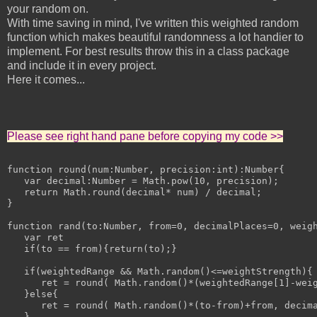
your random on.
With time saving in mind, I've written this weighted random
function which makes beautiful randomness a lot handier to
implement. For best results throw this in a class package
and include it in every project.
Here it comes...
Please see right hand pane before copying my code >>
function round(num:Number, precision:int):Number{

   var decimal:Number = Math.pow(10, precision);

   return Math.round(decimal* num) / decimal;

}

function rand(to:Number, from=0, decimalPlaces=0, weigh
   var ret

   if(to == from){return(to);}

   if(weightedRange && Math.random()<=weightStrength){

      ret = round( Math.random()*(weightedRange[1]-weig
   }else{

      ret = round( Math.random()*(to-from)+from, decima
   }
