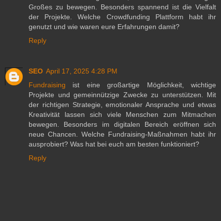
Großes zu bewegen. Besonders spannend ist die Vielfalt
der Projekte. Welche Crowdfunding Plattform habt ihr
genutzt und wie waren eure Erfahrungen damit?
Reply
SEO
April 17, 2025 4:28 PM
Fundraising
ist eine großartige Möglichkeit, wichtige
Projekte und gemeinnützige Zwecke zu unterstützen. Mit
der richtigen Strategie, emotionaler Ansprache und etwas
Kreativität lassen sich viele Menschen zum Mitmachen
bewegen. Besonders im digitalen Bereich eröffnen sich
neue Chancen. Welche Fundraising-Maßnahmen habt ihr
ausprobiert? Was hat bei euch am besten funktioniert?
Reply