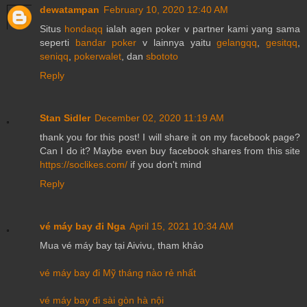
dewatampan
February 10, 2020 12:40 AM
Situs
hondaqq
ialah agen poker v partner kami yang sama
seperti
bandar poker
v lainnya yaitu
gelangqq
,
gesitqq
,
seniqq
,
pokerwalet
, dan
sbototo
Reply
Stan Sidler
December 02, 2020 11:19 AM
thank you for this post! I will share it on my facebook page?
Can I do it? Maybe even buy facebook shares from this site
https://soclikes.com/
if you don't mind
Reply
vé máy bay đi Nga
April 15, 2021 10:34 AM
Mua vé máy bay tại Aivivu, tham khảo
vé máy bay đi Mỹ tháng nào rẻ nhất
vé máy bay đi sài gòn hà nội