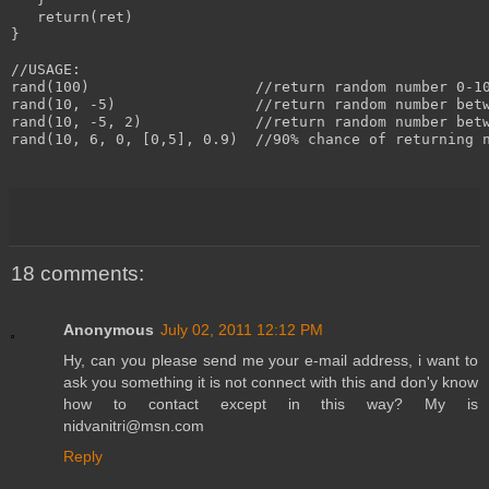
   return(ret)

}

//USAGE:

rand(100)                   //return random number 0-10
rand(10, -5)                //return random number betw
rand(10, -5, 2)             //return random number betw
rand(10, 6, 0, [0,5], 0.9)  //90% chance of returning n
18 comments:
Anonymous
July 02, 2011 12:12 PM
Hy, can you please send me your e-mail address, i want to
ask you something it is not connect with this and don'y know
how to contact except in this way? My is
nidvanitri@msn.com
Reply