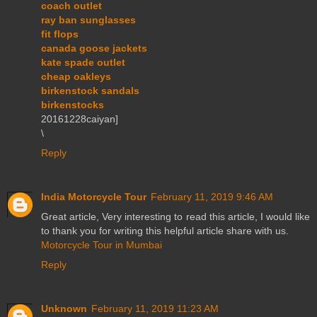
coach outlet
ray ban sunglasses
fit flops
canada goose jackets
kate spade outlet
cheap oakleys
birkenstock sandals
birkenstocks
20161228caiyan]
\
Reply
India Motorcycle Tour
February 11, 2019 9:46 AM
Great article, Very interesting to read this article, I would like
to thank you for writing this helpful article share with us.
Motorcycle Tour in Mumbai
Reply
Unknown
February 11, 2019 11:23 AM