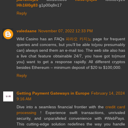
l4h16l0g83
g1p00q8n17
Reply
valedaane
November 07, 2022 12:33 PM
Wild Casino has an FAQs
파라오 카지노
page for frequent
queries and concerns, but you'll be able to|you presumably
can} always send them an e-mail too. The web site also has
a live chat feature obtainable 24/7, you have got to|must
you} want to get a response rapidly. All different cryptos
besides Ethereum – minimum deposit of $20 to $100,000.
Reply
Getting Payment Gateways in Europe
February 14, 2024
9:16 AM
Dive into a seamless financial frontier with the
credit card
processing
! Experience swift transactions, unrivaled
security, and unparalleled convenience with #WebPays.
This cutting-edge solution redefines the way you handle