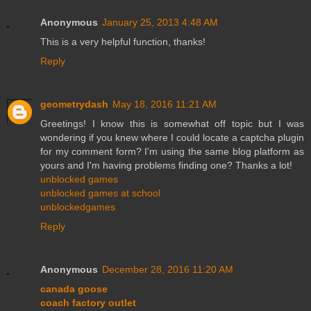
Anonymous
January 25, 2013 4:48 AM
This is a very helpful function, thanks!
Reply
geometrydash
May 18, 2016 11:21 AM
Greetings! I know this is somewhat off topic but I was
wondering if you knew where I could locate a captcha plugin
for my comment form? I'm using the same blog platform as
yours and I'm having problems finding one? Thanks a lot!
unblocked games
unblocked games at school
unblockedgames
Reply
Anonymous
December 28, 2016 11:20 AM
canada goose
coach factory outlet