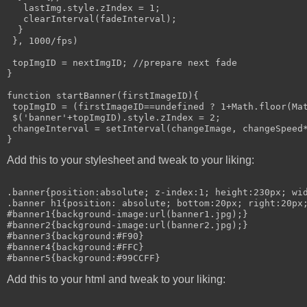
   lastImg.style.zIndex = 1;

   clearInterval(fadeInterval);

  }

 }, 1000/fps)

 topImgID = nextImgID; //prepare next fade

}

function startBanner(firstImageID){

 topImgID = (firstImageID==undefined ? 1+Math.floor(Mat
 $('banner'+topImgID).style.zIndex = 2;

 changeInterval = setInterval(changeImage, changeSpeed*
Add this to your stylesheet and tweak to your liking:
.banner{position:absolute; z-index:1; height:230px; wid
.banner h1{position: absolute; bottom:20px; right:20px;
#banner1{background-image:url(banner1.jpg);}

#banner2{background-image:url(banner2.jpg);}

#banner3{background:#F90}

#banner4{background:#FFC}

Add this to your html and tweak to your liking: