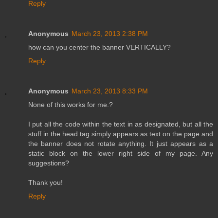
Reply
Anonymous
March 23, 2013 2:38 PM
how can you center the banner VERTICALLY?
Reply
Anonymous
March 23, 2013 8:33 PM
None of this works for me.?
I put all the code within the text in as designated, but all the
stuff in the head tag simply appears as text on the page and
the banner does not rotate anything. It just appears as a
static block on the lower right side of my page. Any
suggestions?
Thank you!
Reply