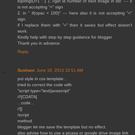
topImgID+1 : 1 ); //get id number of next image in list" --- it
is not accepting "<" sign
2. in " if(opac < 100)" --- here also it is not accepting "<"
sign.
if I replace them with "=" then it saves but effect doesn't
work.
Kindly help with step by step guidance for blogger.
Thank you in advance.
Reply
Sushant
June 18, 2013 10:51 AM
put style in css template...
tried to correct the code with
"script type="text/javascript"
//![CDATA[
...code...
//]]
/script
method.
blogger let me save the template but no effect.
also advise how to use a picasa or google drive image link