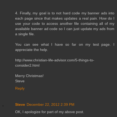
4. Finally, my goal is to not hard code my banner ads into
each page since that makes updates a real pain. How do I
use your code to access another file containing all of my
available banner ad code so I can just update my ads from
a single file.
You can see what I have so far on my test page. I
appreciate the help.
http://www.christian-life-advisor.com/5-things-to-
consider2.html
Merry Christmas!
Steve
Reply
Steve
December 22, 2012 2:39 PM
OK, I apologize for part of my above post.