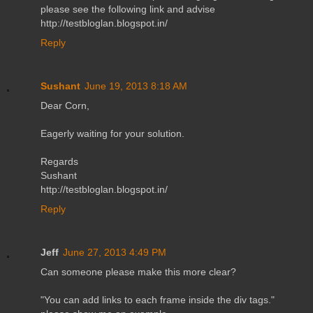
please see the following link and advise
http://testbloglan.blogspot.in/
Reply
Sushant
June 19, 2013 8:18 AM
Dear Corn,
Eagerly waiting for your solution.
Regards
Sushant
http://testbloglan.blogspot.in/
Reply
Jeff
June 27, 2013 4:49 PM
Can someone please make this more clear?
"You can add links to each frame inside the div tags."