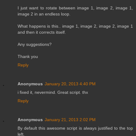
I just want to rotate between image 1, image 2, image 1,
image 2 in an endless loop.
What happens is this.. image 1, image 2, image 2, image 1
and then it corrects itself.
Any suggestions?
Thank you
Reply
Anonymous
January 20, 2013 4:40 PM
i fixed it, nevermind. Great script. thx
Reply
Anonymous
January 21, 2013 2:02 PM
By default this awesome script is always justified to the top
left.