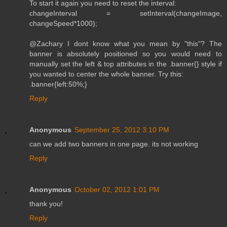
To start it again you need to reset the interval:
changeInterval = setInterval(changeImage,
changeSpeed*1000);
@Zachary I dont know what you mean by "this"? The
banner is absolutely positioned so you would need to
manually set the left & top attributes in the .banner{} style if
you wanted to center the whole banner. Try this:
.banner{left:50%;}
Reply
Anonymous
September 25, 2012 3:10 PM
can we add two banners in one page. its not working
Reply
Anonymous
October 02, 2012 1:01 PM
thank you!
Reply