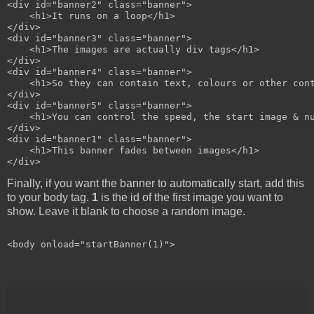
<div id="banner2" class="banner">

    <h1>It runs on a loop</h1>

</div>

<div id="banner3" class="banner">

    <h1>The images are actually div tags</h1>

</div>

<div id="banner4" class="banner">

    <h1>So they can contain text, colours or other cont
</div>

<div id="banner5" class="banner">

    <h1>You can control the speed, the start image & nu
</div>

<div id="banner1" class="banner">

    <h1>This banner fades between images</h1>

Finally, if you want the banner to automatically start, add this
to your body tag.
1
is the id of the first image you want to
show. Leave it blank to choose a random image.