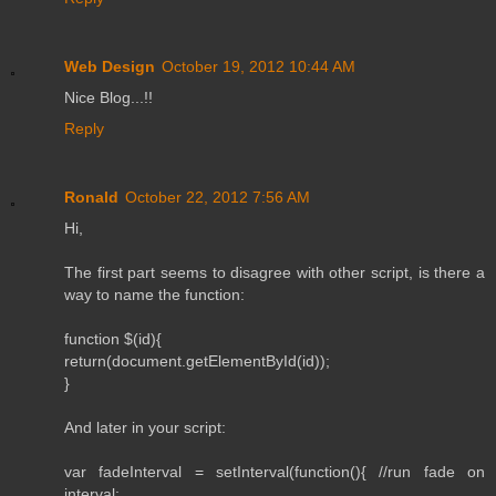
Web Design
October 19, 2012 10:44 AM
Nice Blog...!!
Reply
Ronald
October 22, 2012 7:56 AM
Hi,
The first part seems to disagree with other script, is there a
way to name the function:
function $(id){
return(document.getElementById(id));
}
And later in your script:
var fadeInterval = setInterval(function(){ //run fade on
interval: