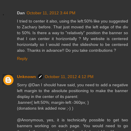
Dan
October 11, 2012 3:44 PM
I tried to center it also, using the left:50% like you suggested
to Zachary before. That just moved the left edge of the div
to 50%. Is there a way to "relatively" position the banner so
that I can center it horizontally ? My website is centered
horizontally so I would need the slideshow to be centered
also. Thanks in advance!! Do you take contributions ?
Reply
Unknown
October 11, 2012 4:12 PM
Sorry @Dan I should have said, you need to add a negative
left margin to the absolute positioning to make the banner
display in the center of its parent:
.banner{ left:50%; margin-left:-360px; }
(donations link added now ;-) )
@Anonymous, yes, it is technically possible to get two
banners working on each page. You would need to go