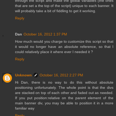
through the script and make the global variables (the ones
that are set a the top of the script) unique to each banner. It
will probably take a bit of fiddling to get it working.
Reply
Dan
October 16, 2012 1:37 PM
How much would you charge to customize this script so that
it would no longer have an absolute reference, so that I
could relatively place it where ever I needed it ?
Reply
Unknown
October 16, 2012 2:27 PM
Hi Dan, there is no way to do this without absolute
positioning unfortunately. The whole point is that the divs
are stacked on top of each other and faded out as needed.
If you put position:relative on the parent element of the
main banner div, you may be able to position it in a more
familiar way
Reply