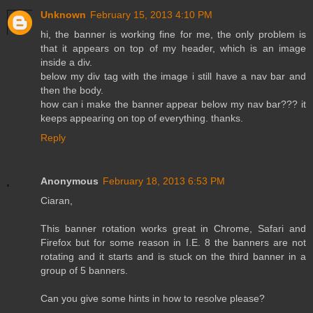
Unknown
February 15, 2013 4:10 PM
hi, the banner is working fine for me, the only problem is
that it appears on top of my header, which is an image
inside a div.
below my div tag with the image i still have a nav bar and
then the body.
how can i make the banner appear below my nav bar??? it
keeps appearing on top of everything. thanks.
Reply
Anonymous
February 18, 2013 6:53 PM
Ciaran,
This banner rotation works great in Chrome, Safari and
Firefox but for some reason in I.E. 8 the banners are not
rotating and it starts and is stuck on the third banner in a
group of 5 banners.
Can you give some hints in how to resolve please?