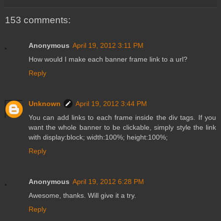
153 comments:
Anonymous
April 19, 2012 3:11 PM
How would I make each banner frame link to a url?
Reply
Unknown
April 19, 2012 3:44 PM
You can add links to each frame inside the div tags. If you
want the whole banner to be clickable, simply style the link
with display:block; width:100%; height:100%;
Reply
Anonymous
April 19, 2012 6:28 PM
Awesome, thanks. Will give it a try.
Reply