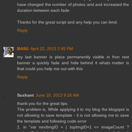
have changed the number of photos and and increased the
duration between each fade.
Thanks for the great script and any help you can lend.
Reply
BASU
April 22, 2013 2:45 PM
my last banner is place permanently visible in fron rest
banner a quickly fade and hide behind it whats matter is
that could you help me out with this
Reply
Sushant
June 18, 2013 9:26 AM
thank you for the great tips.
The problem is, While applying it to my blog the blogspot is
not allowing to save template - it is not allowing me to save
the template and following code error
1. in "var nextImgID = ( topImgID+1 <= imageCount ?