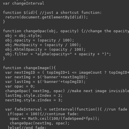
var changeInterval

function $(id){ //just a shortcut function:

 return(document.getElementById(id));

}

function changeOpac(obj, opacity) {//change the opacity
 obj = obj.style; 

 obj.opacity = (opacity / 100);

 obj.MozOpacity = (opacity / 100);

 obj.KhtmlOpacity = (opacity / 100);

 obj.filter = "alpha(opacity=" + opacity + ")";

}

function changeImage(){

 var nextImgID = ( topImgID+1 <= imageCount ? topImgID+
 var nextImg = $('banner'+nextImgID);

 var lastImg = $('banner'+topImgID);

 var opac = 0;

 changeOpac( nextImg, opac) //make next image invisible
 lastImg.style.zIndex = 2;

 nextImg.style.zIndex = 3;

 var fadeInterval = setInterval(function(){ //run fade 
  if(opac < 100){//continue fade:

   opac += Math.ceil(100/(fadeSpeed*fps));

   changeOpac(nextImg, opac);

  }else{//end fade:
