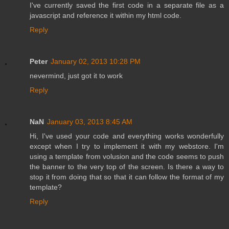
I've currently saved the first code in a separate file as a
javascript and reference it within my html code.
Reply
Peter
January 02, 2013 10:28 PM
nevermind, just got it to work
Reply
NaN
January 03, 2013 8:45 AM
Hi, I've used your code and everything works wonderfully
except when I try to implement it with my webstore. I'm
using a template from volusion and the code seems to push
the banner to the very top of the screen. Is there a way to
stop it from doing that so that it can follow the format of my
template?
Reply