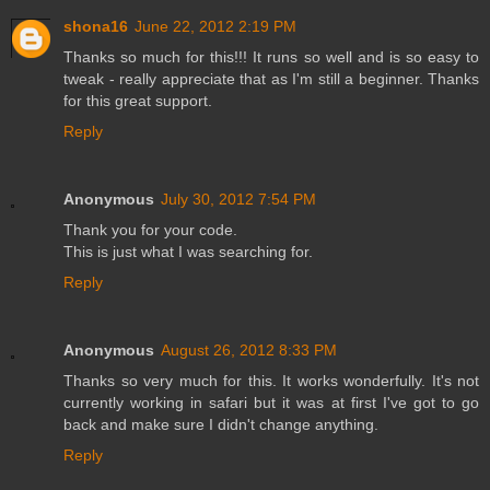
shona16
June 22, 2012 2:19 PM
Thanks so much for this!!! It runs so well and is so easy to
tweak - really appreciate that as I'm still a beginner. Thanks
for this great support.
Reply
Anonymous
July 30, 2012 7:54 PM
Thank you for your code.
This is just what I was searching for.
Reply
Anonymous
August 26, 2012 8:33 PM
Thanks so very much for this. It works wonderfully. It's not
currently working in safari but it was at first I've got to go
back and make sure I didn't change anything.
Reply