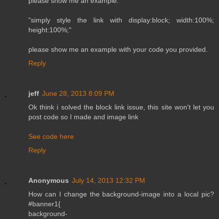
please show me an example.
"simply style the link with display:block; width:100%;
height:100%;"
please show me an example with your code you provided.
Reply
jeff
June 28, 2013 8:09 PM
Ok think i solved the block link issue, this site won't let you
post code so I made and image link
See code here
Reply
Anonymous
July 14, 2013 12:32 PM
How can I change the background-image into a local pic?
#banner1{
background-