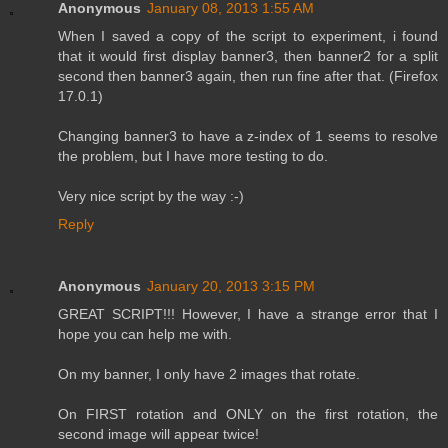
Anonymous
January 08, 2013 1:55 AM
When I saved a copy of the script to experiment, i found
that it would first display banner3, then banner2 for a split
second then banner3 again, then run fine after that. (Firefox
17.0.1)
Changing banner3 to have a z-index of 1 seems to resolve
the problem, but I have more testing to do.
Very nice script by the way :-)
Reply
Anonymous
January 20, 2013 3:15 PM
GREAT SCRIPT!!! However, I have a strange error that I
hope you can help me with.
On my banner, I only have 2 images that rotate.
On FIRST rotation and ONLY on the first rotation, the
second image will appear twice!