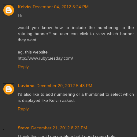
Kelvin
December 04, 2012 3:24 PM
Hi
would you know how to include the numbering to the
rotating banner? so user can click to view which banner
they want
eg. this website
http://www.rubytuesday.com/
Reply
Luviana
December 20, 2012 5:43 PM
I'd also like to add numbering or a thumbnail to select which
is displayed like Kelvin asked.
Reply
Steve
December 21, 2012 8:22 PM
I think this could my problem but I need some help.