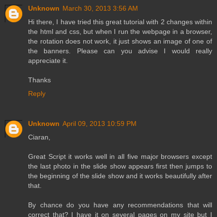
Unknown
March 30, 2013 3:56 AM
Hi there, I have tried this great tutorial with 2 changes within
the html and css, but when I run the webpage in a browser,
the rotation does not work, it just shows an image of one of
the banners. Please can you advise I would really
appreciate it.
Thanks
Reply
Unknown
April 09, 2013 10:59 PM
Ciaran,
Great Script it works well in all five major browsers except
the last photo in the slide show appears first then jumps to
the beginning of the slide show and it works beautifully after
that.
By chance do you have any recommendations that will
correct that? I have it on several pages on my site but I