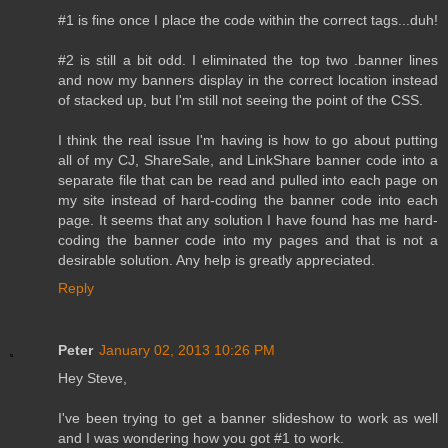
#1 is fine once I place the code within the correct tags...duh!
#2 is still a bit odd. I eliminated the top two .banner lines
and now my banners display in the correct location instead
of stacked up, but I'm still not seeing the point of the CSS.
I think the real issue I'm having is how to go about putting
all of my CJ, ShareSale, and LinkShare banner code into a
separate file that can be read and pulled into each page on
my site instead of hard-coding the banner code into each
page. It seems that any solution I have found has me hard-
coding the banner code into my pages and that is not a
desirable solution. Any help is greatly appreciated.
Reply
Peter
January 02, 2013 10:26 PM
Hey Steve,
I've been trying to get a banner slideshow to work as well
and I was wondering how you got #1 to work.