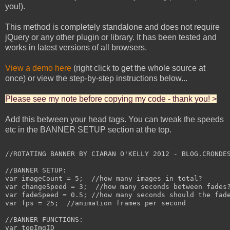
you!).
This method is completely standalone and does not require
jQuery or any other plugin or library. It has been tested and
works in latest versions of all browsers.
View a demo here
(right click to get the whole source at
once) or view the step-by-step instructions below...
Please see my note before copying my code - thank you! >
Add this between your head tags. You can tweak the speeds
etc in the BANNER SETUP section at the top.
//ROTATING BANNER BY CIARAN O'KELLY 2012 - BLOG.CRONDES
//BANNER SETUP:

var imageCount = 5;  //how many images in total?

var changeSpeed = 3;  //how many seconds between fades?
var fadeSpeed = 0.5; //how many seconds should the fade
var fps = 25;  //animation frames per second

//BANNER FUNCTIONS:

var topImgID
