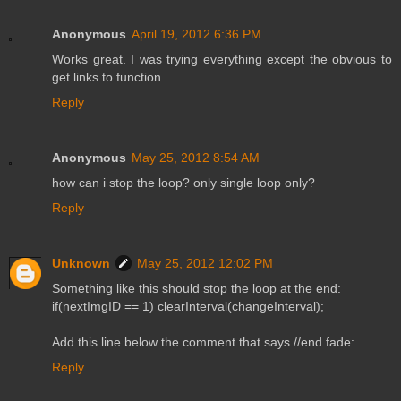
Anonymous
April 19, 2012 6:36 PM
Works great. I was trying everything except the obvious to
get links to function.
Reply
Anonymous
May 25, 2012 8:54 AM
how can i stop the loop? only single loop only?
Reply
Unknown
May 25, 2012 12:02 PM
Something like this should stop the loop at the end:
if(nextImgID == 1) clearInterval(changeInterval);
Add this line below the comment that says //end fade:
Reply