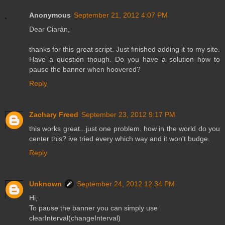
Anonymous
September 21, 2012 4:07 PM
Dear Ciarán,
thanks for this great script. Just finished adding it to my site.
Have a question though. Do you have a solution how to
pause the banner when hoovered?
Reply
Zachary Freed
September 23, 2012 9:17 PM
this works great...just one problem. how in the world do you
center this? ive tried every which way and it won't budge.
Reply
Unknown
September 24, 2012 12:34 PM
Hi,
To pause the banner you can simply use
clearInterval(changeInterval)