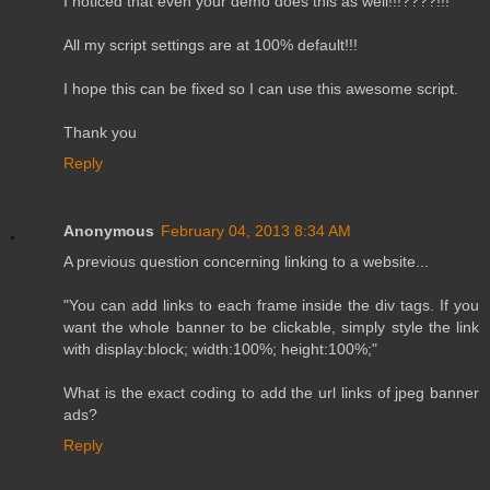
I noticed that even your demo does this as well!!!????!!!
All my script settings are at 100% default!!!
I hope this can be fixed so I can use this awesome script.
Thank you
Reply
Anonymous
February 04, 2013 8:34 AM
A previous question concerning linking to a website...
"You can add links to each frame inside the div tags. If you
want the whole banner to be clickable, simply style the link
with display:block; width:100%; height:100%;"
What is the exact coding to add the url links of jpeg banner
ads?
Reply