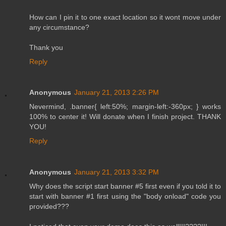
How can I pin it to one exact location so it wont move under
any circumstance?
Thank you
Reply
Anonymous
January 21, 2013 2:26 PM
Nevermind, .banner{ left:50%; margin-left:-360px; } works
100% to center it! Will donate when I finish project. THANK
YOU!
Reply
Anonymous
January 21, 2013 3:32 PM
Why does the script start banner #5 first even if you told it to
start with banner #1 first using the "body onload" code you
provided???