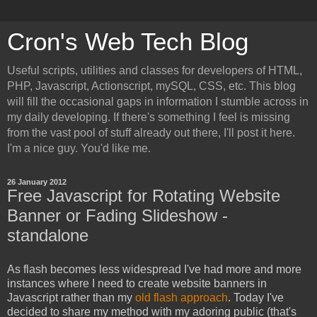
Cron's Web Tech Blog
Useful scripts, utilities and classes for developers of HTML,
PHP, Javascript, Actionscript, mySQL, CSS, etc. This blog
will fill the occasional gaps in information I stumble across in
my daily developing. If there's something I feel is missing
from the vast pool of stuff already out there, I'll post it here.
I'm a nice guy. You'd like me.
26 January 2012
Free Javascript for Rotating Website
Banner or Fading Slideshow -
standalone
As flash becomes less widespread I've had more and more
instances where I need to create website banners in
Javascript rather than my
old flash approach
. Today I've
decided to share my method with my adoring public (that's