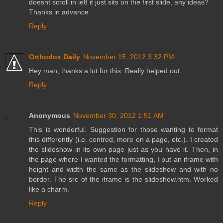
doesnt scroll in ie8 it just sits on the first slide, any ideas?
Thanks in advance
Reply
Orthodox Daily
November 15, 2012 3:32 PM
Hey man, thanks a lot for this. Really helped out.
Reply
Anonymous
November 30, 2012 1:51 AM
This is wonderful. Suggestion for those wanting to format
this differently (i.e. centred, more on a page, etc.). I created
the slideshow in its own page just as you have it. Then, in
the page where I wanted the formatting, I put an iframe with
height and width the same as the slideshow and with no
border. The src of the iframe is the slideshow.htm. Worked
like a charm.
Reply