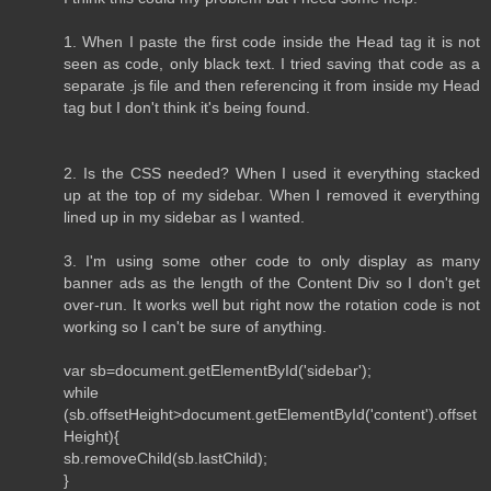
1. When I paste the first code inside the Head tag it is not
seen as code, only black text. I tried saving that code as a
separate .js file and then referencing it from inside my Head
tag but I don't think it's being found.
2. Is the CSS needed? When I used it everything stacked
up at the top of my sidebar. When I removed it everything
lined up in my sidebar as I wanted.
3. I'm using some other code to only display as many
banner ads as the length of the Content Div so I don't get
over-run. It works well but right now the rotation code is not
working so I can't be sure of anything.
var sb=document.getElementById('sidebar');
while
(sb.offsetHeight>document.getElementById('content').offset
Height){
sb.removeChild(sb.lastChild);
}