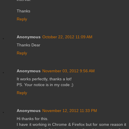
Thanks
Reply
Anonymous
October 22, 2012 11:09 AM
Thanks Dear
Reply
Anonymous
November 03, 2012 9:56 AM
It works perfectly, thanks a lot!
PS. Your notice is in my code ;)
Reply
Anonymous
November 12, 2012 11:33 PM
Hi thanks for this.
I have it working in Chrome & Firefox but for some reason it