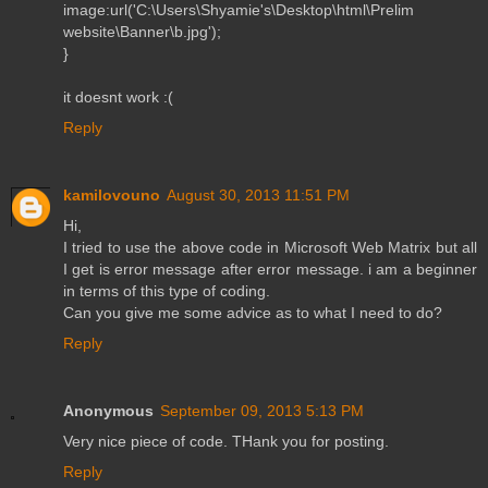
image:url('C:\Users\Shyamie's\Desktop\html\Prelim
website\Banner\b.jpg');
}
it doesnt work :(
Reply
kamilovouno
August 30, 2013 11:51 PM
Hi,
I tried to use the above code in Microsoft Web Matrix but all
I get is error message after error message. i am a beginner
in terms of this type of coding.
Can you give me some advice as to what I need to do?
Reply
Anonymous
September 09, 2013 5:13 PM
Very nice piece of code. THank you for posting.
Reply