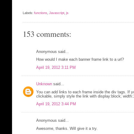
Labels:
functions
,
Javascript
,
js
153 comments:
Anonymous said...
How would I make each banner frame link to a url?
April 19, 2012 3:11 PM
Unknown
said...
You can add links to each frame inside the div tags. If 
clickable, simply style the link with display:block; widt
April 19, 2012 3:44 PM
Anonymous said...
Awesome, thanks. Will give it a try.