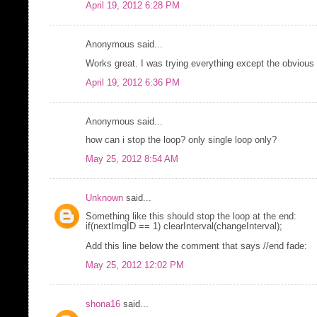
April 19, 2012 6:28 PM
Anonymous said...
Works great. I was trying everything except the obvious t
April 19, 2012 6:36 PM
Anonymous said...
how can i stop the loop? only single loop only?
May 25, 2012 8:54 AM
Unknown
said...
Something like this should stop the loop at the end:
if(nextImgID == 1) clearInterval(changeInterval);
Add this line below the comment that says //end fade:
May 25, 2012 12:02 PM
shona16
said...