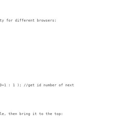
ty for different browsers:

D+1 : 1 ); //get id number of next image in list

le, then bring it to the top:
