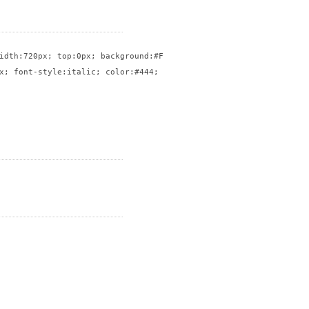
idth:720px; top:0px; background:#FFF; border:solid 1px #CCC}

x; font-style:italic; color:#444; float:right; width:50%; font-s