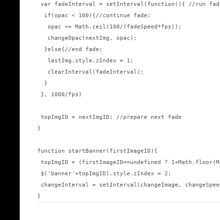
 var fadeInterval = setInterval(function(){ //run fad
  if(opac < 100){//continue fade:

   opac += Math.ceil(100/(fadeSpeed*fps));

   changeOpac(nextImg, opac);

  }else{//end fade:

   lastImg.style.zIndex = 1;

   clearInterval(fadeInterval);

  }

 }, 1000/fps)

 topImgID = nextImgID; //prepare next fade

}

function startBanner(firstImageID){

 topImgID = (firstImageID==undefined ? 1+Math.floor(M
 $('banner'+topImgID).style.zIndex = 2;

 changeInterval = setInterval(changeImage, changeSpeed