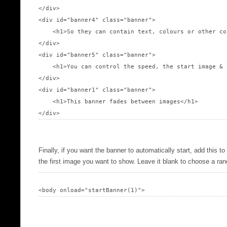
</div>

<div id="banner4" class="banner">

    <h1>So they can contain text, colours or other co
</div>

<div id="banner5" class="banner">

    <h1>You can control the speed, the start image & 
</div>

<div id="banner1" class="banner">

    <h1>This banner fades between images</h1>

Finally, if you want the banner to automatically start, add this t
the first image you want to show. Leave it blank to choose a r