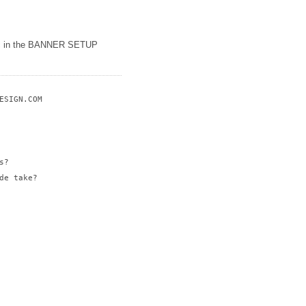
etc in the BANNER SETUP
SIGN.COM

?

e take?
