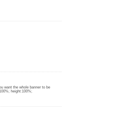
you want the whole banner to be
h:100%; height:100%;