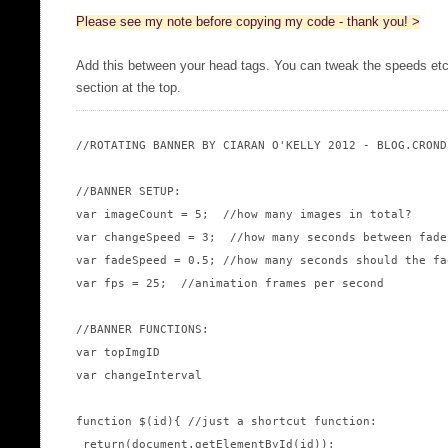
Please see my note before copying my code - thank you! >
Add this between your head tags. You can tweak the speeds 
section at the top.
//ROTATING BANNER BY CIARAN O'KELLY 2012 - BLOG.CRONDE
//BANNER SETUP:

var imageCount = 5;  //how many images in total?

var changeSpeed = 3;  //how many seconds between fades
var fadeSpeed = 0.5; //how many seconds should the fad
var fps = 25;  //animation frames per second

//BANNER FUNCTIONS:

var topImgID

var changeInterval

function $(id){ //just a shortcut function:

 return(document.getElementById(id));
