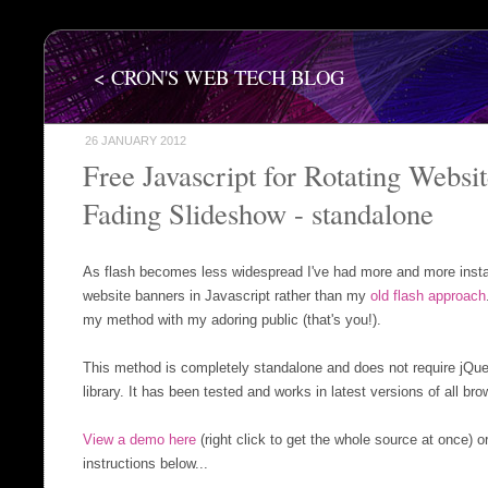
< CRON'S WEB TECH BLOG
26 JANUARY 2012
Free Javascript for Rotating Websi
Fading Slideshow - standalone
As flash becomes less widespread I've had more and more insta
website banners in Javascript rather than my
old flash approach
my method with my adoring public (that's you!).
This method is completely standalone and does not require jQuer
library. It has been tested and works in latest versions of all bro
View a demo here
(right click to get the whole source at once) o
instructions below...