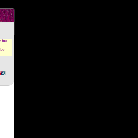
n &
e but
(
ybe