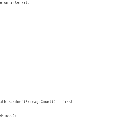
e on interval:

ath.random()*(imageCount)) : firstImageID);

*1000);
