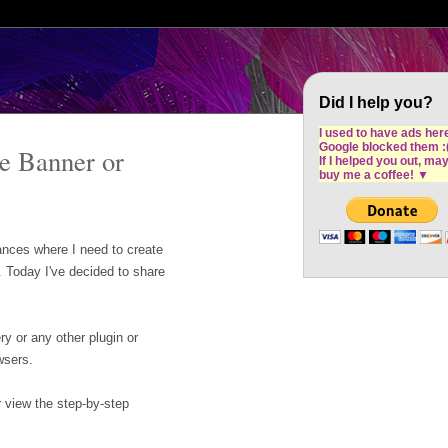
Cron Design Studio: Dublin based web desig
software development
Did I help you?
I used to have ads her
Google blocked them :
te Banner or
If I helped you out, ma
buy me a coffee!
▼
nces where I need to create
. Today I've decided to share
y or any other plugin or
wsers.
r view the step-by-step