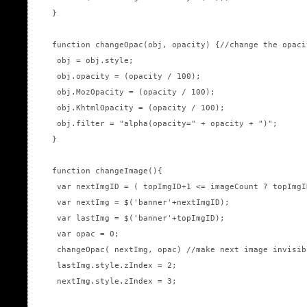
}

function changeOpac(obj, opacity) {//change the opaci
 obj = obj.style; 

 obj.opacity = (opacity / 100);

 obj.MozOpacity = (opacity / 100);

 obj.KhtmlOpacity = (opacity / 100);

 obj.filter = "alpha(opacity=" + opacity + ")";

}

function changeImage(){

 var nextImgID = ( topImgID+1 <= imageCount ? topImgI
 var nextImg = $('banner'+nextImgID);

 var lastImg = $('banner'+topImgID);

 var opac = 0;

 changeOpac( nextImg, opac) //make next image invisib
 lastImg.style.zIndex = 2;

 nextImg.style.zIndex = 3;
