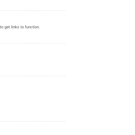
o get links to function.