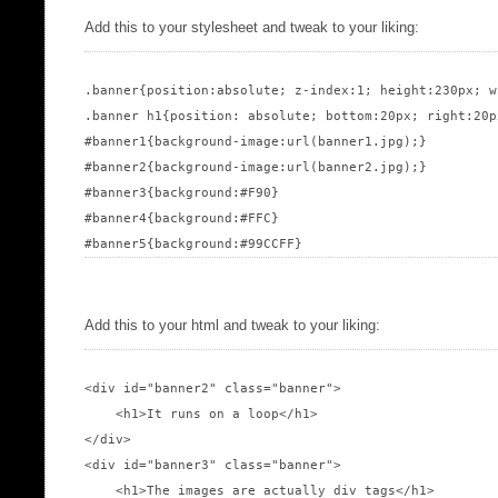
Add this to your stylesheet and tweak to your liking:
.banner{position:absolute; z-index:1; height:230px; w
.banner h1{position: absolute; bottom:20px; right:20p
#banner1{background-image:url(banner1.jpg);}

#banner2{background-image:url(banner2.jpg);}

#banner3{background:#F90}

#banner4{background:#FFC}

Add this to your html and tweak to your liking:
<div id="banner2" class="banner">

    <h1>It runs on a loop</h1>

</div>

<div id="banner3" class="banner">

    <h1>The images are actually div tags</h1>
