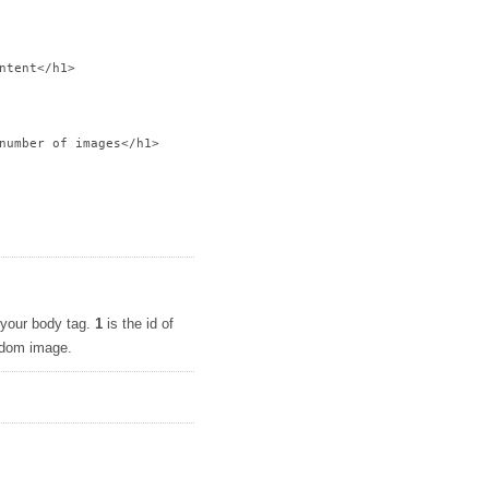
ntent</h1>

number of images</h1>

o your body tag.
1
is the id of
andom image.