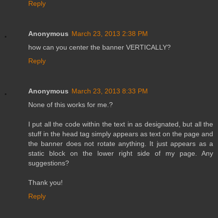
Reply
Anonymous
March 23, 2013 2:38 PM
how can you center the banner VERTICALLY?
Reply
Anonymous
March 23, 2013 8:33 PM
None of this works for me.?
I put all the code within the text in as designated, but all the
stuff in the head tag simply appears as text on the page and
the banner does not rotate anything. It just appears as a
static block on the lower right side of my page. Any
suggestions?
Thank you!
Reply