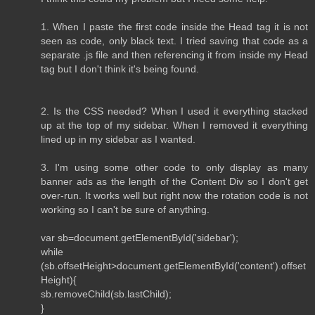
1. When I paste the first code inside the Head tag it is not
seen as code, only black text. I tried saving that code as a
separate .js file and then referencing it from inside my Head
tag but I don't think it's being found.
2. Is the CSS needed? When I used it everything stacked
up at the top of my sidebar. When I removed it everything
lined up in my sidebar as I wanted.
3. I'm using some other code to only display as many
banner ads as the length of the Content Div so I don't get
over-run. It works well but right now the rotation code is not
working so I can't be sure of anything.
var sb=document.getElementById('sidebar');
while
(sb.offsetHeight>document.getElementById('content').offset
Height){
sb.removeChild(sb.lastChild);
}