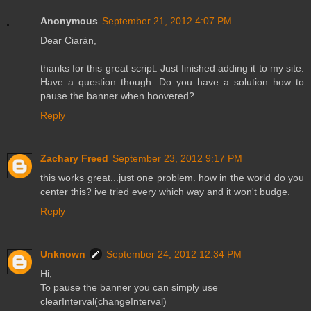
Anonymous
September 21, 2012 4:07 PM
Dear Ciarán,
thanks for this great script. Just finished adding it to my site.
Have a question though. Do you have a solution how to
pause the banner when hoovered?
Reply
Zachary Freed
September 23, 2012 9:17 PM
this works great...just one problem. how in the world do you
center this? ive tried every which way and it won't budge.
Reply
Unknown
September 24, 2012 12:34 PM
Hi,
To pause the banner you can simply use
clearInterval(changeInterval)