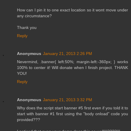
How can I pin it to one exact location so it wont move under
any circumstance?
Thank you
Reply
Anonymous
January 21, 2013 2:26 PM
Nevermind, .banner{ left:50%; margin-left:-360px; } works
100% to center it! Will donate when I finish project. THANK
YOU!
Reply
Anonymous
January 21, 2013 3:32 PM
Why does the script start banner #5 first even if you told it to
start with banner #1 first using the "body onload" code you
provided???