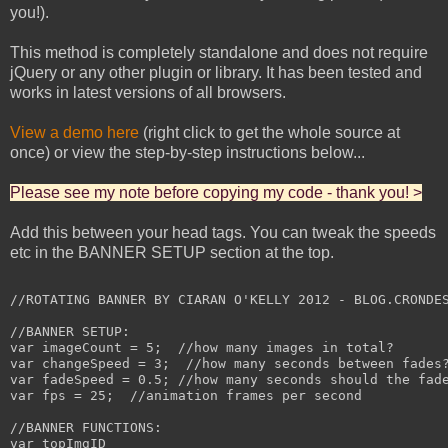
you!).
This method is completely standalone and does not require
jQuery or any other plugin or library. It has been tested and
works in latest versions of all browsers.
View a demo here
(right click to get the whole source at
once) or view the step-by-step instructions below...
Please see my note before copying my code - thank you! >
Add this between your head tags. You can tweak the speeds
etc in the BANNER SETUP section at the top.
//ROTATING BANNER BY CIARAN O'KELLY 2012 - BLOG.CRONDES
//BANNER SETUP:

var imageCount = 5;  //how many images in total?

var changeSpeed = 3;  //how many seconds between fades?
var fadeSpeed = 0.5; //how many seconds should the fade
var fps = 25;  //animation frames per second

//BANNER FUNCTIONS:

var topImgID
