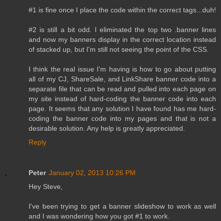
#1 is fine once I place the code within the correct tags...duh!
#2 is still a bit odd. I eliminated the top two .banner lines
and now my banners display in the correct location instead
of stacked up, but I'm still not seeing the point of the CSS.
I think the real issue I'm having is how to go about putting
all of my CJ, ShareSale, and LinkShare banner code into a
separate file that can be read and pulled into each page on
my site instead of hard-coding the banner code into each
page. It seems that any solution I have found has me hard-
coding the banner code into my pages and that is not a
desirable solution. Any help is greatly appreciated.
Reply
Peter
January 02, 2013 10:26 PM
Hey Steve,
I've been trying to get a banner slideshow to work as well
and I was wondering how you got #1 to work.