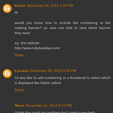
Kelvin
December 04, 2012 3:24 PM
Hi
would you know how to include the numbering to the
rotating banner? so user can click to view which banner
they want
eg. this website
http://www.rubytuesday.com/
Reply
Luviana
December 20, 2012 5:43 PM
I'd also like to add numbering or a thumbnail to select which
is displayed like Kelvin asked.
Reply
Steve
December 21, 2012 8:22 PM
I think this could my problem but I need some help.