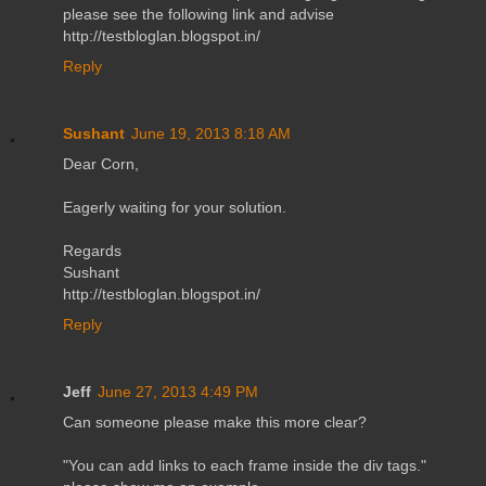
please see the following link and advise
http://testbloglan.blogspot.in/
Reply
Sushant
June 19, 2013 8:18 AM
Dear Corn,
Eagerly waiting for your solution.
Regards
Sushant
http://testbloglan.blogspot.in/
Reply
Jeff
June 27, 2013 4:49 PM
Can someone please make this more clear?
"You can add links to each frame inside the div tags."