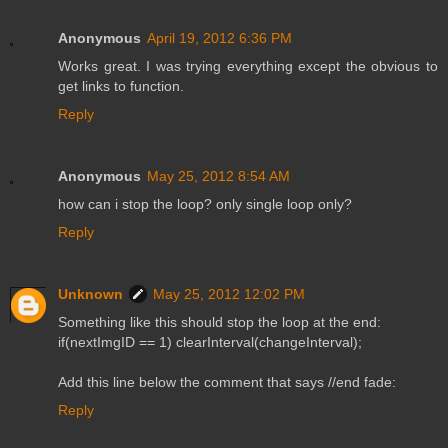
Anonymous
April 19, 2012 6:36 PM
Works great. I was trying everything except the obvious to
get links to function.
Reply
Anonymous
May 25, 2012 8:54 AM
how can i stop the loop? only single loop only?
Reply
Unknown
May 25, 2012 12:02 PM
Something like this should stop the loop at the end:
if(nextImgID == 1) clearInterval(changeInterval);
Add this line below the comment that says //end fade:
Reply