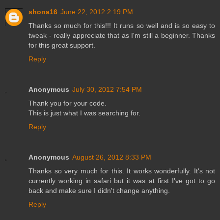
shona16
June 22, 2012 2:19 PM
Thanks so much for this!!! It runs so well and is so easy to
tweak - really appreciate that as I'm still a beginner. Thanks
for this great support.
Reply
Anonymous
July 30, 2012 7:54 PM
Thank you for your code.
This is just what I was searching for.
Reply
Anonymous
August 26, 2012 8:33 PM
Thanks so very much for this. It works wonderfully. It's not
currently working in safari but it was at first I've got to go
back and make sure I didn't change anything.
Reply