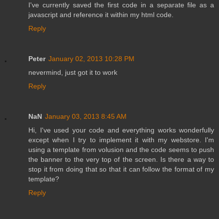
I've currently saved the first code in a separate file as a
javascript and reference it within my html code.
Reply
Peter
January 02, 2013 10:28 PM
nevermind, just got it to work
Reply
NaN
January 03, 2013 8:45 AM
Hi, I've used your code and everything works wonderfully
except when I try to implement it with my webstore. I'm
using a template from volusion and the code seems to push
the banner to the very top of the screen. Is there a way to
stop it from doing that so that it can follow the format of my
template?
Reply