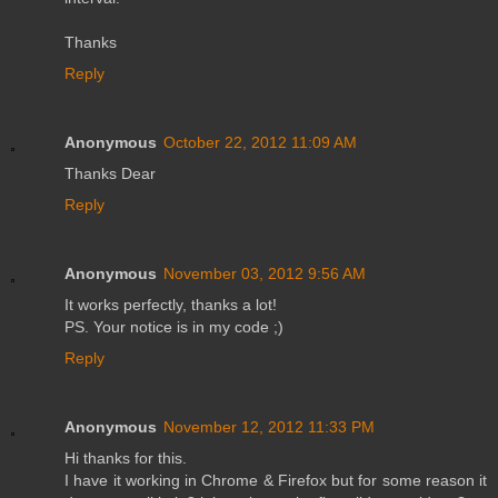
Thanks
Reply
Anonymous
October 22, 2012 11:09 AM
Thanks Dear
Reply
Anonymous
November 03, 2012 9:56 AM
It works perfectly, thanks a lot!
PS. Your notice is in my code ;)
Reply
Anonymous
November 12, 2012 11:33 PM
Hi thanks for this.
I have it working in Chrome & Firefox but for some reason it