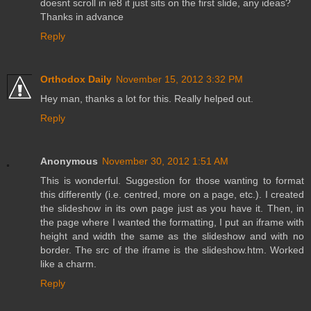
doesnt scroll in ie8 it just sits on the first slide, any ideas?
Thanks in advance
Reply
Orthodox Daily
November 15, 2012 3:32 PM
Hey man, thanks a lot for this. Really helped out.
Reply
Anonymous
November 30, 2012 1:51 AM
This is wonderful. Suggestion for those wanting to format
this differently (i.e. centred, more on a page, etc.). I created
the slideshow in its own page just as you have it. Then, in
the page where I wanted the formatting, I put an iframe with
height and width the same as the slideshow and with no
border. The src of the iframe is the slideshow.htm. Worked
like a charm.
Reply