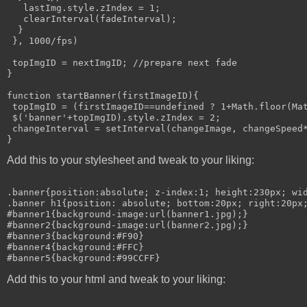
   lastImg.style.zIndex = 1;

   clearInterval(fadeInterval);

  }

 }, 1000/fps)

 topImgID = nextImgID; //prepare next fade

}

function startBanner(firstImageID){

 topImgID = (firstImageID==undefined ? 1+Math.floor(Mat
 $('banner'+topImgID).style.zIndex = 2;

 changeInterval = setInterval(changeImage, changeSpeed*
Add this to your stylesheet and tweak to your liking:
.banner{position:absolute; z-index:1; height:230px; wid
.banner h1{position: absolute; bottom:20px; right:20px;
#banner1{background-image:url(banner1.jpg);}

#banner2{background-image:url(banner2.jpg);}

#banner3{background:#F90}

#banner4{background:#FFC}

Add this to your html and tweak to your liking: