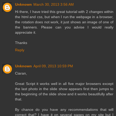
Unknown
March 30, 2013 3:56 AM
Hi there, I have tried this great tutorial with 2 changes within
the html and css, but when I run the webpage in a browser,
the rotation does not work, it just shows an image of one of
the banners. Please can you advise I would really
appreciate it.
Thanks
Reply
Unknown
April 09, 2013 10:59 PM
Ciaran,
Great Script it works well in all five major browsers except
the last photo in the slide show appears first then jumps to
the beginning of the slide show and it works beautifully after
that.
By chance do you have any recommendations that will
correct that? I have it on several pages on my site but I