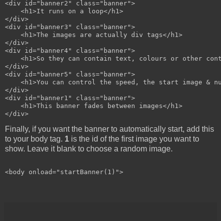
<div id="banner2" class="banner">

    <h1>It runs on a loop</h1>

</div>

<div id="banner3" class="banner">

    <h1>The images are actually div tags</h1>

</div>

<div id="banner4" class="banner">

    <h1>So they can contain text, colours or other cont
</div>

<div id="banner5" class="banner">

    <h1>You can control the speed, the start image & nu
</div>

<div id="banner1" class="banner">

    <h1>This banner fades between images</h1>

Finally, if you want the banner to automatically start, add this
to your body tag.
1
is the id of the first image you want to
show. Leave it blank to choose a random image.