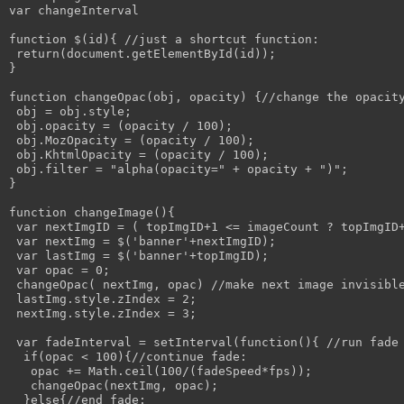
var changeInterval

function $(id){ //just a shortcut function:

 return(document.getElementById(id));

}

function changeOpac(obj, opacity) {//change the opacity
 obj = obj.style; 

 obj.opacity = (opacity / 100);

 obj.MozOpacity = (opacity / 100);

 obj.KhtmlOpacity = (opacity / 100);

 obj.filter = "alpha(opacity=" + opacity + ")";

}

function changeImage(){

 var nextImgID = ( topImgID+1 <= imageCount ? topImgID+
 var nextImg = $('banner'+nextImgID);

 var lastImg = $('banner'+topImgID);

 var opac = 0;

 changeOpac( nextImg, opac) //make next image invisible
 lastImg.style.zIndex = 2;

 nextImg.style.zIndex = 3;

 var fadeInterval = setInterval(function(){ //run fade 
  if(opac < 100){//continue fade:

   opac += Math.ceil(100/(fadeSpeed*fps));

   changeOpac(nextImg, opac);

  }else{//end fade:
