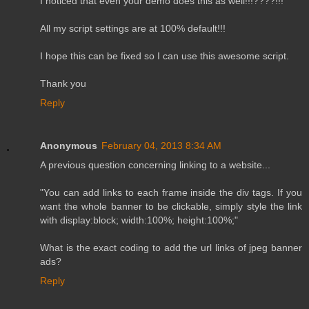
I noticed that even your demo does this as well!!!????!!!
All my script settings are at 100% default!!!
I hope this can be fixed so I can use this awesome script.
Thank you
Reply
Anonymous
February 04, 2013 8:34 AM
A previous question concerning linking to a website...
"You can add links to each frame inside the div tags. If you
want the whole banner to be clickable, simply style the link
with display:block; width:100%; height:100%;"
What is the exact coding to add the url links of jpeg banner
ads?
Reply