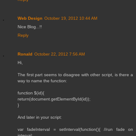
Web Design
October 19, 2012 10:44 AM
Nice Blog...!!
Reply
Ronald
October 22, 2012 7:56 AM
Hi,
The first part seems to disagree with other script, is there a
way to name the function:
function $(id){
return(document.getElementById(id));
}
And later in your script:
var fadeInterval = setInterval(function(){ //run fade on
interval: