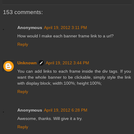
153 comments:
Anonymous
April 19, 2012 3:11 PM
How would I make each banner frame link to a url?
Reply
Unknown
April 19, 2012 3:44 PM
You can add links to each frame inside the div tags. If you
want the whole banner to be clickable, simply style the link
with display:block; width:100%; height:100%;
Reply
Anonymous
April 19, 2012 6:28 PM
Awesome, thanks. Will give it a try.
Reply