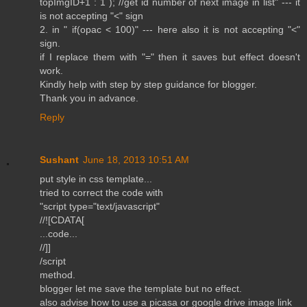
topImgID+1 : 1 ); //get id number of next image in list" --- it
is not accepting "<" sign
2. in " if(opac < 100)" --- here also it is not accepting "<"
sign.
if I replace them with "=" then it saves but effect doesn't
work.
Kindly help with step by step guidance for blogger.
Thank you in advance.
Reply
Sushant
June 18, 2013 10:51 AM
put style in css template...
tried to correct the code with
"script type="text/javascript"
//![CDATA[
...code...
//]]
/script
method.
blogger let me save the template but no effect.
also advise how to use a picasa or google drive image link