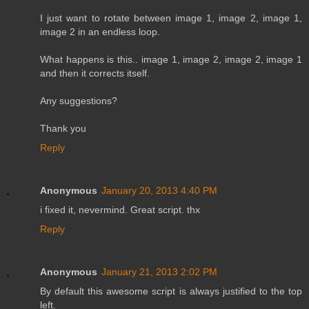
I just want to rotate between image 1, image 2, image 1,
image 2 in an endless loop.
What happens is this.. image 1, image 2, image 2, image 1
and then it corrects itself.
Any suggestions?
Thank you
Reply
Anonymous
January 20, 2013 4:40 PM
i fixed it, nevermind. Great script. thx
Reply
Anonymous
January 21, 2013 2:02 PM
By default this awesome script is always justified to the top
left.