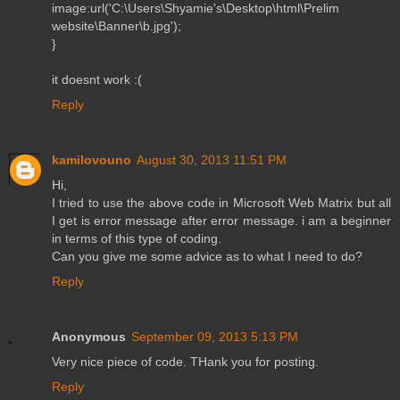
image:url('C:\Users\Shyamie's\Desktop\html\Prelim
website\Banner\b.jpg');
}
it doesnt work :(
Reply
kamilovouno
August 30, 2013 11:51 PM
Hi,
I tried to use the above code in Microsoft Web Matrix but all
I get is error message after error message. i am a beginner
in terms of this type of coding.
Can you give me some advice as to what I need to do?
Reply
Anonymous
September 09, 2013 5:13 PM
Very nice piece of code. THank you for posting.
Reply