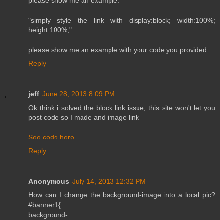
please show me an example.
"simply style the link with display:block; width:100%;
height:100%;"
please show me an example with your code you provided.
Reply
jeff
June 28, 2013 8:09 PM
Ok think i solved the block link issue, this site won't let you
post code so I made and image link
See code here
Reply
Anonymous
July 14, 2013 12:32 PM
How can I change the background-image into a local pic?
#banner1{
background-