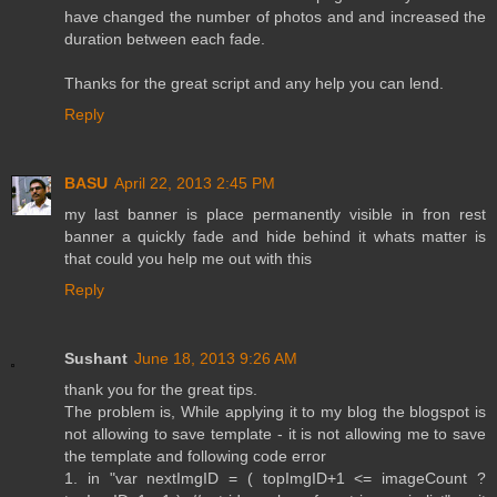
have changed the number of photos and and increased the
duration between each fade.
Thanks for the great script and any help you can lend.
Reply
BASU
April 22, 2013 2:45 PM
my last banner is place permanently visible in fron rest
banner a quickly fade and hide behind it whats matter is
that could you help me out with this
Reply
Sushant
June 18, 2013 9:26 AM
thank you for the great tips.
The problem is, While applying it to my blog the blogspot is
not allowing to save template - it is not allowing me to save
the template and following code error
1. in "var nextImgID = ( topImgID+1 <= imageCount ?