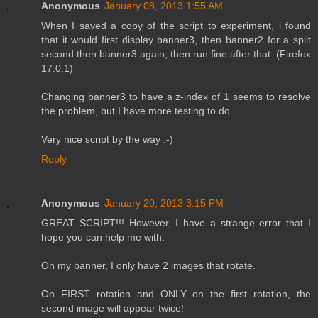
Anonymous
January 08, 2013 1:55 AM
When I saved a copy of the script to experiment, i found
that it would first display banner3, then banner2 for a split
second then banner3 again, then run fine after that. (Firefox
17.0.1)
Changing banner3 to have a z-index of 1 seems to resolve
the problem, but I have more testing to do.
Very nice script by the way :-)
Reply
Anonymous
January 20, 2013 3:15 PM
GREAT SCRIPT!!! However, I have a strange error that I
hope you can help me with.
On my banner, I only have 2 images that rotate.
On FIRST rotation and ONLY on the first rotation, the
second image will appear twice!