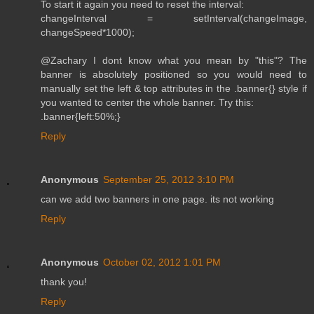
To start it again you need to reset the interval:
changeInterval = setInterval(changeImage,
changeSpeed*1000);
@Zachary I dont know what you mean by "this"? The
banner is absolutely positioned so you would need to
manually set the left & top attributes in the .banner{} style if
you wanted to center the whole banner. Try this:
.banner{left:50%;}
Reply
Anonymous
September 25, 2012 3:10 PM
can we add two banners in one page. its not working
Reply
Anonymous
October 02, 2012 1:01 PM
thank you!
Reply