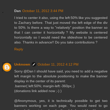
Dan
October 11, 2012 3:44 PM
I tried to center it also, using the left:50% like you suggested
to Zachary before. That just moved the left edge of the div
to 50%. Is there a way to "relatively" position the banner so
that I can center it horizontally ? My website is centered
horizontally so I would need the slideshow to be centered
also. Thanks in advance!! Do you take contributions ?
Reply
Unknown
October 11, 2012 4:12 PM
Sorry @Dan I should have said, you need to add a negative
left margin to the absolute positioning to make the banner
display in the center of its parent:
.banner{ left:50%; margin-left:-360px; }
(donations link added now ;-) )
@Anonymous, yes, it is technically possible to get two
banners working on each page. You would need to go