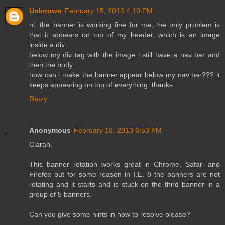
Unknown
February 15, 2013 4:10 PM
hi, the banner is working fine for me, the only problem is
that it appears on top of my header, which is an image
inside a div.
below my div tag with the image i still have a nav bar and
then the body.
how can i make the banner appear below my nav bar??? it
keeps appearing on top of everything. thanks.
Reply
Anonymous
February 18, 2013 6:53 PM
Ciaran,
This banner rotation works great in Chrome, Safari and
Firefox but for some reason in I.E. 8 the banners are not
rotating and it starts and is stuck on the third banner in a
group of 5 banners.
Can you give some hints in how to resolve please?