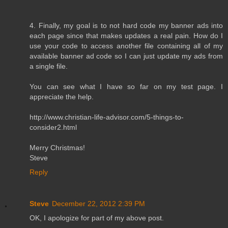
4. Finally, my goal is to not hard code my banner ads into
each page since that makes updates a real pain. How do I
use your code to access another file containing all of my
available banner ad code so I can just update my ads from
a single file.
You can see what I have so far on my test page. I
appreciate the help.
http://www.christian-life-advisor.com/5-things-to-
consider2.html
Merry Christmas!
Steve
Reply
Steve
December 22, 2012 2:39 PM
OK, I apologize for part of my above post.