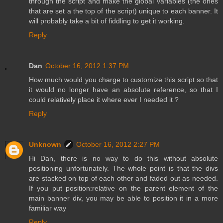
through the script and make the global variables (the ones
that are set a the top of the script) unique to each banner. It
will probably take a bit of fiddling to get it working.
Reply
Dan
October 16, 2012 1:37 PM
How much would you charge to customize this script so that
it would no longer have an absolute reference, so that I
could relatively place it where ever I needed it ?
Reply
Unknown
October 16, 2012 2:27 PM
Hi Dan, there is no way to do this without absolute
positioning unfortunately. The whole point is that the divs
are stacked on top of each other and faded out as needed.
If you put position:relative on the parent element of the
main banner div, you may be able to position it in a more
familiar way
Reply