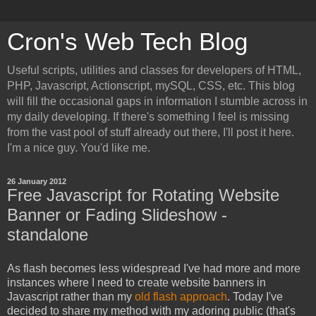
Cron's Web Tech Blog
Useful scripts, utilities and classes for developers of HTML,
PHP, Javascript, Actionscript, mySQL, CSS, etc. This blog
will fill the occasional gaps in information I stumble across in
my daily developing. If there's something I feel is missing
from the vast pool of stuff already out there, I'll post it here.
I'm a nice guy. You'd like me.
26 January 2012
Free Javascript for Rotating Website
Banner or Fading Slideshow -
standalone
As flash becomes less widespread I've had more and more
instances where I need to create website banners in
Javascript rather than my
old flash approach
. Today I've
decided to share my method with my adoring public (that's