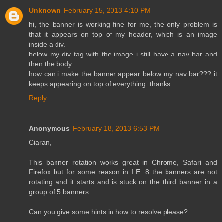
Unknown
February 15, 2013 4:10 PM
hi, the banner is working fine for me, the only problem is
that it appears on top of my header, which is an image
inside a div.
below my div tag with the image i still have a nav bar and
then the body.
how can i make the banner appear below my nav bar??? it
keeps appearing on top of everything. thanks.
Reply
Anonymous
February 18, 2013 6:53 PM
Ciaran,
This banner rotation works great in Chrome, Safari and
Firefox but for some reason in I.E. 8 the banners are not
rotating and it starts and is stuck on the third banner in a
group of 5 banners.
Can you give some hints in how to resolve please?