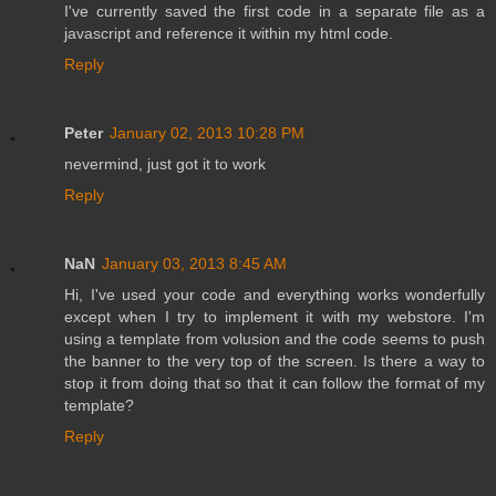
I've currently saved the first code in a separate file as a
javascript and reference it within my html code.
Reply
Peter
January 02, 2013 10:28 PM
nevermind, just got it to work
Reply
NaN
January 03, 2013 8:45 AM
Hi, I've used your code and everything works wonderfully
except when I try to implement it with my webstore. I'm
using a template from volusion and the code seems to push
the banner to the very top of the screen. Is there a way to
stop it from doing that so that it can follow the format of my
template?
Reply