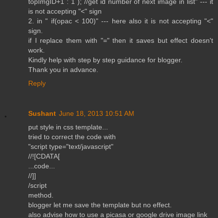
topImgID+1 : 1 ); //get id number of next image in list" --- it
is not accepting "<" sign
2. in " if(opac < 100)" --- here also it is not accepting "<"
sign.
if I replace them with "=" then it saves but effect doesn't
work.
Kindly help with step by step guidance for blogger.
Thank you in advance.
Reply
Sushant
June 18, 2013 10:51 AM
put style in css template...
tried to correct the code with
"script type="text/javascript"
//![CDATA[
...code...
//]]
/script
method.
blogger let me save the template but no effect.
also advise how to use a picasa or google drive image link