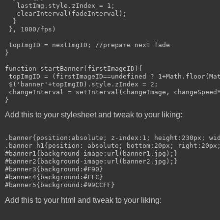
   lastImg.style.zIndex = 1;

   clearInterval(fadeInterval);

  }

 }, 1000/fps)

 topImgID = nextImgID; //prepare next fade

}

function startBanner(firstImageID){

 topImgID = (firstImageID==undefined ? 1+Math.floor(Mat
 $('banner'+topImgID).style.zIndex = 2;

 changeInterval = setInterval(changeImage, changeSpeed*
Add this to your stylesheet and tweak to your liking:
.banner{position:absolute; z-index:1; height:230px; wid
.banner h1{position: absolute; bottom:20px; right:20px;
#banner1{background-image:url(banner1.jpg);}

#banner2{background-image:url(banner2.jpg);}

#banner3{background:#F90}

#banner4{background:#FFC}

Add this to your html and tweak to your liking: