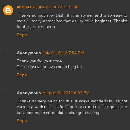
shona16
June 22, 2012 2:19 PM
Thanks so much for this!!! It runs so well and is so easy to
tweak - really appreciate that as I'm still a beginner. Thanks
for this great support.
Reply
Anonymous
July 30, 2012 7:54 PM
Thank you for your code.
This is just what I was searching for.
Reply
Anonymous
August 26, 2012 8:33 PM
Thanks so very much for this. It works wonderfully. It's not
currently working in safari but it was at first I've got to go
back and make sure I didn't change anything.
Reply