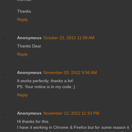
Thanks
Reply
Anonymous
October 22, 2012 11:09 AM
Thanks Dear
Reply
Anonymous
November 03, 2012 9:56 AM
It works perfectly, thanks a lot!
PS. Your notice is in my code ;)
Reply
Anonymous
November 12, 2012 11:33 PM
Hi thanks for this.
I have it working in Chrome & Firefox but for some reason it