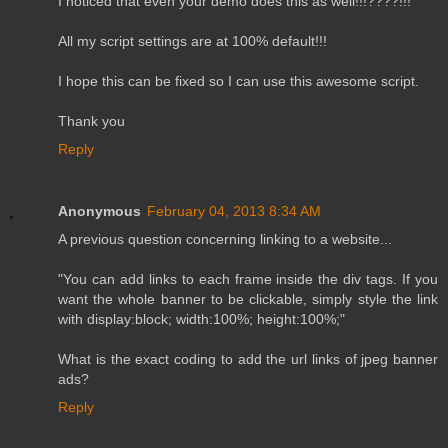
I noticed that even your demo does this as well!!!????!!!
All my script settings are at 100% default!!!
I hope this can be fixed so I can use this awesome script.
Thank you
Reply
Anonymous
February 04, 2013 8:34 AM
A previous question concerning linking to a website...
"You can add links to each frame inside the div tags. If you
want the whole banner to be clickable, simply style the link
with display:block; width:100%; height:100%;"
What is the exact coding to add the url links of jpeg banner
ads?
Reply