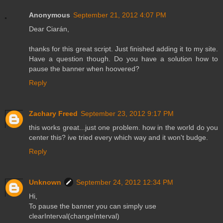
Anonymous
September 21, 2012 4:07 PM
Dear Ciarán,
thanks for this great script. Just finished adding it to my site.
Have a question though. Do you have a solution how to
pause the banner when hoovered?
Reply
Zachary Freed
September 23, 2012 9:17 PM
this works great...just one problem. how in the world do you
center this? ive tried every which way and it won't budge.
Reply
Unknown
September 24, 2012 12:34 PM
Hi,
To pause the banner you can simply use
clearInterval(changeInterval)