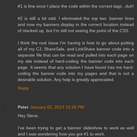
#1 is fine once I place the code within the correct tags...duh!
#2 is still a bit odd. I eliminated the top two .banner lines
and now my banners display in the correct location instead
of stacked up, but I'm still not seeing the point of the CSS.
I think the real issue I'm having is how to go about putting
all of my CJ, ShareSale, and LinkShare banner code into a
separate file that can be read and pulled into each page on
my site instead of hard-coding the banner code into each
page. It seems that any solution I have found has me hard-
coding the banner code into my pages and that is not a
desirable solution. Any help is greatly appreciated.
Reply
Peter
January 02, 2013 10:26 PM
Hey Steve,
I've been trying to get a banner slideshow to work as well
and I was wondering how you got #1 to work.