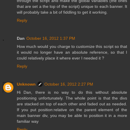
through the script and make the global variables (the ones
that are set a the top of the script) unique to each banner. It
will probably take a bit of fiddling to get it working.
Reply
Dan
October 16, 2012 1:37 PM
How much would you charge to customize this script so that
it would no longer have an absolute reference, so that I
could relatively place it where ever I needed it ?
Reply
Unknown
October 16, 2012 2:27 PM
Hi Dan, there is no way to do this without absolute
positioning unfortunately. The whole point is that the divs
are stacked on top of each other and faded out as needed.
If you put position:relative on the parent element of the
main banner div, you may be able to position it in a more
familiar way
Reply