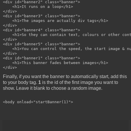
<div id="banner2" class="banner">

    <h1>It runs on a loop</h1>

</div>

<div id="banner3" class="banner">

    <h1>The images are actually div tags</h1>

</div>

<div id="banner4" class="banner">

    <h1>So they can contain text, colours or other cont
</div>

<div id="banner5" class="banner">

    <h1>You can control the speed, the start image & nu
</div>

<div id="banner1" class="banner">

    <h1>This banner fades between images</h1>

Finally, if you want the banner to automatically start, add this
to your body tag.
1
is the id of the first image you want to
show. Leave it blank to choose a random image.