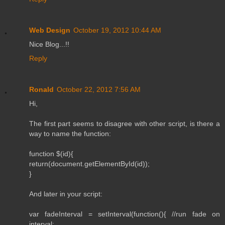
Web Design
October 19, 2012 10:44 AM
Nice Blog...!!
Reply
Ronald
October 22, 2012 7:56 AM
Hi,
The first part seems to disagree with other script, is there a
way to name the function:
function $(id){
return(document.getElementById(id));
}
And later in your script:
var fadeInterval = setInterval(function(){ //run fade on
interval: