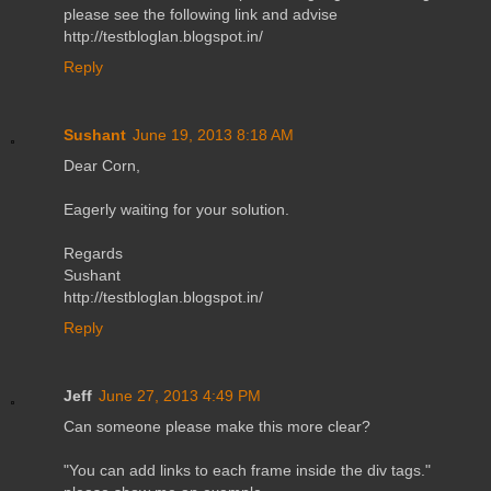
please see the following link and advise
http://testbloglan.blogspot.in/
Reply
Sushant
June 19, 2013 8:18 AM
Dear Corn,
Eagerly waiting for your solution.
Regards
Sushant
http://testbloglan.blogspot.in/
Reply
Jeff
June 27, 2013 4:49 PM
Can someone please make this more clear?
"You can add links to each frame inside the div tags."