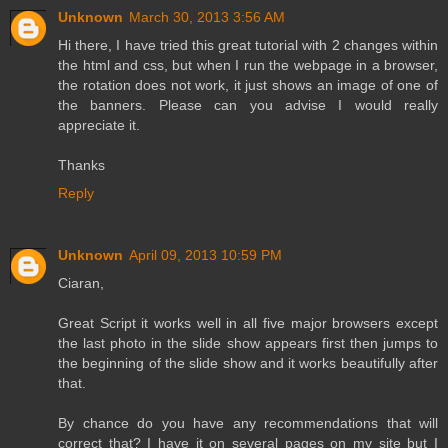
Unknown
March 30, 2013 3:56 AM
Hi there, I have tried this great tutorial with 2 changes within
the html and css, but when I run the webpage in a browser,
the rotation does not work, it just shows an image of one of
the banners. Please can you advise I would really
appreciate it.
Thanks
Reply
Unknown
April 09, 2013 10:59 PM
Ciaran,
Great Script it works well in all five major browsers except
the last photo in the slide show appears first then jumps to
the beginning of the slide show and it works beautifully after
that.
By chance do you have any recommendations that will
correct that? I have it on several pages on my site but I