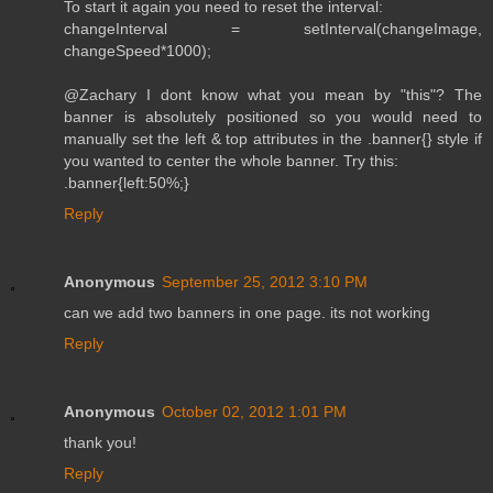
To start it again you need to reset the interval:
changeInterval = setInterval(changeImage,
changeSpeed*1000);
@Zachary I dont know what you mean by "this"? The
banner is absolutely positioned so you would need to
manually set the left & top attributes in the .banner{} style if
you wanted to center the whole banner. Try this:
.banner{left:50%;}
Reply
Anonymous
September 25, 2012 3:10 PM
can we add two banners in one page. its not working
Reply
Anonymous
October 02, 2012 1:01 PM
thank you!
Reply