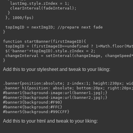
   lastImg.style.zIndex = 1;

   clearInterval(fadeInterval);

  }

 }, 1000/fps)

 topImgID = nextImgID; //prepare next fade

}

function startBanner(firstImageID){

 topImgID = (firstImageID==undefined ? 1+Math.floor(Mat
 $('banner'+topImgID).style.zIndex = 2;

 changeInterval = setInterval(changeImage, changeSpeed*
Add this to your stylesheet and tweak to your liking:
.banner{position:absolute; z-index:1; height:230px; wid
.banner h1{position: absolute; bottom:20px; right:20px;
#banner1{background-image:url(banner1.jpg);}

#banner2{background-image:url(banner2.jpg);}

#banner3{background:#F90}

#banner4{background:#FFC}

Add this to your html and tweak to your liking: