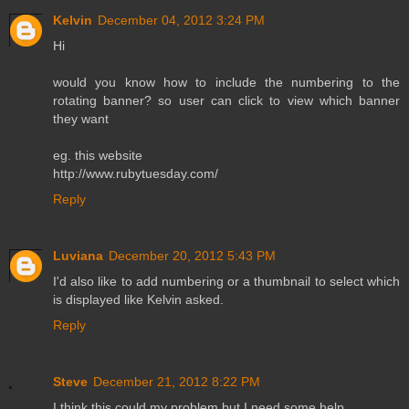
Kelvin
December 04, 2012 3:24 PM
Hi
would you know how to include the numbering to the
rotating banner? so user can click to view which banner
they want
eg. this website
http://www.rubytuesday.com/
Reply
Luviana
December 20, 2012 5:43 PM
I'd also like to add numbering or a thumbnail to select which
is displayed like Kelvin asked.
Reply
Steve
December 21, 2012 8:22 PM
I think this could my problem but I need some help.