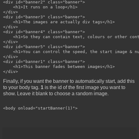
<div id="banner2" class="banner">

    <h1>It runs on a loop</h1>

</div>

<div id="banner3" class="banner">

    <h1>The images are actually div tags</h1>

</div>

<div id="banner4" class="banner">

    <h1>So they can contain text, colours or other cont
</div>

<div id="banner5" class="banner">

    <h1>You can control the speed, the start image & nu
</div>

<div id="banner1" class="banner">

    <h1>This banner fades between images</h1>

Finally, if you want the banner to automatically start, add this
to your body tag.
1
is the id of the first image you want to
show. Leave it blank to choose a random image.