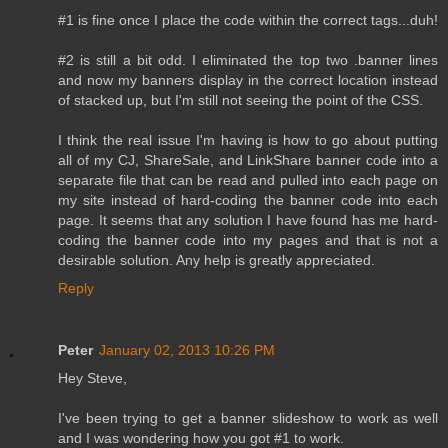
#1 is fine once I place the code within the correct tags...duh!
#2 is still a bit odd. I eliminated the top two .banner lines
and now my banners display in the correct location instead
of stacked up, but I'm still not seeing the point of the CSS.
I think the real issue I'm having is how to go about putting
all of my CJ, ShareSale, and LinkShare banner code into a
separate file that can be read and pulled into each page on
my site instead of hard-coding the banner code into each
page. It seems that any solution I have found has me hard-
coding the banner code into my pages and that is not a
desirable solution. Any help is greatly appreciated.
Reply
Peter
January 02, 2013 10:26 PM
Hey Steve,
I've been trying to get a banner slideshow to work as well
and I was wondering how you got #1 to work.