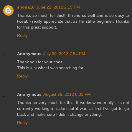
shona16
June 22, 2012 2:19 PM
Thanks so much for this!!! It runs so well and is so easy to
tweak - really appreciate that as I'm still a beginner. Thanks
for this great support.
Reply
Anonymous
July 30, 2012 7:54 PM
Thank you for your code.
This is just what I was searching for.
Reply
Anonymous
August 26, 2012 8:33 PM
Thanks so very much for this. It works wonderfully. It's not
currently working in safari but it was at first I've got to go
back and make sure I didn't change anything.
Reply