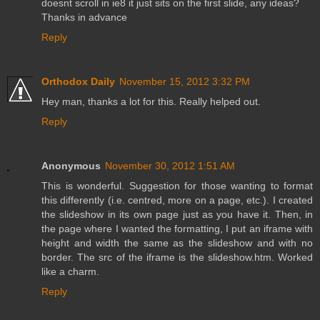
doesnt scroll in ie8 it just sits on the first slide, any ideas?
Thanks in advance
Reply
Orthodox Daily
November 15, 2012 3:32 PM
Hey man, thanks a lot for this. Really helped out.
Reply
Anonymous
November 30, 2012 1:51 AM
This is wonderful. Suggestion for those wanting to format
this differently (i.e. centred, more on a page, etc.). I created
the slideshow in its own page just as you have it. Then, in
the page where I wanted the formatting, I put an iframe with
height and width the same as the slideshow and with no
border. The src of the iframe is the slideshow.htm. Worked
like a charm.
Reply