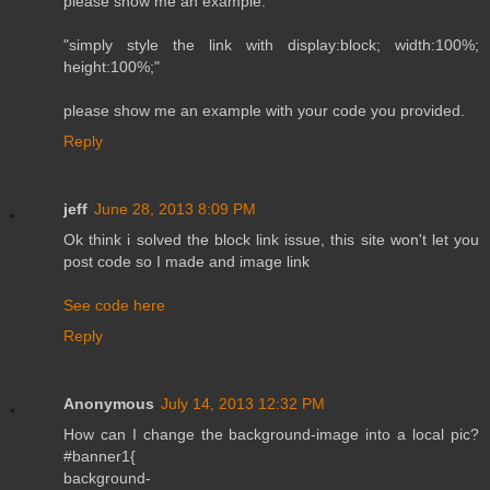
please show me an example.
"simply style the link with display:block; width:100%;
height:100%;"
please show me an example with your code you provided.
Reply
jeff
June 28, 2013 8:09 PM
Ok think i solved the block link issue, this site won't let you
post code so I made and image link
See code here
Reply
Anonymous
July 14, 2013 12:32 PM
How can I change the background-image into a local pic?
#banner1{
background-