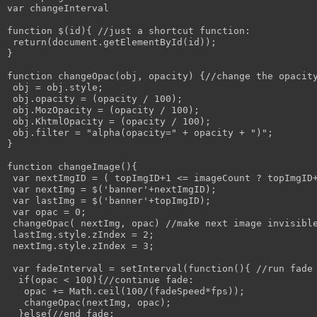
var changeInterval

function $(id){ //just a shortcut function:

 return(document.getElementById(id));

}

function changeOpac(obj, opacity) {//change the opacity
 obj = obj.style; 

 obj.opacity = (opacity / 100);

 obj.MozOpacity = (opacity / 100);

 obj.KhtmlOpacity = (opacity / 100);

 obj.filter = "alpha(opacity=" + opacity + ")";

}

function changeImage(){

 var nextImgID = ( topImgID+1 <= imageCount ? topImgID+
 var nextImg = $('banner'+nextImgID);

 var lastImg = $('banner'+topImgID);

 var opac = 0;

 changeOpac( nextImg, opac) //make next image invisible
 lastImg.style.zIndex = 2;

 nextImg.style.zIndex = 3;

 var fadeInterval = setInterval(function(){ //run fade 
  if(opac < 100){//continue fade:

   opac += Math.ceil(100/(fadeSpeed*fps));

   changeOpac(nextImg, opac);

  }else{//end fade:
