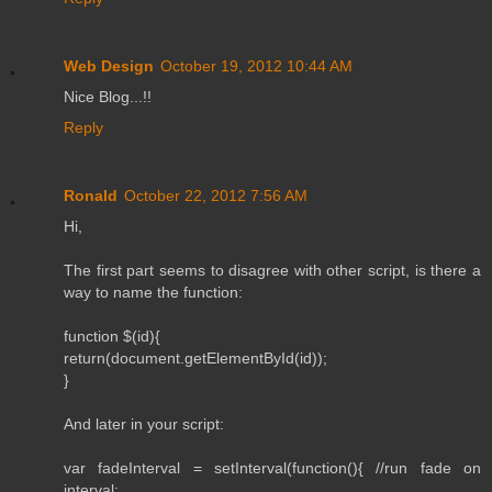
Web Design
October 19, 2012 10:44 AM
Nice Blog...!!
Reply
Ronald
October 22, 2012 7:56 AM
Hi,
The first part seems to disagree with other script, is there a
way to name the function:
function $(id){
return(document.getElementById(id));
}
And later in your script:
var fadeInterval = setInterval(function(){ //run fade on
interval: