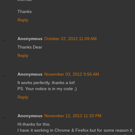
Thanks
Reply
Anonymous
October 22, 2012 11:09 AM
Thanks Dear
Reply
Anonymous
November 03, 2012 9:56 AM
It works perfectly, thanks a lot!
PS. Your notice is in my code ;)
Reply
Anonymous
November 12, 2012 11:33 PM
Hi thanks for this.
I have it working in Chrome & Firefox but for some reason it