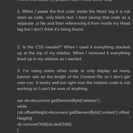
1. When I paste the first code inside the Head tag it is not
seen as code, only black text. I tried saving that code as a
separate .js file and then referencing it from inside my Head
tag but I don't think it's being found.
2. Is the CSS needed? When I used it everything stacked
up at the top of my sidebar. When I removed it everything
lined up in my sidebar as I wanted.
3. I'm using some other code to only display as many
banner ads as the length of the Content Div so I don't get
over-run. It works well but right now the rotation code is not
working so I can't be sure of anything.
var sb=document.getElementById('sidebar');
while
(sb.offsetHeight>document.getElementById('content').offset
Height){
sb.removeChild(sb.lastChild);
}