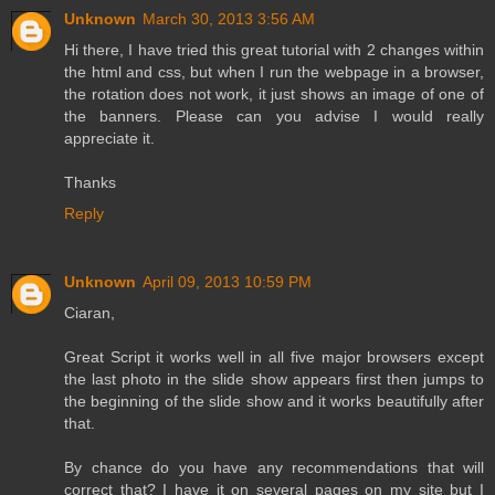
Unknown
March 30, 2013 3:56 AM
Hi there, I have tried this great tutorial with 2 changes within
the html and css, but when I run the webpage in a browser,
the rotation does not work, it just shows an image of one of
the banners. Please can you advise I would really
appreciate it.
Thanks
Reply
Unknown
April 09, 2013 10:59 PM
Ciaran,
Great Script it works well in all five major browsers except
the last photo in the slide show appears first then jumps to
the beginning of the slide show and it works beautifully after
that.
By chance do you have any recommendations that will
correct that? I have it on several pages on my site but I