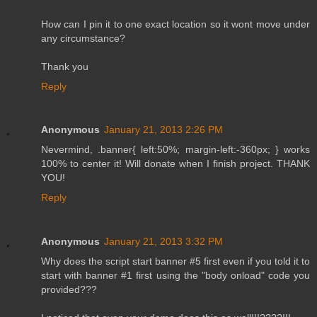
How can I pin it to one exact location so it wont move under
any circumstance?
Thank you
Reply
Anonymous
January 21, 2013 2:26 PM
Nevermind, .banner{ left:50%; margin-left:-360px; } works
100% to center it! Will donate when I finish project. THANK
YOU!
Reply
Anonymous
January 21, 2013 3:32 PM
Why does the script start banner #5 first even if you told it to
start with banner #1 first using the "body onload" code you
provided???