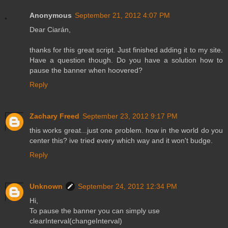
Anonymous
September 21, 2012 4:07 PM
Dear Ciarán,
thanks for this great script. Just finished adding it to my site.
Have a question though. Do you have a solution how to
pause the banner when hoovered?
Reply
Zachary Freed
September 23, 2012 9:17 PM
this works great...just one problem. how in the world do you
center this? ive tried every which way and it won't budge.
Reply
Unknown
September 24, 2012 12:34 PM
Hi,
To pause the banner you can simply use
clearInterval(changeInterval)