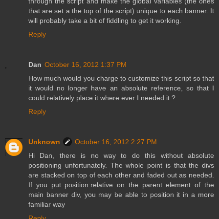
through the script and make the global variables (the ones
that are set a the top of the script) unique to each banner. It
will probably take a bit of fiddling to get it working.
Reply
Dan
October 16, 2012 1:37 PM
How much would you charge to customize this script so that
it would no longer have an absolute reference, so that I
could relatively place it where ever I needed it ?
Reply
Unknown
October 16, 2012 2:27 PM
Hi Dan, there is no way to do this without absolute
positioning unfortunately. The whole point is that the divs
are stacked on top of each other and faded out as needed.
If you put position:relative on the parent element of the
main banner div, you may be able to position it in a more
familiar way
Reply