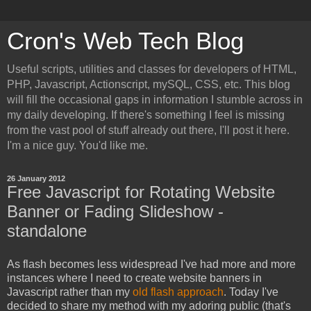
Cron's Web Tech Blog
Useful scripts, utilities and classes for developers of HTML,
PHP, Javascript, Actionscript, mySQL, CSS, etc. This blog
will fill the occasional gaps in information I stumble across in
my daily developing. If there's something I feel is missing
from the vast pool of stuff already out there, I'll post it here.
I'm a nice guy. You'd like me.
26 January 2012
Free Javascript for Rotating Website
Banner or Fading Slideshow -
standalone
As flash becomes less widespread I've had more and more
instances where I need to create website banners in
Javascript rather than my
old flash approach
. Today I've
decided to share my method with my adoring public (that's