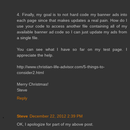
4. Finally, my goal is to not hard code my banner ads into
each page since that makes updates a real pain. How do I
use your code to access another file containing all of my
available banner ad code so I can just update my ads from
a single file.
You can see what I have so far on my test page. I
appreciate the help.
http://www.christian-life-advisor.com/5-things-to-
consider2.html
Merry Christmas!
Steve
Reply
Steve
December 22, 2012 2:39 PM
OK, I apologize for part of my above post.