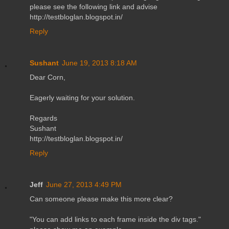
please see the following link and advise
http://testbloglan.blogspot.in/
Reply
Sushant
June 19, 2013 8:18 AM
Dear Corn,
Eagerly waiting for your solution.
Regards
Sushant
http://testbloglan.blogspot.in/
Reply
Jeff
June 27, 2013 4:49 PM
Can someone please make this more clear?
"You can add links to each frame inside the div tags."