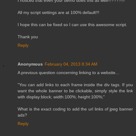
I noticed that even your demo does this as well!!!????!!!
All my script settings are at 100% default!!!
I hope this can be fixed so I can use this awesome script.
Thank you
Reply
Anonymous
February 04, 2013 8:34 AM
A previous question concerning linking to a website...
"You can add links to each frame inside the div tags. If you
want the whole banner to be clickable, simply style the link
with display:block; width:100%; height:100%;"
What is the exact coding to add the url links of jpeg banner
ads?
Reply