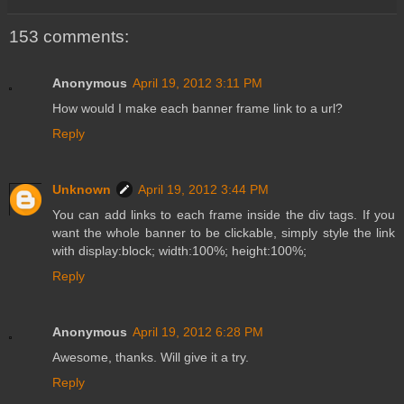
153 comments:
Anonymous
April 19, 2012 3:11 PM
How would I make each banner frame link to a url?
Reply
Unknown
April 19, 2012 3:44 PM
You can add links to each frame inside the div tags. If you
want the whole banner to be clickable, simply style the link
with display:block; width:100%; height:100%;
Reply
Anonymous
April 19, 2012 6:28 PM
Awesome, thanks. Will give it a try.
Reply