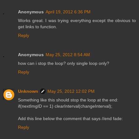
Anonymous
April 19, 2012 6:36 PM
Works great. I was trying everything except the obvious to
get links to function.
Reply
Anonymous
May 25, 2012 8:54 AM
how can i stop the loop? only single loop only?
Reply
Unknown
May 25, 2012 12:02 PM
Something like this should stop the loop at the end:
if(nextImgID == 1) clearInterval(changeInterval);
Add this line below the comment that says //end fade:
Reply