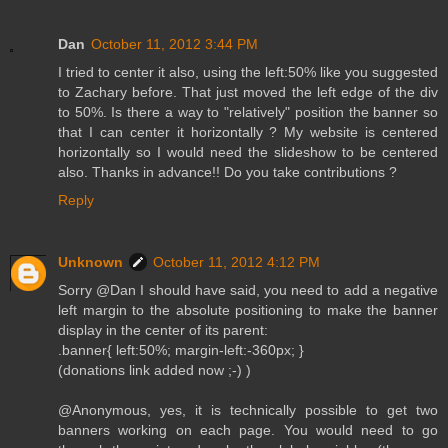
Dan
October 11, 2012 3:44 PM
I tried to center it also, using the left:50% like you suggested
to Zachary before. That just moved the left edge of the div
to 50%. Is there a way to "relatively" position the banner so
that I can center it horizontally ? My website is centered
horizontally so I would need the slideshow to be centered
also. Thanks in advance!! Do you take contributions ?
Reply
Unknown
October 11, 2012 4:12 PM
Sorry @Dan I should have said, you need to add a negative
left margin to the absolute positioning to make the banner
display in the center of its parent:
.banner{ left:50%; margin-left:-360px; }
(donations link added now ;-) )
@Anonymous, yes, it is technically possible to get two
banners working on each page. You would need to go