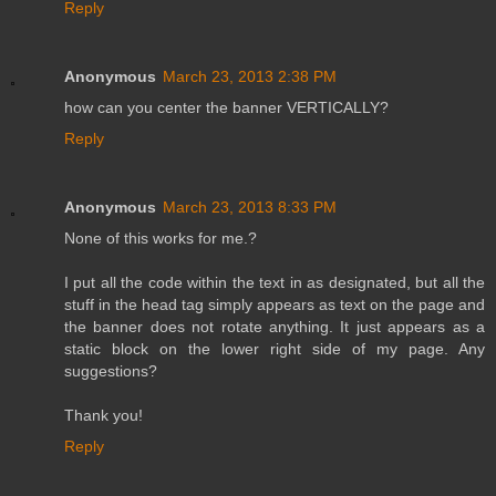
Reply
Anonymous
March 23, 2013 2:38 PM
how can you center the banner VERTICALLY?
Reply
Anonymous
March 23, 2013 8:33 PM
None of this works for me.?
I put all the code within the text in as designated, but all the
stuff in the head tag simply appears as text on the page and
the banner does not rotate anything. It just appears as a
static block on the lower right side of my page. Any
suggestions?
Thank you!
Reply