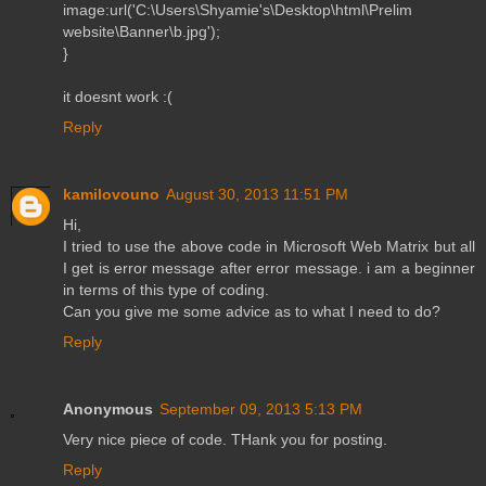
image:url('C:\Users\Shyamie's\Desktop\html\Prelim
website\Banner\b.jpg');
}
it doesnt work :(
Reply
kamilovouno
August 30, 2013 11:51 PM
Hi,
I tried to use the above code in Microsoft Web Matrix but all
I get is error message after error message. i am a beginner
in terms of this type of coding.
Can you give me some advice as to what I need to do?
Reply
Anonymous
September 09, 2013 5:13 PM
Very nice piece of code. THank you for posting.
Reply