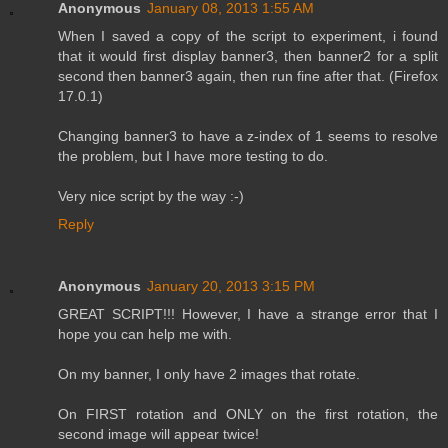
Anonymous
January 08, 2013 1:55 AM
When I saved a copy of the script to experiment, i found
that it would first display banner3, then banner2 for a split
second then banner3 again, then run fine after that. (Firefox
17.0.1)
Changing banner3 to have a z-index of 1 seems to resolve
the problem, but I have more testing to do.
Very nice script by the way :-)
Reply
Anonymous
January 20, 2013 3:15 PM
GREAT SCRIPT!!! However, I have a strange error that I
hope you can help me with.
On my banner, I only have 2 images that rotate.
On FIRST rotation and ONLY on the first rotation, the
second image will appear twice!