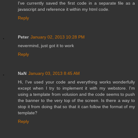
I've currently saved the first code in a separate file as a
javascript and reference it within my html code.
Reply
Peter
January 02, 2013 10:28 PM
nevermind, just got it to work
Reply
NaN
January 03, 2013 8:45 AM
Hi, I've used your code and everything works wonderfully
except when I try to implement it with my webstore. I'm
using a template from volusion and the code seems to push
the banner to the very top of the screen. Is there a way to
stop it from doing that so that it can follow the format of my
template?
Reply