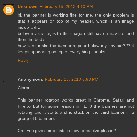
Unknown
February 15, 2013 4:10 PM
hi, the banner is working fine for me, the only problem is
that it appears on top of my header, which is an image
inside a div.
below my div tag with the image i still have a nav bar and
then the body.
how can i make the banner appear below my nav bar??? it
keeps appearing on top of everything. thanks.
Reply
Anonymous
February 18, 2013 6:53 PM
Ciaran,
This banner rotation works great in Chrome, Safari and
Firefox but for some reason in I.E. 8 the banners are not
rotating and it starts and is stuck on the third banner in a
group of 5 banners.
Can you give some hints in how to resolve please?