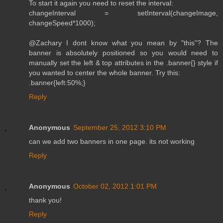
To start it again you need to reset the interval:
changeInterval = setInterval(changeImage,
changeSpeed*1000);
@Zachary I dont know what you mean by "this"? The
banner is absolutely positioned so you would need to
manually set the left & top attributes in the .banner{} style if
you wanted to center the whole banner. Try this:
.banner{left:50%;}
Reply
Anonymous
September 25, 2012 3:10 PM
can we add two banners in one page. its not working
Reply
Anonymous
October 02, 2012 1:01 PM
thank you!
Reply