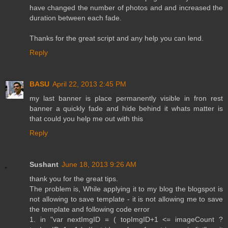
have changed the number of photos and and increased the
duration between each fade.
Thanks for the great script and any help you can lend.
Reply
BASU
April 22, 2013 2:45 PM
my last banner is place permanently visible in fron rest
banner a quickly fade and hide behind it whats matter is
that could you help me out with this
Reply
Sushant
June 18, 2013 9:26 AM
thank you for the great tips.
The problem is, While applying it to my blog the blogspot is
not allowing to save template - it is not allowing me to save
the template and following code error
1. in "var nextImgID = ( topImgID+1 <= imageCount ?