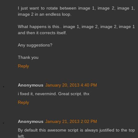
I just want to rotate between image 1, image 2, image 1,
image 2 in an endless loop.
What happens is this.. image 1, image 2, image 2, image 1
and then it corrects itself.
Any suggestions?
Thank you
Reply
Anonymous
January 20, 2013 4:40 PM
i fixed it, nevermind. Great script. thx
Reply
Anonymous
January 21, 2013 2:02 PM
By default this awesome script is always justified to the top
left.