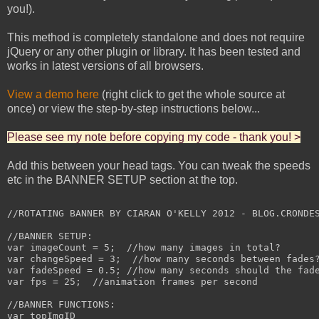
you!).
This method is completely standalone and does not require
jQuery or any other plugin or library. It has been tested and
works in latest versions of all browsers.
View a demo here
(right click to get the whole source at
once) or view the step-by-step instructions below...
Please see my note before copying my code - thank you! >
Add this between your head tags. You can tweak the speeds
etc in the BANNER SETUP section at the top.
//ROTATING BANNER BY CIARAN O'KELLY 2012 - BLOG.CRONDES
//BANNER SETUP:

var imageCount = 5;  //how many images in total?

var changeSpeed = 3;  //how many seconds between fades?
var fadeSpeed = 0.5; //how many seconds should the fade
var fps = 25;  //animation frames per second

//BANNER FUNCTIONS:

var topImgID
