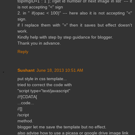
topImgID+1 : 1 ); //get id number of next image in list" --- it
is not accepting "<" sign
2. in " if(opac < 100)" --- here also it is not accepting "<"
sign.
if I replace them with "=" then it saves but effect doesn't
work.
Kindly help with step by step guidance for blogger.
Thank you in advance.
Reply
Sushant
June 18, 2013 10:51 AM
put style in css template...
tried to correct the code with
"script type="text/javascript"
//![CDATA[
...code...
//]]
/script
method.
blogger let me save the template but no effect.
also advise how to use a picasa or google drive image link