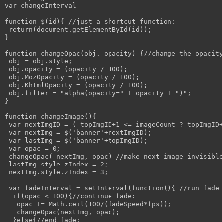
var changeInterval

function $(id){ //just a shortcut function:

 return(document.getElementById(id));

}

function changeOpac(obj, opacity) {//change the opacity
 obj = obj.style; 

 obj.opacity = (opacity / 100);

 obj.MozOpacity = (opacity / 100);

 obj.KhtmlOpacity = (opacity / 100);

 obj.filter = "alpha(opacity=" + opacity + ")";

}

function changeImage(){

 var nextImgID = ( topImgID+1 <= imageCount ? topImgID+
 var nextImg = $('banner'+nextImgID);

 var lastImg = $('banner'+topImgID);

 var opac = 0;

 changeOpac( nextImg, opac) //make next image invisible
 lastImg.style.zIndex = 2;

 nextImg.style.zIndex = 3;

 var fadeInterval = setInterval(function(){ //run fade 
  if(opac < 100){//continue fade:

   opac += Math.ceil(100/(fadeSpeed*fps));

   changeOpac(nextImg, opac);

  }else{//end fade:
