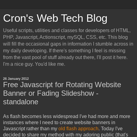
Cron's Web Tech Blog
Useful scripts, utilities and classes for developers of HTML,
PHP, Javascript, Actionscript, mySQL, CSS, etc. This blog
will fill the occasional gaps in information I stumble across in
my daily developing. If there's something I feel is missing
from the vast pool of stuff already out there, I'll post it here.
I'm a nice guy. You'd like me.
26 January 2012
Free Javascript for Rotating Website
Banner or Fading Slideshow -
standalone
As flash becomes less widespread I've had more and more
instances where I need to create website banners in
Javascript rather than my
old flash approach
. Today I've
decided to share my method with my adoring public (that's