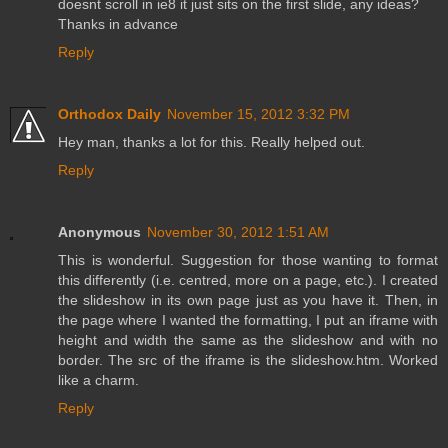
doesnt scroll in ie8 it just sits on the first slide, any ideas?
Thanks in advance
Reply
Orthodox Daily
November 15, 2012 3:32 PM
Hey man, thanks a lot for this. Really helped out.
Reply
Anonymous
November 30, 2012 1:51 AM
This is wonderful. Suggestion for those wanting to format
this differently (i.e. centred, more on a page, etc.). I created
the slideshow in its own page just as you have it. Then, in
the page where I wanted the formatting, I put an iframe with
height and width the same as the slideshow and with no
border. The src of the iframe is the slideshow.htm. Worked
like a charm.
Reply