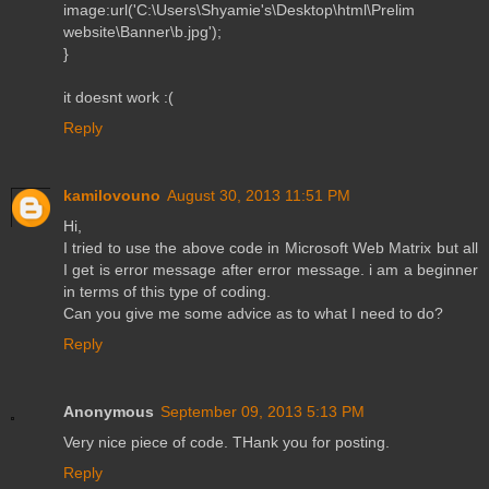
image:url('C:\Users\Shyamie's\Desktop\html\Prelim
website\Banner\b.jpg');
}
it doesnt work :(
Reply
kamilovouno
August 30, 2013 11:51 PM
Hi,
I tried to use the above code in Microsoft Web Matrix but all
I get is error message after error message. i am a beginner
in terms of this type of coding.
Can you give me some advice as to what I need to do?
Reply
Anonymous
September 09, 2013 5:13 PM
Very nice piece of code. THank you for posting.
Reply