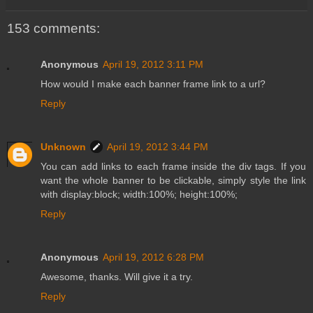
153 comments:
Anonymous
April 19, 2012 3:11 PM
How would I make each banner frame link to a url?
Reply
Unknown
April 19, 2012 3:44 PM
You can add links to each frame inside the div tags. If you
want the whole banner to be clickable, simply style the link
with display:block; width:100%; height:100%;
Reply
Anonymous
April 19, 2012 6:28 PM
Awesome, thanks. Will give it a try.
Reply