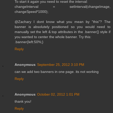
To start it again you need to reset the interval:
changeInterval = setInterval(changeImage,
changeSpeed*1000);
@Zachary I dont know what you mean by "this"? The
banner is absolutely positioned so you would need to
manually set the left & top attributes in the .banner{} style if
you wanted to center the whole banner. Try this:
.banner{left:50%;}
Reply
Anonymous
September 25, 2012 3:10 PM
can we add two banners in one page. its not working
Reply
Anonymous
October 02, 2012 1:01 PM
thank you!
Reply