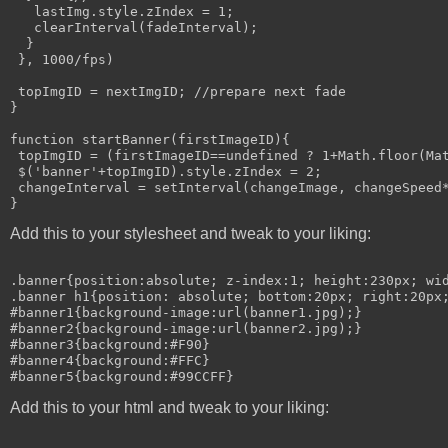
   lastImg.style.zIndex = 1;

   clearInterval(fadeInterval);

  }

 }, 1000/fps)

 topImgID = nextImgID; //prepare next fade

}

function startBanner(firstImageID){

 topImgID = (firstImageID==undefined ? 1+Math.floor(Mat
 $('banner'+topImgID).style.zIndex = 2;

 changeInterval = setInterval(changeImage, changeSpeed*
Add this to your stylesheet and tweak to your liking:
.banner{position:absolute; z-index:1; height:230px; wid
.banner h1{position: absolute; bottom:20px; right:20px;
#banner1{background-image:url(banner1.jpg);}

#banner2{background-image:url(banner2.jpg);}

#banner3{background:#F90}

#banner4{background:#FFC}

Add this to your html and tweak to your liking: