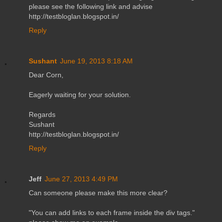
please see the following link and advise
http://testbloglan.blogspot.in/
Reply
Sushant
June 19, 2013 8:18 AM
Dear Corn,
Eagerly waiting for your solution.
Regards
Sushant
http://testbloglan.blogspot.in/
Reply
Jeff
June 27, 2013 4:49 PM
Can someone please make this more clear?
"You can add links to each frame inside the div tags."