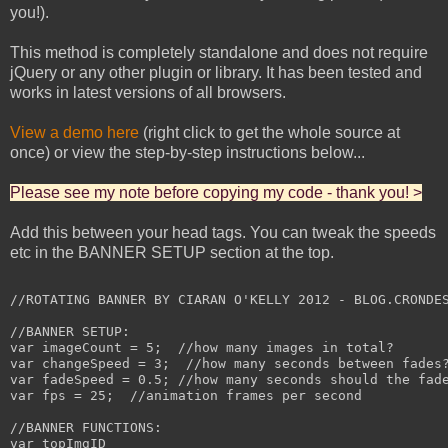
you!).
This method is completely standalone and does not require
jQuery or any other plugin or library. It has been tested and
works in latest versions of all browsers.
View a demo here
(right click to get the whole source at
once) or view the step-by-step instructions below...
Please see my note before copying my code - thank you! >
Add this between your head tags. You can tweak the speeds
etc in the BANNER SETUP section at the top.
//ROTATING BANNER BY CIARAN O'KELLY 2012 - BLOG.CRONDES
//BANNER SETUP:

var imageCount = 5;  //how many images in total?

var changeSpeed = 3;  //how many seconds between fades?
var fadeSpeed = 0.5; //how many seconds should the fade
var fps = 25;  //animation frames per second

//BANNER FUNCTIONS:

var topImgID
