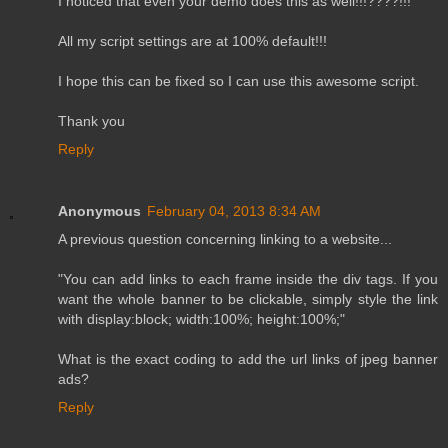
I noticed that even your demo does this as well!!!????!!!
All my script settings are at 100% default!!!
I hope this can be fixed so I can use this awesome script.
Thank you
Reply
Anonymous
February 04, 2013 8:34 AM
A previous question concerning linking to a website...
"You can add links to each frame inside the div tags. If you
want the whole banner to be clickable, simply style the link
with display:block; width:100%; height:100%;"
What is the exact coding to add the url links of jpeg banner
ads?
Reply