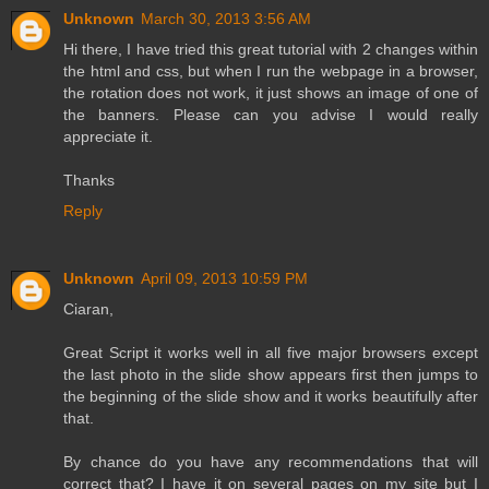
Unknown
March 30, 2013 3:56 AM
Hi there, I have tried this great tutorial with 2 changes within
the html and css, but when I run the webpage in a browser,
the rotation does not work, it just shows an image of one of
the banners. Please can you advise I would really
appreciate it.
Thanks
Reply
Unknown
April 09, 2013 10:59 PM
Ciaran,
Great Script it works well in all five major browsers except
the last photo in the slide show appears first then jumps to
the beginning of the slide show and it works beautifully after
that.
By chance do you have any recommendations that will
correct that? I have it on several pages on my site but I