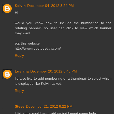
Kelvin
December 04, 2012 3:24 PM
Hi
would you know how to include the numbering to the
rotating banner? so user can click to view which banner
they want
eg. this website
http://www.rubytuesday.com/
Reply
Luviana
December 20, 2012 5:43 PM
I'd also like to add numbering or a thumbnail to select which
is displayed like Kelvin asked.
Reply
Steve
December 21, 2012 8:22 PM
I think this could my problem but I need some help.