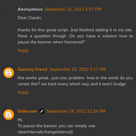
Anonymous
September 21, 2012 4:07 PM
Dear Ciarán,
thanks for this great script. Just finished adding it to my site.
Have a question though. Do you have a solution how to
pause the banner when hoovered?
Reply
Zachary Freed
September 23, 2012 9:17 PM
this works great...just one problem. how in the world do you
center this? ive tried every which way and it won't budge.
Reply
Unknown
September 24, 2012 12:34 PM
Hi,
To pause the banner you can simply use
clearInterval(changeInterval)