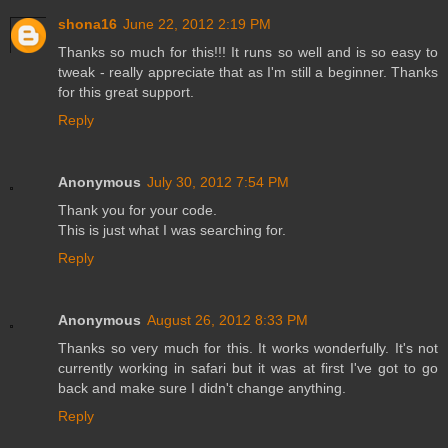
shona16
June 22, 2012 2:19 PM
Thanks so much for this!!! It runs so well and is so easy to
tweak - really appreciate that as I'm still a beginner. Thanks
for this great support.
Reply
Anonymous
July 30, 2012 7:54 PM
Thank you for your code.
This is just what I was searching for.
Reply
Anonymous
August 26, 2012 8:33 PM
Thanks so very much for this. It works wonderfully. It's not
currently working in safari but it was at first I've got to go
back and make sure I didn't change anything.
Reply