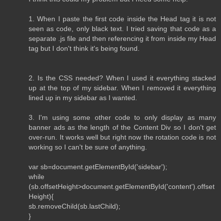
1. When I paste the first code inside the Head tag it is not
seen as code, only black text. I tried saving that code as a
separate .js file and then referencing it from inside my Head
tag but I don't think it's being found.
2. Is the CSS needed? When I used it everything stacked
up at the top of my sidebar. When I removed it everything
lined up in my sidebar as I wanted.
3. I'm using some other code to only display as many
banner ads as the length of the Content Div so I don't get
over-run. It works well but right now the rotation code is not
working so I can't be sure of anything.
var sb=document.getElementById('sidebar');
while
(sb.offsetHeight>document.getElementById('content').offset
Height){
sb.removeChild(sb.lastChild);
}