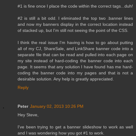
#1 is fine once I place the code within the correct tags...duh!
#2 is still a bit odd. I eliminated the top two .banner lines
and now my banners display in the correct location instead
of stacked up, but I'm still not seeing the point of the CSS.
I think the real issue I'm having is how to go about putting
all of my CJ, ShareSale, and LinkShare banner code into a
separate file that can be read and pulled into each page on
my site instead of hard-coding the banner code into each
page. It seems that any solution I have found has me hard-
coding the banner code into my pages and that is not a
desirable solution. Any help is greatly appreciated.
Reply
Peter
January 02, 2013 10:26 PM
Hey Steve,
I've been trying to get a banner slideshow to work as well
and I was wondering how you got #1 to work.