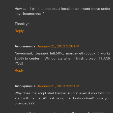
How can I pin it to one exact location so it wont move under
any circumstance?
Thank you
Reply
Anonymous
January 21, 2013 2:26 PM
Nevermind, .banner{ left:50%; margin-left:-360px; } works
100% to center it! Will donate when I finish project. THANK
YOU!
Reply
Anonymous
January 21, 2013 3:32 PM
Why does the script start banner #5 first even if you told it to
start with banner #1 first using the "body onload" code you
provided???