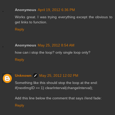
Anonymous
April 19, 2012 6:36 PM
Works great. I was trying everything except the obvious to
get links to function.
Reply
Anonymous
May 25, 2012 8:54 AM
how can i stop the loop? only single loop only?
Reply
Unknown
May 25, 2012 12:02 PM
Something like this should stop the loop at the end:
if(nextImgID == 1) clearInterval(changeInterval);
Add this line below the comment that says //end fade:
Reply