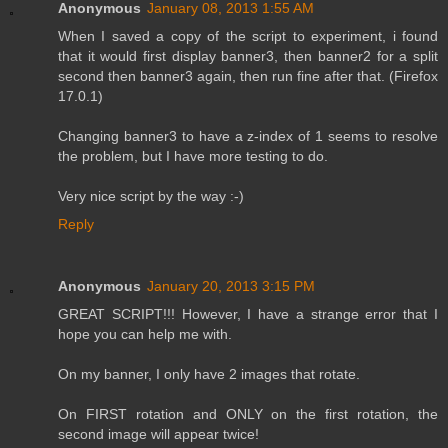
Anonymous
January 08, 2013 1:55 AM
When I saved a copy of the script to experiment, i found
that it would first display banner3, then banner2 for a split
second then banner3 again, then run fine after that. (Firefox
17.0.1)
Changing banner3 to have a z-index of 1 seems to resolve
the problem, but I have more testing to do.
Very nice script by the way :-)
Reply
Anonymous
January 20, 2013 3:15 PM
GREAT SCRIPT!!! However, I have a strange error that I
hope you can help me with.
On my banner, I only have 2 images that rotate.
On FIRST rotation and ONLY on the first rotation, the
second image will appear twice!