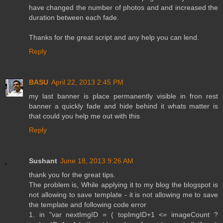
have changed the number of photos and and increased the
duration between each fade.
Thanks for the great script and any help you can lend.
Reply
BASU
April 22, 2013 2:45 PM
my last banner is place permanently visible in fron rest
banner a quickly fade and hide behind it whats matter is
that could you help me out with this
Reply
Sushant
June 18, 2013 9:26 AM
thank you for the great tips.
The problem is, While applying it to my blog the blogspot is
not allowing to save template - it is not allowing me to save
the template and following code error
1. in "var nextImgID = ( topImgID+1 <= imageCount ?