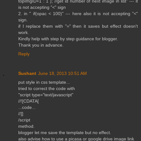
topImgID+1 : 1 ); //get id number of next image in list" --- it
is not accepting "<" sign
2. in " if(opac < 100)" --- here also it is not accepting "<"
sign.
if I replace them with "=" then it saves but effect doesn't
work.
Kindly help with step by step guidance for blogger.
Thank you in advance.
Reply
Sushant
June 18, 2013 10:51 AM
put style in css template...
tried to correct the code with
"script type="text/javascript"
//![CDATA[
...code...
//]]
/script
method.
blogger let me save the template but no effect.
also advise how to use a picasa or google drive image link