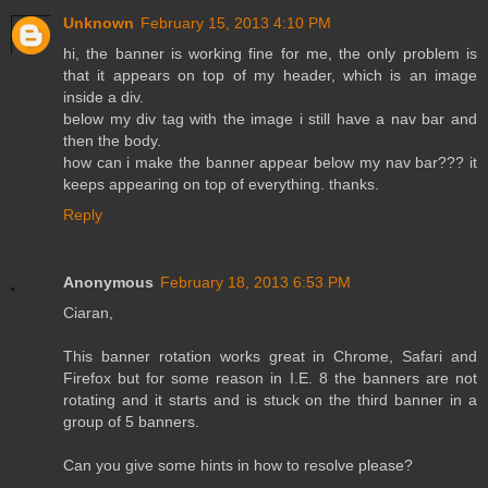
Unknown
February 15, 2013 4:10 PM
hi, the banner is working fine for me, the only problem is
that it appears on top of my header, which is an image
inside a div.
below my div tag with the image i still have a nav bar and
then the body.
how can i make the banner appear below my nav bar??? it
keeps appearing on top of everything. thanks.
Reply
Anonymous
February 18, 2013 6:53 PM
Ciaran,
This banner rotation works great in Chrome, Safari and
Firefox but for some reason in I.E. 8 the banners are not
rotating and it starts and is stuck on the third banner in a
group of 5 banners.
Can you give some hints in how to resolve please?