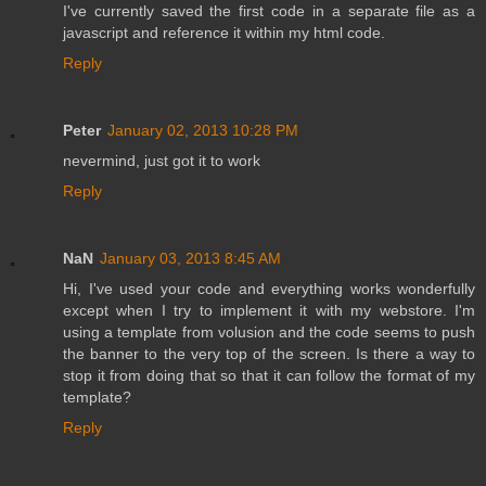
I've currently saved the first code in a separate file as a
javascript and reference it within my html code.
Reply
Peter
January 02, 2013 10:28 PM
nevermind, just got it to work
Reply
NaN
January 03, 2013 8:45 AM
Hi, I've used your code and everything works wonderfully
except when I try to implement it with my webstore. I'm
using a template from volusion and the code seems to push
the banner to the very top of the screen. Is there a way to
stop it from doing that so that it can follow the format of my
template?
Reply