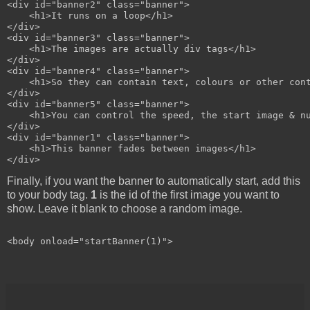
<div id="banner2" class="banner">

    <h1>It runs on a loop</h1>

</div>

<div id="banner3" class="banner">

    <h1>The images are actually div tags</h1>

</div>

<div id="banner4" class="banner">

    <h1>So they can contain text, colours or other cont
</div>

<div id="banner5" class="banner">

    <h1>You can control the speed, the start image & nu
</div>

<div id="banner1" class="banner">

    <h1>This banner fades between images</h1>

Finally, if you want the banner to automatically start, add this
to your body tag.
1
is the id of the first image you want to
show. Leave it blank to choose a random image.