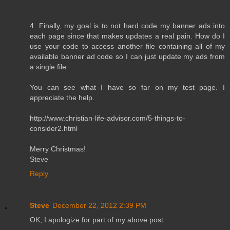
4. Finally, my goal is to not hard code my banner ads into
each page since that makes updates a real pain. How do I
use your code to access another file containing all of my
available banner ad code so I can just update my ads from
a single file.
You can see what I have so far on my test page. I
appreciate the help.
http://www.christian-life-advisor.com/5-things-to-
consider2.html
Merry Christmas!
Steve
Reply
Steve
December 22, 2012 2:39 PM
OK, I apologize for part of my above post.