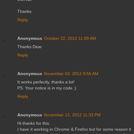
Thanks
Reply
Anonymous
October 22, 2012 11:09 AM
Thanks Dear
Reply
Anonymous
November 03, 2012 9:56 AM
It works perfectly, thanks a lot!
PS. Your notice is in my code ;)
Reply
Anonymous
November 12, 2012 11:33 PM
Hi thanks for this.
I have it working in Chrome & Firefox but for some reason it