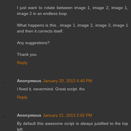
I just want to rotate between image 1, image 2, image 1,
image 2 in an endless loop.
What happens is this.. image 1, image 2, image 2, image 1
and then it corrects itself.
Any suggestions?
Thank you
Reply
Anonymous
January 20, 2013 4:40 PM
i fixed it, nevermind. Great script. thx
Reply
Anonymous
January 21, 2013 2:02 PM
By default this awesome script is always justified to the top
left.