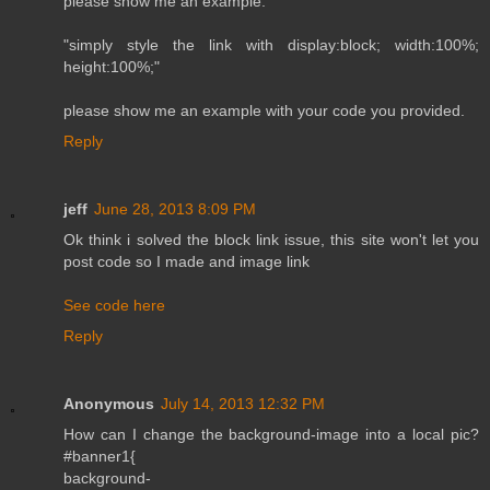
please show me an example.
"simply style the link with display:block; width:100%;
height:100%;"
please show me an example with your code you provided.
Reply
jeff
June 28, 2013 8:09 PM
Ok think i solved the block link issue, this site won't let you
post code so I made and image link
See code here
Reply
Anonymous
July 14, 2013 12:32 PM
How can I change the background-image into a local pic?
#banner1{
background-