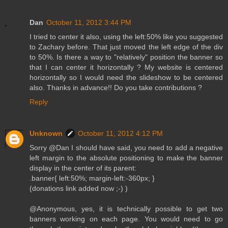
Dan
October 11, 2012 3:44 PM
I tried to center it also, using the left:50% like you suggested
to Zachary before. That just moved the left edge of the div
to 50%. Is there a way to "relatively" position the banner so
that I can center it horizontally ? My website is centered
horizontally so I would need the slideshow to be centered
also. Thanks in advance!! Do you take contributions ?
Reply
Unknown
October 11, 2012 4:12 PM
Sorry @Dan I should have said, you need to add a negative
left margin to the absolute positioning to make the banner
display in the center of its parent:
.banner{ left:50%; margin-left:-360px; }
(donations link added now ;-) )
@Anonymous, yes, it is technically possible to get two
banners working on each page. You would need to go