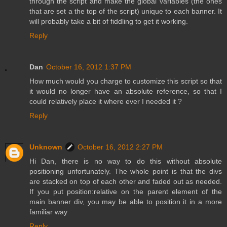
through the script and make the global variables (the ones
that are set a the top of the script) unique to each banner. It
will probably take a bit of fiddling to get it working.
Reply
Dan
October 16, 2012 1:37 PM
How much would you charge to customize this script so that
it would no longer have an absolute reference, so that I
could relatively place it where ever I needed it ?
Reply
Unknown
October 16, 2012 2:27 PM
Hi Dan, there is no way to do this without absolute
positioning unfortunately. The whole point is that the divs
are stacked on top of each other and faded out as needed.
If you put position:relative on the parent element of the
main banner div, you may be able to position it in a more
familiar way
Reply