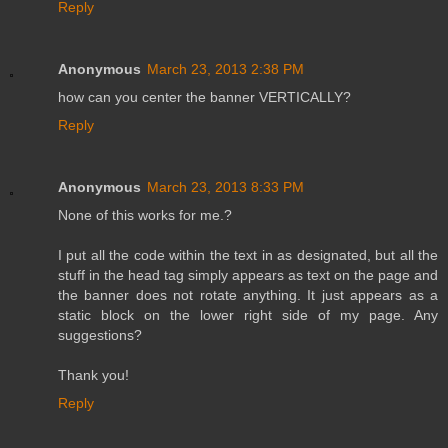
Reply
Anonymous
March 23, 2013 2:38 PM
how can you center the banner VERTICALLY?
Reply
Anonymous
March 23, 2013 8:33 PM
None of this works for me.?
I put all the code within the text in as designated, but all the
stuff in the head tag simply appears as text on the page and
the banner does not rotate anything. It just appears as a
static block on the lower right side of my page. Any
suggestions?
Thank you!
Reply