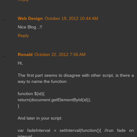
Web Design
October 19, 2012 10:44 AM
Nice Blog...!!
Reply
Ronald
October 22, 2012 7:56 AM
Hi,
The first part seems to disagree with other script, is there a
way to name the function:
function $(id){
return(document.getElementById(id));
}
And later in your script:
var fadeInterval = setInterval(function(){ //run fade on
interval: