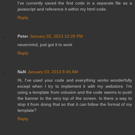
I've currently saved the first code in a separate file as a
javascript and reference it within my html code.
Reply
Peter
January 02, 2013 10:28 PM
nevermind, just got it to work
Reply
NaN
January 03, 2013 8:45 AM
Hi, I've used your code and everything works wonderfully
except when I try to implement it with my webstore. I'm
using a template from volusion and the code seems to push
the banner to the very top of the screen. Is there a way to
stop it from doing that so that it can follow the format of my
template?
Reply