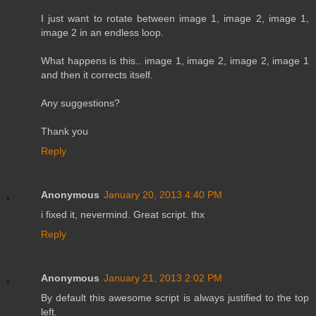
I just want to rotate between image 1, image 2, image 1,
image 2 in an endless loop.
What happens is this.. image 1, image 2, image 2, image 1
and then it corrects itself.
Any suggestions?
Thank you
Reply
Anonymous
January 20, 2013 4:40 PM
i fixed it, nevermind. Great script. thx
Reply
Anonymous
January 21, 2013 2:02 PM
By default this awesome script is always justified to the top
left.