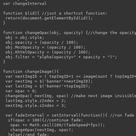
var changeInterval

function $(id){ //just a shortcut function:

 return(document.getElementById(id));

}

function changeOpac(obj, opacity) {//change the opacity
 obj = obj.style; 

 obj.opacity = (opacity / 100);

 obj.MozOpacity = (opacity / 100);

 obj.KhtmlOpacity = (opacity / 100);

 obj.filter = "alpha(opacity=" + opacity + ")";

}

function changeImage(){

 var nextImgID = ( topImgID+1 <= imageCount ? topImgID+
 var nextImg = $('banner'+nextImgID);

 var lastImg = $('banner'+topImgID);

 var opac = 0;

 changeOpac( nextImg, opac) //make next image invisible
 lastImg.style.zIndex = 2;

 nextImg.style.zIndex = 3;

 var fadeInterval = setInterval(function(){ //run fade 
  if(opac < 100){//continue fade:

   opac += Math.ceil(100/(fadeSpeed*fps));

   changeOpac(nextImg, opac);

  }else{//end fade:
