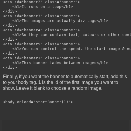
<div id="banner2" class="banner">

    <h1>It runs on a loop</h1>

</div>

<div id="banner3" class="banner">

    <h1>The images are actually div tags</h1>

</div>

<div id="banner4" class="banner">

    <h1>So they can contain text, colours or other cont
</div>

<div id="banner5" class="banner">

    <h1>You can control the speed, the start image & nu
</div>

<div id="banner1" class="banner">

    <h1>This banner fades between images</h1>

Finally, if you want the banner to automatically start, add this
to your body tag.
1
is the id of the first image you want to
show. Leave it blank to choose a random image.