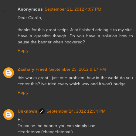
Anonymous
September 21, 2012 4:07 PM
Dear Ciarán,
thanks for this great script. Just finished adding it to my site.
Have a question though. Do you have a solution how to
pause the banner when hoovered?
Reply
Zachary Freed
September 23, 2012 9:17 PM
this works great...just one problem. how in the world do you
center this? ive tried every which way and it won't budge.
Reply
Unknown
September 24, 2012 12:34 PM
Hi,
To pause the banner you can simply use
clearInterval(changeInterval)