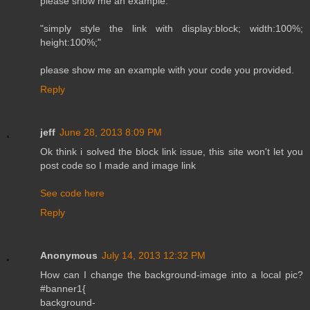
please show me an example.
"simply style the link with display:block; width:100%;
height:100%;"
please show me an example with your code you provided.
Reply
jeff
June 28, 2013 8:09 PM
Ok think i solved the block link issue, this site won't let you
post code so I made and image link
See code here
Reply
Anonymous
July 14, 2013 12:32 PM
How can I change the background-image into a local pic?
#banner1{
background-