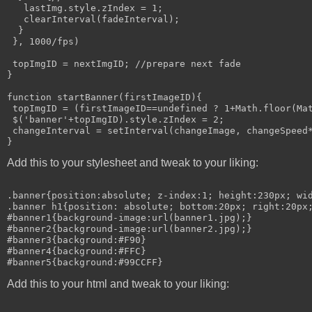
   lastImg.style.zIndex = 1;

   clearInterval(fadeInterval);

  }

 }, 1000/fps)

 topImgID = nextImgID; //prepare next fade

}

function startBanner(firstImageID){

 topImgID = (firstImageID==undefined ? 1+Math.floor(Mat
 $('banner'+topImgID).style.zIndex = 2;

 changeInterval = setInterval(changeImage, changeSpeed*
Add this to your stylesheet and tweak to your liking:
.banner{position:absolute; z-index:1; height:230px; wid
.banner h1{position: absolute; bottom:20px; right:20px;
#banner1{background-image:url(banner1.jpg);}

#banner2{background-image:url(banner2.jpg);}

#banner3{background:#F90}

#banner4{background:#FFC}

Add this to your html and tweak to your liking: