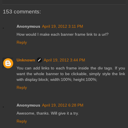
153 comments:
Anonymous
April 19, 2012 3:11 PM
How would I make each banner frame link to a url?
Reply
Unknown
April 19, 2012 3:44 PM
You can add links to each frame inside the div tags. If you
want the whole banner to be clickable, simply style the link
with display:block; width:100%; height:100%;
Reply
Anonymous
April 19, 2012 6:28 PM
Awesome, thanks. Will give it a try.
Reply