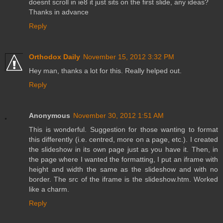
doesnt scroll in ie8 it just sits on the first slide, any ideas?
Thanks in advance
Reply
Orthodox Daily
November 15, 2012 3:32 PM
Hey man, thanks a lot for this. Really helped out.
Reply
Anonymous
November 30, 2012 1:51 AM
This is wonderful. Suggestion for those wanting to format
this differently (i.e. centred, more on a page, etc.). I created
the slideshow in its own page just as you have it. Then, in
the page where I wanted the formatting, I put an iframe with
height and width the same as the slideshow and with no
border. The src of the iframe is the slideshow.htm. Worked
like a charm.
Reply