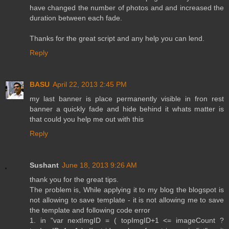
have changed the number of photos and and increased the
duration between each fade.
Thanks for the great script and any help you can lend.
Reply
BASU
April 22, 2013 2:45 PM
my last banner is place permanently visible in fron rest
banner a quickly fade and hide behind it whats matter is
that could you help me out with this
Reply
Sushant
June 18, 2013 9:26 AM
thank you for the great tips.
The problem is, While applying it to my blog the blogspot is
not allowing to save template - it is not allowing me to save
the template and following code error
1. in "var nextImgID = ( topImgID+1 <= imageCount ?