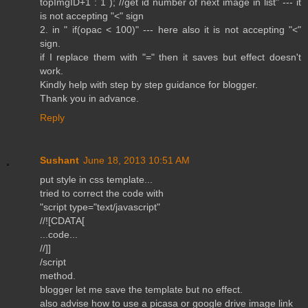
topImgID+1 : 1 ); //get id number of next image in list" --- it
is not accepting "<" sign
2. in " if(opac < 100)" --- here also it is not accepting "<"
sign.
if I replace them with "=" then it saves but effect doesn't
work.
Kindly help with step by step guidance for blogger.
Thank you in advance.
Reply
Sushant
June 18, 2013 10:51 AM
put style in css template...
tried to correct the code with
"script type="text/javascript"
//![CDATA[
...code...
//]]
/script
method.
blogger let me save the template but no effect.
also advise how to use a picasa or google drive image link