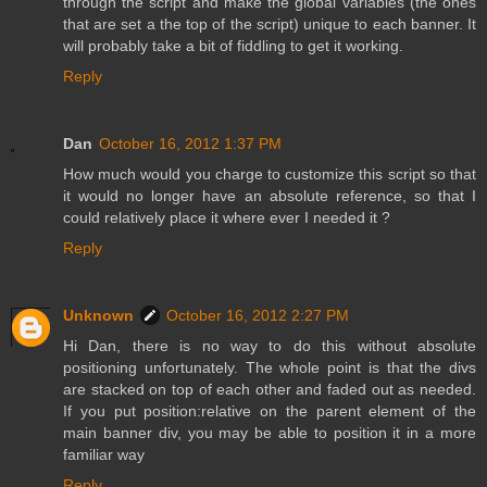
through the script and make the global variables (the ones
that are set a the top of the script) unique to each banner. It
will probably take a bit of fiddling to get it working.
Reply
Dan
October 16, 2012 1:37 PM
How much would you charge to customize this script so that
it would no longer have an absolute reference, so that I
could relatively place it where ever I needed it ?
Reply
Unknown
October 16, 2012 2:27 PM
Hi Dan, there is no way to do this without absolute
positioning unfortunately. The whole point is that the divs
are stacked on top of each other and faded out as needed.
If you put position:relative on the parent element of the
main banner div, you may be able to position it in a more
familiar way
Reply