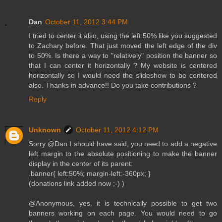
Dan
October 11, 2012 3:44 PM
I tried to center it also, using the left:50% like you suggested
to Zachary before. That just moved the left edge of the div
to 50%. Is there a way to "relatively" position the banner so
that I can center it horizontally ? My website is centered
horizontally so I would need the slideshow to be centered
also. Thanks in advance!! Do you take contributions ?
Reply
Unknown
October 11, 2012 4:12 PM
Sorry @Dan I should have said, you need to add a negative
left margin to the absolute positioning to make the banner
display in the center of its parent:
.banner{ left:50%; margin-left:-360px; }
(donations link added now ;-) )
@Anonymous, yes, it is technically possible to get two
banners working on each page. You would need to go