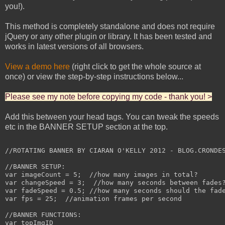
you!).
This method is completely standalone and does not require
jQuery or any other plugin or library. It has been tested and
works in latest versions of all browsers.
View a demo here
(right click to get the whole source at
once) or view the step-by-step instructions below...
Please see my note before copying my code - thank you! >
Add this between your head tags. You can tweak the speeds
etc in the BANNER SETUP section at the top.
//ROTATING BANNER BY CIARAN O'KELLY 2012 - BLOG.CRONDES
//BANNER SETUP:

var imageCount = 5;  //how many images in total?

var changeSpeed = 3;  //how many seconds between fades?
var fadeSpeed = 0.5; //how many seconds should the fade
var fps = 25;  //animation frames per second

//BANNER FUNCTIONS:

var topImgID
