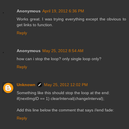
Anonymous
April 19, 2012 6:36 PM
Works great. I was trying everything except the obvious to
get links to function.
Reply
Anonymous
May 25, 2012 8:54 AM
how can i stop the loop? only single loop only?
Reply
Unknown
May 25, 2012 12:02 PM
Something like this should stop the loop at the end:
if(nextImgID == 1) clearInterval(changeInterval);
Add this line below the comment that says //end fade:
Reply