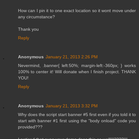
How can I pin it to one exact location so it wont move under
any circumstance?
Thank you
Reply
Anonymous
January 21, 2013 2:26 PM
Nevermind, .banner{ left:50%; margin-left:-360px; } works
100% to center it! Will donate when I finish project. THANK
YOU!
Reply
Anonymous
January 21, 2013 3:32 PM
Why does the script start banner #5 first even if you told it to
start with banner #1 first using the "body onload" code you
provided???