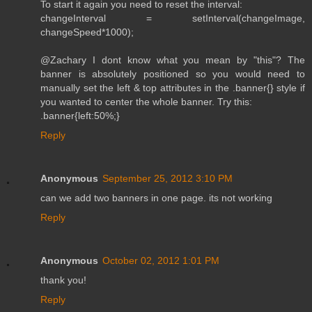
To start it again you need to reset the interval:
changeInterval = setInterval(changeImage,
changeSpeed*1000);
@Zachary I dont know what you mean by "this"? The
banner is absolutely positioned so you would need to
manually set the left & top attributes in the .banner{} style if
you wanted to center the whole banner. Try this:
.banner{left:50%;}
Reply
Anonymous
September 25, 2012 3:10 PM
can we add two banners in one page. its not working
Reply
Anonymous
October 02, 2012 1:01 PM
thank you!
Reply