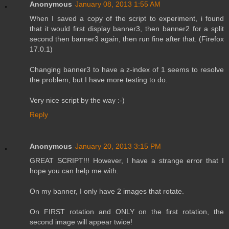
Anonymous
January 08, 2013 1:55 AM
When I saved a copy of the script to experiment, i found
that it would first display banner3, then banner2 for a split
second then banner3 again, then run fine after that. (Firefox
17.0.1)
Changing banner3 to have a z-index of 1 seems to resolve
the problem, but I have more testing to do.
Very nice script by the way :-)
Reply
Anonymous
January 20, 2013 3:15 PM
GREAT SCRIPT!!! However, I have a strange error that I
hope you can help me with.
On my banner, I only have 2 images that rotate.
On FIRST rotation and ONLY on the first rotation, the
second image will appear twice!