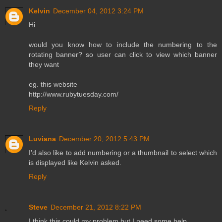
Kelvin
December 04, 2012 3:24 PM
Hi
would you know how to include the numbering to the
rotating banner? so user can click to view which banner
they want
eg. this website
http://www.rubytuesday.com/
Reply
Luviana
December 20, 2012 5:43 PM
I'd also like to add numbering or a thumbnail to select which
is displayed like Kelvin asked.
Reply
Steve
December 21, 2012 8:22 PM
I think this could my problem but I need some help.