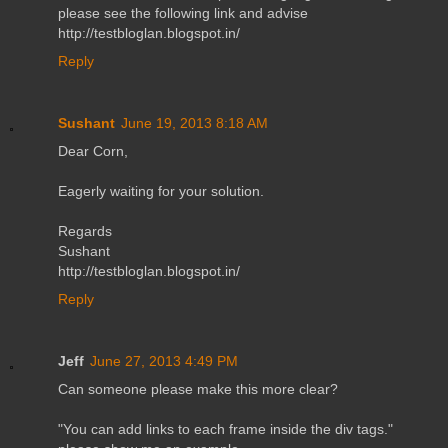
please see the following link and advise
http://testbloglan.blogspot.in/
Reply
Sushant
June 19, 2013 8:18 AM
Dear Corn,
Eagerly waiting for your solution.
Regards
Sushant
http://testbloglan.blogspot.in/
Reply
Jeff
June 27, 2013 4:49 PM
Can someone please make this more clear?
"You can add links to each frame inside the div tags."