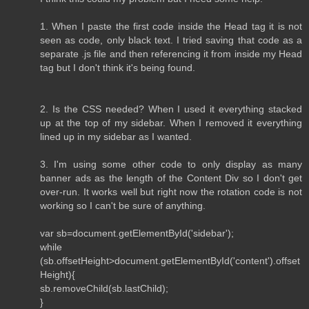
1. When I paste the first code inside the Head tag it is not
seen as code, only black text. I tried saving that code as a
separate .js file and then referencing it from inside my Head
tag but I don't think it's being found.
2. Is the CSS needed? When I used it everything stacked
up at the top of my sidebar. When I removed it everything
lined up in my sidebar as I wanted.
3. I'm using some other code to only display as many
banner ads as the length of the Content Div so I don't get
over-run. It works well but right now the rotation code is not
working so I can't be sure of anything.
var sb=document.getElementById('sidebar');
while
(sb.offsetHeight>document.getElementById('content').offset
Height){
sb.removeChild(sb.lastChild);
}