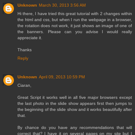
Unknown
March 30, 2013 3:56 AM
Hi there, I have tried this great tutorial with 2 changes within
the html and css, but when I run the webpage in a browser,
the rotation does not work, it just shows an image of one of
the banners. Please can you advise I would really
appreciate it.
Thanks
Reply
Unknown
April 09, 2013 10:59 PM
Ciaran,
Great Script it works well in all five major browsers except
the last photo in the slide show appears first then jumps to
the beginning of the slide show and it works beautifully after
that.
By chance do you have any recommendations that will
correct that? I have it on several pages on my site but I