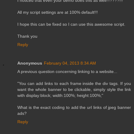
I noticed that even your demo does this as well!!!????!!!
All my script settings are at 100% default!!!
I hope this can be fixed so I can use this awesome script.
Thank you
Reply
Anonymous
February 04, 2013 8:34 AM
A previous question concerning linking to a website...
"You can add links to each frame inside the div tags. If you
want the whole banner to be clickable, simply style the link
with display:block; width:100%; height:100%;"
What is the exact coding to add the url links of jpeg banner
ads?
Reply