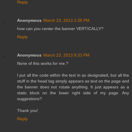
Reply
Anonymous
March 23, 2013 2:38 PM
how can you center the banner VERTICALLY?
Reply
Anonymous
March 23, 2013 8:33 PM
None of this works for me.?
I put all the code within the text in as designated, but all the
stuff in the head tag simply appears as text on the page and
the banner does not rotate anything. It just appears as a
static block on the lower right side of my page. Any
suggestions?
Thank you!
Reply