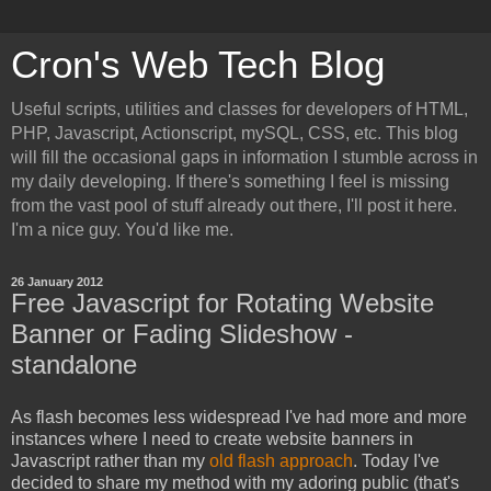
Cron's Web Tech Blog
Useful scripts, utilities and classes for developers of HTML,
PHP, Javascript, Actionscript, mySQL, CSS, etc. This blog
will fill the occasional gaps in information I stumble across in
my daily developing. If there's something I feel is missing
from the vast pool of stuff already out there, I'll post it here.
I'm a nice guy. You'd like me.
26 January 2012
Free Javascript for Rotating Website
Banner or Fading Slideshow -
standalone
As flash becomes less widespread I've had more and more
instances where I need to create website banners in
Javascript rather than my
old flash approach
. Today I've
decided to share my method with my adoring public (that's