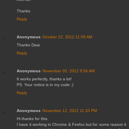
Thanks
Reply
Anonymous
October 22, 2012 11:09 AM
Thanks Dear
Reply
Anonymous
November 03, 2012 9:56 AM
It works perfectly, thanks a lot!
PS. Your notice is in my code ;)
Reply
Anonymous
November 12, 2012 11:33 PM
Hi thanks for this.
I have it working in Chrome & Firefox but for some reason it