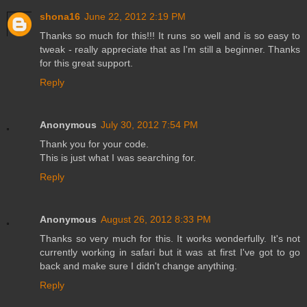
shona16
June 22, 2012 2:19 PM
Thanks so much for this!!! It runs so well and is so easy to
tweak - really appreciate that as I'm still a beginner. Thanks
for this great support.
Reply
Anonymous
July 30, 2012 7:54 PM
Thank you for your code.
This is just what I was searching for.
Reply
Anonymous
August 26, 2012 8:33 PM
Thanks so very much for this. It works wonderfully. It's not
currently working in safari but it was at first I've got to go
back and make sure I didn't change anything.
Reply