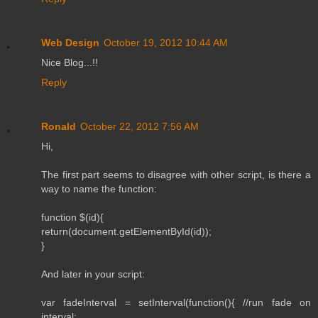
Web Design
October 19, 2012 10:44 AM
Nice Blog...!!
Reply
Ronald
October 22, 2012 7:56 AM
Hi,
The first part seems to disagree with other script, is there a
way to name the function:
function $(id){
return(document.getElementById(id));
}
And later in your script:
var fadeInterval = setInterval(function(){ //run fade on
interval: