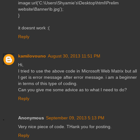
image:url('C:\Users\Shyamie's\Desktop\html\Prelim
website\Banner\b.jpg');
}
it doesnt work :(
Reply
kamilovouno
August 30, 2013 11:51 PM
Hi,
I tried to use the above code in Microsoft Web Matrix but all
I get is error message after error message. i am a beginner
in terms of this type of coding.
Can you give me some advice as to what I need to do?
Reply
Anonymous
September 09, 2013 5:13 PM
Very nice piece of code. THank you for posting.
Reply