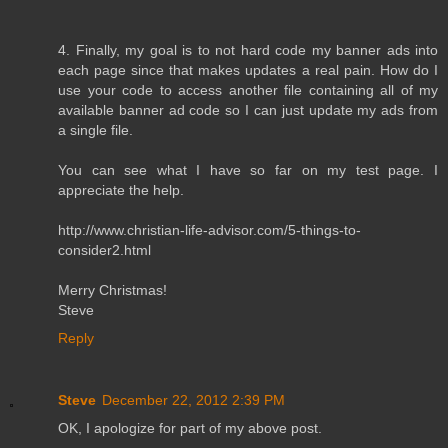
4. Finally, my goal is to not hard code my banner ads into
each page since that makes updates a real pain. How do I
use your code to access another file containing all of my
available banner ad code so I can just update my ads from
a single file.
You can see what I have so far on my test page. I
appreciate the help.
http://www.christian-life-advisor.com/5-things-to-
consider2.html
Merry Christmas!
Steve
Reply
Steve
December 22, 2012 2:39 PM
OK, I apologize for part of my above post.