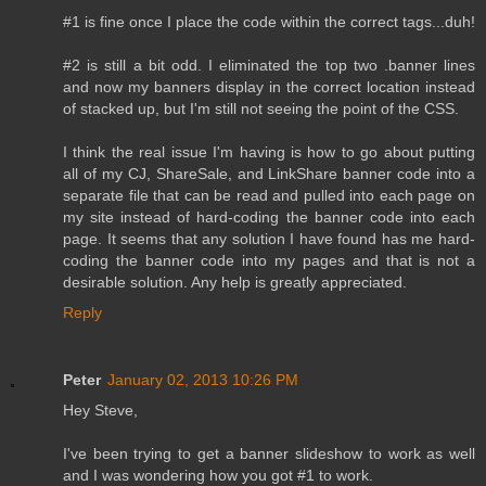
#1 is fine once I place the code within the correct tags...duh!
#2 is still a bit odd. I eliminated the top two .banner lines
and now my banners display in the correct location instead
of stacked up, but I'm still not seeing the point of the CSS.
I think the real issue I'm having is how to go about putting
all of my CJ, ShareSale, and LinkShare banner code into a
separate file that can be read and pulled into each page on
my site instead of hard-coding the banner code into each
page. It seems that any solution I have found has me hard-
coding the banner code into my pages and that is not a
desirable solution. Any help is greatly appreciated.
Reply
Peter
January 02, 2013 10:26 PM
Hey Steve,
I've been trying to get a banner slideshow to work as well
and I was wondering how you got #1 to work.