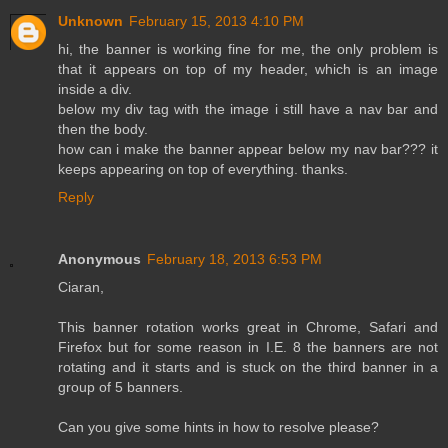
Unknown
February 15, 2013 4:10 PM
hi, the banner is working fine for me, the only problem is
that it appears on top of my header, which is an image
inside a div.
below my div tag with the image i still have a nav bar and
then the body.
how can i make the banner appear below my nav bar??? it
keeps appearing on top of everything. thanks.
Reply
Anonymous
February 18, 2013 6:53 PM
Ciaran,
This banner rotation works great in Chrome, Safari and
Firefox but for some reason in I.E. 8 the banners are not
rotating and it starts and is stuck on the third banner in a
group of 5 banners.
Can you give some hints in how to resolve please?