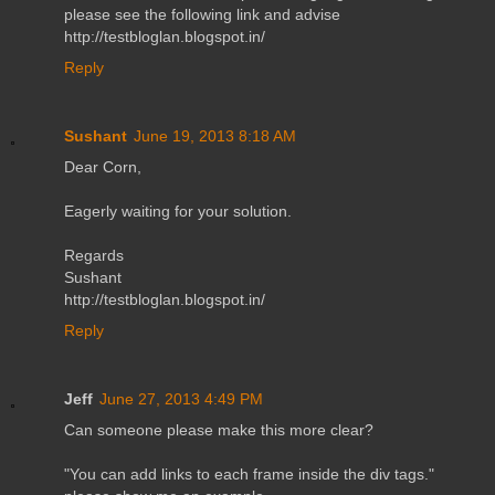
please see the following link and advise
http://testbloglan.blogspot.in/
Reply
Sushant
June 19, 2013 8:18 AM
Dear Corn,
Eagerly waiting for your solution.
Regards
Sushant
http://testbloglan.blogspot.in/
Reply
Jeff
June 27, 2013 4:49 PM
Can someone please make this more clear?
"You can add links to each frame inside the div tags."