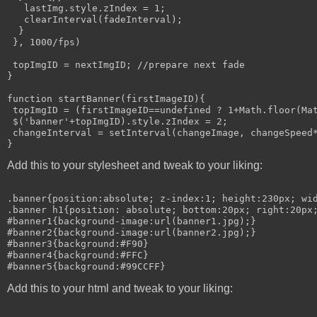
   lastImg.style.zIndex = 1;

   clearInterval(fadeInterval);

  }

 }, 1000/fps)

 topImgID = nextImgID; //prepare next fade

}

function startBanner(firstImageID){

 topImgID = (firstImageID==undefined ? 1+Math.floor(Mat
 $('banner'+topImgID).style.zIndex = 2;

 changeInterval = setInterval(changeImage, changeSpeed*
Add this to your stylesheet and tweak to your liking:
.banner{position:absolute; z-index:1; height:230px; wid
.banner h1{position: absolute; bottom:20px; right:20px;
#banner1{background-image:url(banner1.jpg);}

#banner2{background-image:url(banner2.jpg);}

#banner3{background:#F90}

#banner4{background:#FFC}

Add this to your html and tweak to your liking: