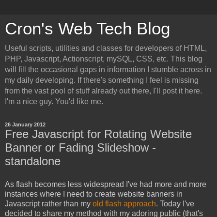
Cron's Web Tech Blog
Useful scripts, utilities and classes for developers of HTML,
PHP, Javascript, Actionscript, mySQL, CSS, etc. This blog
will fill the occasional gaps in information I stumble across in
my daily developing. If there's something I feel is missing
from the vast pool of stuff already out there, I'll post it here.
I'm a nice guy. You'd like me.
26 January 2012
Free Javascript for Rotating Website
Banner or Fading Slideshow -
standalone
As flash becomes less widespread I've had more and more
instances where I need to create website banners in
Javascript rather than my
old flash approach
. Today I've
decided to share my method with my adoring public (that's