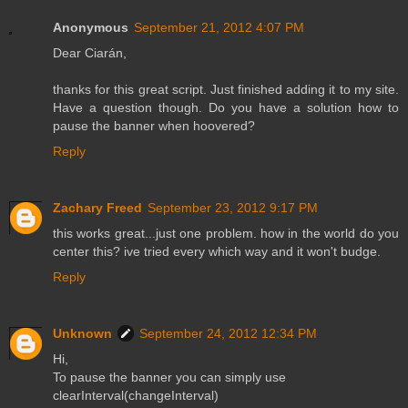
Anonymous
September 21, 2012 4:07 PM
Dear Ciarán,
thanks for this great script. Just finished adding it to my site.
Have a question though. Do you have a solution how to
pause the banner when hoovered?
Reply
Zachary Freed
September 23, 2012 9:17 PM
this works great...just one problem. how in the world do you
center this? ive tried every which way and it won't budge.
Reply
Unknown
September 24, 2012 12:34 PM
Hi,
To pause the banner you can simply use
clearInterval(changeInterval)