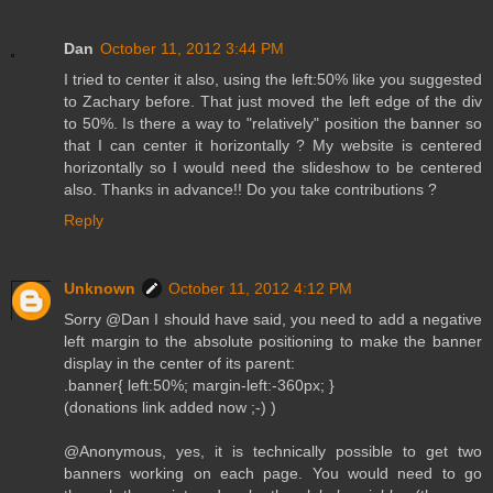
Dan
October 11, 2012 3:44 PM
I tried to center it also, using the left:50% like you suggested
to Zachary before. That just moved the left edge of the div
to 50%. Is there a way to "relatively" position the banner so
that I can center it horizontally ? My website is centered
horizontally so I would need the slideshow to be centered
also. Thanks in advance!! Do you take contributions ?
Reply
Unknown
October 11, 2012 4:12 PM
Sorry @Dan I should have said, you need to add a negative
left margin to the absolute positioning to make the banner
display in the center of its parent:
.banner{ left:50%; margin-left:-360px; }
(donations link added now ;-) )
@Anonymous, yes, it is technically possible to get two
banners working on each page. You would need to go