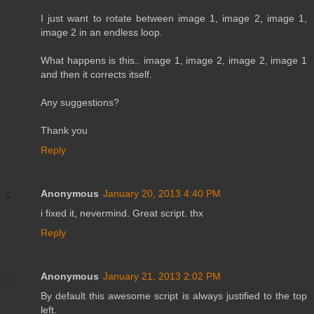
I just want to rotate between image 1, image 2, image 1,
image 2 in an endless loop.
What happens is this.. image 1, image 2, image 2, image 1
and then it corrects itself.
Any suggestions?
Thank you
Reply
Anonymous
January 20, 2013 4:40 PM
i fixed it, nevermind. Great script. thx
Reply
Anonymous
January 21, 2013 2:02 PM
By default this awesome script is always justified to the top
left.