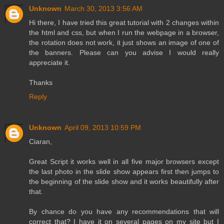
Unknown
March 30, 2013 3:56 AM
Hi there, I have tried this great tutorial with 2 changes within
the html and css, but when I run the webpage in a browser,
the rotation does not work, it just shows an image of one of
the banners. Please can you advise I would really
appreciate it.
Thanks
Reply
Unknown
April 09, 2013 10:59 PM
Ciaran,
Great Script it works well in all five major browsers except
the last photo in the slide show appears first then jumps to
the beginning of the slide show and it works beautifully after
that.
By chance do you have any recommendations that will
correct that? I have it on several pages on my site but I