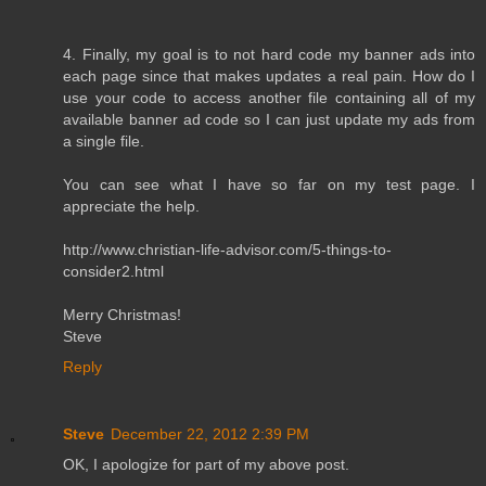
4. Finally, my goal is to not hard code my banner ads into
each page since that makes updates a real pain. How do I
use your code to access another file containing all of my
available banner ad code so I can just update my ads from
a single file.
You can see what I have so far on my test page. I
appreciate the help.
http://www.christian-life-advisor.com/5-things-to-
consider2.html
Merry Christmas!
Steve
Reply
Steve
December 22, 2012 2:39 PM
OK, I apologize for part of my above post.