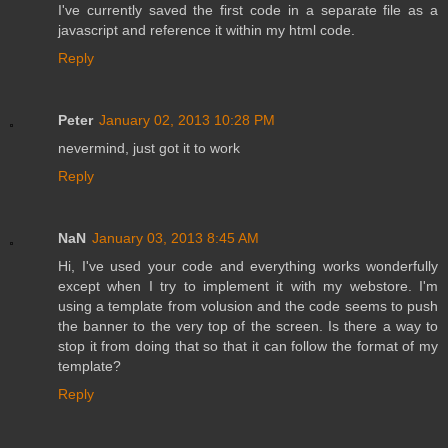
I've currently saved the first code in a separate file as a
javascript and reference it within my html code.
Reply
Peter
January 02, 2013 10:28 PM
nevermind, just got it to work
Reply
NaN
January 03, 2013 8:45 AM
Hi, I've used your code and everything works wonderfully
except when I try to implement it with my webstore. I'm
using a template from volusion and the code seems to push
the banner to the very top of the screen. Is there a way to
stop it from doing that so that it can follow the format of my
template?
Reply