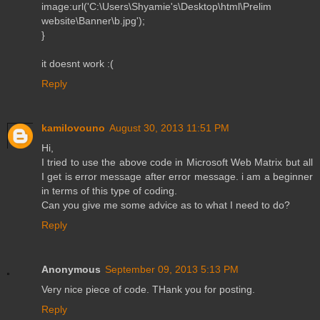
image:url('C:\Users\Shyamie's\Desktop\html\Prelim
website\Banner\b.jpg');
}
it doesnt work :(
Reply
kamilovouno
August 30, 2013 11:51 PM
Hi,
I tried to use the above code in Microsoft Web Matrix but all
I get is error message after error message. i am a beginner
in terms of this type of coding.
Can you give me some advice as to what I need to do?
Reply
Anonymous
September 09, 2013 5:13 PM
Very nice piece of code. THank you for posting.
Reply