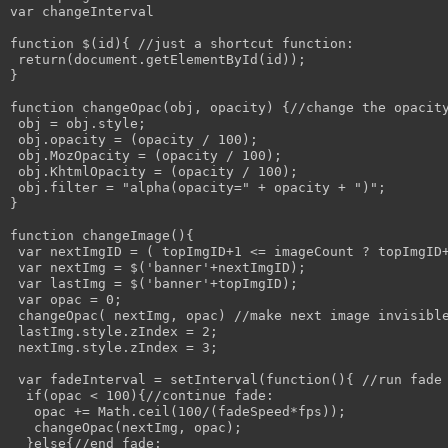
var changeInterval

function $(id){ //just a shortcut function:

 return(document.getElementById(id));

}

function changeOpac(obj, opacity) {//change the opacity
 obj = obj.style; 

 obj.opacity = (opacity / 100);

 obj.MozOpacity = (opacity / 100);

 obj.KhtmlOpacity = (opacity / 100);

 obj.filter = "alpha(opacity=" + opacity + ")";

}

function changeImage(){

 var nextImgID = ( topImgID+1 <= imageCount ? topImgID+
 var nextImg = $('banner'+nextImgID);

 var lastImg = $('banner'+topImgID);

 var opac = 0;

 changeOpac( nextImg, opac) //make next image invisible
 lastImg.style.zIndex = 2;

 nextImg.style.zIndex = 3;

 var fadeInterval = setInterval(function(){ //run fade 
  if(opac < 100){//continue fade:

   opac += Math.ceil(100/(fadeSpeed*fps));

   changeOpac(nextImg, opac);

  }else{//end fade:
