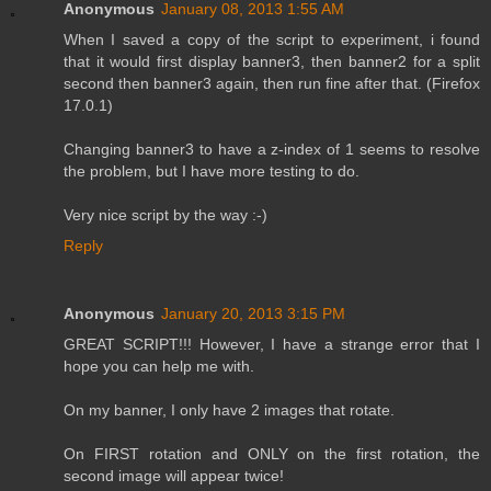
Anonymous
January 08, 2013 1:55 AM
When I saved a copy of the script to experiment, i found
that it would first display banner3, then banner2 for a split
second then banner3 again, then run fine after that. (Firefox
17.0.1)
Changing banner3 to have a z-index of 1 seems to resolve
the problem, but I have more testing to do.
Very nice script by the way :-)
Reply
Anonymous
January 20, 2013 3:15 PM
GREAT SCRIPT!!! However, I have a strange error that I
hope you can help me with.
On my banner, I only have 2 images that rotate.
On FIRST rotation and ONLY on the first rotation, the
second image will appear twice!