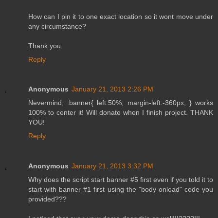
How can I pin it to one exact location so it wont move under
any circumstance?
Thank you
Reply
Anonymous
January 21, 2013 2:26 PM
Nevermind, .banner{ left:50%; margin-left:-360px; } works
100% to center it! Will donate when I finish project. THANK
YOU!
Reply
Anonymous
January 21, 2013 3:32 PM
Why does the script start banner #5 first even if you told it to
start with banner #1 first using the "body onload" code you
provided???