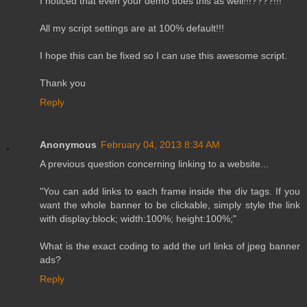
I noticed that even your demo does this as well!!!????!!!
All my script settings are at 100% default!!!
I hope this can be fixed so I can use this awesome script.
Thank you
Reply
Anonymous
February 04, 2013 8:34 AM
A previous question concerning linking to a website...
"You can add links to each frame inside the div tags. If you
want the whole banner to be clickable, simply style the link
with display:block; width:100%; height:100%;"
What is the exact coding to add the url links of jpeg banner
ads?
Reply