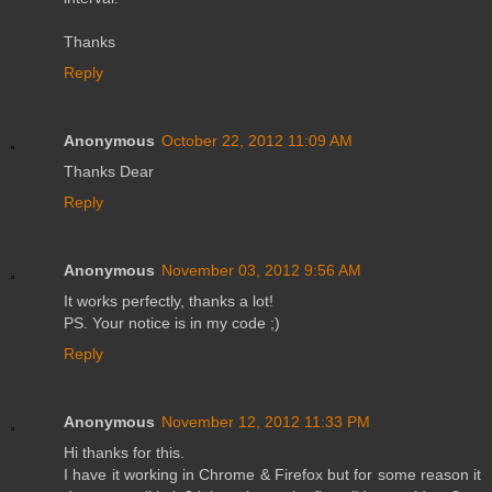
Thanks
Reply
Anonymous
October 22, 2012 11:09 AM
Thanks Dear
Reply
Anonymous
November 03, 2012 9:56 AM
It works perfectly, thanks a lot!
PS. Your notice is in my code ;)
Reply
Anonymous
November 12, 2012 11:33 PM
Hi thanks for this.
I have it working in Chrome & Firefox but for some reason it