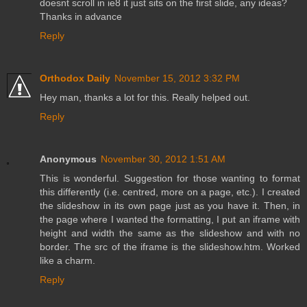
doesnt scroll in ie8 it just sits on the first slide, any ideas?
Thanks in advance
Reply
Orthodox Daily
November 15, 2012 3:32 PM
Hey man, thanks a lot for this. Really helped out.
Reply
Anonymous
November 30, 2012 1:51 AM
This is wonderful. Suggestion for those wanting to format
this differently (i.e. centred, more on a page, etc.). I created
the slideshow in its own page just as you have it. Then, in
the page where I wanted the formatting, I put an iframe with
height and width the same as the slideshow and with no
border. The src of the iframe is the slideshow.htm. Worked
like a charm.
Reply