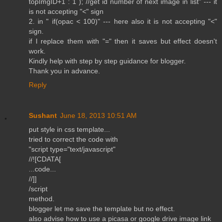
topImgID+1 : 1 ); //get id number of next image in list" --- it
is not accepting "<" sign
2. in " if(opac < 100)" --- here also it is not accepting "<"
sign.
if I replace them with "=" then it saves but effect doesn't
work.
Kindly help with step by step guidance for blogger.
Thank you in advance.
Reply
Sushant
June 18, 2013 10:51 AM
put style in css template...
tried to correct the code with
"script type="text/javascript"
//![CDATA[
...code...
//]]
/script
method.
blogger let me save the template but no effect.
also advise how to use a picasa or google drive image link