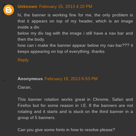
Unknown
February 15, 2013 4:10 PM
hi, the banner is working fine for me, the only problem is
that it appears on top of my header, which is an image
inside a div.
below my div tag with the image i still have a nav bar and
then the body.
how can i make the banner appear below my nav bar??? it
keeps appearing on top of everything. thanks.
Reply
Anonymous
February 18, 2013 6:53 PM
Ciaran,
This banner rotation works great in Chrome, Safari and
Firefox but for some reason in I.E. 8 the banners are not
rotating and it starts and is stuck on the third banner in a
group of 5 banners.
Can you give some hints in how to resolve please?