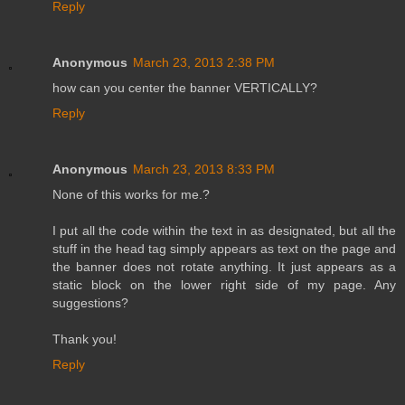
Reply
Anonymous
March 23, 2013 2:38 PM
how can you center the banner VERTICALLY?
Reply
Anonymous
March 23, 2013 8:33 PM
None of this works for me.?
I put all the code within the text in as designated, but all the
stuff in the head tag simply appears as text on the page and
the banner does not rotate anything. It just appears as a
static block on the lower right side of my page. Any
suggestions?
Thank you!
Reply