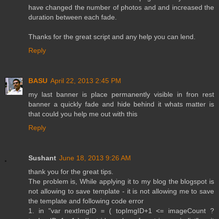
have changed the number of photos and and increased the
duration between each fade.
Thanks for the great script and any help you can lend.
Reply
BASU
April 22, 2013 2:45 PM
my last banner is place permanently visible in fron rest
banner a quickly fade and hide behind it whats matter is
that could you help me out with this
Reply
Sushant
June 18, 2013 9:26 AM
thank you for the great tips.
The problem is, While applying it to my blog the blogspot is
not allowing to save template - it is not allowing me to save
the template and following code error
1. in "var nextImgID = ( topImgID+1 <= imageCount ?