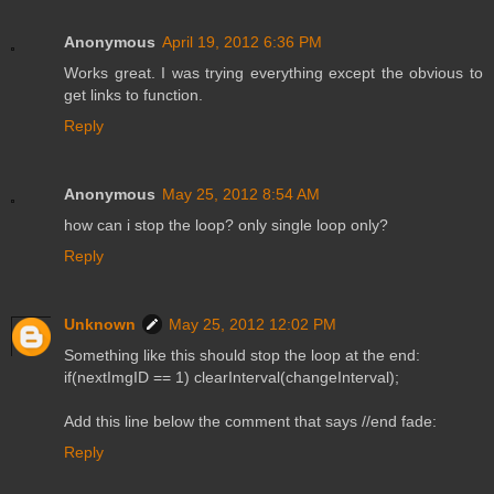
Anonymous
April 19, 2012 6:36 PM
Works great. I was trying everything except the obvious to
get links to function.
Reply
Anonymous
May 25, 2012 8:54 AM
how can i stop the loop? only single loop only?
Reply
Unknown
May 25, 2012 12:02 PM
Something like this should stop the loop at the end:
if(nextImgID == 1) clearInterval(changeInterval);
Add this line below the comment that says //end fade:
Reply