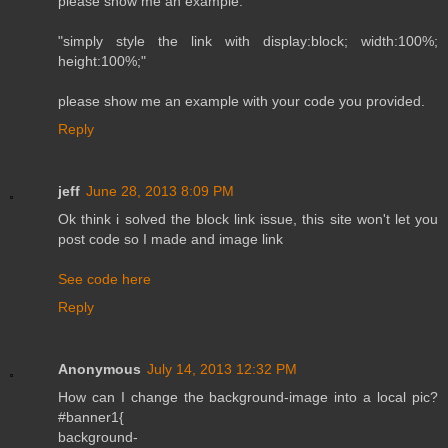
please show me an example.
"simply style the link with display:block; width:100%;
height:100%;"
please show me an example with your code you provided.
Reply
jeff
June 28, 2013 8:09 PM
Ok think i solved the block link issue, this site won't let you
post code so I made and image link
See code here
Reply
Anonymous
July 14, 2013 12:32 PM
How can I change the background-image into a local pic?
#banner1{
background-