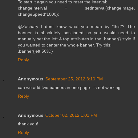
To start it again you need to reset the interval:
changeInterval = setInterval(changeImage,
changeSpeed*1000);
@Zachary I dont know what you mean by "this"? The
banner is absolutely positioned so you would need to
manually set the left & top attributes in the .banner{} style if
you wanted to center the whole banner. Try this:
.banner{left:50%;}
Reply
Anonymous
September 25, 2012 3:10 PM
can we add two banners in one page. its not working
Reply
Anonymous
October 02, 2012 1:01 PM
thank you!
Reply