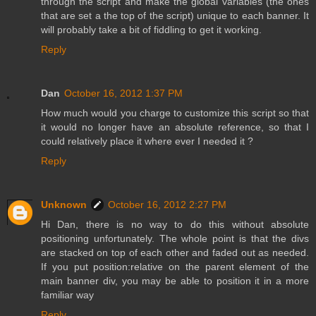
through the script and make the global variables (the ones
that are set a the top of the script) unique to each banner. It
will probably take a bit of fiddling to get it working.
Reply
Dan
October 16, 2012 1:37 PM
How much would you charge to customize this script so that
it would no longer have an absolute reference, so that I
could relatively place it where ever I needed it ?
Reply
Unknown
October 16, 2012 2:27 PM
Hi Dan, there is no way to do this without absolute
positioning unfortunately. The whole point is that the divs
are stacked on top of each other and faded out as needed.
If you put position:relative on the parent element of the
main banner div, you may be able to position it in a more
familiar way
Reply