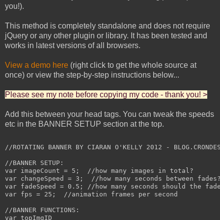
you!).
This method is completely standalone and does not require
jQuery or any other plugin or library. It has been tested and
works in latest versions of all browsers.
View a demo here
(right click to get the whole source at
once) or view the step-by-step instructions below...
Please see my note before copying my code - thank you! >
Add this between your head tags. You can tweak the speeds
etc in the BANNER SETUP section at the top.
//ROTATING BANNER BY CIARAN O'KELLY 2012 - BLOG.CRONDES
//BANNER SETUP:

var imageCount = 5;  //how many images in total?

var changeSpeed = 3;  //how many seconds between fades?
var fadeSpeed = 0.5; //how many seconds should the fade
var fps = 25;  //animation frames per second

//BANNER FUNCTIONS:

var topImgID
