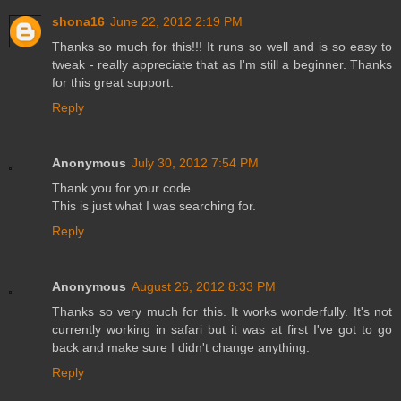
shona16
June 22, 2012 2:19 PM
Thanks so much for this!!! It runs so well and is so easy to
tweak - really appreciate that as I'm still a beginner. Thanks
for this great support.
Reply
Anonymous
July 30, 2012 7:54 PM
Thank you for your code.
This is just what I was searching for.
Reply
Anonymous
August 26, 2012 8:33 PM
Thanks so very much for this. It works wonderfully. It's not
currently working in safari but it was at first I've got to go
back and make sure I didn't change anything.
Reply