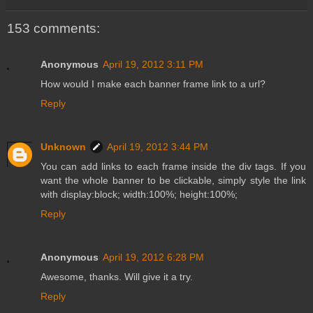
153 comments:
Anonymous
April 19, 2012 3:11 PM
How would I make each banner frame link to a url?
Reply
Unknown
April 19, 2012 3:44 PM
You can add links to each frame inside the div tags. If you
want the whole banner to be clickable, simply style the link
with display:block; width:100%; height:100%;
Reply
Anonymous
April 19, 2012 6:28 PM
Awesome, thanks. Will give it a try.
Reply