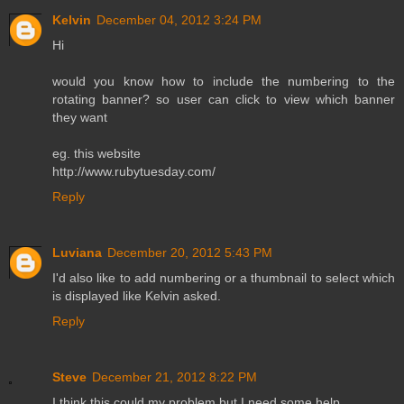
Kelvin
December 04, 2012 3:24 PM
Hi
would you know how to include the numbering to the
rotating banner? so user can click to view which banner
they want
eg. this website
http://www.rubytuesday.com/
Reply
Luviana
December 20, 2012 5:43 PM
I'd also like to add numbering or a thumbnail to select which
is displayed like Kelvin asked.
Reply
Steve
December 21, 2012 8:22 PM
I think this could my problem but I need some help.