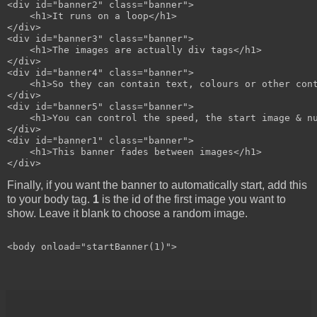
<div id="banner2" class="banner">

    <h1>It runs on a loop</h1>

</div>

<div id="banner3" class="banner">

    <h1>The images are actually div tags</h1>

</div>

<div id="banner4" class="banner">

    <h1>So they can contain text, colours or other cont
</div>

<div id="banner5" class="banner">

    <h1>You can control the speed, the start image & nu
</div>

<div id="banner1" class="banner">

    <h1>This banner fades between images</h1>

Finally, if you want the banner to automatically start, add this
to your body tag.
1
is the id of the first image you want to
show. Leave it blank to choose a random image.