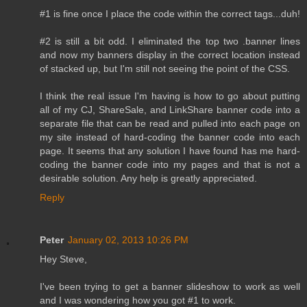
#1 is fine once I place the code within the correct tags...duh!
#2 is still a bit odd. I eliminated the top two .banner lines
and now my banners display in the correct location instead
of stacked up, but I'm still not seeing the point of the CSS.
I think the real issue I'm having is how to go about putting
all of my CJ, ShareSale, and LinkShare banner code into a
separate file that can be read and pulled into each page on
my site instead of hard-coding the banner code into each
page. It seems that any solution I have found has me hard-
coding the banner code into my pages and that is not a
desirable solution. Any help is greatly appreciated.
Reply
Peter
January 02, 2013 10:26 PM
Hey Steve,
I've been trying to get a banner slideshow to work as well
and I was wondering how you got #1 to work.