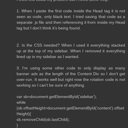
1. When I paste the first code inside the Head tag it is not
seen as code, only black text. I tried saving that code as a
separate .js file and then referencing it from inside my Head
tag but I don't think it's being found.
2. Is the CSS needed? When I used it everything stacked
up at the top of my sidebar. When I removed it everything
lined up in my sidebar as I wanted.
3. I'm using some other code to only display as many
banner ads as the length of the Content Div so I don't get
over-run. It works well but right now the rotation code is not
working so I can't be sure of anything.
var sb=document.getElementById('sidebar');
while
(sb.offsetHeight>document.getElementById('content').offset
Height){
sb.removeChild(sb.lastChild);
}