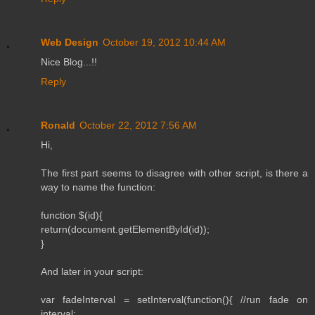
Web Design
October 19, 2012 10:44 AM
Nice Blog...!!
Reply
Ronald
October 22, 2012 7:56 AM
Hi,
The first part seems to disagree with other script, is there a
way to name the function:
function $(id){
return(document.getElementById(id));
}
And later in your script:
var fadeInterval = setInterval(function(){ //run fade on
interval: