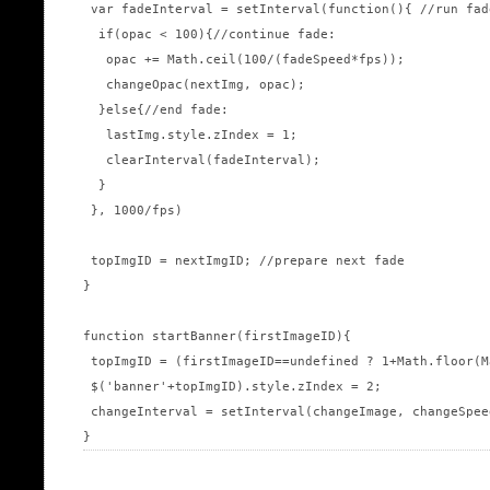
 var fadeInterval = setInterval(function(){ //run fad
  if(opac < 100){//continue fade:

   opac += Math.ceil(100/(fadeSpeed*fps));

   changeOpac(nextImg, opac);

  }else{//end fade:

   lastImg.style.zIndex = 1;

   clearInterval(fadeInterval);

  }

 }, 1000/fps)

 topImgID = nextImgID; //prepare next fade

}

function startBanner(firstImageID){

 topImgID = (firstImageID==undefined ? 1+Math.floor(M
 $('banner'+topImgID).style.zIndex = 2;

 changeInterval = setInterval(changeImage, changeSpeed