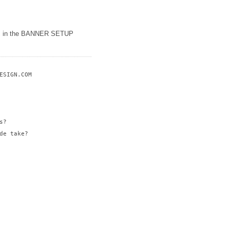
etc in the BANNER SETUP
SIGN.COM

?

e take?
