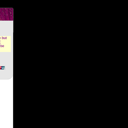
n &
e but
(
ybe