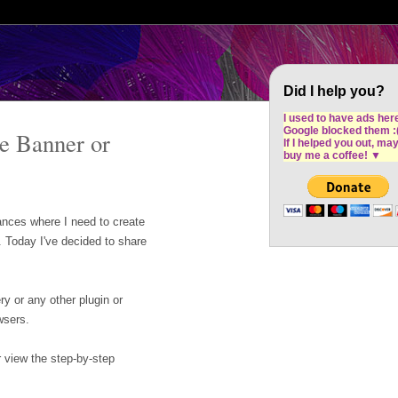
Cron Design Studio: Dublin based web desig
software development
Did I help you?
I used to have ads her
Google blocked them :
te Banner or
If I helped you out, ma
buy me a coffee!
▼
nces where I need to create
. Today I've decided to share
y or any other plugin or
wsers.
r view the step-by-step