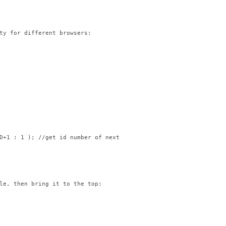
ty for different browsers:

D+1 : 1 ); //get id number of next image in list

le, then bring it to the top:
