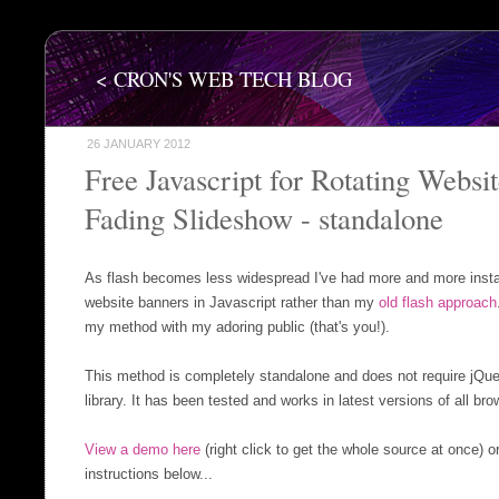
< CRON'S WEB TECH BLOG
26 JANUARY 2012
Free Javascript for Rotating Websi
Fading Slideshow - standalone
As flash becomes less widespread I've had more and more insta
website banners in Javascript rather than my
old flash approach
my method with my adoring public (that's you!).
This method is completely standalone and does not require jQuer
library. It has been tested and works in latest versions of all bro
View a demo here
(right click to get the whole source at once) o
instructions below...