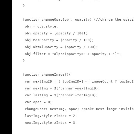
}

function changeOpac(obj, opacity) {//change the opaci
 obj = obj.style; 

 obj.opacity = (opacity / 100);

 obj.MozOpacity = (opacity / 100);

 obj.KhtmlOpacity = (opacity / 100);

 obj.filter = "alpha(opacity=" + opacity + ")";

}

function changeImage(){

 var nextImgID = ( topImgID+1 <= imageCount ? topImgI
 var nextImg = $('banner'+nextImgID);

 var lastImg = $('banner'+topImgID);

 var opac = 0;

 changeOpac( nextImg, opac) //make next image invisib
 lastImg.style.zIndex = 2;

 nextImg.style.zIndex = 3;
