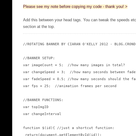
Please see my note before copying my code - thank you! >
Add this between your head tags. You can tweak the speeds 
section at the top.
//ROTATING BANNER BY CIARAN O'KELLY 2012 - BLOG.CRONDE
//BANNER SETUP:

var imageCount = 5;  //how many images in total?

var changeSpeed = 3;  //how many seconds between fades
var fadeSpeed = 0.5; //how many seconds should the fad
var fps = 25;  //animation frames per second

//BANNER FUNCTIONS:

var topImgID

var changeInterval

function $(id){ //just a shortcut function:

 return(document.getElementById(id));
