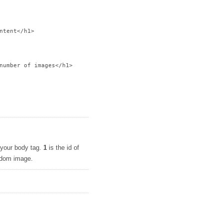
ntent</h1>

number of images</h1>

o your body tag.
1
is the id of
andom image.