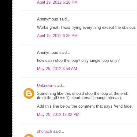
April 19, 2012 6:28 PM
Anonymous said...
Works great. I was trying everything except the obvious t
April 19, 2012 6:36 PM
Anonymous said...
how can i stop the loop? only single loop only?
May 25, 2012 8:54 AM
Unknown
said...
Something like this should stop the loop at the end:
if(nextImgID == 1) clearInterval(changeInterval);
Add this line below the comment that says //end fade:
May 25, 2012 12:02 PM
shona16
said...