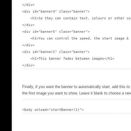
</div>

<div id="banner4" class="banner">

    <h1>So they can contain text, colours or other co
</div>

<div id="banner5" class="banner">

    <h1>You can control the speed, the start image & 
</div>

<div id="banner1" class="banner">

    <h1>This banner fades between images</h1>

Finally, if you want the banner to automatically start, add this t
the first image you want to show. Leave it blank to choose a r