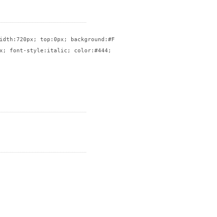
idth:720px; top:0px; background:#FFF; border:solid 1px #CCC}

x; font-style:italic; color:#444; float:right; width:50%; font-s