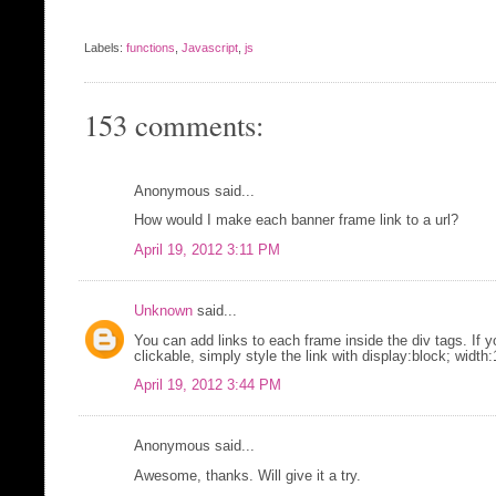
Labels:
functions
,
Javascript
,
js
153 comments:
Anonymous said...
How would I make each banner frame link to a url?
April 19, 2012 3:11 PM
Unknown
said...
You can add links to each frame inside the div tags. If 
clickable, simply style the link with display:block; widt
April 19, 2012 3:44 PM
Anonymous said...
Awesome, thanks. Will give it a try.