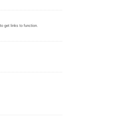
o get links to function.