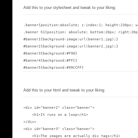
Add this to your stylesheet and tweak to your liking:
.banner{position:absolute; z-index:1; height:230px; w
.banner h1{position: absolute; bottom:20px; right:20p
#banner1{background-image:url(banner1.jpg);}

#banner2{background-image:url(banner2.jpg);}

#banner3{background:#F90}

#banner4{background:#FFC}

Add this to your html and tweak to your liking:
<div id="banner2" class="banner">

    <h1>It runs on a loop</h1>

</div>

<div id="banner3" class="banner">

    <h1>The images are actually div tags</h1>
