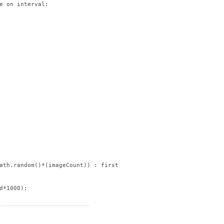
e on interval:

ath.random()*(imageCount)) : firstImageID);

*1000);
