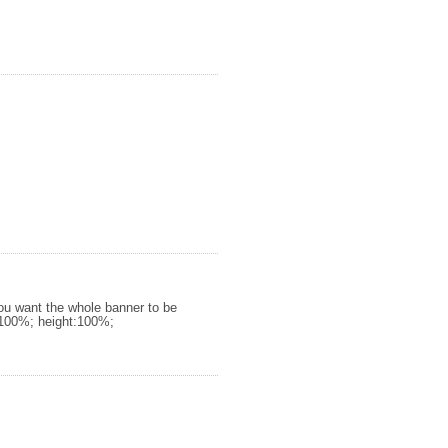
you want the whole banner to be
h:100%; height:100%;