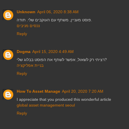
Unknown
April 06, 2020 8:38 AM
פוסט מעניין, משתף עם העוקבים שלי. תודה.
נכסים מניבים
Reply
Dogma
April 15, 2020 4:49 AM
רציתי רק לשאול, אפשר לשתף את הפוסט בבלוג שלי?
בניית אפליקציה
Reply
How To Asset Manage
April 20, 2020 7:20 AM
I appreciate that you produced this wonderful article
global asset management seoul
Reply