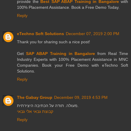
provide the
Best SAP ABAP Training in Bangalore
with
100% Placement Assistance. Book a Free Demo Today.
Reply
eTechno Soft Solutions
December 07, 2019 2:00 PM
Thank you for sharing such a nice post!
Get
SAP ABAP Training in Bangalore
from Real Time
Industry Experts with 100% Placement Assistance in MNC
Companies. Book your Free Demo with eTechno Soft
Solutions.
Reply
The Gabay Group
December 09, 2019 4:53 PM
מעולה. תודה על הכתיבה היצירתית.
קבוצת גבאי אלי גבאי
Reply