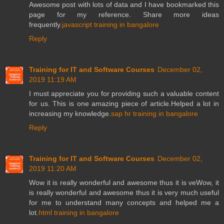
Awesome post with lots of data and I have bookmarked this
page for my reference. Share more ideas
frequently.
javascript training in bangalore
Reply
Training for IT and Software Courses
December 02,
2019 11:19 AM
I must appreciate you for providing such a valuable content
for us. This is one amazing piece of article.Helped a lot in
increasing my knowledge.
sap hr training in bangalore
Reply
Training for IT and Software Courses
December 02,
2019 11:20 AM
Wow it is really wonderful and awesome thus it is veWow, it
is really wonderful and awesome thus it is very much useful
for me to understand many concepts and helped me a
lot.
html training in bangalore