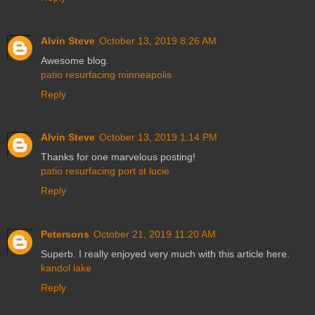
Alvin Steve
October 13, 2019 8:26 AM
Awesome blog.
patio resurfacing minneapolis
Reply
Alvin Steve
October 13, 2019 1:14 PM
Thanks for one marvelous posting!
patio resurfacing port st lucie
Reply
Petersons
October 21, 2019 11:20 AM
Superb. I really enjoyed very much with this article here.
kandol lake
Reply