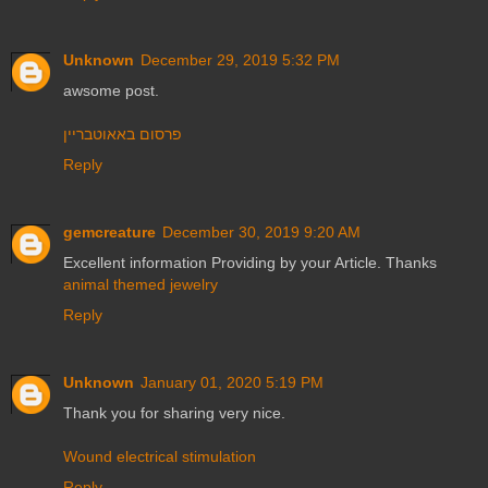
Unknown
December 29, 2019 5:32 PM
awsome post.
פרסום באאוטבריין
Reply
gemcreature
December 30, 2019 9:20 AM
Excellent information Providing by your Article. Thanks
animal themed jewelry
Reply
Unknown
January 01, 2020 5:19 PM
Thank you for sharing very nice.
Wound electrical stimulation
Reply