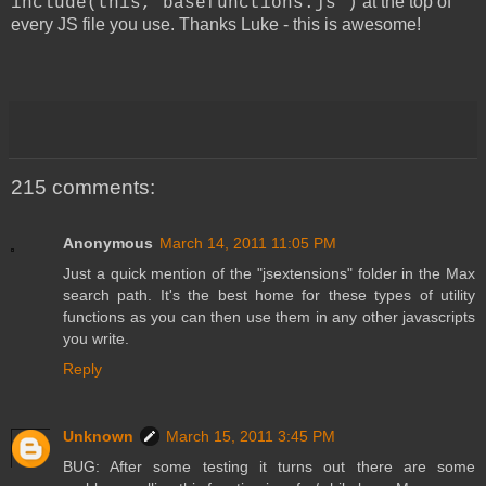
at the top of
include(this,"basefunctions.js")
every JS file you use. Thanks Luke - this is awesome!
215 comments:
Anonymous
March 14, 2011 11:05 PM
Just a quick mention of the "jsextensions" folder in the Max
search path. It's the best home for these types of utility
functions as you can then use them in any other javascripts
you write.
Reply
Unknown
March 15, 2011 3:45 PM
BUG: After some testing it turns out there are some