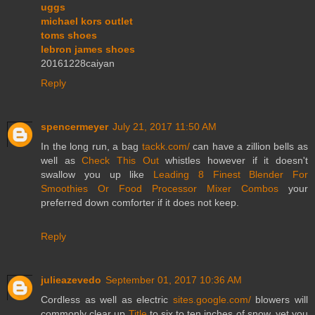
uggs
michael kors outlet
toms shoes
lebron james shoes
20161228caiyan
Reply
spencermeyer
July 21, 2017 11:50 AM
In the long run, a bag
tackk.com/
can have a zillion bells as
well as
Check This Out
whistles however if it doesn't
swallow you up like
Leading 8 Finest Blender For
Smoothies Or Food Processor Mixer Combos
your
preferred down comforter if it does not keep.
Reply
julieazevedo
September 01, 2017 10:36 AM
Cordless as well as electric
sites.google.com/
blowers will
commonly clear up
Title
to six to ten inches of snow, yet you