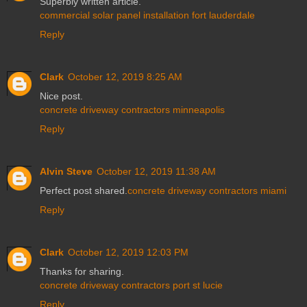
Superbly written article.
commercial solar panel installation fort lauderdale
Reply
Clark
October 12, 2019 8:25 AM
Nice post.
concrete driveway contractors minneapolis
Reply
Alvin Steve
October 12, 2019 11:38 AM
Perfect post shared.
concrete driveway contractors miami
Reply
Clark
October 12, 2019 12:03 PM
Thanks for sharing.
concrete driveway contractors port st lucie
Reply