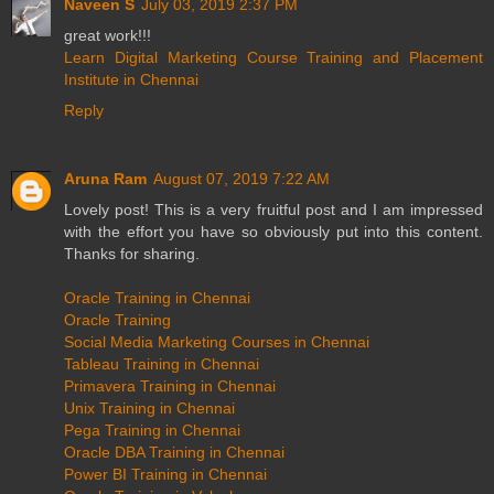
Naveen S
July 03, 2019 2:37 PM
great work!!!
Learn Digital Marketing Course Training and Placement
Institute in Chennai
Reply
Aruna Ram
August 07, 2019 7:22 AM
Lovely post! This is a very fruitful post and I am impressed
with the effort you have so obviously put into this content.
Thanks for sharing.
Oracle Training in Chennai
Oracle Training
Social Media Marketing Courses in Chennai
Tableau Training in Chennai
Primavera Training in Chennai
Unix Training in Chennai
Pega Training in Chennai
Oracle DBA Training in Chennai
Power BI Training in Chennai