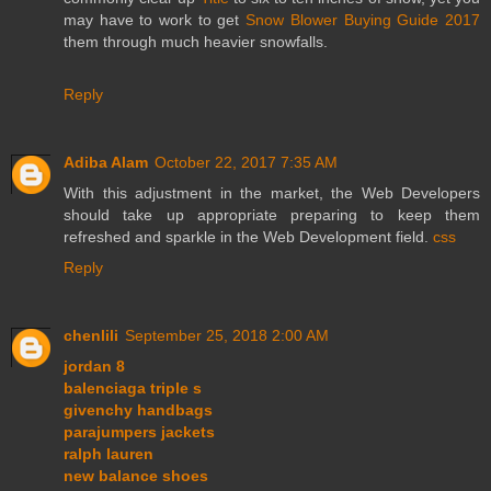
may have to work to get
Snow Blower Buying Guide 2017
them through much heavier snowfalls.
Reply
Adiba Alam
October 22, 2017 7:35 AM
With this adjustment in the market, the Web Developers
should take up appropriate preparing to keep them
refreshed and sparkle in the Web Development field.
css
Reply
chenlili
September 25, 2018 2:00 AM
jordan 8
balenciaga triple s
givenchy handbags
parajumpers jackets
ralph lauren
new balance shoes