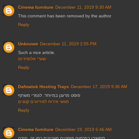
Cinema furniture
December 11, 2019 9:30 AM
This comment has been removed by the author.
Reply
Unknown
December 11, 2019 2:55 PM
Such a nice article.
שערי אלומיניום
Reply
Dafmatok Hosting Trays
December 17, 2019 9:36 AM
פוסט מרענן במיוחד. לגמרי משתף
מגשי אירוח לאירועים קטנים
Reply
Cinema furniture
December 19, 2019 5:46 AM
תמשיכו בפרסום פוסטים מעניינים כמו זה. תודה