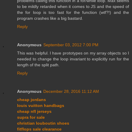
problems calling this function in a for/while loop. Max seems
to be mildly retarded when it comes to JS and the speed of
the for loop is too fast for the function (wtf?!) and the
program crashes like a big bastard.
Reply
Anonymous
September 03, 2012 7:00 PM
This was helpful. I have prototypes on my array objects so I
needed to change the loop invariant to explicitly run for the
length of the split path.
Reply
Anonymous
December 28, 2016 11:12 AM
cheap jordans
louis vuitton handbags
cheap nfl jerseys
supra for sale
christian louboutin shoes
fitflops sale clearance