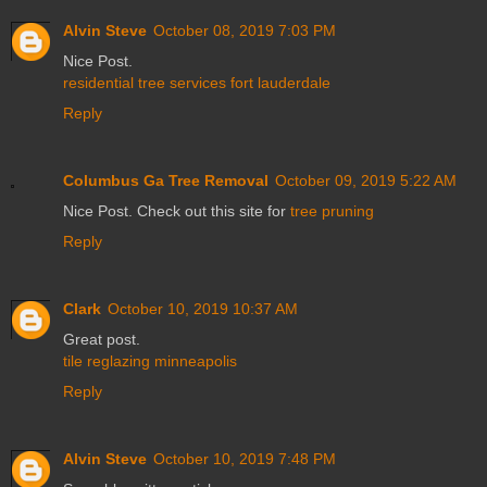
Alvin Steve
October 08, 2019 7:03 PM
Nice Post.
residential tree services fort lauderdale
Reply
Columbus Ga Tree Removal
October 09, 2019 5:22 AM
Nice Post. Check out this site for
tree pruning
Reply
Clark
October 10, 2019 10:37 AM
Great post.
tile reglazing minneapolis
Reply
Alvin Steve
October 10, 2019 7:48 PM