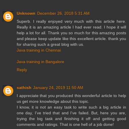
Unknown
December 26, 2018 5:31 AM
Superb. I really enjoyed very much with this article here.
Really it is an amazing article I had ever read. I hope it will
help a lot for all. Thank you so much for this amazing posts
and please keep update like this excellent article. thank you
for sharing such a great blog with us.
Java training in Chennai
Java training in Bangalore
Reply
sathish
January 24, 2019 11:50 AM
I appreciate that you produced this wonderful article to help
us get more knowledge about this topic.
I know, it is not an easy task to write such a big article in
one day, I've tried that and I've failed. But, here you are,
trying the big task and finishing it off and getting good
comments and ratings. That is one hell of a job done!