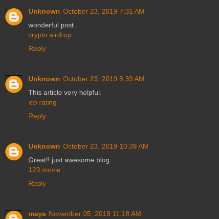
Unknown
October 23, 2019 7:31 AM
wonderful post .
crypto airdrop
Reply
Unknown
October 23, 2019 8:39 AM
This article very helpful.
ico rating
Reply
Unknown
October 23, 2019 10:39 AM
Great!! just awesome blog.
123 movie
Reply
maya
November 05, 2019 11:18 AM