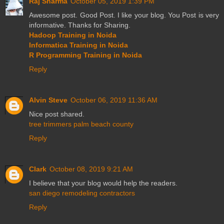
Raj Sharma
October 05, 2019 1:39 PM
Awesome post. Good Post. I like your blog. You Post is very
informative. Thanks for Sharing.
Hadoop Training in Noida
Informatica Training in Noida
R Programming Training in Noida
Reply
Alvin Steve
October 06, 2019 11:36 AM
Nice post shared.
tree trimmers palm beach county
Reply
Clark
October 08, 2019 9:21 AM
I believe that your blog would help the readers.
san diego remodeling contractors
Reply