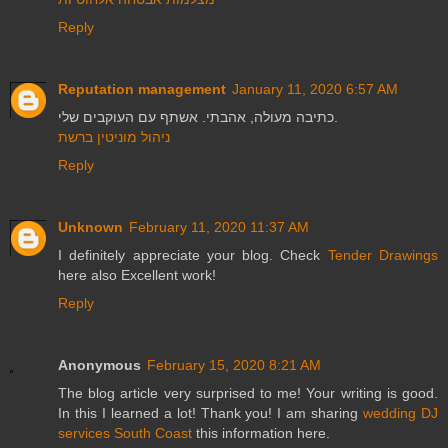
Reply
Reputation management
January 11, 2020 6:57 AM
כתיבה מעולה, אהבתי. אשתף עם העוקבים שלי.
ניהול מוניטין ברשת
Reply
Unknown
February 11, 2020 11:37 AM
I definitely appreciate your blog. Check
Tender Drawings
here also Excellent work!
Reply
Anonymous
February 15, 2020 8:21 AM
The blog article very surprised to me! Your writing is good.
In this I learned a lot! Thank you! I am sharing
wedding DJ
services South Coast
this information here.