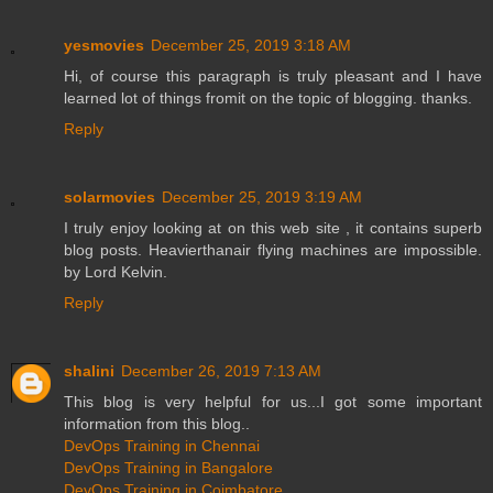
yesmovies
December 25, 2019 3:18 AM
Hi, of course this paragraph is truly pleasant and I have
learned lot of things fromit on the topic of blogging. thanks.
Reply
solarmovies
December 25, 2019 3:19 AM
I truly enjoy looking at on this web site , it contains superb
blog posts. Heavierthanair flying machines are impossible.
by Lord Kelvin.
Reply
shalini
December 26, 2019 7:13 AM
This blog is very helpful for us...I got some important
information from this blog..
DevOps Training in Chennai
DevOps Training in Bangalore
DevOps Training in Coimbatore