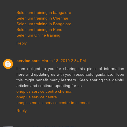
Selenium training in bangalore
Selenium training in Chennai
Selenium training in Bangalore
Selenium training in Pune
Selenium Online training
Reply
service care
March 18, 2019 2:34 PM
I am obliged to you for sharing this piece of information
here and updating us with your resourceful guidance. Hope
this might benefit many learners. Keep sharing this gainful
articles and continue updating for us.
oneplus service centre chennai
oneplus service centre
oneplus mobile service center in chennai
Reply