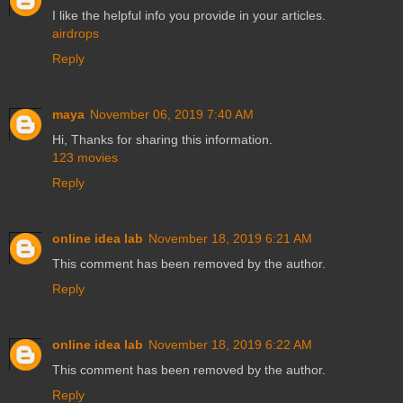
I like the helpful info you provide in your articles.
airdrops
Reply
maya
November 06, 2019 7:40 AM
Hi, Thanks for sharing this information.
123 movies
Reply
online idea lab
November 18, 2019 6:21 AM
This comment has been removed by the author.
Reply
online idea lab
November 18, 2019 6:22 AM
This comment has been removed by the author.
Reply