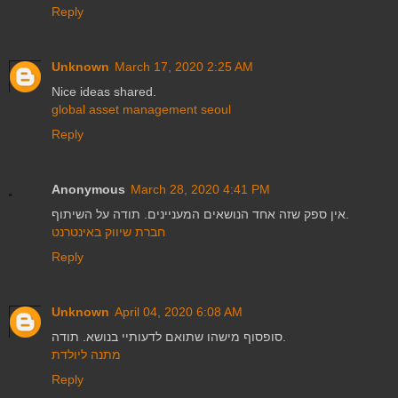
Reply
Unknown
March 17, 2020 2:25 AM
Nice ideas shared.
global asset management seoul
Reply
Anonymous
March 28, 2020 4:41 PM
אין ספק שזה אחד הנושאים המעניינים. תודה על השיתוף.
חברת שיווק באינטרנט
Reply
Unknown
April 04, 2020 6:08 AM
סופסוף מישהו שתואם לדעותיי בנושא. תודה.
מתנה ליולדת
Reply