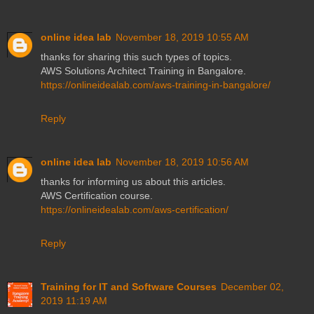
online idea lab
November 18, 2019 10:55 AM
thanks for sharing this such types of topics.
AWS Solutions Architect Training in Bangalore.
https://onlineidealab.com/aws-training-in-bangalore/
Reply
online idea lab
November 18, 2019 10:56 AM
thanks for informing us about this articles.
AWS Certification course.
https://onlineidealab.com/aws-certification/
Reply
Training for IT and Software Courses
December 02,
2019 11:19 AM