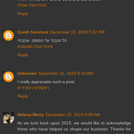
פינת אוכל עגולה
Reply
Comfi furniture
December 19, 2019 5:02 PM
כל הכבוד על הפוסט. אהבתי
פינות אוכל מעוצבות
Reply
Unknown
December 21, 2019 8:19 AM
I really appreciate such a post.
רמקולים רצפתיים
Reply
Helena Merry
December 22, 2019 8:05 AM
As we look back upon 2015, we would like to acknowledge
those who have helped us shape our business. Thanks for