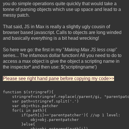
you do simple operations quite quickly that would take a
tonne of parsing objects which use up space and lead to a
messy patch.
That said, JS in Max is really a slightly ugly cousin of
browser based javascript. Calls to objects are long winded
and basically everything is a bit head wrecking!
So here we go: the first in my "
Making Max JS less crap
"
series... The infamous dollar function! All you need to do to
access a max object is give the object a scripting name in
the inspector* and then use: $('scriptingname')
Please see right hand pane before copying my code>>
function $(stringref){

    stringref=stringref.replace(/parent/gi, "parentpatc
    var path=stringref.split('.')

    var obj=this.patcher

    for(i in path){

        if(path[i]=='parentpatcher'){ //up 1 level:

            obj=obj.parentpatcher

        }else{

            obj=obj.getnamed(path[i])
