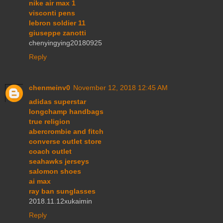
nike air max 1
visconti pens
lebron soldier 11
giuseppe zanotti
chenyingying20180925
Reply
chenmeinv0
November 12, 2018 12:45 AM
adidas superstar
longchamp handbags
true religion
abercrombie and fitch
converse outlet store
coach outlet
seahawks jerseys
salomon shoes
ai max
ray ban sunglasses
2018.11.12xukaimin
Reply