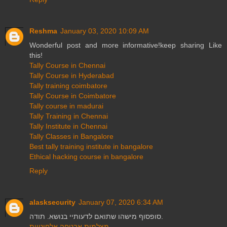
Reshma
January 03, 2020 10:09 AM
Wonderful post and more informative!keep sharing Like
this!
Tally Course in Chennai
Tally Course in Hyderabad
Tally training coimbatore
Tally Course in Coimbatore
Tally course in madurai
Tally Training in Chennai
Tally Institute in Chennai
Tally Classes in Bangalore
Best tally training institute in bangalore
Ethical hacking course in bangalore
Reply
alasksecurity
January 07, 2020 6:34 AM
סופסוף מישהו שתואם לדעותיי בנושא. תודה.
מצלמות אבטחה אלחוטיות