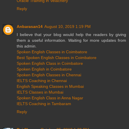
Oracle Training in Velachery
Reply
Anbarasan14
August 10, 2019 1:19 PM
I believe that your blog would help the readers by giving
them a useful information. Waiting for more updates from
this admin.
Spoken English Classes in Coimbatore
Best Spoken English Classes in Coimbatore
Spoken English Class in Coimbatore
Spoken English in Coimbatore
Spoken English Classes in Chennai
IELTS Coaching in Chennai
English Speaking Classes in Mumbai
IELTS Classes in Mumbai
Spoken English Class in Anna Nagar
IELTS Coaching in Tambaram
Reply