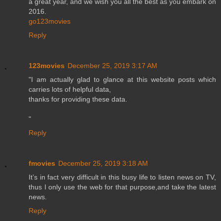
a great year, and we wish you all the best as you embark on
2016.
go123movies
Reply
123movies
December 25, 2019 3:17 AM
"I am actually glad to glance at this website posts which
carries lots of helpful data,
thanks for providing these data.
"
Reply
fmovies
December 25, 2019 3:18 AM
It’s in fact very difficult in this busy life to listen news on TV,
thus I only use the web for that purpose,and take the latest
news.
Reply