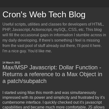
Cron's Web Tech Blog
Useful scripts, utilities and classes for developers of HTML,
PHP, Javascript, Actionscript, mySQL, CSS, etc. This blog
will fill the occasional gaps in information I stumble across in
my daily developing. If there's something I feel is missing
from the vast pool of stuff already out there, I'll post it here.
I'm a nice guy. You'd like me.
14 March 2011
Max/MSP Javascript: Dollar Function -
Returns a reference to a Max Object in
a patch/subpatch
I started using Max this month and was simultaneously
impressed with its power and simplicity and frustrated by it's
cumbersome interface. I quickly checked out it's javascript
capabilities and became much more comfortable. JS allows