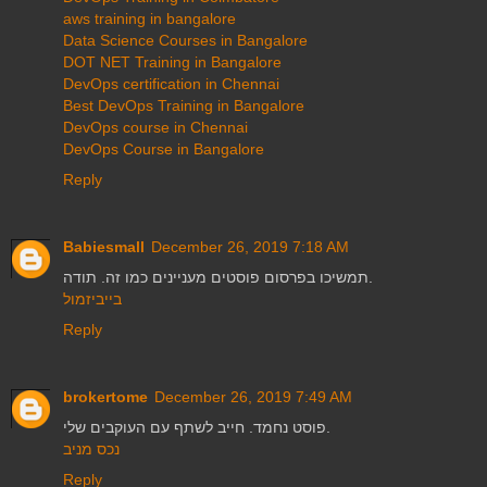
aws training in bangalore
Data Science Courses in Bangalore
DOT NET Training in Bangalore
DevOps certification in Chennai
Best DevOps Training in Bangalore
DevOps course in Chennai
DevOps Course in Bangalore
Reply
Babiesmall
December 26, 2019 7:18 AM
תמשיכו בפרסום פוסטים מעניינים כמו זה. תודה.
בייביזמול
Reply
brokertome
December 26, 2019 7:49 AM
פוסט נחמד. חייב לשתף עם העוקבים שלי.
נכס מניב
Reply