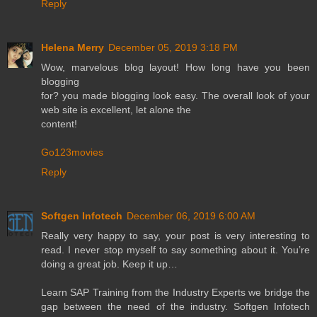
Reply
Helena Merry
December 05, 2019 3:18 PM
Wow, marvelous blog layout! How long have you been
blogging
for? you made blogging look easy. The overall look of your
web site is excellent, let alone the
content!
Go123movies
Reply
Softgen Infotech
December 06, 2019 6:00 AM
Really very happy to say, your post is very interesting to
read. I never stop myself to say something about it. You’re
doing a great job. Keep it up…
Learn SAP Training from the Industry Experts we bridge the
gap between the need of the industry. Softgen Infotech