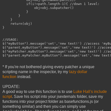
            if(i!=path.length-1){ //down 1 level:

                obj=obj.subpatcher()

            }

        }

    }

    return(obj)

}

//USAGE:

$("myButton").message('set','new text!') //access 'myBu
$("parent.myButton").message('set','new text!') //acces
$("myPatcher.myButton").message('set','new text!') //ac
$("parent.myPatcher.myButton").message('set','new text!
* If you're not bothered giving every patcher a unique
scripting name in the inspector, try my
lazy dollar
function
instead.
UPDATE:
A good way to use this function is to use
Luke Hall's include
script
. Save his script into your jsexternals folder, save my
functions into your project folder as basefunctions.js (or
something similar) and then you can simply use