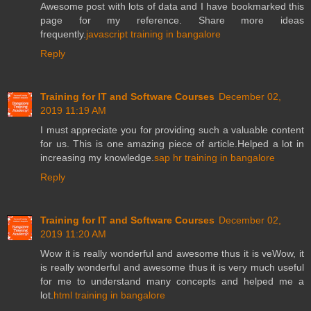
Awesome post with lots of data and I have bookmarked this
page for my reference. Share more ideas
frequently.
javascript training in bangalore
Reply
Training for IT and Software Courses
December 02,
2019 11:19 AM
I must appreciate you for providing such a valuable content
for us. This is one amazing piece of article.Helped a lot in
increasing my knowledge.
sap hr training in bangalore
Reply
Training for IT and Software Courses
December 02,
2019 11:20 AM
Wow it is really wonderful and awesome thus it is veWow, it
is really wonderful and awesome thus it is very much useful
for me to understand many concepts and helped me a
lot.
html training in bangalore