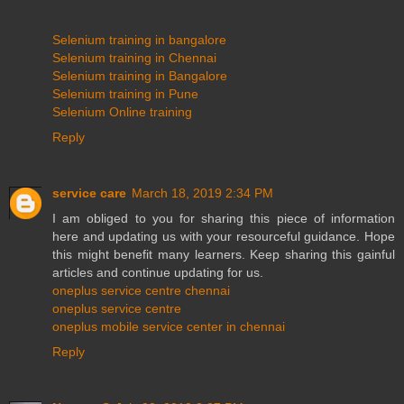
Selenium training in bangalore
Selenium training in Chennai
Selenium training in Bangalore
Selenium training in Pune
Selenium Online training
Reply
service care
March 18, 2019 2:34 PM
I am obliged to you for sharing this piece of information
here and updating us with your resourceful guidance. Hope
this might benefit many learners. Keep sharing this gainful
articles and continue updating for us.
oneplus service centre chennai
oneplus service centre
oneplus mobile service center in chennai
Reply