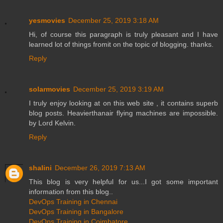
yesmovies
December 25, 2019 3:18 AM
Hi, of course this paragraph is truly pleasant and I have
learned lot of things fromit on the topic of blogging. thanks.
Reply
solarmovies
December 25, 2019 3:19 AM
I truly enjoy looking at on this web site , it contains superb
blog posts. Heavierthanair flying machines are impossible.
by Lord Kelvin.
Reply
shalini
December 26, 2019 7:13 AM
This blog is very helpful for us...I got some important
information from this blog..
DevOps Training in Chennai
DevOps Training in Bangalore
DevOps Training in Coimbatore