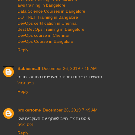
aws training in bangalore
Data Science Courses in Bangalore
DOT NET Training in Bangalore
DevOps certification in Chennai
Best DevOps Training in Bangalore
DevOps course in Chennai
DevOps Course in Bangalore
Reply
Babiesmall
December 26, 2019 7:18 AM
תמשיכו בפרסום פוסטים מעניינים כמו זה. תודה.
בייביזמול
Reply
brokertome
December 26, 2019 7:49 AM
פוסט נחמד. חייב לשתף עם העוקבים שלי.
נכס מניב
Reply