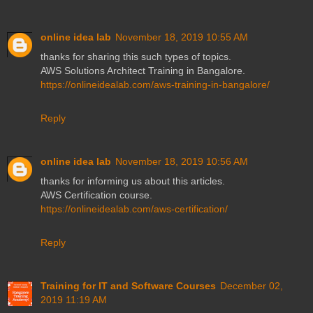
online idea lab
November 18, 2019 10:55 AM
thanks for sharing this such types of topics.
AWS Solutions Architect Training in Bangalore.
https://onlineidealab.com/aws-training-in-bangalore/
Reply
online idea lab
November 18, 2019 10:56 AM
thanks for informing us about this articles.
AWS Certification course.
https://onlineidealab.com/aws-certification/
Reply
Training for IT and Software Courses
December 02,
2019 11:19 AM