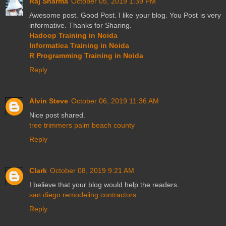
Raj Sharma
October 05, 2019 1:39 PM
Awesome post. Good Post. I like your blog. You Post is very
informative. Thanks for Sharing.
Hadoop Training in Noida
Informatica Training in Noida
R Programming Training in Noida
Reply
Alvin Steve
October 06, 2019 11:36 AM
Nice post shared.
tree trimmers palm beach county
Reply
Clark
October 08, 2019 9:21 AM
I believe that your blog would help the readers.
san diego remodeling contractors
Reply