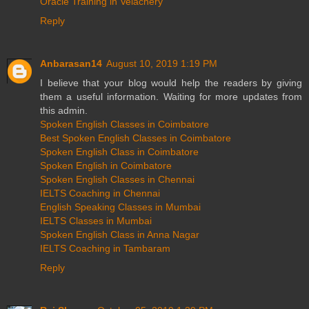
Oracle Training in Velachery
Reply
Anbarasan14
August 10, 2019 1:19 PM
I believe that your blog would help the readers by giving
them a useful information. Waiting for more updates from
this admin.
Spoken English Classes in Coimbatore
Best Spoken English Classes in Coimbatore
Spoken English Class in Coimbatore
Spoken English in Coimbatore
Spoken English Classes in Chennai
IELTS Coaching in Chennai
English Speaking Classes in Mumbai
IELTS Classes in Mumbai
Spoken English Class in Anna Nagar
IELTS Coaching in Tambaram
Reply