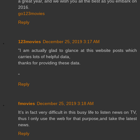
a great year, and we wish you all the best as you embark on
2016.
go123movies
Reply
123movies
December 25, 2019 3:17 AM
"I am actually glad to glance at this website posts which
carries lots of helpful data,
thanks for providing these data.
"
Reply
fmovies
December 25, 2019 3:18 AM
It’s in fact very difficult in this busy life to listen news on TV,
thus I only use the web for that purpose,and take the latest
news.
Reply