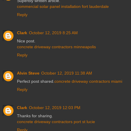
Superbly written article.
commercial solar panel installation fort lauderdale
Reply
Clark
October 12, 2019 8:25 AM
Nice post.
concrete driveway contractors minneapolis
Reply
Alvin Steve
October 12, 2019 11:38 AM
Perfect post shared.
concrete driveway contractors miami
Reply
Clark
October 12, 2019 12:03 PM
Thanks for sharing.
concrete driveway contractors port st lucie
Reply