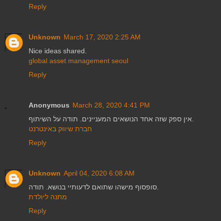
Reply
Unknown
March 17, 2020 2:25 AM
Nice ideas shared.
global asset management seoul
Reply
Anonymous
March 28, 2020 4:41 PM
אין ספק שזה אחד הנושאים המעניינים. תודה על השיתוף.
חברת שיווק באינטרנט
Reply
Unknown
April 04, 2020 6:08 AM
סופסוף מישהו שתואם לדעותיי בנושא. תודה.
מתנה ליולדת
Reply