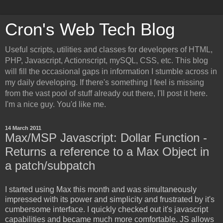
Cron's Web Tech Blog
Useful scripts, utilities and classes for developers of HTML,
PHP, Javascript, Actionscript, mySQL, CSS, etc. This blog
will fill the occasional gaps in information I stumble across in
my daily developing. If there's something I feel is missing
from the vast pool of stuff already out there, I'll post it here.
I'm a nice guy. You'd like me.
14 March 2011
Max/MSP Javascript: Dollar Function -
Returns a reference to a Max Object in
a patch/subpatch
I started using Max this month and was simultaneously
impressed with its power and simplicity and frustrated by it's
cumbersome interface. I quickly checked out it's javascript
capabilities and became much more comfortable. JS allows