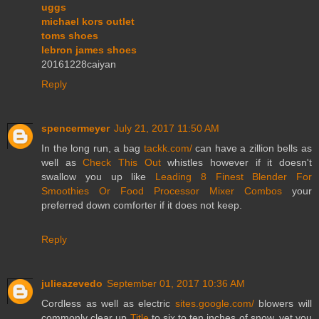
uggs
michael kors outlet
toms shoes
lebron james shoes
20161228caiyan
Reply
spencermeyer
July 21, 2017 11:50 AM
In the long run, a bag
tackk.com/
can have a zillion bells as
well as
Check This Out
whistles however if it doesn't
swallow you up like
Leading 8 Finest Blender For
Smoothies Or Food Processor Mixer Combos
your
preferred down comforter if it does not keep.
Reply
julieazevedo
September 01, 2017 10:36 AM
Cordless as well as electric
sites.google.com/
blowers will
commonly clear up
Title
to six to ten inches of snow, yet you