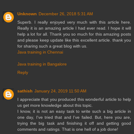
Unknown
December 26, 2018 5:31 AM
Superb. I really enjoyed very much with this article here.
Really it is an amazing article I had ever read. I hope it will
help a lot for all. Thank you so much for this amazing posts
and please keep update like this excellent article. thank you
for sharing such a great blog with us.
Java training in Chennai
Java training in Bangalore
Reply
sathish
January 24, 2019 11:50 AM
I appreciate that you produced this wonderful article to help
us get more knowledge about this topic.
I know, it is not an easy task to write such a big article in
one day, I've tried that and I've failed. But, here you are,
trying the big task and finishing it off and getting good
comments and ratings. That is one hell of a job done!