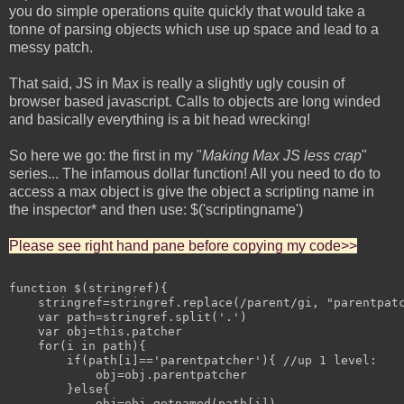
you do simple operations quite quickly that would take a
tonne of parsing objects which use up space and lead to a
messy patch.
That said, JS in Max is really a slightly ugly cousin of
browser based javascript. Calls to objects are long winded
and basically everything is a bit head wrecking!
So here we go: the first in my "
Making Max JS less crap
"
series... The infamous dollar function! All you need to do to
access a max object is give the object a scripting name in
the inspector* and then use: $('scriptingname')
Please see right hand pane before copying my code>>
function $(stringref){

    stringref=stringref.replace(/parent/gi, "parentpatc
    var path=stringref.split('.')

    var obj=this.patcher

    for(i in path){

        if(path[i]=='parentpatcher'){ //up 1 level:

            obj=obj.parentpatcher

        }else{

            obj=obj.getnamed(path[i])
