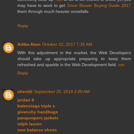
may have to work to get
Snow Blower Buying Guide 2017
them through much heavier snowfalls.
Reply
Adiba Alam
October 22, 2017 7:35 AM
With this adjustment in the market, the Web Developers
should take up appropriate preparing to keep them
refreshed and sparkle in the Web Development field.
css
Reply
chenlili
September 25, 2018 2:00 AM
jordan 8
balenciaga triple s
givenchy handbags
parajumpers jackets
ralph lauren
new balance shoes