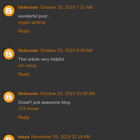
Unknown
October 23, 2019 7:31 AM
wonderful post .
crypto airdrop
Reply
Unknown
October 23, 2019 8:39 AM
This article very helpful.
ico rating
Reply
Unknown
October 23, 2019 10:39 AM
Great!! just awesome blog.
123 movie
Reply
maya
November 05, 2019 11:18 AM