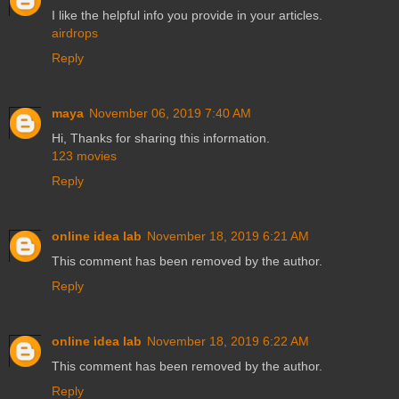
I like the helpful info you provide in your articles.
airdrops
Reply
maya
November 06, 2019 7:40 AM
Hi, Thanks for sharing this information.
123 movies
Reply
online idea lab
November 18, 2019 6:21 AM
This comment has been removed by the author.
Reply
online idea lab
November 18, 2019 6:22 AM
This comment has been removed by the author.
Reply