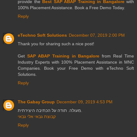
provide the
Best SAP ABAP Training in Bangalore
with
100% Placement Assistance. Book a Free Demo Today.
Reply
eTechno Soft Solutions
December 07, 2019 2:00 PM
Thank you for sharing such a nice post!
Get
SAP ABAP Training in Bangalore
from Real Time
Industry Experts with 100% Placement Assistance in MNC
Companies. Book your Free Demo with eTechno Soft
Solutions.
Reply
The Gabay Group
December 09, 2019 4:53 PM
מעולה. תודה על הכתיבה היצירתית.
קבוצת גבאי אלי גבאי
Reply