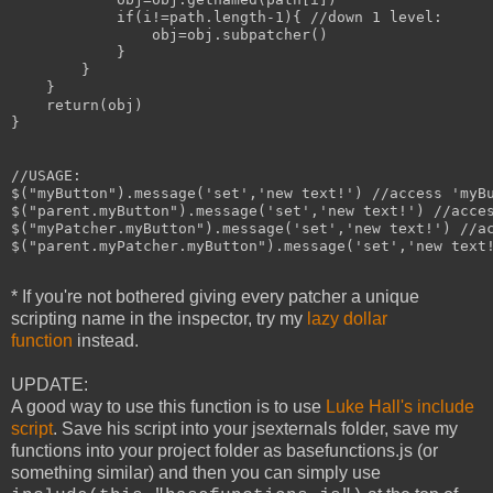
            if(i!=path.length-1){ //down 1 level:

                obj=obj.subpatcher()

            }

        }

    }

    return(obj)

}

//USAGE:

$("myButton").message('set','new text!') //access 'myBu
$("parent.myButton").message('set','new text!') //acces
$("myPatcher.myButton").message('set','new text!') //ac
$("parent.myPatcher.myButton").message('set','new text!
* If you're not bothered giving every patcher a unique
scripting name in the inspector, try my
lazy dollar
function
instead.
UPDATE:
A good way to use this function is to use
Luke Hall's include
script
. Save his script into your jsexternals folder, save my
functions into your project folder as basefunctions.js (or
something similar) and then you can simply use