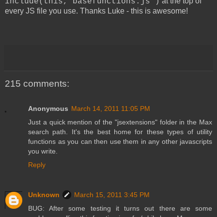
at the top of
include(this,"basefunctions.js")
every JS file you use. Thanks Luke - this is awesome!
215 comments:
Anonymous
March 14, 2011 11:05 PM
Just a quick mention of the "jsextensions" folder in the Max
search path. It's the best home for these types of utility
functions as you can then use them in any other javascripts
you write.
Reply
Unknown
March 15, 2011 3:45 PM
BUG: After some testing it turns out there are some