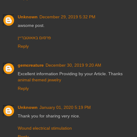
Unknown
December 29, 2019 5:32 PM
awsome post.
פרסום באאוטבריין
Reply
gemcreature
December 30, 2019 9:20 AM
Excellent information Providing by your Article. Thanks
animal themed jewelry
Reply
Unknown
January 01, 2020 5:19 PM
Thank you for sharing very nice.
Wound electrical stimulation
Reply