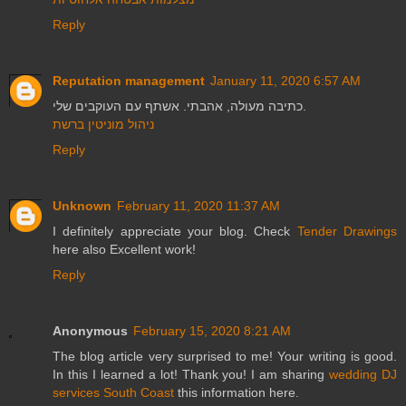
Reply
Reputation management
January 11, 2020 6:57 AM
כתיבה מעולה, אהבתי. אשתף עם העוקבים שלי.
ניהול מוניטין ברשת
Reply
Unknown
February 11, 2020 11:37 AM
I definitely appreciate your blog. Check
Tender Drawings
here also Excellent work!
Reply
Anonymous
February 15, 2020 8:21 AM
The blog article very surprised to me! Your writing is good.
In this I learned a lot! Thank you! I am sharing
wedding DJ
services South Coast
this information here.