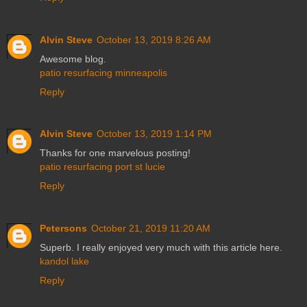
Alvin Steve
October 13, 2019 8:26 AM
Awesome blog.
patio resurfacing minneapolis
Reply
Alvin Steve
October 13, 2019 1:14 PM
Thanks for one marvelous posting!
patio resurfacing port st lucie
Reply
Petersons
October 21, 2019 11:20 AM
Superb. I really enjoyed very much with this article here.
kandol lake
Reply