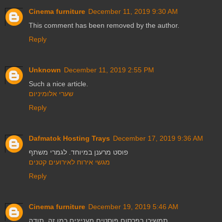
Cinema furniture
December 11, 2019 9:30 AM
This comment has been removed by the author.
Reply
Unknown
December 11, 2019 2:55 PM
Such a nice article.
שערי אלומיניום
Reply
Dafmatok Hosting Trays
December 17, 2019 9:36 AM
פוסט מרענן במיוחד. לגמרי משתף
מגשי אירוח לאירועים קטנים
Reply
Cinema furniture
December 19, 2019 5:46 AM
תמשיכו בפרסום פוסטים מעניינים כמו זה. תודה