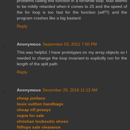
problems calling this function in a for/while loop. Max seems
to be mildly retarded when it comes to JS and the speed of
the for loop is too fast for the function (wtf?!) and the
program crashes like a big bastard.
Reply
Anonymous
September 03, 2012 7:00 PM
This was helpful. I have prototypes on my array objects so I
needed to change the loop invariant to explicitly run for the
length of the split path.
Reply
Anonymous
December 28, 2016 11:12 AM
cheap jordans
louis vuitton handbags
cheap nfl jerseys
supra for sale
christian louboutin shoes
fitflops sale clearance