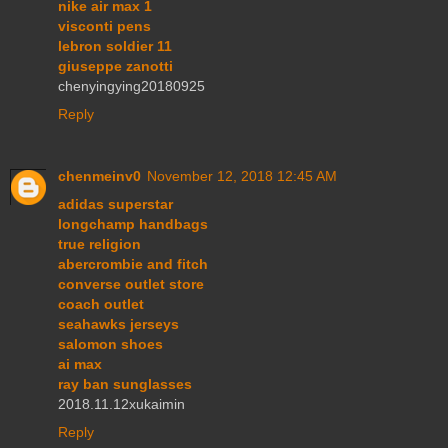
nike air max 1
visconti pens
lebron soldier 11
giuseppe zanotti
chenyingying20180925
Reply
chenmeinv0
November 12, 2018 12:45 AM
adidas superstar
longchamp handbags
true religion
abercrombie and fitch
converse outlet store
coach outlet
seahawks jerseys
salomon shoes
ai max
ray ban sunglasses
2018.11.12xukaimin
Reply