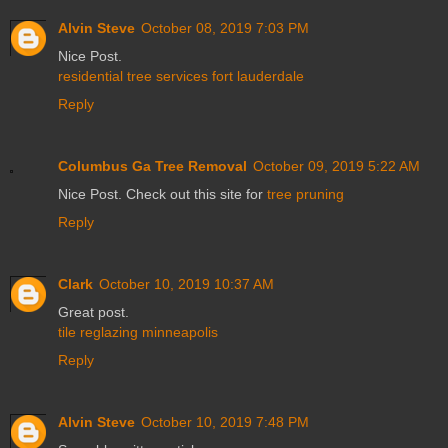
Alvin Steve
October 08, 2019 7:03 PM
Nice Post.
residential tree services fort lauderdale
Reply
Columbus Ga Tree Removal
October 09, 2019 5:22 AM
Nice Post. Check out this site for
tree pruning
Reply
Clark
October 10, 2019 10:37 AM
Great post.
tile reglazing minneapolis
Reply
Alvin Steve
October 10, 2019 7:48 PM