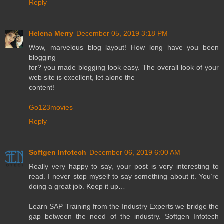
Reply
Helena Merry
December 05, 2019 3:18 PM
Wow, marvelous blog layout! How long have you been
blogging
for? you made blogging look easy. The overall look of your
web site is excellent, let alone the
content!
Go123movies
Reply
Softgen Infotech
December 06, 2019 6:00 AM
Really very happy to say, your post is very interesting to
read. I never stop myself to say something about it. You’re
doing a great job. Keep it up…
Learn SAP Training from the Industry Experts we bridge the
gap between the need of the industry. Softgen Infotech