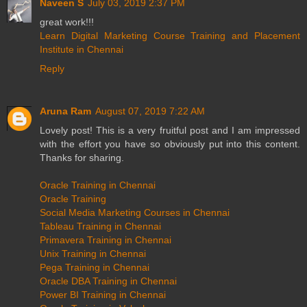
Naveen S
July 03, 2019 2:37 PM
great work!!!
Learn Digital Marketing Course Training and Placement
Institute in Chennai
Reply
Aruna Ram
August 07, 2019 7:22 AM
Lovely post! This is a very fruitful post and I am impressed
with the effort you have so obviously put into this content.
Thanks for sharing.
Oracle Training in Chennai
Oracle Training
Social Media Marketing Courses in Chennai
Tableau Training in Chennai
Primavera Training in Chennai
Unix Training in Chennai
Pega Training in Chennai
Oracle DBA Training in Chennai
Power BI Training in Chennai