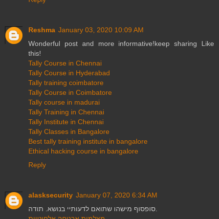
Reshma
January 03, 2020 10:09 AM
Wonderful post and more informative!keep sharing Like
this!
Tally Course in Chennai
Tally Course in Hyderabad
Tally training coimbatore
Tally Course in Coimbatore
Tally course in madurai
Tally Training in Chennai
Tally Institute in Chennai
Tally Classes in Bangalore
Best tally training institute in bangalore
Ethical hacking course in bangalore
Reply
alasksecurity
January 07, 2020 6:34 AM
סופסוף מישהו שתואם לדעותיי בנושא. תודה.
מצלמות אבטחה אלחוטיות