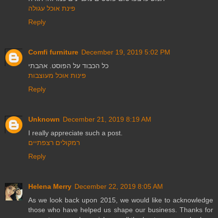
פינת אוכל עגולה
Reply
Comfi furniture
December 19, 2019 5:02 PM
כל הכבוד על הפוסט. אהבתי
פינות אוכל מעוצבות
Reply
Unknown
December 21, 2019 8:19 AM
I really appreciate such a post.
רמקולים רצפתיים
Reply
Helena Merry
December 22, 2019 8:05 AM
As we look back upon 2015, we would like to acknowledge
those who have helped us shape our business. Thanks for