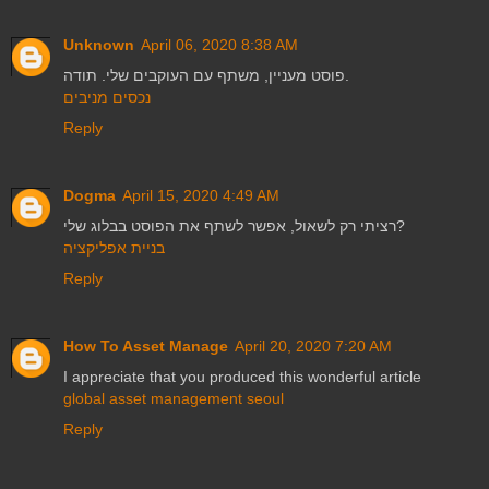
Unknown
April 06, 2020 8:38 AM
פוסט מעניין, משתף עם העוקבים שלי. תודה.
נכסים מניבים
Reply
Dogma
April 15, 2020 4:49 AM
רציתי רק לשאול, אפשר לשתף את הפוסט בבלוג שלי?
בניית אפליקציה
Reply
How To Asset Manage
April 20, 2020 7:20 AM
I appreciate that you produced this wonderful article
global asset management seoul
Reply