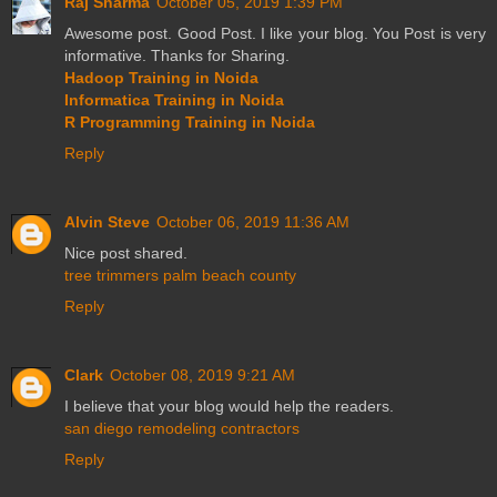
Raj Sharma
October 05, 2019 1:39 PM
Awesome post. Good Post. I like your blog. You Post is very
informative. Thanks for Sharing.
Hadoop Training in Noida
Informatica Training in Noida
R Programming Training in Noida
Reply
Alvin Steve
October 06, 2019 11:36 AM
Nice post shared.
tree trimmers palm beach county
Reply
Clark
October 08, 2019 9:21 AM
I believe that your blog would help the readers.
san diego remodeling contractors
Reply