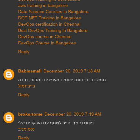
aws training in bangalore
Data Science Courses in Bangalore
DOT NET Training in Bangalore
DevOps certification in Chennai
Best DevOps Training in Bangalore
DevOps course in Chennai
DevOps Course in Bangalore
Reply
Babiesmall
December 26, 2019 7:18 AM
תמשיכו בפרסום פוסטים מעניינים כמו זה. תודה.
בייביזמול
Reply
brokertome
December 26, 2019 7:49 AM
פוסט נחמד. חייב לשתף עם העוקבים שלי.
נכס מניב
Reply