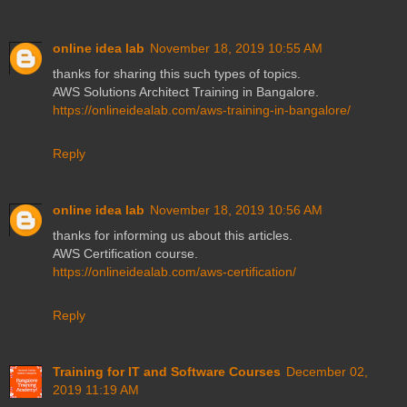
online idea lab
November 18, 2019 10:55 AM
thanks for sharing this such types of topics.
AWS Solutions Architect Training in Bangalore.
https://onlineidealab.com/aws-training-in-bangalore/
Reply
online idea lab
November 18, 2019 10:56 AM
thanks for informing us about this articles.
AWS Certification course.
https://onlineidealab.com/aws-certification/
Reply
Training for IT and Software Courses
December 02,
2019 11:19 AM