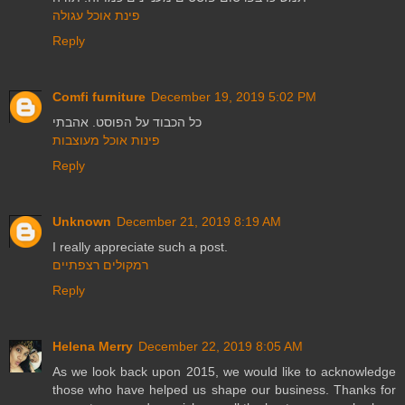
פינת אוכל עגולה
Reply
Comfi furniture
December 19, 2019 5:02 PM
כל הכבוד על הפוסט. אהבתי
פינות אוכל מעוצבות
Reply
Unknown
December 21, 2019 8:19 AM
I really appreciate such a post.
רמקולים רצפתיים
Reply
Helena Merry
December 22, 2019 8:05 AM
As we look back upon 2015, we would like to acknowledge
those who have helped us shape our business. Thanks for