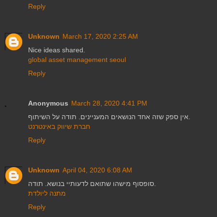
Reply
Unknown
March 17, 2020 2:25 AM
Nice ideas shared.
global asset management seoul
Reply
Anonymous
March 28, 2020 4:41 PM
אין ספק שזה אחד הנושאים המעניינים. תודה על השיתוף.
חברת שיווק באינטרנט
Reply
Unknown
April 04, 2020 6:08 AM
סופסוף מישהו שתואם לדעותיי בנושא. תודה.
מתנה ליולדת
Reply