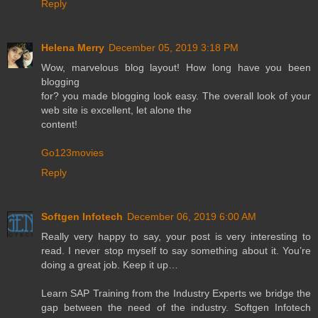
Reply
Helena Merry
December 05, 2019 3:18 PM
Wow, marvelous blog layout! How long have you been
blogging
for? you made blogging look easy. The overall look of your
web site is excellent, let alone the
content!
Go123movies
Reply
Softgen Infotech
December 06, 2019 6:00 AM
Really very happy to say, your post is very interesting to
read. I never stop myself to say something about it. You’re
doing a great job. Keep it up…
Learn SAP Training from the Industry Experts we bridge the
gap between the need of the industry. Softgen Infotech