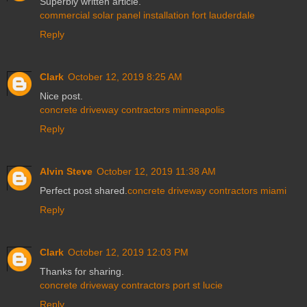
Superbly written article.
commercial solar panel installation fort lauderdale
Reply
Clark
October 12, 2019 8:25 AM
Nice post.
concrete driveway contractors minneapolis
Reply
Alvin Steve
October 12, 2019 11:38 AM
Perfect post shared.
concrete driveway contractors miami
Reply
Clark
October 12, 2019 12:03 PM
Thanks for sharing.
concrete driveway contractors port st lucie
Reply