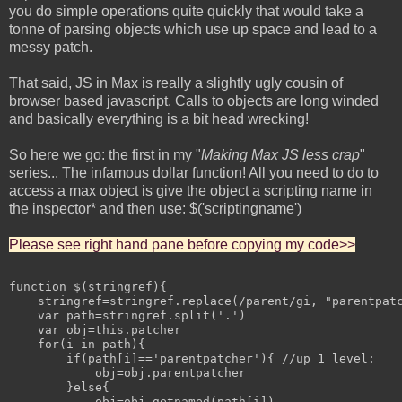
you do simple operations quite quickly that would take a
tonne of parsing objects which use up space and lead to a
messy patch.
That said, JS in Max is really a slightly ugly cousin of
browser based javascript. Calls to objects are long winded
and basically everything is a bit head wrecking!
So here we go: the first in my "
Making Max JS less crap
"
series... The infamous dollar function! All you need to do to
access a max object is give the object a scripting name in
the inspector* and then use: $('scriptingname')
Please see right hand pane before copying my code>>
function $(stringref){

    stringref=stringref.replace(/parent/gi, "parentpatc
    var path=stringref.split('.')

    var obj=this.patcher

    for(i in path){

        if(path[i]=='parentpatcher'){ //up 1 level:

            obj=obj.parentpatcher

        }else{

            obj=obj.getnamed(path[i])
