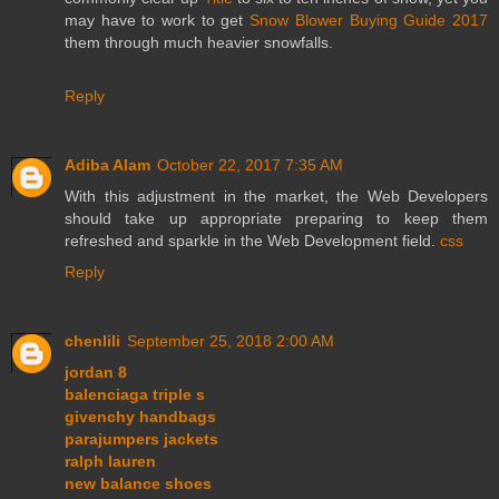
may have to work to get
Snow Blower Buying Guide 2017
them through much heavier snowfalls.
Reply
Adiba Alam
October 22, 2017 7:35 AM
With this adjustment in the market, the Web Developers
should take up appropriate preparing to keep them
refreshed and sparkle in the Web Development field.
css
Reply
chenlili
September 25, 2018 2:00 AM
jordan 8
balenciaga triple s
givenchy handbags
parajumpers jackets
ralph lauren
new balance shoes