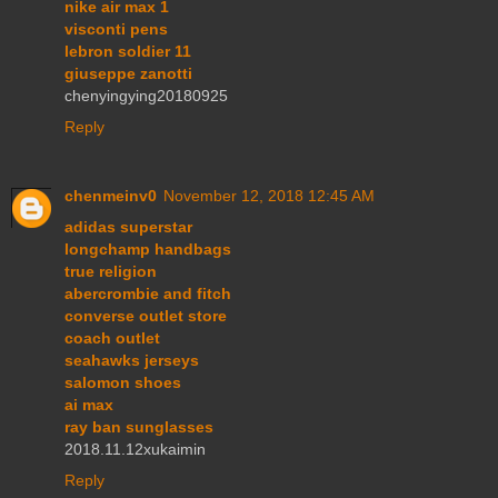
nike air max 1
visconti pens
lebron soldier 11
giuseppe zanotti
chenyingying20180925
Reply
chenmeinv0
November 12, 2018 12:45 AM
adidas superstar
longchamp handbags
true religion
abercrombie and fitch
converse outlet store
coach outlet
seahawks jerseys
salomon shoes
ai max
ray ban sunglasses
2018.11.12xukaimin
Reply