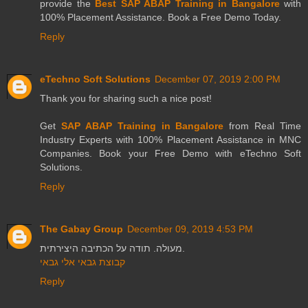
provide the
Best SAP ABAP Training in Bangalore
with
100% Placement Assistance. Book a Free Demo Today.
Reply
eTechno Soft Solutions
December 07, 2019 2:00 PM
Thank you for sharing such a nice post!
Get
SAP ABAP Training in Bangalore
from Real Time
Industry Experts with 100% Placement Assistance in MNC
Companies. Book your Free Demo with eTechno Soft
Solutions.
Reply
The Gabay Group
December 09, 2019 4:53 PM
מעולה. תודה על הכתיבה היצירתית.
קבוצת גבאי אלי גבאי
Reply