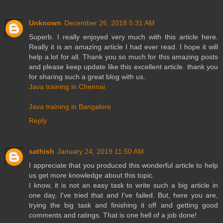
Unknown
December 26, 2018 5:31 AM
Superb. I really enjoyed very much with this article here.
Really it is an amazing article I had ever read. I hope it will
help a lot for all. Thank you so much for this amazing posts
and please keep update like this excellent article. thank you
for sharing such a great blog with us.
Java training in Chennai
Java training in Bangalore
Reply
sathish
January 24, 2019 11:50 AM
I appreciate that you produced this wonderful article to help
us get more knowledge about this topic.
I know, it is not an easy task to write such a big article in
one day, I've tried that and I've failed. But, here you are,
trying the big task and finishing it off and getting good
comments and ratings. That is one hell of a job done!