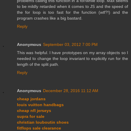
problems calling this function in a for/while loop. Max seems
to be mildly retarded when it comes to JS and the speed of
the for loop is too fast for the function (wtf?!) and the
program crashes like a big bastard.
Reply
Anonymous
September 03, 2012 7:00 PM
This was helpful. I have prototypes on my array objects so I
needed to change the loop invariant to explicitly run for the
length of the split path.
Reply
Anonymous
December 28, 2016 11:12 AM
cheap jordans
louis vuitton handbags
cheap nfl jerseys
supra for sale
christian louboutin shoes
fitflops sale clearance