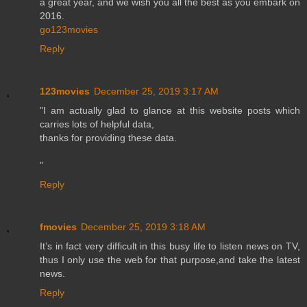
a great year, and we wish you all the best as you embark on
2016.
go123movies
Reply
123movies
December 25, 2019 3:17 AM
"I am actually glad to glance at this website posts which
carries lots of helpful data,
thanks for providing these data.
"
Reply
fmovies
December 25, 2019 3:18 AM
It’s in fact very difficult in this busy life to listen news on TV,
thus I only use the web for that purpose,and take the latest
news.
Reply