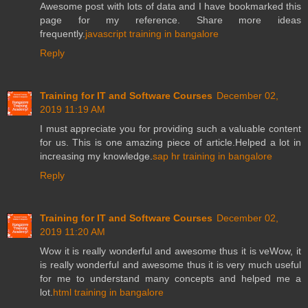
Awesome post with lots of data and I have bookmarked this
page for my reference. Share more ideas
frequently.
javascript training in bangalore
Reply
Training for IT and Software Courses
December 02,
2019 11:19 AM
I must appreciate you for providing such a valuable content
for us. This is one amazing piece of article.Helped a lot in
increasing my knowledge.
sap hr training in bangalore
Reply
Training for IT and Software Courses
December 02,
2019 11:20 AM
Wow it is really wonderful and awesome thus it is veWow, it
is really wonderful and awesome thus it is very much useful
for me to understand many concepts and helped me a
lot.
html training in bangalore