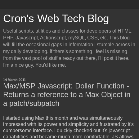
Cron's Web Tech Blog
Useful scripts, utilities and classes for developers of HTML,
PHP, Javascript, Actionscript, mySQL, CSS, etc. This blog
will fill the occasional gaps in information I stumble across in
my daily developing. If there's something I feel is missing
from the vast pool of stuff already out there, I'll post it here.
I'm a nice guy. You'd like me.
14 March 2011
Max/MSP Javascript: Dollar Function -
Returns a reference to a Max Object in
a patch/subpatch
I started using Max this month and was simultaneously
impressed with its power and simplicity and frustrated by it's
cumbersome interface. I quickly checked out it's javascript
capabilities and became much more comfortable. JS allows