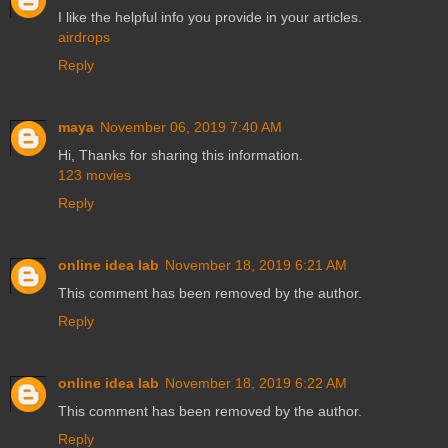
I like the helpful info you provide in your articles.
airdrops
Reply
maya
November 06, 2019 7:40 AM
Hi, Thanks for sharing this information.
123 movies
Reply
online idea lab
November 18, 2019 6:21 AM
This comment has been removed by the author.
Reply
online idea lab
November 18, 2019 6:22 AM
This comment has been removed by the author.
Reply