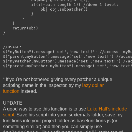
            if(i!=path.length-1){ //down 1 level:

                obj=obj.subpatcher()

            }

        }

    }

    return(obj)

}

//USAGE:

$("myButton").message('set','new text!') //access 'myBu
$("parent.myButton").message('set','new text!') //acces
$("myPatcher.myButton").message('set','new text!') //ac
$("parent.myPatcher.myButton").message('set','new text!
* If you're not bothered giving every patcher a unique
scripting name in the inspector, try my
lazy dollar
function
instead.
UPDATE:
A good way to use this function is to use
Luke Hall's include
script
. Save his script into your jsexternals folder, save my
functions into your project folder as basefunctions.js (or
something similar) and then you can simply use