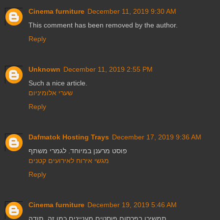
Cinema furniture
December 11, 2019 9:30 AM
This comment has been removed by the author.
Reply
Unknown
December 11, 2019 2:55 PM
Such a nice article.
שערי אלומיניום
Reply
Dafmatok Hosting Trays
December 17, 2019 9:36 AM
פוסט מרענן במיוחד. לגמרי משתף
מגשי אירוח לאירועים קטנים
Reply
Cinema furniture
December 19, 2019 5:46 AM
תמשיכו בפרסום פוסטים מעניינים כמו זה. תודה