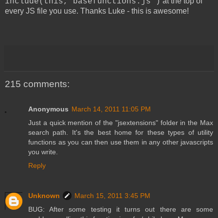
at the top of
include(this,"basefunctions.js")
every JS file you use. Thanks Luke - this is awesome!
215 comments:
Anonymous
March 14, 2011 11:05 PM
Just a quick mention of the "jsextensions" folder in the Max
search path. It's the best home for these types of utility
functions as you can then use them in any other javascripts
you write.
Reply
Unknown
March 15, 2011 3:45 PM
BUG: After some testing it turns out there are some