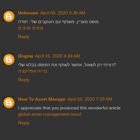
Unknown
April 06, 2020 8:38 AM
פוסט מעניין, משתף עם העוקבים שלי. תודה.
נכסים מניבים
Reply
Dogma
April 15, 2020 4:49 AM
רציתי רק לשאול, אפשר לשתף את הפוסט בבלוג שלי?
בניית אפליקציה
Reply
How To Asset Manage
April 20, 2020 7:20 AM
I appreciate that you produced this wonderful article
global asset management seoul
Reply