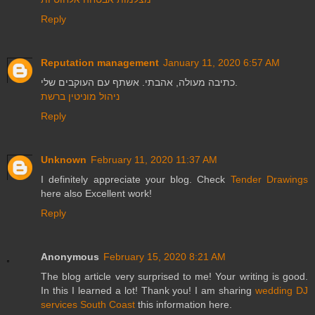
Reply
Reputation management
January 11, 2020 6:57 AM
כתיבה מעולה, אהבתי. אשתף עם העוקבים שלי.
ניהול מוניטין ברשת
Reply
Unknown
February 11, 2020 11:37 AM
I definitely appreciate your blog. Check
Tender Drawings
here also Excellent work!
Reply
Anonymous
February 15, 2020 8:21 AM
The blog article very surprised to me! Your writing is good.
In this I learned a lot! Thank you! I am sharing
wedding DJ
services South Coast
this information here.