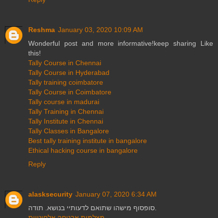
Reshma
January 03, 2020 10:09 AM
Wonderful post and more informative!keep sharing Like
this!
Tally Course in Chennai
Tally Course in Hyderabad
Tally training coimbatore
Tally Course in Coimbatore
Tally course in madurai
Tally Training in Chennai
Tally Institute in Chennai
Tally Classes in Bangalore
Best tally training institute in bangalore
Ethical hacking course in bangalore
Reply
alasksecurity
January 07, 2020 6:34 AM
סופסוף מישהו שתואם לדעותיי בנושא. תודה.
מצלמות אבטחה אלחוטיות