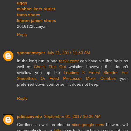
uggs
michael kors outlet
toms shoes
lebron james shoes
20161228caiyan
Reply
spencermeyer
July 21, 2017 11:50 AM
In the long run, a bag
tackk.com/
can have a zillion bells as
well as
Check This Out
whistles however if it doesn't
swallow you up like
Leading 8 Finest Blender For
Smoothies Or Food Processor Mixer Combos
your
preferred down comforter if it does not keep.
Reply
julieazevedo
September 01, 2017 10:36 AM
Cordless as well as electric
sites.google.com/
blowers will
commonly clear up
Title
to six to ten inches of snow, yet you