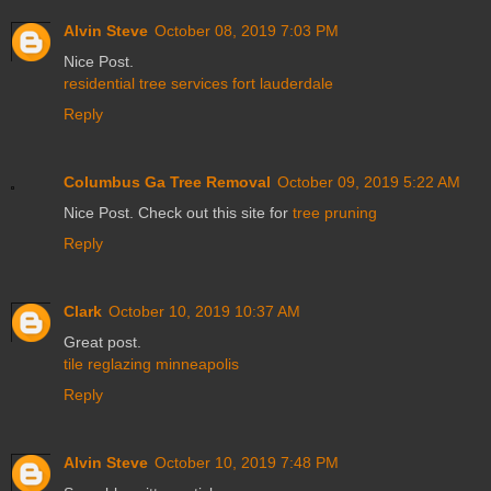
Alvin Steve
October 08, 2019 7:03 PM
Nice Post.
residential tree services fort lauderdale
Reply
Columbus Ga Tree Removal
October 09, 2019 5:22 AM
Nice Post. Check out this site for
tree pruning
Reply
Clark
October 10, 2019 10:37 AM
Great post.
tile reglazing minneapolis
Reply
Alvin Steve
October 10, 2019 7:48 PM