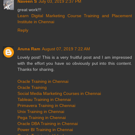
Naveen S
July 03, 2019 2:37 PM
great work!!!
Learn Digital Marketing Course Training and Placement
Institute in Chennai
Reply
Aruna Ram
August 07, 2019 7:22 AM
Lovely post! This is a very fruitful post and I am impressed
with the effort you have so obviously put into this content.
Thanks for sharing.
Oracle Training in Chennai
Oracle Training
Social Media Marketing Courses in Chennai
Tableau Training in Chennai
Primavera Training in Chennai
Unix Training in Chennai
Pega Training in Chennai
Oracle DBA Training in Chennai
Power BI Training in Chennai