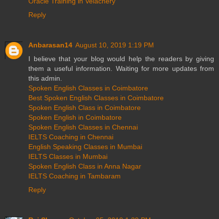
Oracle Training in Velachery
Reply
Anbarasan14
August 10, 2019 1:19 PM
I believe that your blog would help the readers by giving
them a useful information. Waiting for more updates from
this admin.
Spoken English Classes in Coimbatore
Best Spoken English Classes in Coimbatore
Spoken English Class in Coimbatore
Spoken English in Coimbatore
Spoken English Classes in Chennai
IELTS Coaching in Chennai
English Speaking Classes in Mumbai
IELTS Classes in Mumbai
Spoken English Class in Anna Nagar
IELTS Coaching in Tambaram
Reply