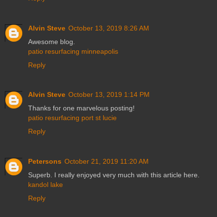
Alvin Steve
October 13, 2019 8:26 AM
Awesome blog.
patio resurfacing minneapolis
Reply
Alvin Steve
October 13, 2019 1:14 PM
Thanks for one marvelous posting!
patio resurfacing port st lucie
Reply
Petersons
October 21, 2019 11:20 AM
Superb. I really enjoyed very much with this article here.
kandol lake
Reply