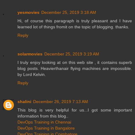
yesmovies
December 25, 2019 3:18 AM
Hi, of course this paragraph is truly pleasant and I have
learned lot of things fromit on the topic of blogging. thanks.
Reply
solarmovies
December 25, 2019 3:19 AM
I truly enjoy looking at on this web site , it contains superb
blog posts. Heavierthanair flying machines are impossible.
by Lord Kelvin.
Reply
shalini
December 26, 2019 7:13 AM
This blog is very helpful for us...I got some important
information from this blog..
DevOps Training in Chennai
DevOps Training in Bangalore
DevOps Training in Coimbatore