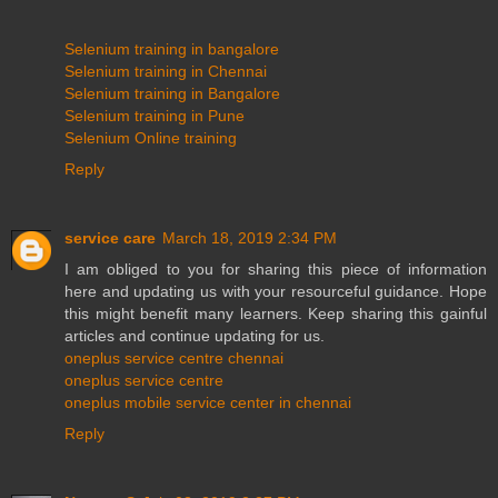
Selenium training in bangalore
Selenium training in Chennai
Selenium training in Bangalore
Selenium training in Pune
Selenium Online training
Reply
service care
March 18, 2019 2:34 PM
I am obliged to you for sharing this piece of information
here and updating us with your resourceful guidance. Hope
this might benefit many learners. Keep sharing this gainful
articles and continue updating for us.
oneplus service centre chennai
oneplus service centre
oneplus mobile service center in chennai
Reply