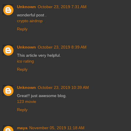
Unknown
October 23, 2019 7:31 AM
wonderful post .
crypto airdrop
Reply
Unknown
October 23, 2019 8:39 AM
This article very helpful.
ico rating
Reply
Unknown
October 23, 2019 10:39 AM
Great!! just awesome blog.
123 movie
Reply
maya
November 05, 2019 11:18 AM