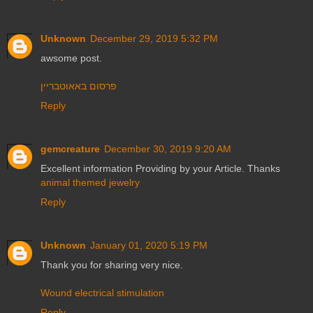
Unknown
December 29, 2019 5:32 PM
awsome post.
פרסום באאוטבריין
Reply
gemcreature
December 30, 2019 9:20 AM
Excellent information Providing by your Article. Thanks
animal themed jewelry
Reply
Unknown
January 01, 2020 5:19 PM
Thank you for sharing very nice.
Wound electrical stimulation
Reply