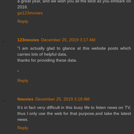
a great year, and we wish you all the best as you embark on
2016.
go123movies
Reply
123movies
December 25, 2019 3:17 AM
"I am actually glad to glance at this website posts which
carries lots of helpful data,
thanks for providing these data.
"
Reply
fmovies
December 25, 2019 3:18 AM
It’s in fact very difficult in this busy life to listen news on TV,
thus I only use the web for that purpose,and take the latest
news.
Reply