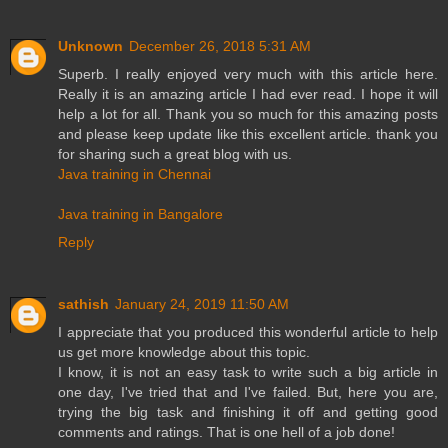
Unknown
December 26, 2018 5:31 AM
Superb. I really enjoyed very much with this article here.
Really it is an amazing article I had ever read. I hope it will
help a lot for all. Thank you so much for this amazing posts
and please keep update like this excellent article. thank you
for sharing such a great blog with us.
Java training in Chennai
Java training in Bangalore
Reply
sathish
January 24, 2019 11:50 AM
I appreciate that you produced this wonderful article to help
us get more knowledge about this topic.
I know, it is not an easy task to write such a big article in
one day, I've tried that and I've failed. But, here you are,
trying the big task and finishing it off and getting good
comments and ratings. That is one hell of a job done!