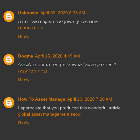
Unknown
April 06, 2020 8:38 AM
פוסט מעניין, משתף עם העוקבים שלי. תודה.
נכסים מניבים
Reply
Dogma
April 15, 2020 4:49 AM
רציתי רק לשאול, אפשר לשתף את הפוסט בבלוג שלי?
בניית אפליקציה
Reply
How To Asset Manage
April 20, 2020 7:20 AM
I appreciate that you produced this wonderful article
global asset management seoul
Reply