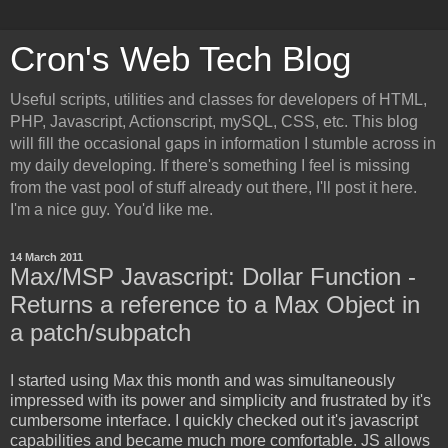
Cron's Web Tech Blog
Useful scripts, utilities and classes for developers of HTML,
PHP, Javascript, Actionscript, mySQL, CSS, etc. This blog
will fill the occasional gaps in information I stumble across in
my daily developing. If there's something I feel is missing
from the vast pool of stuff already out there, I'll post it here.
I'm a nice guy. You'd like me.
14 March 2011
Max/MSP Javascript: Dollar Function -
Returns a reference to a Max Object in
a patch/subpatch
I started using Max this month and was simultaneously
impressed with its power and simplicity and frustrated by it's
cumbersome interface. I quickly checked out it's javascript
capabilities and became much more comfortable. JS allows