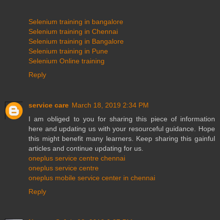
Selenium training in bangalore
Selenium training in Chennai
Selenium training in Bangalore
Selenium training in Pune
Selenium Online training
Reply
service care
March 18, 2019 2:34 PM
I am obliged to you for sharing this piece of information
here and updating us with your resourceful guidance. Hope
this might benefit many learners. Keep sharing this gainful
articles and continue updating for us.
oneplus service centre chennai
oneplus service centre
oneplus mobile service center in chennai
Reply