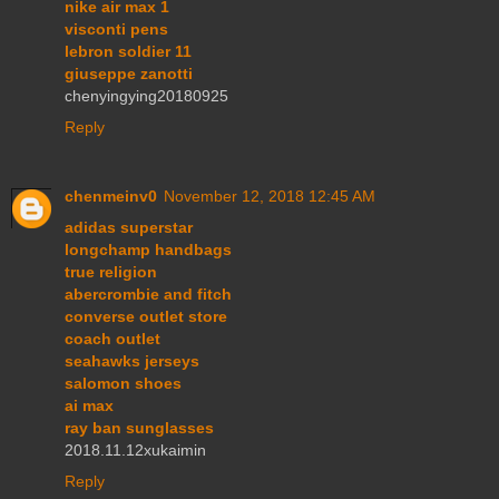
nike air max 1
visconti pens
lebron soldier 11
giuseppe zanotti
chenyingying20180925
Reply
chenmeinv0
November 12, 2018 12:45 AM
adidas superstar
longchamp handbags
true religion
abercrombie and fitch
converse outlet store
coach outlet
seahawks jerseys
salomon shoes
ai max
ray ban sunglasses
2018.11.12xukaimin
Reply