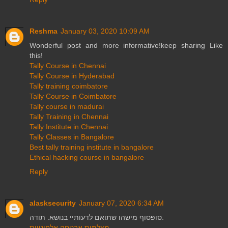
Reshma
January 03, 2020 10:09 AM
Wonderful post and more informative!keep sharing Like
this!
Tally Course in Chennai
Tally Course in Hyderabad
Tally training coimbatore
Tally Course in Coimbatore
Tally course in madurai
Tally Training in Chennai
Tally Institute in Chennai
Tally Classes in Bangalore
Best tally training institute in bangalore
Ethical hacking course in bangalore
Reply
alasksecurity
January 07, 2020 6:34 AM
סופסוף מישהו שתואם לדעותיי בנושא. תודה.
מצלמות אבטחה אלחוטיות