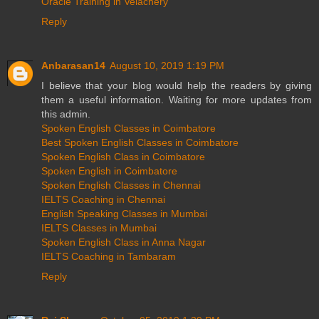
Oracle Training in Velachery
Reply
Anbarasan14
August 10, 2019 1:19 PM
I believe that your blog would help the readers by giving
them a useful information. Waiting for more updates from
this admin.
Spoken English Classes in Coimbatore
Best Spoken English Classes in Coimbatore
Spoken English Class in Coimbatore
Spoken English in Coimbatore
Spoken English Classes in Chennai
IELTS Coaching in Chennai
English Speaking Classes in Mumbai
IELTS Classes in Mumbai
Spoken English Class in Anna Nagar
IELTS Coaching in Tambaram
Reply