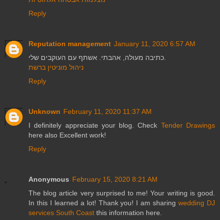
Reply
Reputation management
January 11, 2020 6:57 AM
כתיבה מעולה, אהבתי. אשתף עם העוקבים שלי.
ניהול מוניטין ברשת
Reply
Unknown
February 11, 2020 11:37 AM
I definitely appreciate your blog. Check
Tender Drawings
here also Excellent work!
Reply
Anonymous
February 15, 2020 8:21 AM
The blog article very surprised to me! Your writing is good.
In this I learned a lot! Thank you! I am sharing
wedding DJ
services South Coast
this information here.