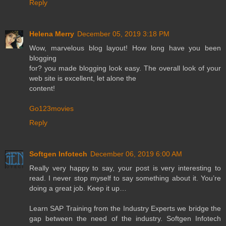
Reply
Helena Merry
December 05, 2019 3:18 PM
Wow, marvelous blog layout! How long have you been
blogging
for? you made blogging look easy. The overall look of your
web site is excellent, let alone the
content!
Go123movies
Reply
Softgen Infotech
December 06, 2019 6:00 AM
Really very happy to say, your post is very interesting to
read. I never stop myself to say something about it. You’re
doing a great job. Keep it up…
Learn SAP Training from the Industry Experts we bridge the
gap between the need of the industry. Softgen Infotech