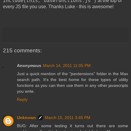
at the top of
include(this,"basefunctions.js")
every JS file you use. Thanks Luke - this is awesome!
215 comments:
Anonymous
March 14, 2011 11:05 PM
Just a quick mention of the "jsextensions" folder in the Max
search path. It's the best home for these types of utility
functions as you can then use them in any other javascripts
you write.
Reply
Unknown
March 15, 2011 3:45 PM
BUG: After some testing it turns out there are some