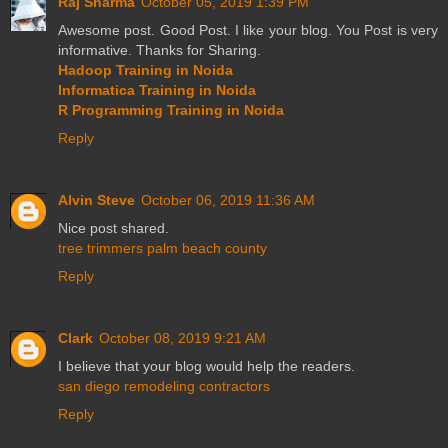
Raj Sharma
October 05, 2019 1:39 PM
Awesome post. Good Post. I like your blog. You Post is very
informative. Thanks for Sharing.
Hadoop Training in Noida
Informatica Training in Noida
R Programming Training in Noida
Reply
Alvin Steve
October 06, 2019 11:36 AM
Nice post shared.
tree trimmers palm beach county
Reply
Clark
October 08, 2019 9:21 AM
I believe that your blog would help the readers.
san diego remodeling contractors
Reply