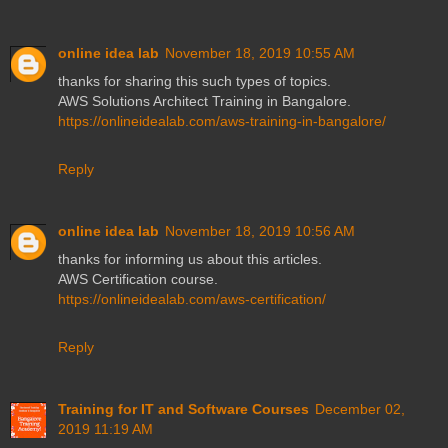
online idea lab
November 18, 2019 10:55 AM
thanks for sharing this such types of topics.
AWS Solutions Architect Training in Bangalore.
https://onlineidealab.com/aws-training-in-bangalore/
Reply
online idea lab
November 18, 2019 10:56 AM
thanks for informing us about this articles.
AWS Certification course.
https://onlineidealab.com/aws-certification/
Reply
Training for IT and Software Courses
December 02,
2019 11:19 AM