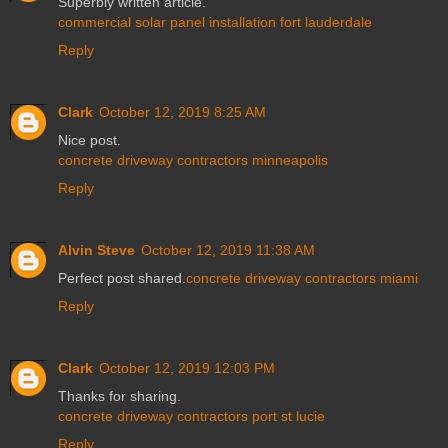
Superbly written article.
commercial solar panel installation fort lauderdale
Reply
Clark
October 12, 2019 8:25 AM
Nice post.
concrete driveway contractors minneapolis
Reply
Alvin Steve
October 12, 2019 11:38 AM
Perfect post shared.
concrete driveway contractors miami
Reply
Clark
October 12, 2019 12:03 PM
Thanks for sharing.
concrete driveway contractors port st lucie
Reply