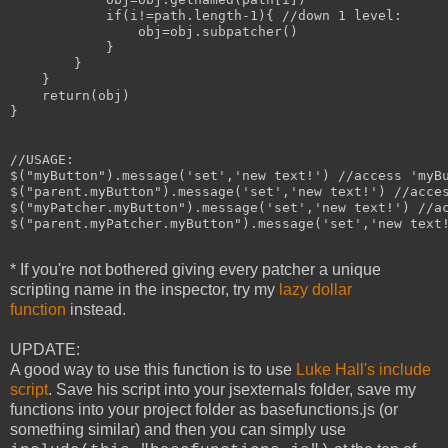
            if(i!=path.length-1){ //down 1 level:

                obj=obj.subpatcher()

            }

        }

    }

    return(obj)

}

//USAGE:

$("myButton").message('set','new text!') //access 'myBu
$("parent.myButton").message('set','new text!') //acces
$("myPatcher.myButton").message('set','new text!') //ac
$("parent.myPatcher.myButton").message('set','new text!
* If you're not bothered giving every patcher a unique
scripting name in the inspector, try my
lazy dollar
function
instead.
UPDATE:
A good way to use this function is to use
Luke Hall's include
script
. Save his script into your jsexternals folder, save my
functions into your project folder as basefunctions.js (or
something similar) and then you can simply use