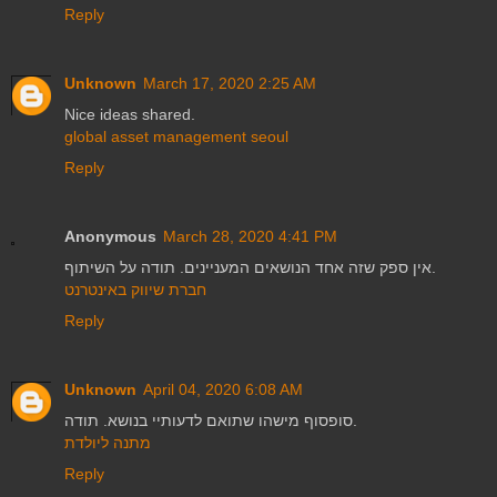
Reply
Unknown
March 17, 2020 2:25 AM
Nice ideas shared.
global asset management seoul
Reply
Anonymous
March 28, 2020 4:41 PM
אין ספק שזה אחד הנושאים המעניינים. תודה על השיתוף.
חברת שיווק באינטרנט
Reply
Unknown
April 04, 2020 6:08 AM
סופסוף מישהו שתואם לדעותיי בנושא. תודה.
מתנה ליולדת
Reply