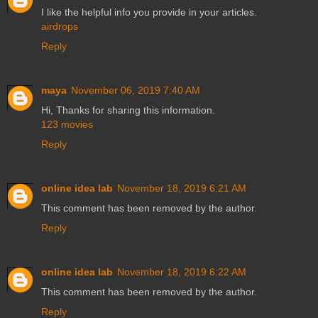
I like the helpful info you provide in your articles.
airdrops
Reply
maya
November 06, 2019 7:40 AM
Hi, Thanks for sharing this information.
123 movies
Reply
online idea lab
November 18, 2019 6:21 AM
This comment has been removed by the author.
Reply
online idea lab
November 18, 2019 6:22 AM
This comment has been removed by the author.
Reply