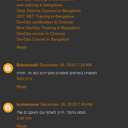
aws training in bangalore
Data Science Courses in Bangalore
DOT NET Training in Bangalore
DevOps certification in Chennai
Best DevOps Training in Bangalore
DevOps course in Chennai
DevOps Course in Bangalore
Reply
Babiesmall
December 26, 2019 7:18 AM
תמשיכו בפרסום פוסטים מעניינים כמו זה. תודה.
בייביזמול
Reply
brokertome
December 26, 2019 7:49 AM
פוסט נחמד. חייב לשתף עם העוקבים שלי.
נכס מניב
Reply