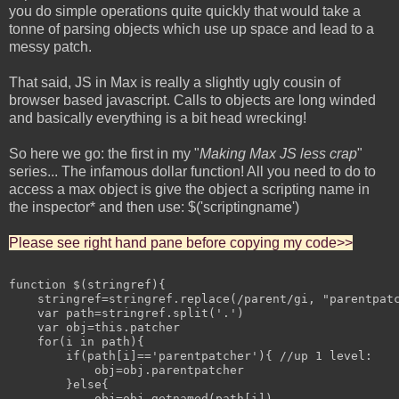
you do simple operations quite quickly that would take a
tonne of parsing objects which use up space and lead to a
messy patch.
That said, JS in Max is really a slightly ugly cousin of
browser based javascript. Calls to objects are long winded
and basically everything is a bit head wrecking!
So here we go: the first in my "
Making Max JS less crap
"
series... The infamous dollar function! All you need to do to
access a max object is give the object a scripting name in
the inspector* and then use: $('scriptingname')
Please see right hand pane before copying my code>>
function $(stringref){

    stringref=stringref.replace(/parent/gi, "parentpatc
    var path=stringref.split('.')

    var obj=this.patcher

    for(i in path){

        if(path[i]=='parentpatcher'){ //up 1 level:

            obj=obj.parentpatcher

        }else{

            obj=obj.getnamed(path[i])
