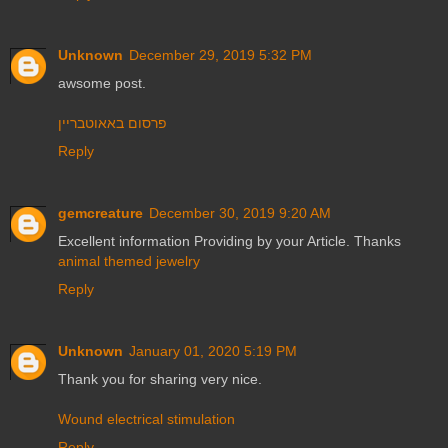
Unknown
December 29, 2019 5:32 PM
awsome post.
פרסום באאוטבריין
Reply
gemcreature
December 30, 2019 9:20 AM
Excellent information Providing by your Article. Thanks
animal themed jewelry
Reply
Unknown
January 01, 2020 5:19 PM
Thank you for sharing very nice.
Wound electrical stimulation
Reply