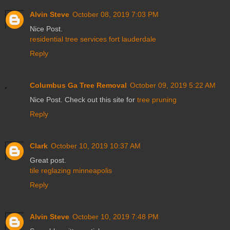
Alvin Steve
October 08, 2019 7:03 PM
Nice Post.
residential tree services fort lauderdale
Reply
Columbus Ga Tree Removal
October 09, 2019 5:22 AM
Nice Post. Check out this site for
tree pruning
Reply
Clark
October 10, 2019 10:37 AM
Great post.
tile reglazing minneapolis
Reply
Alvin Steve
October 10, 2019 7:48 PM