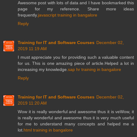
Awesome post with lots of data and I have bookmarked this
page for my reference. Share more ideas
frequently.
javascript training in bangalore
Reply
Training for IT and Software Courses
December 02,
2019 11:19 AM
I must appreciate you for providing such a valuable content
for us. This is one amazing piece of article.Helped a lot in
increasing my knowledge.
sap hr training in bangalore
Reply
Training for IT and Software Courses
December 02,
2019 11:20 AM
Wow it is really wonderful and awesome thus it is veWow, it
is really wonderful and awesome thus it is very much useful
for me to understand many concepts and helped me a
lot.
html training in bangalore