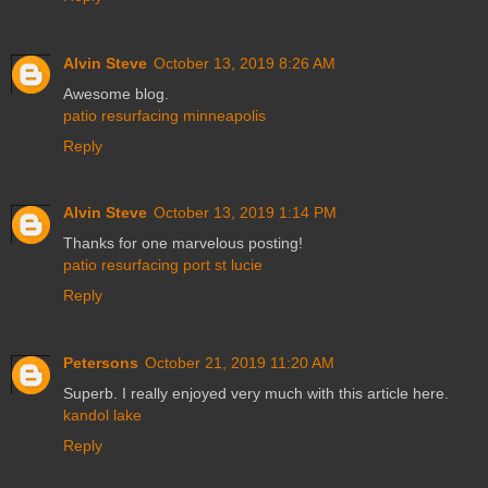
Alvin Steve
October 13, 2019 8:26 AM
Awesome blog.
patio resurfacing minneapolis
Reply
Alvin Steve
October 13, 2019 1:14 PM
Thanks for one marvelous posting!
patio resurfacing port st lucie
Reply
Petersons
October 21, 2019 11:20 AM
Superb. I really enjoyed very much with this article here.
kandol lake
Reply