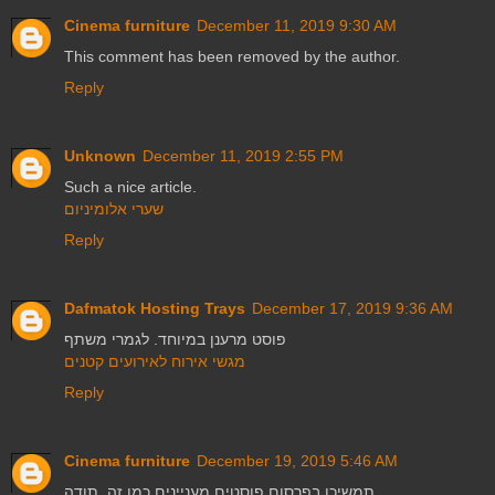
Cinema furniture
December 11, 2019 9:30 AM
This comment has been removed by the author.
Reply
Unknown
December 11, 2019 2:55 PM
Such a nice article.
שערי אלומיניום
Reply
Dafmatok Hosting Trays
December 17, 2019 9:36 AM
פוסט מרענן במיוחד. לגמרי משתף
מגשי אירוח לאירועים קטנים
Reply
Cinema furniture
December 19, 2019 5:46 AM
תמשיכו בפרסום פוסטים מעניינים כמו זה. תודה