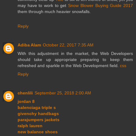
may have to work to get
Snow Blower Buying Guide 2017
them through much heavier snowfalls.
Reply
Adiba Alam
October 22, 2017 7:35 AM
With this adjustment in the market, the Web Developers
should take up appropriate preparing to keep them
refreshed and sparkle in the Web Development field.
css
Reply
chenlili
September 25, 2018 2:00 AM
jordan 8
balenciaga triple s
givenchy handbags
parajumpers jackets
ralph lauren
new balance shoes