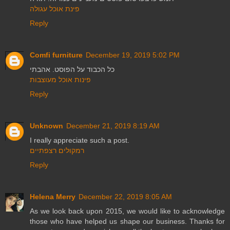
פינת אוכל עגולה
Reply
Comfi furniture
December 19, 2019 5:02 PM
כל הכבוד על הפוסט. אהבתי
פינות אוכל מעוצבות
Reply
Unknown
December 21, 2019 8:19 AM
I really appreciate such a post.
רמקולים רצפתיים
Reply
Helena Merry
December 22, 2019 8:05 AM
As we look back upon 2015, we would like to acknowledge
those who have helped us shape our business. Thanks for