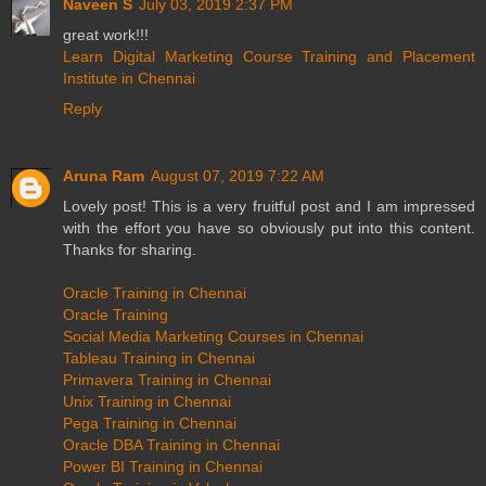
Naveen S
July 03, 2019 2:37 PM
great work!!!
Learn Digital Marketing Course Training and Placement
Institute in Chennai
Reply
Aruna Ram
August 07, 2019 7:22 AM
Lovely post! This is a very fruitful post and I am impressed
with the effort you have so obviously put into this content.
Thanks for sharing.
Oracle Training in Chennai
Oracle Training
Social Media Marketing Courses in Chennai
Tableau Training in Chennai
Primavera Training in Chennai
Unix Training in Chennai
Pega Training in Chennai
Oracle DBA Training in Chennai
Power BI Training in Chennai