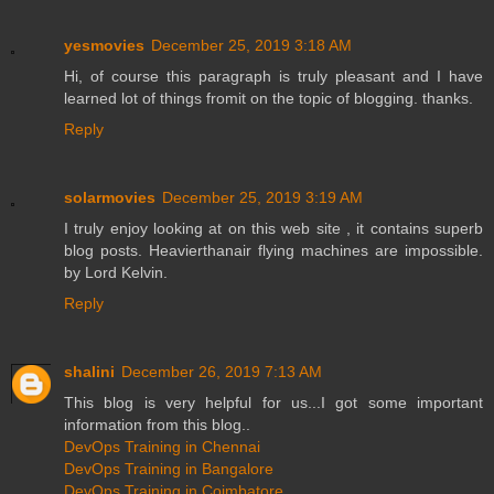
yesmovies
December 25, 2019 3:18 AM
Hi, of course this paragraph is truly pleasant and I have
learned lot of things fromit on the topic of blogging. thanks.
Reply
solarmovies
December 25, 2019 3:19 AM
I truly enjoy looking at on this web site , it contains superb
blog posts. Heavierthanair flying machines are impossible.
by Lord Kelvin.
Reply
shalini
December 26, 2019 7:13 AM
This blog is very helpful for us...I got some important
information from this blog..
DevOps Training in Chennai
DevOps Training in Bangalore
DevOps Training in Coimbatore