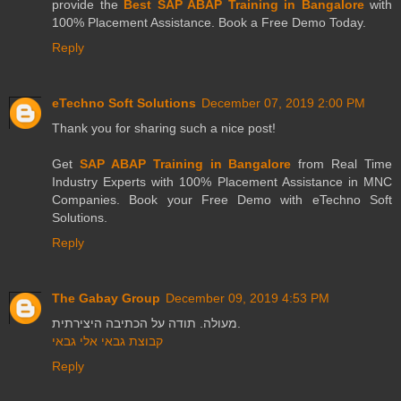
provide the
Best SAP ABAP Training in Bangalore
with
100% Placement Assistance. Book a Free Demo Today.
Reply
eTechno Soft Solutions
December 07, 2019 2:00 PM
Thank you for sharing such a nice post!
Get
SAP ABAP Training in Bangalore
from Real Time
Industry Experts with 100% Placement Assistance in MNC
Companies. Book your Free Demo with eTechno Soft
Solutions.
Reply
The Gabay Group
December 09, 2019 4:53 PM
מעולה. תודה על הכתיבה היצירתית.
קבוצת גבאי אלי גבאי
Reply