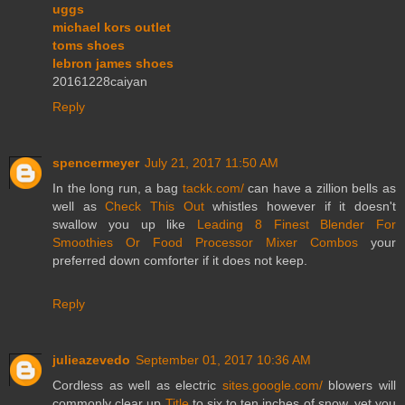
uggs
michael kors outlet
toms shoes
lebron james shoes
20161228caiyan
Reply
spencermeyer
July 21, 2017 11:50 AM
In the long run, a bag
tackk.com/
can have a zillion bells as
well as
Check This Out
whistles however if it doesn't
swallow you up like
Leading 8 Finest Blender For
Smoothies Or Food Processor Mixer Combos
your
preferred down comforter if it does not keep.
Reply
julieazevedo
September 01, 2017 10:36 AM
Cordless as well as electric
sites.google.com/
blowers will
commonly clear up
Title
to six to ten inches of snow, yet you