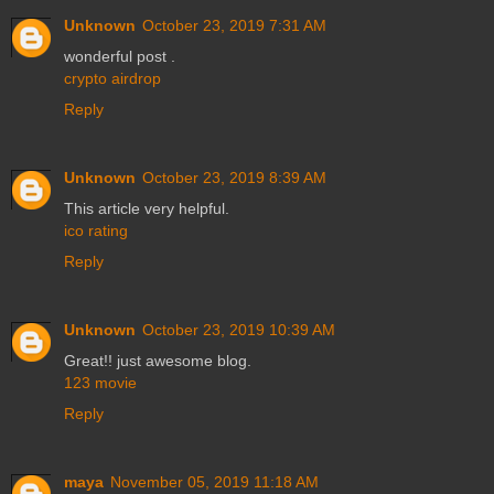
Unknown
October 23, 2019 7:31 AM
wonderful post .
crypto airdrop
Reply
Unknown
October 23, 2019 8:39 AM
This article very helpful.
ico rating
Reply
Unknown
October 23, 2019 10:39 AM
Great!! just awesome blog.
123 movie
Reply
maya
November 05, 2019 11:18 AM