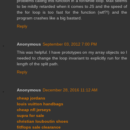
problems calling this function in a for/while loop. Max seems
to be mildly retarded when it comes to JS and the speed of
the for loop is too fast for the function (wtf?!) and the
program crashes like a big bastard.
Reply
Anonymous
September 03, 2012 7:00 PM
This was helpful. I have prototypes on my array objects so I
needed to change the loop invariant to explicitly run for the
length of the split path.
Reply
Anonymous
December 28, 2016 11:12 AM
cheap jordans
louis vuitton handbags
cheap nfl jerseys
supra for sale
christian louboutin shoes
fitflops sale clearance