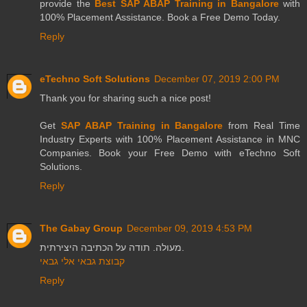
provide the
Best SAP ABAP Training in Bangalore
with
100% Placement Assistance. Book a Free Demo Today.
Reply
eTechno Soft Solutions
December 07, 2019 2:00 PM
Thank you for sharing such a nice post!
Get
SAP ABAP Training in Bangalore
from Real Time
Industry Experts with 100% Placement Assistance in MNC
Companies. Book your Free Demo with eTechno Soft
Solutions.
Reply
The Gabay Group
December 09, 2019 4:53 PM
מעולה. תודה על הכתיבה היצירתית.
קבוצת גבאי אלי גבאי
Reply