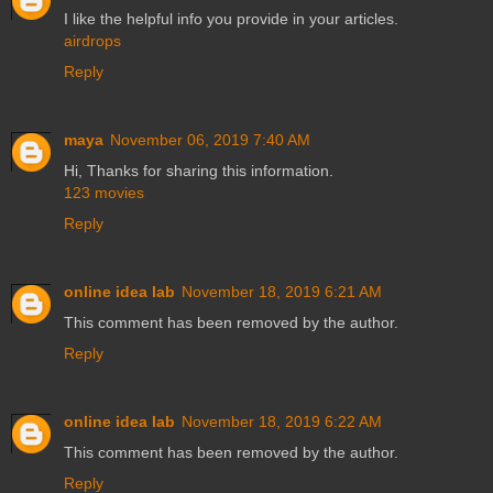
I like the helpful info you provide in your articles.
airdrops
Reply
maya
November 06, 2019 7:40 AM
Hi, Thanks for sharing this information.
123 movies
Reply
online idea lab
November 18, 2019 6:21 AM
This comment has been removed by the author.
Reply
online idea lab
November 18, 2019 6:22 AM
This comment has been removed by the author.
Reply