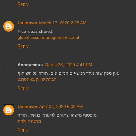
Reply
Unknown
March 17, 2020 2:25 AM
Nice ideas shared.
global asset management seoul
Reply
Anonymous
March 28, 2020 4:41 PM
אין ספק שזה אחד הנושאים המעניינים. תודה על השיתוף.
חברת שיווק באינטרנט
Reply
Unknown
April 04, 2020 6:08 AM
סופסוף מישהו שתואם לדעותיי בנושא. תודה.
מתנה ליולדת
Reply