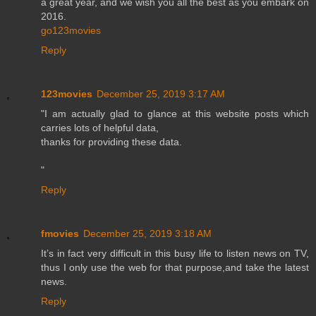
a great year, and we wish you all the best as you embark on
2016.
go123movies
Reply
123movies
December 25, 2019 3:17 AM
"I am actually glad to glance at this website posts which
carries lots of helpful data,
thanks for providing these data.
"
Reply
fmovies
December 25, 2019 3:18 AM
It’s in fact very difficult in this busy life to listen news on TV,
thus I only use the web for that purpose,and take the latest
news.
Reply