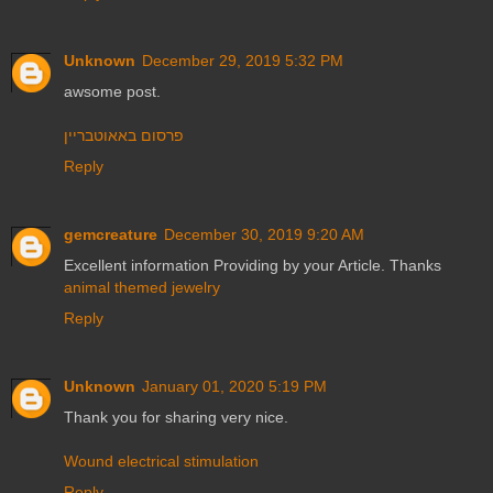
Unknown
December 29, 2019 5:32 PM
awsome post.
פרסום באאוטבריין
Reply
gemcreature
December 30, 2019 9:20 AM
Excellent information Providing by your Article. Thanks
animal themed jewelry
Reply
Unknown
January 01, 2020 5:19 PM
Thank you for sharing very nice.
Wound electrical stimulation
Reply