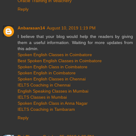
Oracle Training in Velachery
Reply
Anbarasan14
August 10, 2019 1:19 PM
I believe that your blog would help the readers by giving
them a useful information. Waiting for more updates from
this admin.
Spoken English Classes in Coimbatore
Best Spoken English Classes in Coimbatore
Spoken English Class in Coimbatore
Spoken English in Coimbatore
Spoken English Classes in Chennai
IELTS Coaching in Chennai
English Speaking Classes in Mumbai
IELTS Classes in Mumbai
Spoken English Class in Anna Nagar
IELTS Coaching in Tambaram
Reply