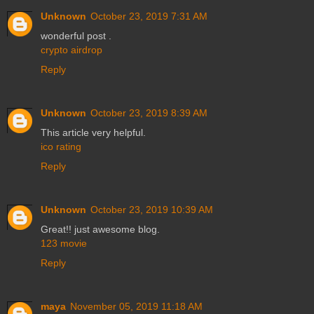
Unknown
October 23, 2019 7:31 AM
wonderful post .
crypto airdrop
Reply
Unknown
October 23, 2019 8:39 AM
This article very helpful.
ico rating
Reply
Unknown
October 23, 2019 10:39 AM
Great!! just awesome blog.
123 movie
Reply
maya
November 05, 2019 11:18 AM