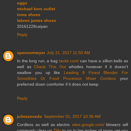
uggs
michael kors outlet
toms shoes
lebron james shoes
20161228caiyan
Reply
spencermeyer
July 21, 2017 11:50 AM
In the long run, a bag
tackk.com/
can have a zillion bells as
well as
Check This Out
whistles however if it doesn't
swallow you up like
Leading 8 Finest Blender For
Smoothies Or Food Processor Mixer Combos
your
preferred down comforter if it does not keep.
Reply
julieazevedo
September 01, 2017 10:36 AM
Cordless as well as electric
sites.google.com/
blowers will
commonly clear up
Title
to six to ten inches of snow, yet you