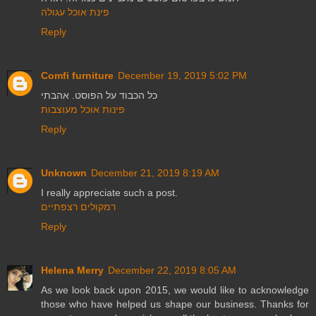
פינת אוכל עגולה
Reply
Comfi furniture
December 19, 2019 5:02 PM
כל הכבוד על הפוסט. אהבתי
פינות אוכל מעוצבות
Reply
Unknown
December 21, 2019 8:19 AM
I really appreciate such a post.
רמקולים רצפתיים
Reply
Helena Merry
December 22, 2019 8:05 AM
As we look back upon 2015, we would like to acknowledge
those who have helped us shape our business. Thanks for