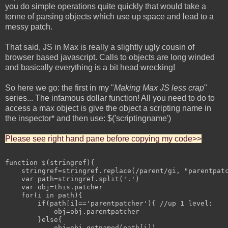
you do simple operations quite quickly that would take a
tonne of parsing objects which use up space and lead to a
messy patch.
That said, JS in Max is really a slightly ugly cousin of
browser based javascript. Calls to objects are long winded
and basically everything is a bit head wrecking!
So here we go: the first in my "
Making Max JS less crap
"
series... The infamous dollar function! All you need to do to
access a max object is give the object a scripting name in
the inspector* and then use: $('scriptingname')
Please see right hand pane before copying my code>>
function $(stringref){

    stringref=stringref.replace(/parent/gi, "parentpatc
    var path=stringref.split('.')

    var obj=this.patcher

    for(i in path){

        if(path[i]=='parentpatcher'){ //up 1 level:

            obj=obj.parentpatcher

        }else{

            obj=obj.getnamed(path[i])
