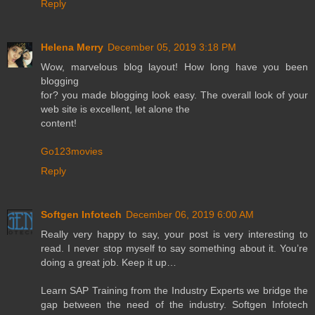
Reply
Helena Merry
December 05, 2019 3:18 PM
Wow, marvelous blog layout! How long have you been
blogging
for? you made blogging look easy. The overall look of your
web site is excellent, let alone the
content!
Go123movies
Reply
Softgen Infotech
December 06, 2019 6:00 AM
Really very happy to say, your post is very interesting to
read. I never stop myself to say something about it. You’re
doing a great job. Keep it up…
Learn SAP Training from the Industry Experts we bridge the
gap between the need of the industry. Softgen Infotech