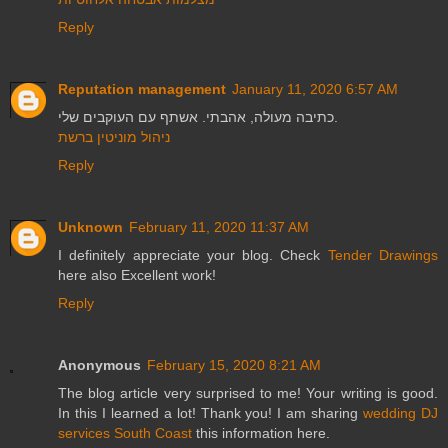
Reply
Reputation management
January 11, 2020 6:57 AM
כתיבה מעולה, אהבתי. אשתף עם העוקבים שלי.
ניהול מוניטין ברשת
Reply
Unknown
February 11, 2020 11:37 AM
I definitely appreciate your blog. Check
Tender Drawings
here also Excellent work!
Reply
Anonymous
February 15, 2020 8:21 AM
The blog article very surprised to me! Your writing is good.
In this I learned a lot! Thank you! I am sharing
wedding DJ
services South Coast
this information here.