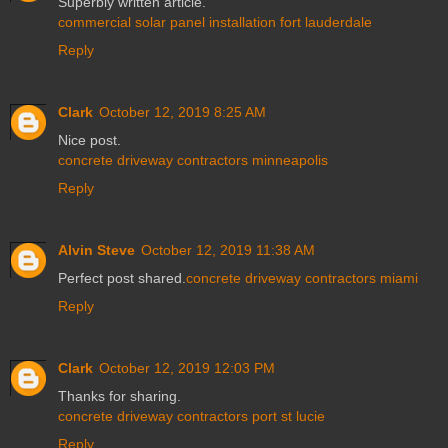
Superbly written article.
commercial solar panel installation fort lauderdale
Reply
Clark
October 12, 2019 8:25 AM
Nice post.
concrete driveway contractors minneapolis
Reply
Alvin Steve
October 12, 2019 11:38 AM
Perfect post shared.
concrete driveway contractors miami
Reply
Clark
October 12, 2019 12:03 PM
Thanks for sharing.
concrete driveway contractors port st lucie
Reply