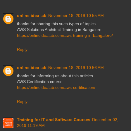
online idea lab
November 18, 2019 10:55 AM
thanks for sharing this such types of topics.
AWS Solutions Architect Training in Bangalore.
https://onlineidealab.com/aws-training-in-bangalore/
Reply
online idea lab
November 18, 2019 10:56 AM
thanks for informing us about this articles.
AWS Certification course.
https://onlineidealab.com/aws-certification/
Reply
Training for IT and Software Courses
December 02,
2019 11:19 AM