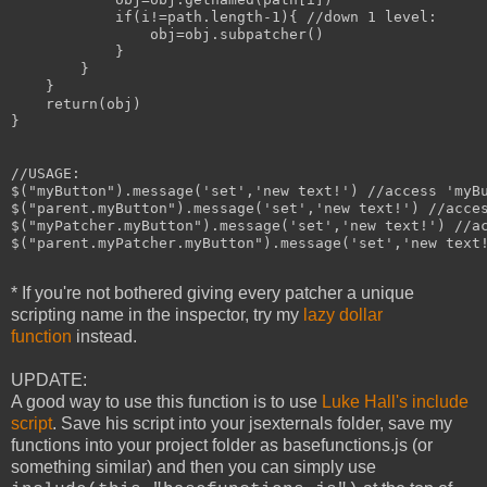
            if(i!=path.length-1){ //down 1 level:

                obj=obj.subpatcher()

            }

        }

    }

    return(obj)

}

//USAGE:

$("myButton").message('set','new text!') //access 'myBu
$("parent.myButton").message('set','new text!') //acces
$("myPatcher.myButton").message('set','new text!') //ac
$("parent.myPatcher.myButton").message('set','new text!
* If you're not bothered giving every patcher a unique
scripting name in the inspector, try my
lazy dollar
function
instead.
UPDATE:
A good way to use this function is to use
Luke Hall's include
script
. Save his script into your jsexternals folder, save my
functions into your project folder as basefunctions.js (or
something similar) and then you can simply use