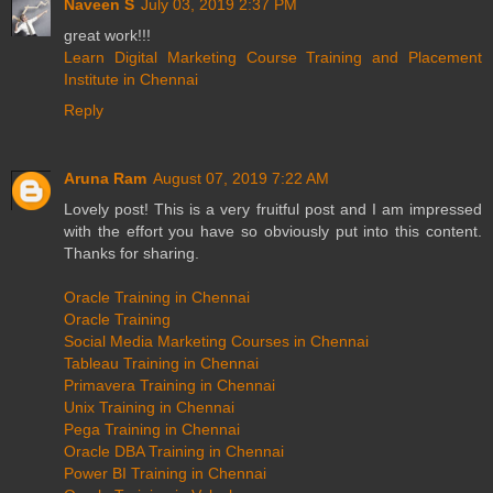
Naveen S
July 03, 2019 2:37 PM
great work!!!
Learn Digital Marketing Course Training and Placement
Institute in Chennai
Reply
Aruna Ram
August 07, 2019 7:22 AM
Lovely post! This is a very fruitful post and I am impressed
with the effort you have so obviously put into this content.
Thanks for sharing.
Oracle Training in Chennai
Oracle Training
Social Media Marketing Courses in Chennai
Tableau Training in Chennai
Primavera Training in Chennai
Unix Training in Chennai
Pega Training in Chennai
Oracle DBA Training in Chennai
Power BI Training in Chennai