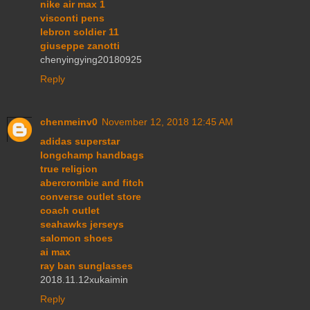
nike air max 1
visconti pens
lebron soldier 11
giuseppe zanotti
chenyingying20180925
Reply
chenmeinv0
November 12, 2018 12:45 AM
adidas superstar
longchamp handbags
true religion
abercrombie and fitch
converse outlet store
coach outlet
seahawks jerseys
salomon shoes
ai max
ray ban sunglasses
2018.11.12xukaimin
Reply