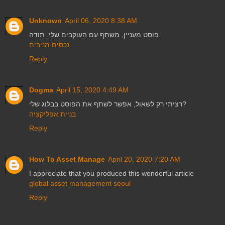
Unknown
April 06, 2020 8:38 AM
פוסט מעניין, משתף עם העוקבים שלי. תודה.
נכסים מניבים
Reply
Dogma
April 15, 2020 4:49 AM
רציתי רק לשאול, אפשר לשתף את הפוסט בבלוג שלי?
בניית אפליקציה
Reply
How To Asset Manage
April 20, 2020 7:20 AM
I appreciate that you produced this wonderful article
global asset management seoul
Reply