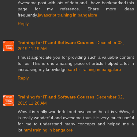
Awesome post with lots of data and I have bookmarked this
page for my reference. Share more ideas
frequently.
javascript training in bangalore
Reply
Training for IT and Software Courses
December 02,
2019 11:19 AM
I must appreciate you for providing such a valuable content
for us. This is one amazing piece of article.Helped a lot in
increasing my knowledge.
sap hr training in bangalore
Reply
Training for IT and Software Courses
December 02,
2019 11:20 AM
Wow it is really wonderful and awesome thus it is veWow, it
is really wonderful and awesome thus it is very much useful
for me to understand many concepts and helped me a
lot.
html training in bangalore