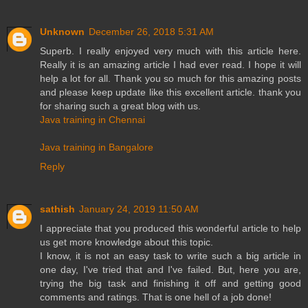
Unknown
December 26, 2018 5:31 AM
Superb. I really enjoyed very much with this article here.
Really it is an amazing article I had ever read. I hope it will
help a lot for all. Thank you so much for this amazing posts
and please keep update like this excellent article. thank you
for sharing such a great blog with us.
Java training in Chennai
Java training in Bangalore
Reply
sathish
January 24, 2019 11:50 AM
I appreciate that you produced this wonderful article to help
us get more knowledge about this topic.
I know, it is not an easy task to write such a big article in
one day, I've tried that and I've failed. But, here you are,
trying the big task and finishing it off and getting good
comments and ratings. That is one hell of a job done!