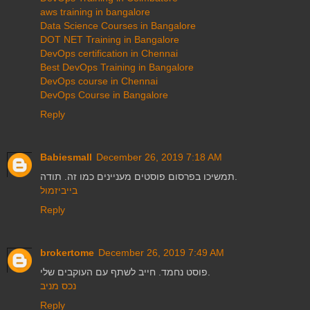
aws training in bangalore
Data Science Courses in Bangalore
DOT NET Training in Bangalore
DevOps certification in Chennai
Best DevOps Training in Bangalore
DevOps course in Chennai
DevOps Course in Bangalore
Reply
Babiesmall
December 26, 2019 7:18 AM
תמשיכו בפרסום פוסטים מעניינים כמו זה. תודה.
בייביזמול
Reply
brokertome
December 26, 2019 7:49 AM
פוסט נחמד. חייב לשתף עם העוקבים שלי.
נכס מניב
Reply