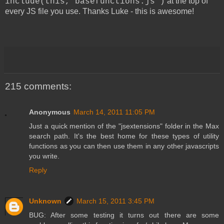
at the top of
include(this,"basefunctions.js")
every JS file you use. Thanks Luke - this is awesome!
215 comments:
Anonymous
March 14, 2011 11:05 PM
Just a quick mention of the "jsextensions" folder in the Max
search path. It's the best home for these types of utility
functions as you can then use them in any other javascripts
you write.
Reply
Unknown
March 15, 2011 3:45 PM
BUG: After some testing it turns out there are some