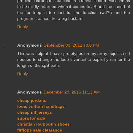
problems calling this function in a for/while loop. Max seems
to be mildly retarded when it comes to JS and the speed of
the for loop is too fast for the function (wtf?!) and the
program crashes like a big bastard.
Reply
Anonymous
September 03, 2012 7:00 PM
This was helpful. I have prototypes on my array objects so I
needed to change the loop invariant to explicitly run for the
length of the split path.
Reply
Anonymous
December 28, 2016 11:12 AM
cheap jordans
louis vuitton handbags
cheap nfl jerseys
supra for sale
christian louboutin shoes
fitflops sale clearance