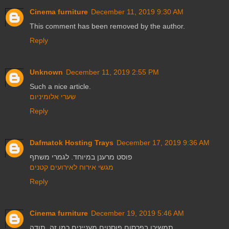
Cinema furniture
December 11, 2019 9:30 AM
This comment has been removed by the author.
Reply
Unknown
December 11, 2019 2:55 PM
Such a nice article.
שערי אלומיניום
Reply
Dafmatok Hosting Trays
December 17, 2019 9:36 AM
פוסט מרענן במיוחד. לגמרי משתף
מגשי אירוח לאירועים קטנים
Reply
Cinema furniture
December 19, 2019 5:46 AM
תמשיכו בפרסום פוסטים מעניינים כמו זה. תודה