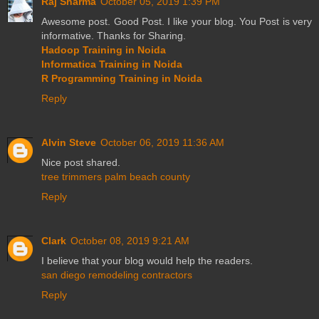
Raj Sharma
October 05, 2019 1:39 PM
Awesome post. Good Post. I like your blog. You Post is very
informative. Thanks for Sharing.
Hadoop Training in Noida
Informatica Training in Noida
R Programming Training in Noida
Reply
Alvin Steve
October 06, 2019 11:36 AM
Nice post shared.
tree trimmers palm beach county
Reply
Clark
October 08, 2019 9:21 AM
I believe that your blog would help the readers.
san diego remodeling contractors
Reply