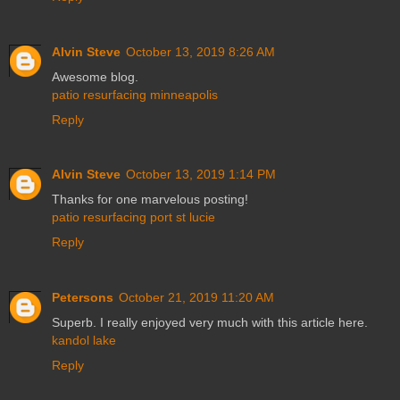
Alvin Steve
October 13, 2019 8:26 AM
Awesome blog.
patio resurfacing minneapolis
Reply
Alvin Steve
October 13, 2019 1:14 PM
Thanks for one marvelous posting!
patio resurfacing port st lucie
Reply
Petersons
October 21, 2019 11:20 AM
Superb. I really enjoyed very much with this article here.
kandol lake
Reply