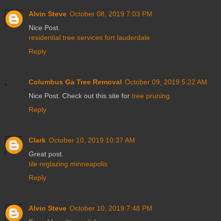
Alvin Steve
October 08, 2019 7:03 PM
Nice Post.
residential tree services fort lauderdale
Reply
Columbus Ga Tree Removal
October 09, 2019 5:22 AM
Nice Post. Check out this site for
tree pruning
Reply
Clark
October 10, 2019 10:37 AM
Great post.
tile reglazing minneapolis
Reply
Alvin Steve
October 10, 2019 7:48 PM