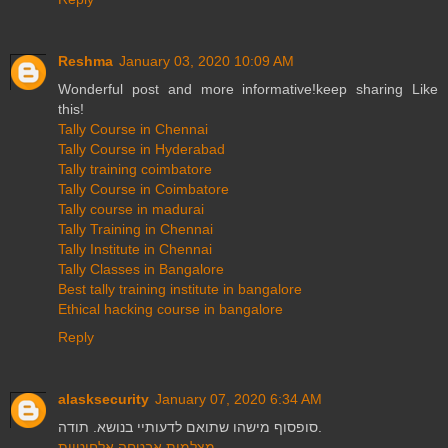
Reshma
January 03, 2020 10:09 AM
Wonderful post and more informative!keep sharing Like
this!
Tally Course in Chennai
Tally Course in Hyderabad
Tally training coimbatore
Tally Course in Coimbatore
Tally course in madurai
Tally Training in Chennai
Tally Institute in Chennai
Tally Classes in Bangalore
Best tally training institute in bangalore
Ethical hacking course in bangalore
Reply
alasksecurity
January 07, 2020 6:34 AM
סופסוף מישהו שתואם לדעותיי בנושא. תודה.
מצלמות אבטחה אלחוטיות