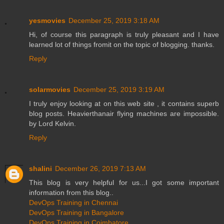
yesmovies
December 25, 2019 3:18 AM
Hi, of course this paragraph is truly pleasant and I have
learned lot of things fromit on the topic of blogging. thanks.
Reply
solarmovies
December 25, 2019 3:19 AM
I truly enjoy looking at on this web site , it contains superb
blog posts. Heavierthanair flying machines are impossible.
by Lord Kelvin.
Reply
shalini
December 26, 2019 7:13 AM
This blog is very helpful for us...I got some important
information from this blog..
DevOps Training in Chennai
DevOps Training in Bangalore
DevOps Training in Coimbatore