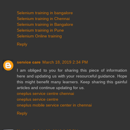
Selenium training in bangalore
Selenium training in Chennai
Selenium training in Bangalore
Selenium training in Pune
Selenium Online training
Reply
service care
March 18, 2019 2:34 PM
I am obliged to you for sharing this piece of information
here and updating us with your resourceful guidance. Hope
this might benefit many learners. Keep sharing this gainful
articles and continue updating for us.
oneplus service centre chennai
oneplus service centre
oneplus mobile service center in chennai
Reply