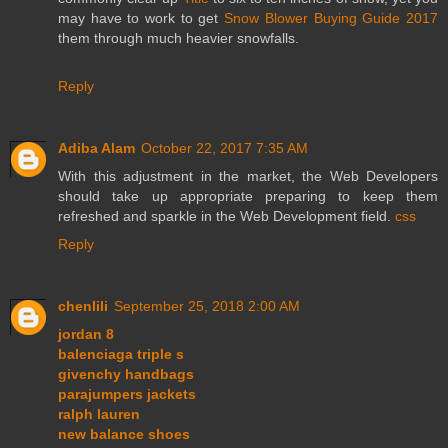
may have to work to get
Snow Blower Buying Guide 2017
them through much heavier snowfalls.
Reply
Adiba Alam
October 22, 2017 7:35 AM
With this adjustment in the market, the Web Developers
should take up appropriate preparing to keep them
refreshed and sparkle in the Web Development field.
css
Reply
chenlili
September 25, 2018 2:00 AM
jordan 8
balenciaga triple s
givenchy handbags
parajumpers jackets
ralph lauren
new balance shoes