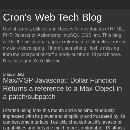
Cron's Web Tech Blog
Useful scripts, utilities and classes for developers of HTML,
PHP, Javascript, Actionscript, mySQL, CSS, etc. This blog
will fill the occasional gaps in information I stumble across in
my daily developing. If there's something I feel is missing
from the vast pool of stuff already out there, I'll post it here.
I'm a nice guy. You'd like me.
14 March 2011
Max/MSP Javascript: Dollar Function -
Returns a reference to a Max Object in
a patch/subpatch
I started using Max this month and was simultaneously
impressed with its power and simplicity and frustrated by it's
cumbersome interface. I quickly checked out it's javascript
capabilities and became much more comfortable. JS allows