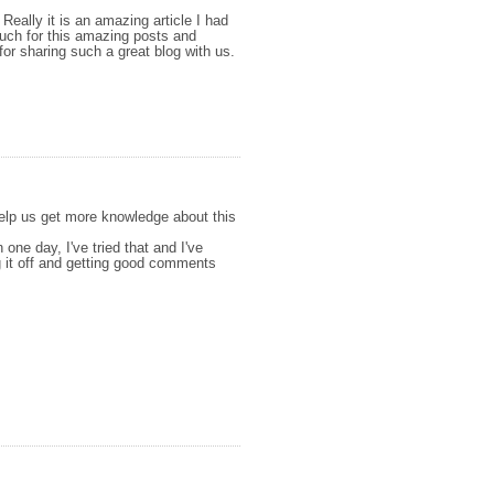
 Really it is an amazing article I had
 much for this amazing posts and
for sharing such a great blog with us.
 help us get more knowledge about this
n one day, I've tried that and I've
ng it off and getting good comments