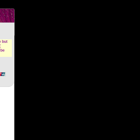
n &
e but
(
ybe