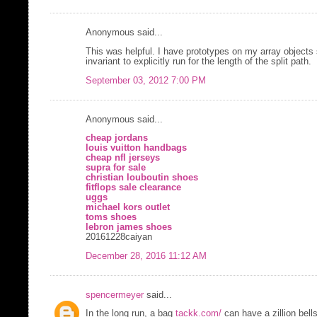
Anonymous said...
This was helpful. I have prototypes on my array objects
invariant to explicitly run for the length of the split path.
September 03, 2012 7:00 PM
Anonymous said...
cheap jordans
louis vuitton handbags
cheap nfl jerseys
supra for sale
christian louboutin shoes
fitflops sale clearance
uggs
michael kors outlet
toms shoes
lebron james shoes
20161228caiyan
December 28, 2016 11:12 AM
spencermeyer
said...
In the long run, a bag
tackk.com/
can have a zillion bell