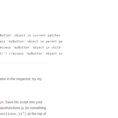
Button' object in current patcher

ess 'myButton' object in parent patcher

access 'myButton' object in child patcher

t!') //access 'myButton' object in sibling patcher

name in the inspector, try my
ipt
. Save his script into your
 basefunctions.js (or something
at the top of
unctions.js")