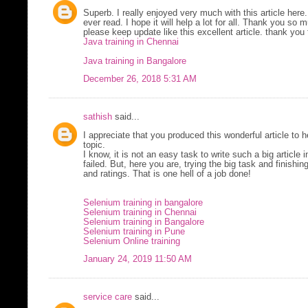
Superb. I really enjoyed very much with this article here.
ever read. I hope it will help a lot for all. Thank you so
please keep update like this excellent article. thank you 
Java training in Chennai
Java training in Bangalore
December 26, 2018 5:31 AM
sathish
said...
I appreciate that you produced this wonderful article to
topic.
I know, it is not an easy task to write such a big article i
failed. But, here you are, trying the big task and finishi
and ratings. That is one hell of a job done!
Selenium training in bangalore
Selenium training in Chennai
Selenium training in Bangalore
Selenium training in Pune
Selenium Online training
January 24, 2019 11:50 AM
service care
said...