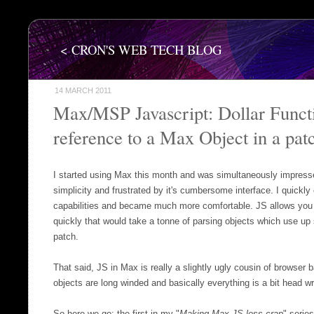
< CRON'S WEB TECH BLOG
14 MARCH 2011
Max/MSP Javascript: Dollar Functi
reference to a Max Object in a pat
I started using Max this month and was simultaneously impresse
simplicity and frustrated by it's cumbersome interface. I quickly 
capabilities and became much more comfortable. JS allows you 
quickly that would take a tonne of parsing objects which use u
patch.
That said, JS in Max is really a slightly ugly cousin of browser b
objects are long winded and basically everything is a bit head w