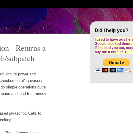
Cron Design Studio: Dublin based web desig
software development
Did I help you?
I used to have ads her
Google blocked them :
on - Returns a
If I helped you out, ma
buy me a coffee!
▼
ch/subpatch
d with its power and
checked out it's javascript
do simple operations quite
p space and lead to a messy
ased javascript. Calls to
recking!