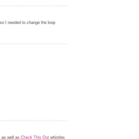
 so I needed to change the loop
s as well as
Check This Out
whistles