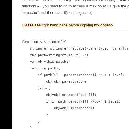
So here we go: the first in my "
Making Max JS less crap
" serie
function! All you need to do to access a max object is give the o
inspector* and then use: $('scriptingname')
Please see right hand pane before copying my code>>
function $(stringref){

    stringref=stringref.replace(/parent/gi, "parentpat
    var path=stringref.split('.')

    var obj=this.patcher

    for(i in path){

        if(path[i]=='parentpatcher'){ //up 1 level:

            obj=obj.parentpatcher

        }else{

            obj=obj.getnamed(path[i])

            if(i!=path.length-1){ //down 1 level:

                obj=obj.subpatcher()

            }

        }

    }
