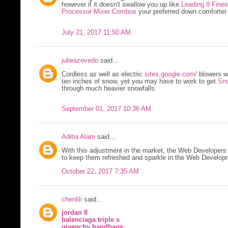
however if it doesn't swallow you up like
Leading 8 Fine
Processor Mixer Combos
your preferred down comforter i
July 21, 2017 11:50 AM
julieazevedo
said...
Cordless as well as electric
sites.google.com/
blowers w
ten inches of snow, yet you may have to work to get
Sno
through much heavier snowfalls.
September 01, 2017 10:36 AM
Adiba Alam
said...
With this adjustment in the market, the Web Developers 
to keep them refreshed and sparkle in the Web Developm
October 22, 2017 7:35 AM
chenlili
said...
jordan 8
balenciaga triple s
givenchy handbags