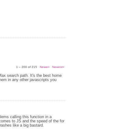
1 – 200 of 215
Newer›
Newest»
 Max search path. It's the best home
them in any other javascripts you
ems calling this function in a
 comes to JS and the speed of the for
crashes like a big bastard.