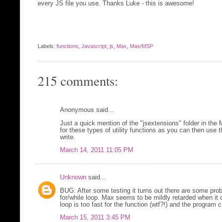
every JS file you use. Thanks Luke - this is awesome!
Labels:
functions
,
Javascript
,
js
,
Max
,
Max/MSP
215 comments:
Anonymous said...
Just a quick mention of the "jsextensions" folder in the
for these types of utility functions as you can then use 
write.
March 14, 2011 11:05 PM
Unknown
said...
BUG: After some testing it turns out there are some probl
for/while loop. Max seems to be mildly retarded when it
loop is too fast for the function (wtf?!) and the program 
March 15, 2011 3:45 PM