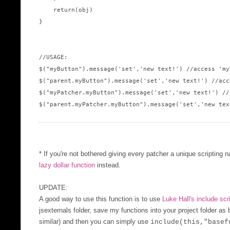
    return(obj)

}

//USAGE:

$("myButton").message('set','new text!') //access 'my
$("parent.myButton").message('set','new text!') //acc
$("myPatcher.myButton").message('set','new text!') //
$("parent.myPatcher.myButton").message('set','new tex
* If you're not bothered giving every patcher a unique scripting 
lazy dollar function
instead.
UPDATE:
A good way to use this function is to use
Luke Hall's include scr
jsexternals folder, save my functions into your project folder as
similar) and then you can simply use
include(this,"basef