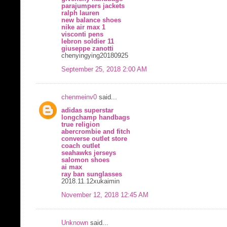
parajumpers jackets
ralph lauren
new balance shoes
nike air max 1
visconti pens
lebron soldier 11
giuseppe zanotti
chenyingying20180925
September 25, 2018 2:00 AM
chenmeinv0
said...
adidas superstar
longchamp handbags
true religion
abercrombie and fitch
converse outlet store
coach outlet
seahawks jerseys
salomon shoes
ai max
ray ban sunglasses
2018.11.12xukaimin
November 12, 2018 12:45 AM
Unknown
said...