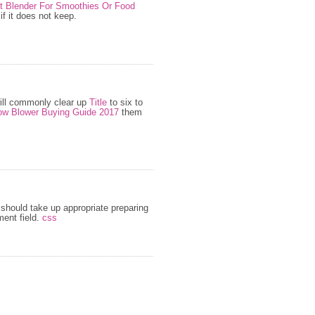
st Blender For Smoothies Or Food
f it does not keep.
ill commonly clear up
Title
to six to
w Blower Buying Guide 2017
them
should take up appropriate preparing
ent field.
css