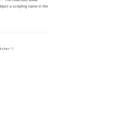
s... The infamous dollar
bject a scripting name in the
cher")
