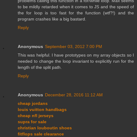
problems calling this function in a for/while loop. Max seems
to be mildly retarded when it comes to JS and the speed of
the for loop is too fast for the function (wtf?!) and the
program crashes like a big bastard.
Reply
Anonymous
September 03, 2012 7:00 PM
This was helpful. I have prototypes on my array objects so I
needed to change the loop invariant to explicitly run for the
length of the split path.
Reply
Anonymous
December 28, 2016 11:12 AM
cheap jordans
louis vuitton handbags
cheap nfl jerseys
supra for sale
christian louboutin shoes
fitflops sale clearance