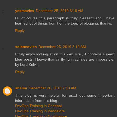
yesmovies
December 25, 2019 3:18 AM
Hi, of course this paragraph is truly pleasant and I have
learned lot of things fromit on the topic of blogging. thanks.
Reply
solarmovies
December 25, 2019 3:19 AM
I truly enjoy looking at on this web site , it contains superb
blog posts. Heavierthanair flying machines are impossible.
by Lord Kelvin.
Reply
shalini
December 26, 2019 7:13 AM
This blog is very helpful for us...I got some important
information from this blog..
DevOps Training in Chennai
DevOps Training in Bangalore
DevOps Training in Coimbatore