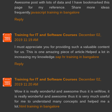
Awesome post with lots of data and I have bookmarked this
page for my reference. Share more ideas
frequently.
javascript training in bangalore
Reply
Training for IT and Software Courses
December 02,
2019 11:19 AM
I must appreciate you for providing such a valuable content
for us. This is one amazing piece of article.Helped a lot in
increasing my knowledge.
sap hr training in bangalore
Reply
Training for IT and Software Courses
December 02,
2019 11:20 AM
Wow it is really wonderful and awesome thus it is veWow, it
is really wonderful and awesome thus it is very much useful
for me to understand many concepts and helped me a
lot.
html training in bangalore