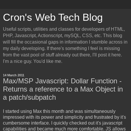
Cron's Web Tech Blog
Useful scripts, utilities and classes for developers of HTML,
PHP, Javascript, Actionscript, mySQL, CSS, etc. This blog
will fill the occasional gaps in information I stumble across in
my daily developing. If there's something I feel is missing
from the vast pool of stuff already out there, I'll post it here.
I'm a nice guy. You'd like me.
14 March 2011
Max/MSP Javascript: Dollar Function -
Returns a reference to a Max Object in
a patch/subpatch
I started using Max this month and was simultaneously
impressed with its power and simplicity and frustrated by it's
cumbersome interface. I quickly checked out it's javascript
capabilities and became much more comfortable. JS allows