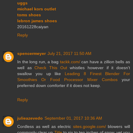
uggs
michael kors outlet
toms shoes
lebron james shoes
20161228caiyan
Reply
spencermeyer
July 21, 2017 11:50 AM
In the long run, a bag
tackk.com/
can have a zillion bells as
well as
Check This Out
whistles however if it doesn't
swallow you up like
Leading 8 Finest Blender For
Smoothies Or Food Processor Mixer Combos
your
preferred down comforter if it does not keep.
Reply
julieazevedo
September 01, 2017 10:36 AM
Cordless as well as electric
sites.google.com/
blowers will
commonly clear up
Title
to six to ten inches of snow, yet you