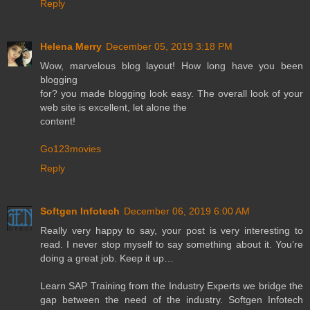
Reply
Helena Merry
December 05, 2019 3:18 PM
Wow, marvelous blog layout! How long have you been
blogging
for? you made blogging look easy. The overall look of your
web site is excellent, let alone the
content!
Go123movies
Reply
Softgen Infotech
December 06, 2019 6:00 AM
Really very happy to say, your post is very interesting to
read. I never stop myself to say something about it. You’re
doing a great job. Keep it up…
Learn SAP Training from the Industry Experts we bridge the
gap between the need of the industry. Softgen Infotech