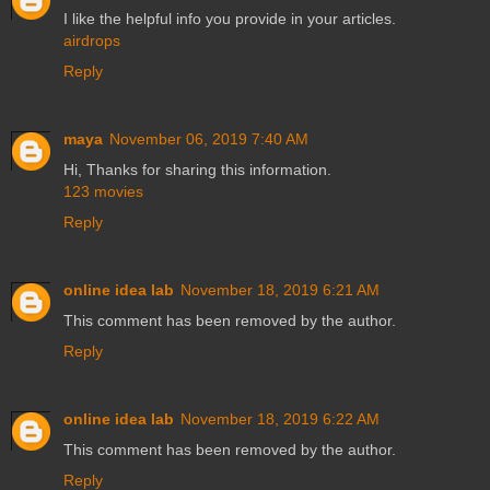
I like the helpful info you provide in your articles.
airdrops
Reply
maya
November 06, 2019 7:40 AM
Hi, Thanks for sharing this information.
123 movies
Reply
online idea lab
November 18, 2019 6:21 AM
This comment has been removed by the author.
Reply
online idea lab
November 18, 2019 6:22 AM
This comment has been removed by the author.
Reply