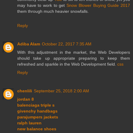
may have to work to get
Snow Blower Buying Guide 2017
them through much heavier snowfalls.
Reply
Adiba Alam
October 22, 2017 7:35 AM
With this adjustment in the market, the Web Developers
should take up appropriate preparing to keep them
refreshed and sparkle in the Web Development field.
css
Reply
chenlili
September 25, 2018 2:00 AM
jordan 8
balenciaga triple s
givenchy handbags
parajumpers jackets
ralph lauren
new balance shoes