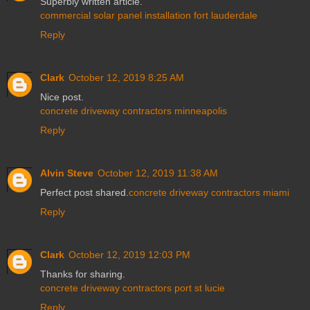
Superbly written article.
commercial solar panel installation fort lauderdale
Reply
Clark
October 12, 2019 8:25 AM
Nice post.
concrete driveway contractors minneapolis
Reply
Alvin Steve
October 12, 2019 11:38 AM
Perfect post shared.
concrete driveway contractors miami
Reply
Clark
October 12, 2019 12:03 PM
Thanks for sharing.
concrete driveway contractors port st lucie
Reply