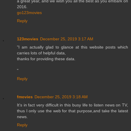
a great year, and we wish you all the best as you embark on
2016.
go123movies
Reply
123movies
December 25, 2019 3:17 AM
"I am actually glad to glance at this website posts which
carries lots of helpful data,
thanks for providing these data.
"
Reply
fmovies
December 25, 2019 3:18 AM
It’s in fact very difficult in this busy life to listen news on TV,
thus I only use the web for that purpose,and take the latest
news.
Reply