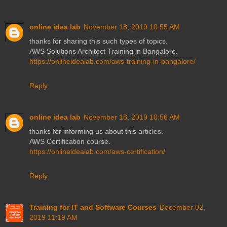
online idea lab
November 18, 2019 10:55 AM
thanks for sharing this such types of topics.
AWS Solutions Architect Training in Bangalore.
https://onlineidealab.com/aws-training-in-bangalore/
Reply
online idea lab
November 18, 2019 10:56 AM
thanks for informing us about this articles.
AWS Certification course.
https://onlineidealab.com/aws-certification/
Reply
Training for IT and Software Courses
December 02,
2019 11:19 AM