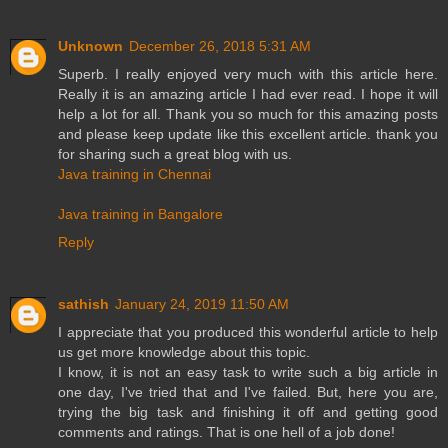
Unknown
December 26, 2018 5:31 AM
Superb. I really enjoyed very much with this article here.
Really it is an amazing article I had ever read. I hope it will
help a lot for all. Thank you so much for this amazing posts
and please keep update like this excellent article. thank you
for sharing such a great blog with us.
Java training in Chennai
Java training in Bangalore
Reply
sathish
January 24, 2019 11:50 AM
I appreciate that you produced this wonderful article to help
us get more knowledge about this topic.
I know, it is not an easy task to write such a big article in
one day, I've tried that and I've failed. But, here you are,
trying the big task and finishing it off and getting good
comments and ratings. That is one hell of a job done!