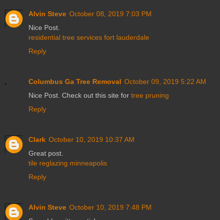
Alvin Steve
October 08, 2019 7:03 PM
Nice Post.
residential tree services fort lauderdale
Reply
Columbus Ga Tree Removal
October 09, 2019 5:22 AM
Nice Post. Check out this site for
tree pruning
Reply
Clark
October 10, 2019 10:37 AM
Great post.
tile reglazing minneapolis
Reply
Alvin Steve
October 10, 2019 7:48 PM