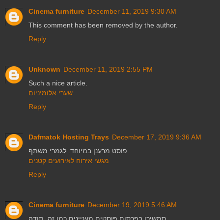
Cinema furniture
December 11, 2019 9:30 AM
This comment has been removed by the author.
Reply
Unknown
December 11, 2019 2:55 PM
Such a nice article.
שערי אלומיניום
Reply
Dafmatok Hosting Trays
December 17, 2019 9:36 AM
פוסט מרענן במיוחד. לגמרי משתף
מגשי אירוח לאירועים קטנים
Reply
Cinema furniture
December 19, 2019 5:46 AM
תמשיכו בפרסום פוסטים מעניינים כמו זה. תודה