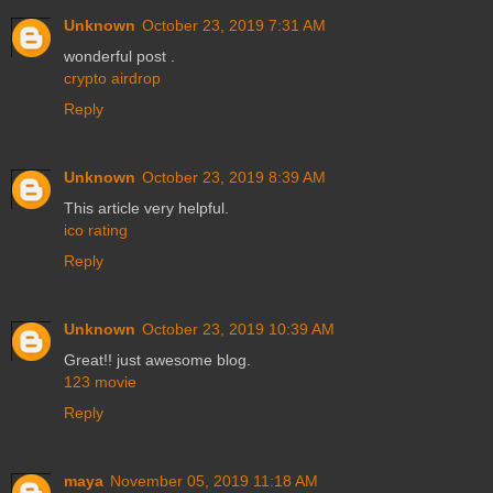
Unknown
October 23, 2019 7:31 AM
wonderful post .
crypto airdrop
Reply
Unknown
October 23, 2019 8:39 AM
This article very helpful.
ico rating
Reply
Unknown
October 23, 2019 10:39 AM
Great!! just awesome blog.
123 movie
Reply
maya
November 05, 2019 11:18 AM