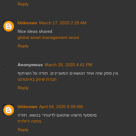
Reply
Unknown
March 17, 2020 2:25 AM
Nice ideas shared.
global asset management seoul
Reply
Anonymous
March 28, 2020 4:41 PM
אין ספק שזה אחד הנושאים המעניינים. תודה על השיתוף.
חברת שיווק באינטרנט
Reply
Unknown
April 04, 2020 6:08 AM
סופסוף מישהו שתואם לדעותיי בנושא. תודה.
מתנה ליולדת
Reply