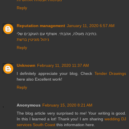
Reply
Reputation management
January 11, 2020 6:57 AM
כתיבה מעולה, אהבתי. אשתף עם העוקבים שלי.
ניהול מוניטין ברשת
Reply
Unknown
February 11, 2020 11:37 AM
I definitely appreciate your blog. Check
Tender Drawings
here also Excellent work!
Reply
Anonymous
February 15, 2020 8:21 AM
The blog article very surprised to me! Your writing is good.
In this I learned a lot! Thank you! I am sharing
wedding DJ
services South Coast
this information here.