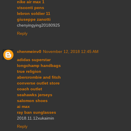
nike air max 1
visconti pens
lebron soldier 11
giuseppe zanotti
chenyingying20180925
Reply
chenmeinv0
November 12, 2018 12:45 AM
adidas superstar
longchamp handbags
true religion
abercrombie and fitch
converse outlet store
coach outlet
seahawks jerseys
salomon shoes
ai max
ray ban sunglasses
2018.11.12xukaimin
Reply