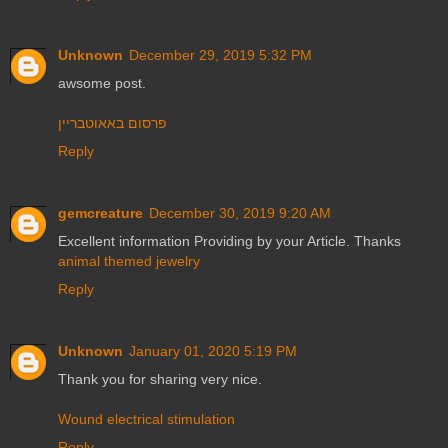
Unknown
December 29, 2019 5:32 PM
awsome post.
פרסום באאוטבריין
Reply
gemcreature
December 30, 2019 9:20 AM
Excellent information Providing by your Article. Thanks
animal themed jewelry
Reply
Unknown
January 01, 2020 5:19 PM
Thank you for sharing very nice.
Wound electrical stimulation
Reply