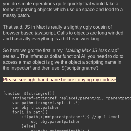
you do simple operations quite quickly that would take a
tonne of parsing objects which use up space and lead to a
messy patch.
That said, JS in Max is really a slightly ugly cousin of
browser based javascript. Calls to objects are long winded
and basically everything is a bit head wrecking!
So here we go: the first in my "
Making Max JS less crap
"
series... The infamous dollar function! All you need to do to
access a max object is give the object a scripting name in
the inspector* and then use: $('scriptingname')
Please see right hand pane before copying my code>>
function $(stringref){

    stringref=stringref.replace(/parent/gi, "parentpatc
    var path=stringref.split('.')

    var obj=this.patcher

    for(i in path){

        if(path[i]=='parentpatcher'){ //up 1 level:

            obj=obj.parentpatcher

        }else{

            obj=obj.getnamed(path[i])
