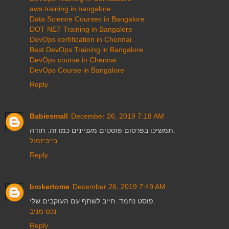
aws training in bangalore
Data Science Courses in Bangalore
DOT NET Training in Bangalore
DevOps certification in Chennai
Best DevOps Training in Bangalore
DevOps course in Chennai
DevOps Course in Bangalore
Reply
Babiesmall
December 26, 2019 7:18 AM
תמשיכו בפרסום פוסטים מעניינים כמו זה. תודה.
בייביזמול
Reply
brokertome
December 26, 2019 7:49 AM
פוסט נחמד. חייב לשתף עם העוקבים שלי.
נכס מניב
Reply