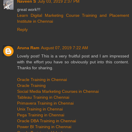
Naveen S
July 03, 2019 2:37 PM
great work!!!
Learn Digital Marketing Course Training and Placement
Institute in Chennai
Reply
Aruna Ram
August 07, 2019 7:22 AM
Lovely post! This is a very fruitful post and I am impressed
with the effort you have so obviously put into this content.
Thanks for sharing.
Oracle Training in Chennai
Oracle Training
Social Media Marketing Courses in Chennai
Tableau Training in Chennai
Primavera Training in Chennai
Unix Training in Chennai
Pega Training in Chennai
Oracle DBA Training in Chennai
Power BI Training in Chennai