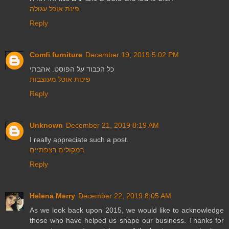
פינת אוכל עגולה
Reply
Comfi furniture
December 19, 2019 5:02 PM
כל הכבוד על הפוסט. אהבתי
פינות אוכל מעוצבות
Reply
Unknown
December 21, 2019 8:19 AM
I really appreciate such a post.
רמקולים רצפתיים
Reply
Helena Merry
December 22, 2019 8:05 AM
As we look back upon 2015, we would like to acknowledge
those who have helped us shape our business. Thanks for