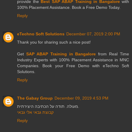
provide the
Best SAP ABAP Training in Bangalore
with
100% Placement Assistance. Book a Free Demo Today.
Reply
eTechno Soft Solutions
December 07, 2019 2:00 PM
Thank you for sharing such a nice post!
Get
SAP ABAP Training in Bangalore
from Real Time
Industry Experts with 100% Placement Assistance in MNC
Companies. Book your Free Demo with eTechno Soft
Solutions.
Reply
The Gabay Group
December 09, 2019 4:53 PM
מעולה. תודה על הכתיבה היצירתית.
קבוצת גבאי אלי גבאי
Reply