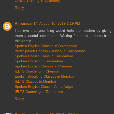
Oracle Training in Velachery
Reply
Anbarasan14
August 10, 2019 1:19 PM
I believe that your blog would help the readers by giving
them a useful information. Waiting for more updates from
this admin.
Spoken English Classes in Coimbatore
Best Spoken English Classes in Coimbatore
Spoken English Class in Coimbatore
Spoken English in Coimbatore
Spoken English Classes in Chennai
IELTS Coaching in Chennai
English Speaking Classes in Mumbai
IELTS Classes in Mumbai
Spoken English Class in Anna Nagar
IELTS Coaching in Tambaram
Reply