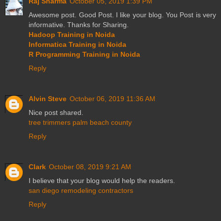
Raj Sharma
October 05, 2019 1:39 PM
Awesome post. Good Post. I like your blog. You Post is very
informative. Thanks for Sharing.
Hadoop Training in Noida
Informatica Training in Noida
R Programming Training in Noida
Reply
Alvin Steve
October 06, 2019 11:36 AM
Nice post shared.
tree trimmers palm beach county
Reply
Clark
October 08, 2019 9:21 AM
I believe that your blog would help the readers.
san diego remodeling contractors
Reply