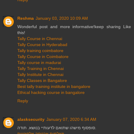
Reshma
January 03, 2020 10:09 AM
Wonderful post and more informative!keep sharing Like
this!
Tally Course in Chennai
Tally Course in Hyderabad
Tally training coimbatore
Tally Course in Coimbatore
Tally course in madurai
Tally Training in Chennai
Tally Institute in Chennai
Tally Classes in Bangalore
Best tally training institute in bangalore
Ethical hacking course in bangalore
Reply
alasksecurity
January 07, 2020 6:34 AM
סופסוף מישהו שתואם לדעותיי בנושא. תודה.
מצלמות אבטחה אלחוטיות