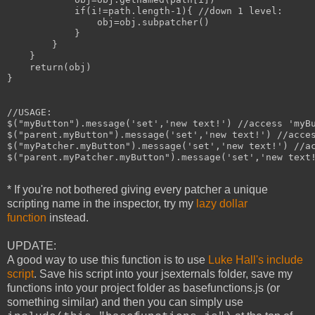
            if(i!=path.length-1){ //down 1 level:

                obj=obj.subpatcher()

            }

        }

    }

    return(obj)

}

//USAGE:

$("myButton").message('set','new text!') //access 'myBu
$("parent.myButton").message('set','new text!') //acces
$("myPatcher.myButton").message('set','new text!') //ac
$("parent.myPatcher.myButton").message('set','new text!
* If you're not bothered giving every patcher a unique
scripting name in the inspector, try my
lazy dollar
function
instead.
UPDATE:
A good way to use this function is to use
Luke Hall's include
script
. Save his script into your jsexternals folder, save my
functions into your project folder as basefunctions.js (or
something similar) and then you can simply use