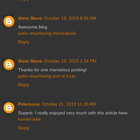
Alvin Steve
October 13, 2019 8:26 AM
Awesome blog.
patio resurfacing minneapolis
Reply
Alvin Steve
October 13, 2019 1:14 PM
Thanks for one marvelous posting!
patio resurfacing port st lucie
Reply
Petersons
October 21, 2019 11:20 AM
Superb. I really enjoyed very much with this article here.
kandol lake
Reply