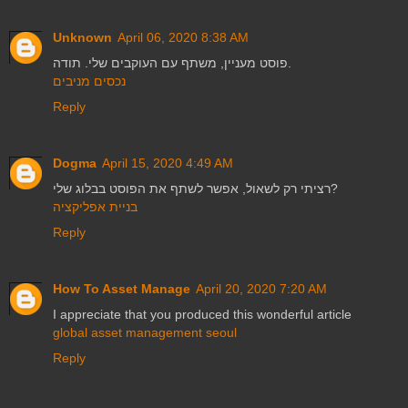
Unknown
April 06, 2020 8:38 AM
פוסט מעניין, משתף עם העוקבים שלי. תודה.
נכסים מניבים
Reply
Dogma
April 15, 2020 4:49 AM
רציתי רק לשאול, אפשר לשתף את הפוסט בבלוג שלי?
בניית אפליקציה
Reply
How To Asset Manage
April 20, 2020 7:20 AM
I appreciate that you produced this wonderful article
global asset management seoul
Reply