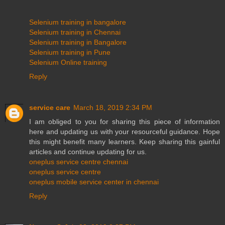
Selenium training in bangalore
Selenium training in Chennai
Selenium training in Bangalore
Selenium training in Pune
Selenium Online training
Reply
service care
March 18, 2019 2:34 PM
I am obliged to you for sharing this piece of information
here and updating us with your resourceful guidance. Hope
this might benefit many learners. Keep sharing this gainful
articles and continue updating for us.
oneplus service centre chennai
oneplus service centre
oneplus mobile service center in chennai
Reply