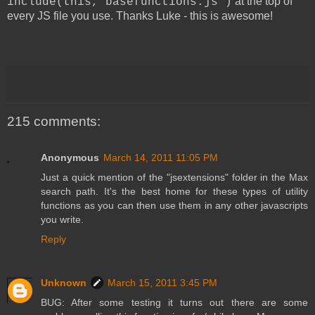
at the top of
include(this,"basefunctions.js")
every JS file you use. Thanks Luke - this is awesome!
215 comments:
Anonymous
March 14, 2011 11:05 PM
Just a quick mention of the "jsextensions" folder in the Max
search path. It's the best home for these types of utility
functions as you can then use them in any other javascripts
you write.
Reply
Unknown
March 15, 2011 3:45 PM
BUG: After some testing it turns out there are some