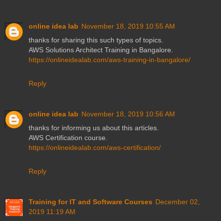
online idea lab
November 18, 2019 10:55 AM
thanks for sharing this such types of topics.
AWS Solutions Architect Training in Bangalore.
https://onlineidealab.com/aws-training-in-bangalore/
Reply
online idea lab
November 18, 2019 10:56 AM
thanks for informing us about this articles.
AWS Certification course.
https://onlineidealab.com/aws-certification/
Reply
Training for IT and Software Courses
December 02,
2019 11:19 AM