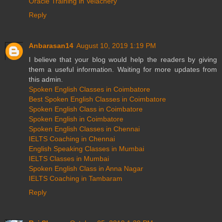
Oracle Training in Velachery
Reply
Anbarasan14
August 10, 2019 1:19 PM
I believe that your blog would help the readers by giving
them a useful information. Waiting for more updates from
this admin.
Spoken English Classes in Coimbatore
Best Spoken English Classes in Coimbatore
Spoken English Class in Coimbatore
Spoken English in Coimbatore
Spoken English Classes in Chennai
IELTS Coaching in Chennai
English Speaking Classes in Mumbai
IELTS Classes in Mumbai
Spoken English Class in Anna Nagar
IELTS Coaching in Tambaram
Reply