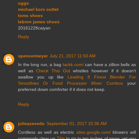
uggs
michael kors outlet
toms shoes
lebron james shoes
20161228caiyan
Reply
spencermeyer
July 21, 2017 11:50 AM
In the long run, a bag
tackk.com/
can have a zillion bells as
well as
Check This Out
whistles however if it doesn't
swallow you up like
Leading 8 Finest Blender For
Smoothies Or Food Processor Mixer Combos
your
preferred down comforter if it does not keep.
Reply
julieazevedo
September 01, 2017 10:36 AM
Cordless as well as electric
sites.google.com/
blowers will
commonly clear up
Title
to six to ten inches of snow, yet you