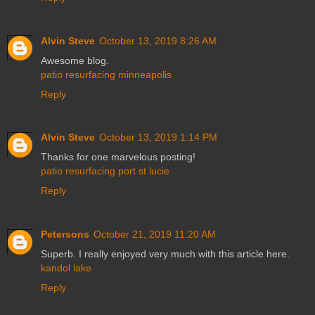
Alvin Steve
October 13, 2019 8:26 AM
Awesome blog.
patio resurfacing minneapolis
Reply
Alvin Steve
October 13, 2019 1:14 PM
Thanks for one marvelous posting!
patio resurfacing port st lucie
Reply
Petersons
October 21, 2019 11:20 AM
Superb. I really enjoyed very much with this article here.
kandol lake
Reply