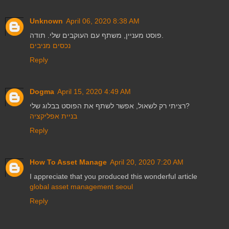
Unknown
April 06, 2020 8:38 AM
פוסט מעניין, משתף עם העוקבים שלי. תודה.
נכסים מניבים
Reply
Dogma
April 15, 2020 4:49 AM
רציתי רק לשאול, אפשר לשתף את הפוסט בבלוג שלי?
בניית אפליקציה
Reply
How To Asset Manage
April 20, 2020 7:20 AM
I appreciate that you produced this wonderful article
global asset management seoul
Reply