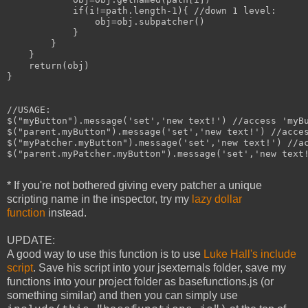
            if(i!=path.length-1){ //down 1 level:

                obj=obj.subpatcher()

            }

        }

    }

    return(obj)

}

//USAGE:

$("myButton").message('set','new text!') //access 'myBu
$("parent.myButton").message('set','new text!') //acces
$("myPatcher.myButton").message('set','new text!') //ac
$("parent.myPatcher.myButton").message('set','new text!
* If you're not bothered giving every patcher a unique
scripting name in the inspector, try my
lazy dollar
function
instead.
UPDATE:
A good way to use this function is to use
Luke Hall's include
script
. Save his script into your jsexternals folder, save my
functions into your project folder as basefunctions.js (or
something similar) and then you can simply use