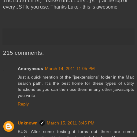
at the top of
include(this,"basefunctions.js")
every JS file you use. Thanks Luke - this is awesome!
215 comments:
Anonymous
March 14, 2011 11:05 PM
Just a quick mention of the "jsextensions" folder in the Max
search path. It's the best home for these types of utility
functions as you can then use them in any other javascripts
you write.
Reply
Unknown
March 15, 2011 3:45 PM
BUG: After some testing it turns out there are some