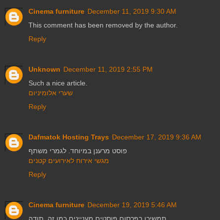
Cinema furniture
December 11, 2019 9:30 AM
This comment has been removed by the author.
Reply
Unknown
December 11, 2019 2:55 PM
Such a nice article.
שערי אלומיניום
Reply
Dafmatok Hosting Trays
December 17, 2019 9:36 AM
פוסט מרענן במיוחד. לגמרי משתף
מגשי אירוח לאירועים קטנים
Reply
Cinema furniture
December 19, 2019 5:46 AM
תמשיכו בפרסום פוסטים מעניינים כמו זה. תודה