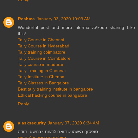
Reshma
January 03, 2020 10:09 AM
Wonderful post and more informative!keep sharing Like
this!
Tally Course in Chennai
Tally Course in Hyderabad
Tally training coimbatore
Tally Course in Coimbatore
Tally course in madurai
Tally Training in Chennai
Tally Institute in Chennai
Tally Classes in Bangalore
Best tally training institute in bangalore
Ethical hacking course in bangalore
Reply
alasksecurity
January 07, 2020 6:34 AM
סופסוף מישהו שתואם לדעותיי בנושא. תודה.
מצלמות אבטחה אלחוטיות