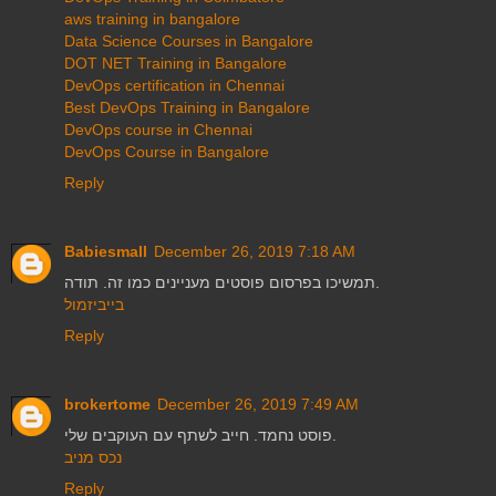
aws training in bangalore
Data Science Courses in Bangalore
DOT NET Training in Bangalore
DevOps certification in Chennai
Best DevOps Training in Bangalore
DevOps course in Chennai
DevOps Course in Bangalore
Reply
Babiesmall
December 26, 2019 7:18 AM
תמשיכו בפרסום פוסטים מעניינים כמו זה. תודה.
בייביזמול
Reply
brokertome
December 26, 2019 7:49 AM
פוסט נחמד. חייב לשתף עם העוקבים שלי.
נכס מניב
Reply