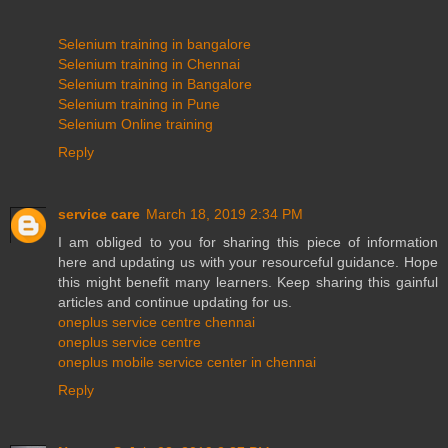
Selenium training in bangalore
Selenium training in Chennai
Selenium training in Bangalore
Selenium training in Pune
Selenium Online training
Reply
service care
March 18, 2019 2:34 PM
I am obliged to you for sharing this piece of information
here and updating us with your resourceful guidance. Hope
this might benefit many learners. Keep sharing this gainful
articles and continue updating for us.
oneplus service centre chennai
oneplus service centre
oneplus mobile service center in chennai
Reply