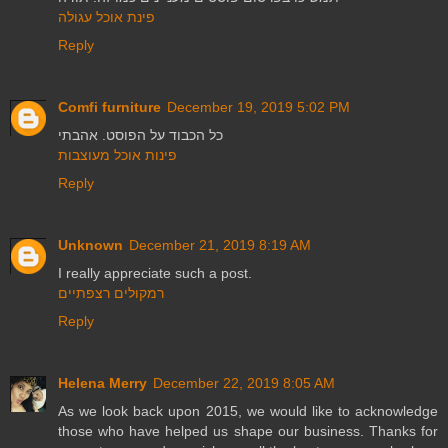
פינת אוכל עגולה
Reply
Comfi furniture
December 19, 2019 5:02 PM
כל הכבוד על הפוסט. אהבתי
פינות אוכל מעוצבות
Reply
Unknown
December 21, 2019 8:19 AM
I really appreciate such a post.
רמקולים רצפתיים
Reply
Helena Merry
December 22, 2019 8:05 AM
As we look back upon 2015, we would like to acknowledge
those who have helped us shape our business. Thanks for