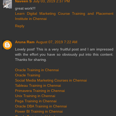
Naveen S
July 03, 2019 2:37 PM
great work!!!
Learn Digital Marketing Course Training and Placement
Institute in Chennai
Reply
Aruna Ram
August 07, 2019 7:22 AM
Lovely post! This is a very fruitful post and I am impressed
with the effort you have so obviously put into this content.
Thanks for sharing.
Oracle Training in Chennai
Oracle Training
Social Media Marketing Courses in Chennai
Tableau Training in Chennai
Primavera Training in Chennai
Unix Training in Chennai
Pega Training in Chennai
Oracle DBA Training in Chennai
Power BI Training in Chennai