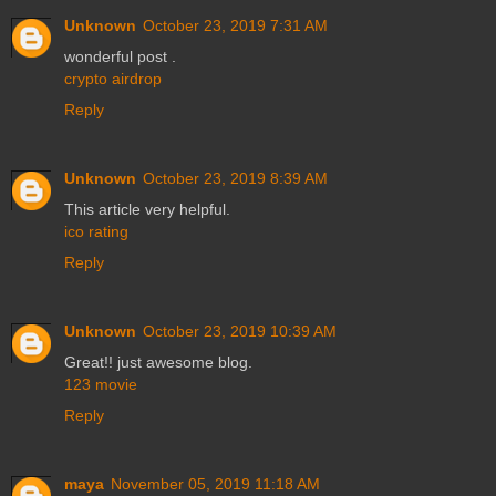
Unknown
October 23, 2019 7:31 AM
wonderful post .
crypto airdrop
Reply
Unknown
October 23, 2019 8:39 AM
This article very helpful.
ico rating
Reply
Unknown
October 23, 2019 10:39 AM
Great!! just awesome blog.
123 movie
Reply
maya
November 05, 2019 11:18 AM