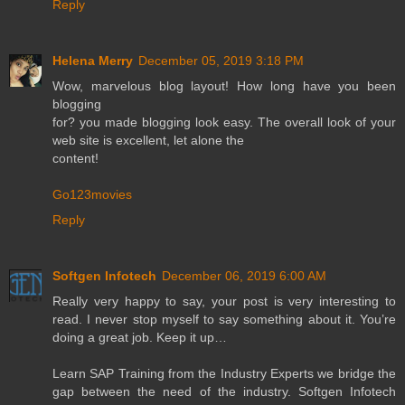
Reply
Helena Merry
December 05, 2019 3:18 PM
Wow, marvelous blog layout! How long have you been
blogging
for? you made blogging look easy. The overall look of your
web site is excellent, let alone the
content!
Go123movies
Reply
Softgen Infotech
December 06, 2019 6:00 AM
Really very happy to say, your post is very interesting to
read. I never stop myself to say something about it. You’re
doing a great job. Keep it up…
Learn SAP Training from the Industry Experts we bridge the
gap between the need of the industry. Softgen Infotech