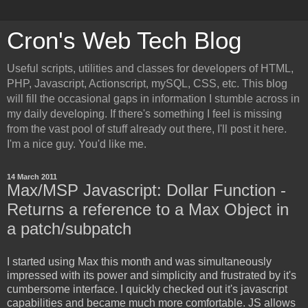
Cron's Web Tech Blog
Useful scripts, utilities and classes for developers of HTML,
PHP, Javascript, Actionscript, mySQL, CSS, etc. This blog
will fill the occasional gaps in information I stumble across in
my daily developing. If there's something I feel is missing
from the vast pool of stuff already out there, I'll post it here.
I'm a nice guy. You'd like me.
14 March 2011
Max/MSP Javascript: Dollar Function -
Returns a reference to a Max Object in
a patch/subpatch
I started using Max this month and was simultaneously
impressed with its power and simplicity and frustrated by it's
cumbersome interface. I quickly checked out it's javascript
capabilities and became much more comfortable. JS allows