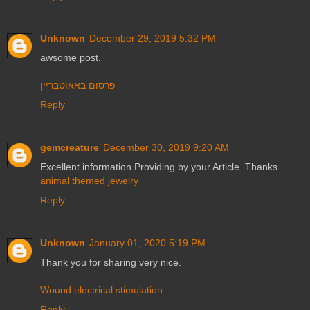
Unknown
December 29, 2019 5:32 PM
awsome post.
פרסום באאוטבריין
Reply
gemcreature
December 30, 2019 9:20 AM
Excellent information Providing by your Article. Thanks
animal themed jewelry
Reply
Unknown
January 01, 2020 5:19 PM
Thank you for sharing very nice.
Wound electrical stimulation
Reply