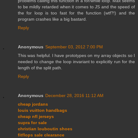
problems calling this function in a for/while loop. Max seems
to be mildly retarded when it comes to JS and the speed of
the for loop is too fast for the function (wtf?!) and the
program crashes like a big bastard.
Reply
Anonymous
September 03, 2012 7:00 PM
This was helpful. I have prototypes on my array objects so I
needed to change the loop invariant to explicitly run for the
length of the split path.
Reply
Anonymous
December 28, 2016 11:12 AM
cheap jordans
louis vuitton handbags
cheap nfl jerseys
supra for sale
christian louboutin shoes
fitflops sale clearance