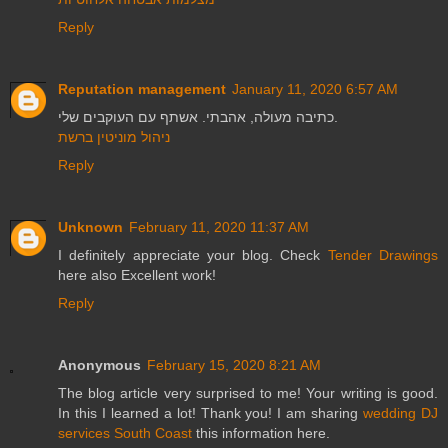
Reply
Reputation management
January 11, 2020 6:57 AM
כתיבה מעולה, אהבתי. אשתף עם העוקבים שלי.
ניהול מוניטין ברשת
Reply
Unknown
February 11, 2020 11:37 AM
I definitely appreciate your blog. Check
Tender Drawings
here also Excellent work!
Reply
Anonymous
February 15, 2020 8:21 AM
The blog article very surprised to me! Your writing is good.
In this I learned a lot! Thank you! I am sharing
wedding DJ
services South Coast
this information here.