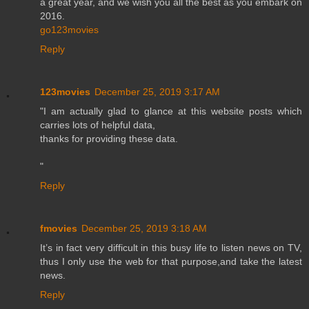
a great year, and we wish you all the best as you embark on
2016.
go123movies
Reply
123movies
December 25, 2019 3:17 AM
"I am actually glad to glance at this website posts which
carries lots of helpful data,
thanks for providing these data.
"
Reply
fmovies
December 25, 2019 3:18 AM
It’s in fact very difficult in this busy life to listen news on TV,
thus I only use the web for that purpose,and take the latest
news.
Reply