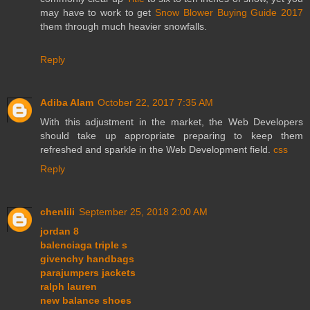
may have to work to get
Snow Blower Buying Guide 2017
them through much heavier snowfalls.
Reply
Adiba Alam
October 22, 2017 7:35 AM
With this adjustment in the market, the Web Developers
should take up appropriate preparing to keep them
refreshed and sparkle in the Web Development field.
css
Reply
chenlili
September 25, 2018 2:00 AM
jordan 8
balenciaga triple s
givenchy handbags
parajumpers jackets
ralph lauren
new balance shoes