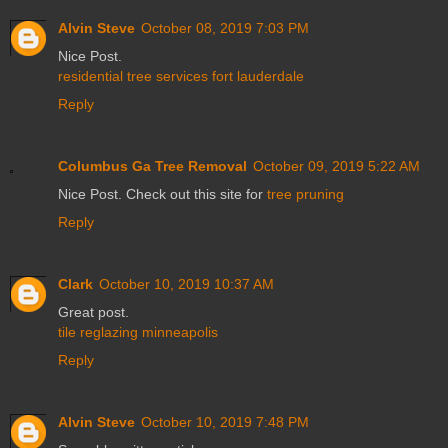
Alvin Steve
October 08, 2019 7:03 PM
Nice Post.
residential tree services fort lauderdale
Reply
Columbus Ga Tree Removal
October 09, 2019 5:22 AM
Nice Post. Check out this site for
tree pruning
Reply
Clark
October 10, 2019 10:37 AM
Great post.
tile reglazing minneapolis
Reply
Alvin Steve
October 10, 2019 7:48 PM