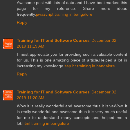
Awesome post with lots of data and I have bookmarked this
page for my reference. Share more ideas
frequently.
javascript training in bangalore
Reply
Training for IT and Software Courses
December 02,
2019 11:19 AM
I must appreciate you for providing such a valuable content
for us. This is one amazing piece of article.Helped a lot in
increasing my knowledge.
sap hr training in bangalore
Reply
Training for IT and Software Courses
December 02,
2019 11:20 AM
Wow it is really wonderful and awesome thus it is veWow, it
is really wonderful and awesome thus it is very much useful
for me to understand many concepts and helped me a
lot.
html training in bangalore