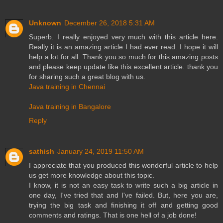
Unknown
December 26, 2018 5:31 AM
Superb. I really enjoyed very much with this article here.
Really it is an amazing article I had ever read. I hope it will
help a lot for all. Thank you so much for this amazing posts
and please keep update like this excellent article. thank you
for sharing such a great blog with us.
Java training in Chennai
Java training in Bangalore
Reply
sathish
January 24, 2019 11:50 AM
I appreciate that you produced this wonderful article to help
us get more knowledge about this topic.
I know, it is not an easy task to write such a big article in
one day, I've tried that and I've failed. But, here you are,
trying the big task and finishing it off and getting good
comments and ratings. That is one hell of a job done!