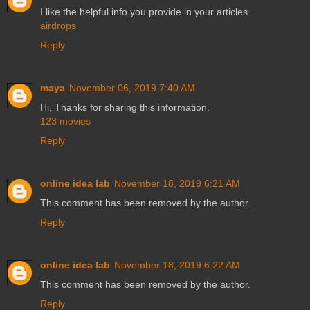
I like the helpful info you provide in your articles.
airdrops
Reply
maya
November 06, 2019 7:40 AM
Hi, Thanks for sharing this information.
123 movies
Reply
online idea lab
November 18, 2019 6:21 AM
This comment has been removed by the author.
Reply
online idea lab
November 18, 2019 6:22 AM
This comment has been removed by the author.
Reply