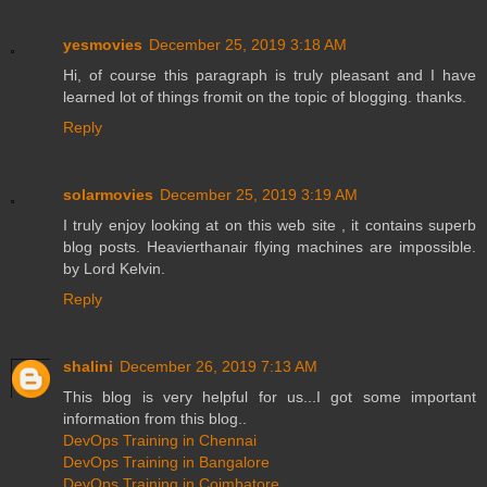
yesmovies
December 25, 2019 3:18 AM
Hi, of course this paragraph is truly pleasant and I have
learned lot of things fromit on the topic of blogging. thanks.
Reply
solarmovies
December 25, 2019 3:19 AM
I truly enjoy looking at on this web site , it contains superb
blog posts. Heavierthanair flying machines are impossible.
by Lord Kelvin.
Reply
shalini
December 26, 2019 7:13 AM
This blog is very helpful for us...I got some important
information from this blog..
DevOps Training in Chennai
DevOps Training in Bangalore
DevOps Training in Coimbatore