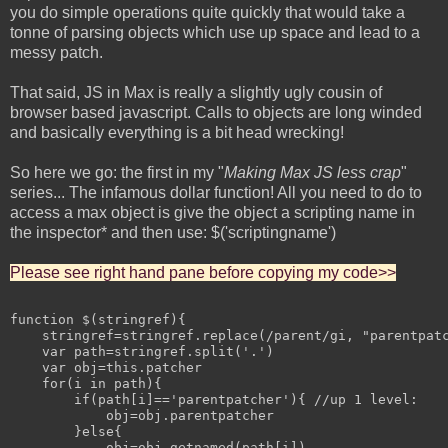
you do simple operations quite quickly that would take a
tonne of parsing objects which use up space and lead to a
messy patch.
That said, JS in Max is really a slightly ugly cousin of
browser based javascript. Calls to objects are long winded
and basically everything is a bit head wrecking!
So here we go: the first in my "
Making Max JS less crap
"
series... The infamous dollar function! All you need to do to
access a max object is give the object a scripting name in
the inspector* and then use: $('scriptingname')
Please see right hand pane before copying my code>>
function $(stringref){

    stringref=stringref.replace(/parent/gi, "parentpatc
    var path=stringref.split('.')

    var obj=this.patcher

    for(i in path){

        if(path[i]=='parentpatcher'){ //up 1 level:

            obj=obj.parentpatcher

        }else{

            obj=obj.getnamed(path[i])
