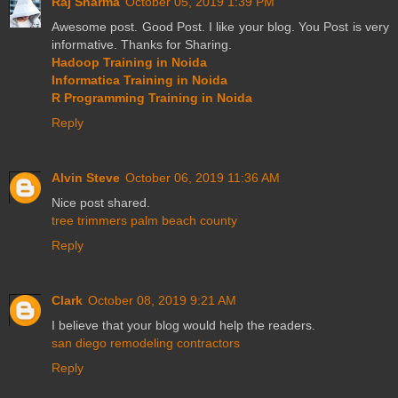
Raj Sharma
October 05, 2019 1:39 PM
Awesome post. Good Post. I like your blog. You Post is very
informative. Thanks for Sharing.
Hadoop Training in Noida
Informatica Training in Noida
R Programming Training in Noida
Reply
Alvin Steve
October 06, 2019 11:36 AM
Nice post shared.
tree trimmers palm beach county
Reply
Clark
October 08, 2019 9:21 AM
I believe that your blog would help the readers.
san diego remodeling contractors
Reply