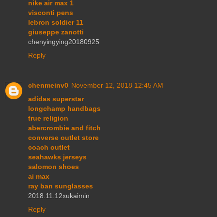
nike air max 1
visconti pens
lebron soldier 11
giuseppe zanotti
chenyingying20180925
Reply
chenmeinv0
November 12, 2018 12:45 AM
adidas superstar
longchamp handbags
true religion
abercrombie and fitch
converse outlet store
coach outlet
seahawks jerseys
salomon shoes
ai max
ray ban sunglasses
2018.11.12xukaimin
Reply