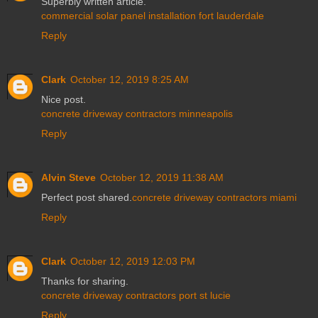
Superbly written article.
commercial solar panel installation fort lauderdale
Reply
Clark
October 12, 2019 8:25 AM
Nice post.
concrete driveway contractors minneapolis
Reply
Alvin Steve
October 12, 2019 11:38 AM
Perfect post shared.
concrete driveway contractors miami
Reply
Clark
October 12, 2019 12:03 PM
Thanks for sharing.
concrete driveway contractors port st lucie
Reply