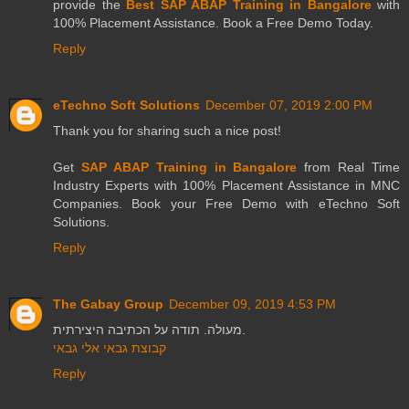
provide the
Best SAP ABAP Training in Bangalore
with
100% Placement Assistance. Book a Free Demo Today.
Reply
eTechno Soft Solutions
December 07, 2019 2:00 PM
Thank you for sharing such a nice post!
Get
SAP ABAP Training in Bangalore
from Real Time
Industry Experts with 100% Placement Assistance in MNC
Companies. Book your Free Demo with eTechno Soft
Solutions.
Reply
The Gabay Group
December 09, 2019 4:53 PM
מעולה. תודה על הכתיבה היצירתית.
קבוצת גבאי אלי גבאי
Reply