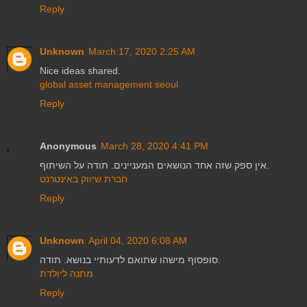
Reply
Unknown
March 17, 2020 2:25 AM
Nice ideas shared.
global asset management seoul
Reply
Anonymous
March 28, 2020 4:41 PM
אין ספק שזה אחד הנושאים המעניינים. תודה על השיתוף.
חברת שיווק באינטרנט
Reply
Unknown
April 04, 2020 6:08 AM
סופסוף מישהו שתואם לדעותיי בנושא. תודה.
מתנה ליולדת
Reply