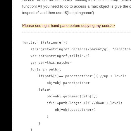
So here we go: the first in my "
Making Max JS less crap
" serie
function! All you need to do to access a max object is give the o
inspector* and then use: $('scriptingname')
Please see right hand pane before copying my code>>
function $(stringref){

    stringref=stringref.replace(/parent/gi, "parentpat
    var path=stringref.split('.')

    var obj=this.patcher

    for(i in path){

        if(path[i]=='parentpatcher'){ //up 1 level:

            obj=obj.parentpatcher

        }else{

            obj=obj.getnamed(path[i])

            if(i!=path.length-1){ //down 1 level:

                obj=obj.subpatcher()

            }

        }

    }
