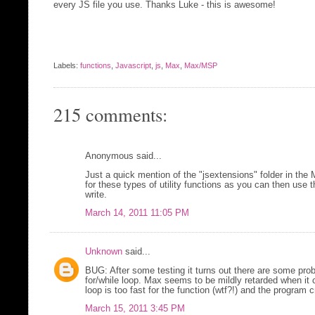
every JS file you use. Thanks Luke - this is awesome!
Labels:
functions
,
Javascript
,
js
,
Max
,
Max/MSP
215 comments:
Anonymous said...
Just a quick mention of the "jsextensions" folder in the
for these types of utility functions as you can then use 
write.
March 14, 2011 11:05 PM
Unknown
said...
BUG: After some testing it turns out there are some probl
for/while loop. Max seems to be mildly retarded when it
loop is too fast for the function (wtf?!) and the program 
March 15, 2011 3:45 PM