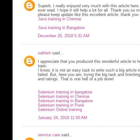
Superb. I really enjoyed very much with this article here.
ever read. I hope it will help a lot for all. Thank you so
please keep update like this excellent article. thank you 
Java training in Chennai
Java training in Bangalore
December 26, 2018 5:31 AM
sathish
said...
I appreciate that you produced this wonderful article to
topic.
I know, it is not an easy task to write such a big article i
failed. But, here you are, trying the big task and finishi
and ratings. That is one hell of a job done!
Selenium training in bangalore
Selenium training in Chennai
Selenium training in Bangalore
Selenium training in Pune
Selenium Online training
January 24, 2019 11:50 AM
service care
said...