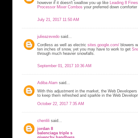
however if it doesn't swallow you up like
Leading 8 Fine
Processor Mixer Combos
your preferred down comforter i
July 21, 2017 11:50 AM
julieazevedo
said...
Cordless as well as electric
sites.google.com/
blowers w
ten inches of snow, yet you may have to work to get
Sno
through much heavier snowfalls.
September 01, 2017 10:36 AM
Adiba Alam
said...
With this adjustment in the market, the Web Developers 
to keep them refreshed and sparkle in the Web Developm
October 22, 2017 7:35 AM
chenlili
said...
jordan 8
balenciaga triple s
givenchy handbags