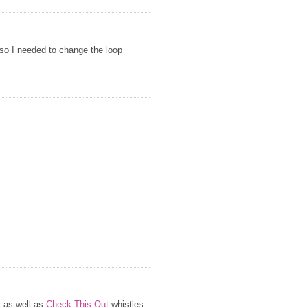
 so I needed to change the loop
s as well as
Check This Out
whistles