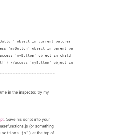
Button' object in current patcher

ess 'myButton' object in parent patcher

access 'myButton' object in child patcher

t!') //access 'myButton' object in sibling patcher

name in the inspector, try my
ipt
. Save his script into your
 basefunctions.js (or something
at the top of
unctions.js")