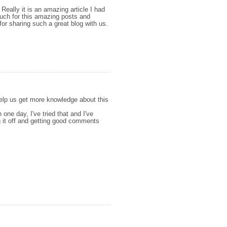
 Really it is an amazing article I had
 much for this amazing posts and
for sharing such a great blog with us.
 help us get more knowledge about this
n one day, I've tried that and I've
ng it off and getting good comments