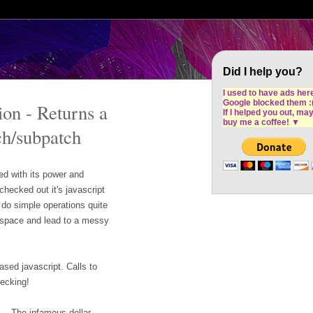
Cron Design Studio: Dublin based web desig
software development
Did I help you?
I used to have ads her
Google blocked them :
on - Returns a
If I helped you out, ma
buy me a coffee!
▼
ch/subpatch
d with its power and
checked out it's javascript
do simple operations quite
p space and lead to a messy
ased javascript. Calls to
recking!