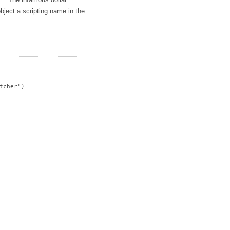
s... The infamous dollar
bject a scripting name in the
cher")
