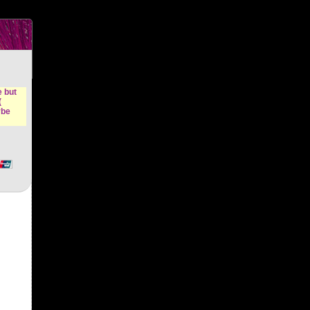
n &
e but
(
ybe