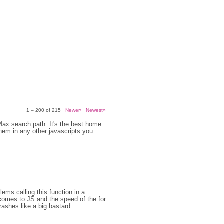
1 – 200 of 215
Newer›
Newest»
 Max search path. It's the best home
them in any other javascripts you
ems calling this function in a
 comes to JS and the speed of the for
crashes like a big bastard.