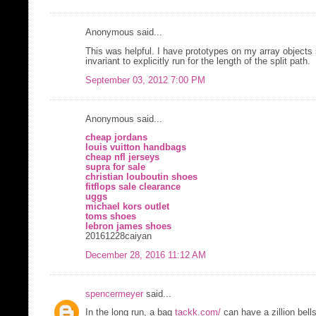
Anonymous said...
This was helpful. I have prototypes on my array objects
invariant to explicitly run for the length of the split path.
September 03, 2012 7:00 PM
Anonymous said...
cheap jordans
louis vuitton handbags
cheap nfl jerseys
supra for sale
christian louboutin shoes
fitflops sale clearance
uggs
michael kors outlet
toms shoes
lebron james shoes
20161228caiyan
December 28, 2016 11:12 AM
spencermeyer
said...
In the long run, a bag
tackk.com/
can have a zillion bell