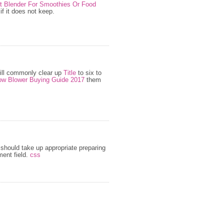
st Blender For Smoothies Or Food
f it does not keep.
ill commonly clear up
Title
to six to
w Blower Buying Guide 2017
them
should take up appropriate preparing
ent field.
css