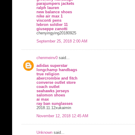
parajumpers jackets
ralph lauren
new balance shoes
nike air max 1
visconti pens
lebron soldier 11
giuseppe zanotti
chenyingying20180925
September 25, 2018 2:00 AM
chenmeinv0
said...
adidas superstar
longchamp handbags
true religion
abercrombie and fitch
converse outlet store
coach outlet
seahawks jerseys
salomon shoes
ai max
ray ban sunglasses
2018.11.12xukaimin
November 12, 2018 12:45 AM
Unknown
said...