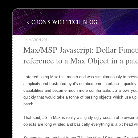
< CRON'S WEB TECH BLOG
14 MARCH 2011
Max/MSP Javascript: Dollar Functi
reference to a Max Object in a pat
I started using Max this month and was simultaneously impresse
simplicity and frustrated by it's cumbersome interface. I quickly 
capabilities and became much more comfortable. JS allows you 
quickly that would take a tonne of parsing objects which use u
patch.
That said, JS in Max is really a slightly ugly cousin of browser b
objects are long winded and basically everything is a bit head w