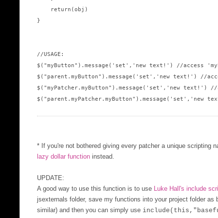
    return(obj)

}

//USAGE:

$("myButton").message('set','new text!') //access 'my
$("parent.myButton").message('set','new text!') //acc
$("myPatcher.myButton").message('set','new text!') //
$("parent.myPatcher.myButton").message('set','new tex
* If you're not bothered giving every patcher a unique scripting 
lazy dollar function
instead.
UPDATE:
A good way to use this function is to use
Luke Hall's include scr
jsexternals folder, save my functions into your project folder as
similar) and then you can simply use
include(this,"basef