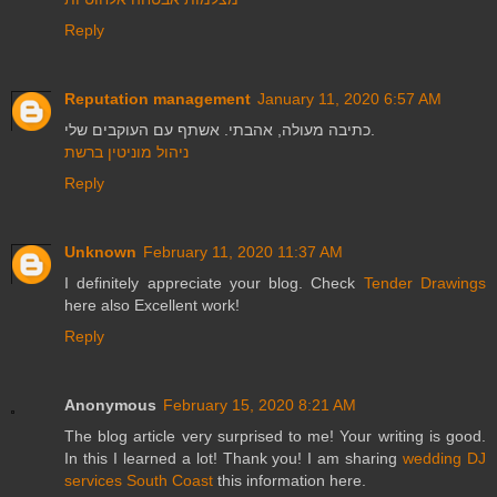
Reply
Reputation management
January 11, 2020 6:57 AM
כתיבה מעולה, אהבתי. אשתף עם העוקבים שלי.
ניהול מוניטין ברשת
Reply
Unknown
February 11, 2020 11:37 AM
I definitely appreciate your blog. Check
Tender Drawings
here also Excellent work!
Reply
Anonymous
February 15, 2020 8:21 AM
The blog article very surprised to me! Your writing is good.
In this I learned a lot! Thank you! I am sharing
wedding DJ
services South Coast
this information here.