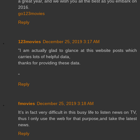
a great year, and we wish you all the best as you embark on
2016.
go123movies
Reply
123movies
December 25, 2019 3:17 AM
"I am actually glad to glance at this website posts which
carries lots of helpful data,
thanks for providing these data.
"
Reply
fmovies
December 25, 2019 3:18 AM
It’s in fact very difficult in this busy life to listen news on TV,
thus I only use the web for that purpose,and take the latest
news.
Reply