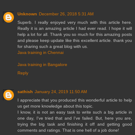
Unknown
December 26, 2018 5:31 AM
Superb. I really enjoyed very much with this article here.
Really it is an amazing article I had ever read. I hope it will
help a lot for all. Thank you so much for this amazing posts
and please keep update like this excellent article. thank you
for sharing such a great blog with us.
Java training in Chennai
Java training in Bangalore
Reply
sathish
January 24, 2019 11:50 AM
I appreciate that you produced this wonderful article to help
us get more knowledge about this topic.
I know, it is not an easy task to write such a big article in
one day, I've tried that and I've failed. But, here you are,
trying the big task and finishing it off and getting good
comments and ratings. That is one hell of a job done!