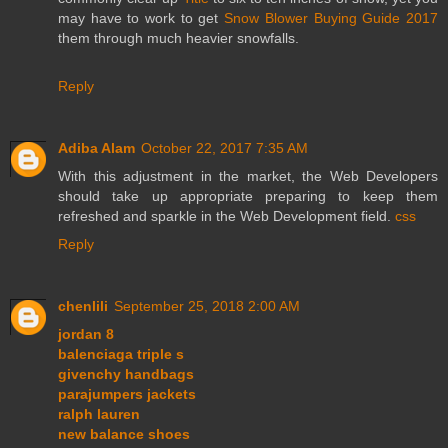
may have to work to get
Snow Blower Buying Guide 2017
them through much heavier snowfalls.
Reply
Adiba Alam
October 22, 2017 7:35 AM
With this adjustment in the market, the Web Developers
should take up appropriate preparing to keep them
refreshed and sparkle in the Web Development field.
css
Reply
chenlili
September 25, 2018 2:00 AM
jordan 8
balenciaga triple s
givenchy handbags
parajumpers jackets
ralph lauren
new balance shoes