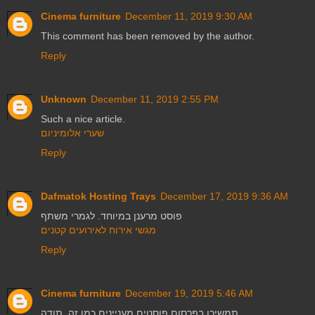
Cinema furniture
December 11, 2019 9:30 AM
This comment has been removed by the author.
Reply
Unknown
December 11, 2019 2:55 PM
Such a nice article.
שערי אלומיניום
Reply
Dafmatok Hosting Trays
December 17, 2019 9:36 AM
פוסט מרענן במיוחד. לגמרי משתף
מגשי אירוח לאירועים קטנים
Reply
Cinema furniture
December 19, 2019 5:46 AM
תמשיכו בפרסום פוסטים מעניינים כמו זה. תודה