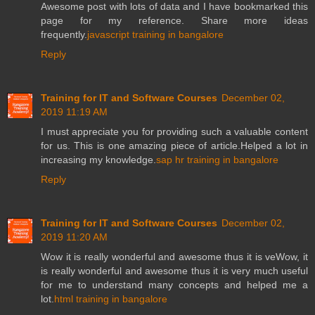
Awesome post with lots of data and I have bookmarked this
page for my reference. Share more ideas
frequently.
javascript training in bangalore
Reply
Training for IT and Software Courses
December 02,
2019 11:19 AM
I must appreciate you for providing such a valuable content
for us. This is one amazing piece of article.Helped a lot in
increasing my knowledge.
sap hr training in bangalore
Reply
Training for IT and Software Courses
December 02,
2019 11:20 AM
Wow it is really wonderful and awesome thus it is veWow, it
is really wonderful and awesome thus it is very much useful
for me to understand many concepts and helped me a
lot.
html training in bangalore