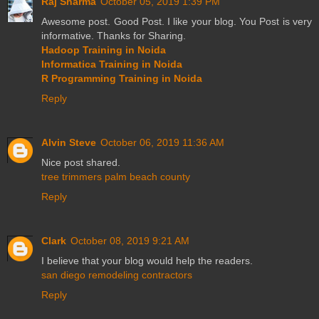
Raj Sharma
October 05, 2019 1:39 PM
Awesome post. Good Post. I like your blog. You Post is very
informative. Thanks for Sharing.
Hadoop Training in Noida
Informatica Training in Noida
R Programming Training in Noida
Reply
Alvin Steve
October 06, 2019 11:36 AM
Nice post shared.
tree trimmers palm beach county
Reply
Clark
October 08, 2019 9:21 AM
I believe that your blog would help the readers.
san diego remodeling contractors
Reply