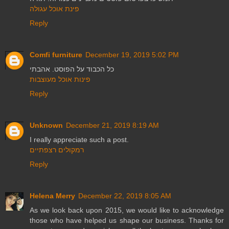
פינת אוכל עגולה
Reply
Comfi furniture
December 19, 2019 5:02 PM
כל הכבוד על הפוסט. אהבתי
פינות אוכל מעוצבות
Reply
Unknown
December 21, 2019 8:19 AM
I really appreciate such a post.
רמקולים רצפתיים
Reply
Helena Merry
December 22, 2019 8:05 AM
As we look back upon 2015, we would like to acknowledge
those who have helped us shape our business. Thanks for