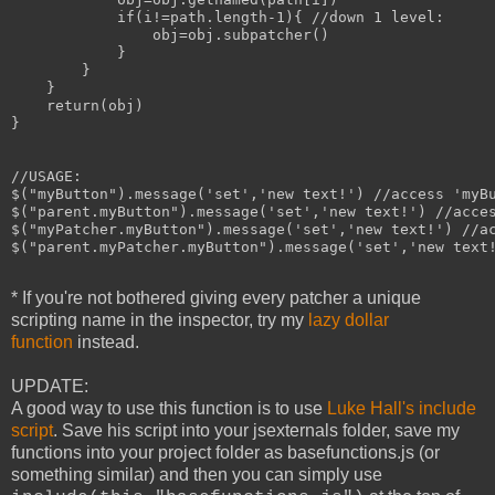
            if(i!=path.length-1){ //down 1 level:

                obj=obj.subpatcher()

            }

        }

    }

    return(obj)

}

//USAGE:

$("myButton").message('set','new text!') //access 'myBu
$("parent.myButton").message('set','new text!') //acces
$("myPatcher.myButton").message('set','new text!') //ac
$("parent.myPatcher.myButton").message('set','new text!
* If you're not bothered giving every patcher a unique
scripting name in the inspector, try my
lazy dollar
function
instead.
UPDATE:
A good way to use this function is to use
Luke Hall's include
script
. Save his script into your jsexternals folder, save my
functions into your project folder as basefunctions.js (or
something similar) and then you can simply use