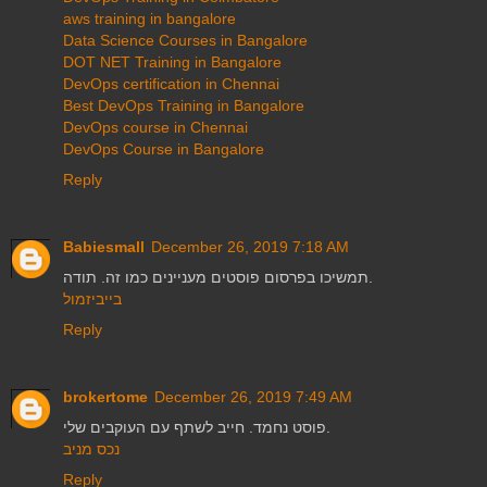
aws training in bangalore
Data Science Courses in Bangalore
DOT NET Training in Bangalore
DevOps certification in Chennai
Best DevOps Training in Bangalore
DevOps course in Chennai
DevOps Course in Bangalore
Reply
Babiesmall
December 26, 2019 7:18 AM
תמשיכו בפרסום פוסטים מעניינים כמו זה. תודה.
בייביזמול
Reply
brokertome
December 26, 2019 7:49 AM
פוסט נחמד. חייב לשתף עם העוקבים שלי.
נכס מניב
Reply