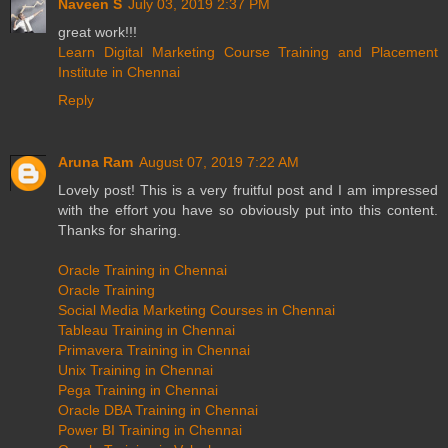
Naveen S
July 03, 2019 2:37 PM
great work!!!
Learn Digital Marketing Course Training and Placement
Institute in Chennai
Reply
Aruna Ram
August 07, 2019 7:22 AM
Lovely post! This is a very fruitful post and I am impressed
with the effort you have so obviously put into this content.
Thanks for sharing.
Oracle Training in Chennai
Oracle Training
Social Media Marketing Courses in Chennai
Tableau Training in Chennai
Primavera Training in Chennai
Unix Training in Chennai
Pega Training in Chennai
Oracle DBA Training in Chennai
Power BI Training in Chennai