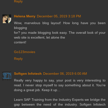
Reply
Helena Merry
December 05, 2019 3:18 PM
Wow, marvelous blog layout! How long have you been
blogging
for? you made blogging look easy. The overall look of your
web site is excellent, let alone the
content!
Go123movies
Reply
Softgen Infotech
December 06, 2019 6:00 AM
Really very happy to say, your post is very interesting to
read. I never stop myself to say something about it. You’re
doing a great job. Keep it up…
Learn SAP Training from the Industry Experts we bridge the
gap between the need of the industry. Softgen Infotech