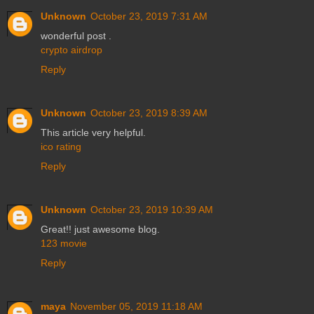
Unknown
October 23, 2019 7:31 AM
wonderful post .
crypto airdrop
Reply
Unknown
October 23, 2019 8:39 AM
This article very helpful.
ico rating
Reply
Unknown
October 23, 2019 10:39 AM
Great!! just awesome blog.
123 movie
Reply
maya
November 05, 2019 11:18 AM