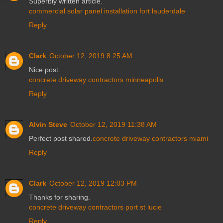
Superbly written article.
commercial solar panel installation fort lauderdale
Reply
Clark
October 12, 2019 8:25 AM
Nice post.
concrete driveway contractors minneapolis
Reply
Alvin Steve
October 12, 2019 11:38 AM
Perfect post shared.
concrete driveway contractors miami
Reply
Clark
October 12, 2019 12:03 PM
Thanks for sharing.
concrete driveway contractors port st lucie
Reply