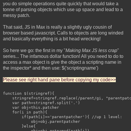
you do simple operations quite quickly that would take a
tonne of parsing objects which use up space and lead to a
messy patch.
That said, JS in Max is really a slightly ugly cousin of
browser based javascript. Calls to objects are long winded
and basically everything is a bit head wrecking!
So here we go: the first in my "
Making Max JS less crap
"
series... The infamous dollar function! All you need to do to
access a max object is give the object a scripting name in
the inspector* and then use: $('scriptingname')
Please see right hand pane before copying my code>>
function $(stringref){

    stringref=stringref.replace(/parent/gi, "parentpatc
    var path=stringref.split('.')

    var obj=this.patcher

    for(i in path){

        if(path[i]=='parentpatcher'){ //up 1 level:

            obj=obj.parentpatcher

        }else{

            obj=obj.getnamed(path[i])
