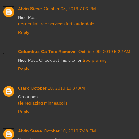
Alvin Steve
October 08, 2019 7:03 PM
Nice Post.
residential tree services fort lauderdale
Reply
Columbus Ga Tree Removal
October 09, 2019 5:22 AM
Nice Post. Check out this site for
tree pruning
Reply
Clark
October 10, 2019 10:37 AM
Great post.
tile reglazing minneapolis
Reply
Alvin Steve
October 10, 2019 7:48 PM