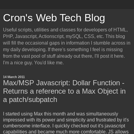
Cron's Web Tech Blog
Useful scripts, utilities and classes for developers of HTML,
PHP, Javascript, Actionscript, mySQL, CSS, etc. This blog
will fill the occasional gaps in information I stumble across in
my daily developing. If there's something I feel is missing
from the vast pool of stuff already out there, I'll post it here.
I'm a nice guy. You'd like me.
14 March 2011
Max/MSP Javascript: Dollar Function -
Returns a reference to a Max Object in
a patch/subpatch
I started using Max this month and was simultaneously
impressed with its power and simplicity and frustrated by it's
cumbersome interface. I quickly checked out it's javascript
capabilities and became much more comfortable. JS allows