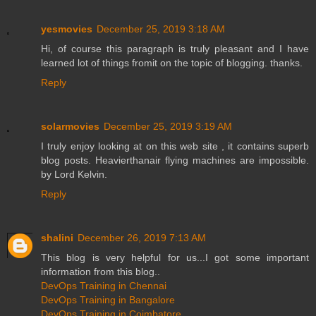
yesmovies
December 25, 2019 3:18 AM
Hi, of course this paragraph is truly pleasant and I have
learned lot of things fromit on the topic of blogging. thanks.
Reply
solarmovies
December 25, 2019 3:19 AM
I truly enjoy looking at on this web site , it contains superb
blog posts. Heavierthanair flying machines are impossible.
by Lord Kelvin.
Reply
shalini
December 26, 2019 7:13 AM
This blog is very helpful for us...I got some important
information from this blog..
DevOps Training in Chennai
DevOps Training in Bangalore
DevOps Training in Coimbatore