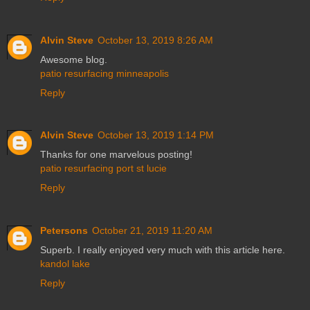
Alvin Steve
October 13, 2019 8:26 AM
Awesome blog.
patio resurfacing minneapolis
Reply
Alvin Steve
October 13, 2019 1:14 PM
Thanks for one marvelous posting!
patio resurfacing port st lucie
Reply
Petersons
October 21, 2019 11:20 AM
Superb. I really enjoyed very much with this article here.
kandol lake
Reply