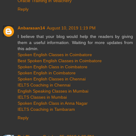
Oracle Training in Velachery
Reply
Anbarasan14
August 10, 2019 1:19 PM
I believe that your blog would help the readers by giving
them a useful information. Waiting for more updates from
this admin.
Spoken English Classes in Coimbatore
Best Spoken English Classes in Coimbatore
Spoken English Class in Coimbatore
Spoken English in Coimbatore
Spoken English Classes in Chennai
IELTS Coaching in Chennai
English Speaking Classes in Mumbai
IELTS Classes in Mumbai
Spoken English Class in Anna Nagar
IELTS Coaching in Tambaram
Reply