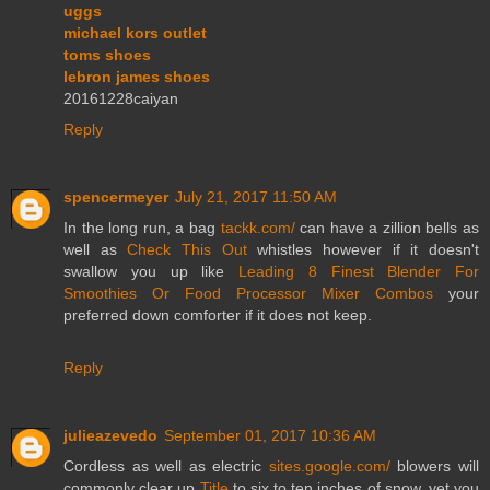
uggs
michael kors outlet
toms shoes
lebron james shoes
20161228caiyan
Reply
spencermeyer
July 21, 2017 11:50 AM
In the long run, a bag
tackk.com/
can have a zillion bells as
well as
Check This Out
whistles however if it doesn't
swallow you up like
Leading 8 Finest Blender For
Smoothies Or Food Processor Mixer Combos
your
preferred down comforter if it does not keep.
Reply
julieazevedo
September 01, 2017 10:36 AM
Cordless as well as electric
sites.google.com/
blowers will
commonly clear up
Title
to six to ten inches of snow, yet you