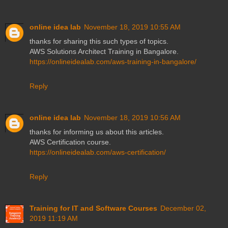
online idea lab
November 18, 2019 10:55 AM
thanks for sharing this such types of topics.
AWS Solutions Architect Training in Bangalore.
https://onlineidealab.com/aws-training-in-bangalore/
Reply
online idea lab
November 18, 2019 10:56 AM
thanks for informing us about this articles.
AWS Certification course.
https://onlineidealab.com/aws-certification/
Reply
Training for IT and Software Courses
December 02,
2019 11:19 AM