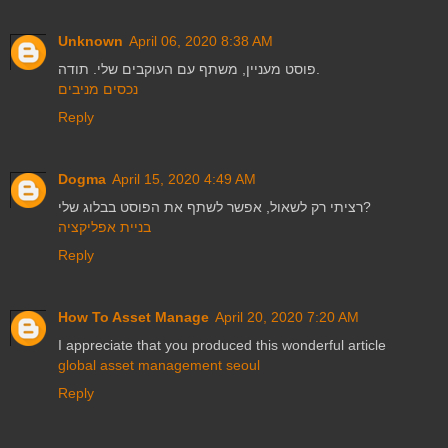
Unknown
April 06, 2020 8:38 AM
פוסט מעניין, משתף עם העוקבים שלי. תודה.
נכסים מניבים
Reply
Dogma
April 15, 2020 4:49 AM
רציתי רק לשאול, אפשר לשתף את הפוסט בבלוג שלי?
בניית אפליקציה
Reply
How To Asset Manage
April 20, 2020 7:20 AM
I appreciate that you produced this wonderful article
global asset management seoul
Reply