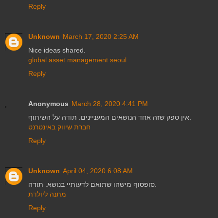
Reply
Unknown
March 17, 2020 2:25 AM
Nice ideas shared.
global asset management seoul
Reply
Anonymous
March 28, 2020 4:41 PM
אין ספק שזה אחד הנושאים המעניינים. תודה על השיתוף.
חברת שיווק באינטרנט
Reply
Unknown
April 04, 2020 6:08 AM
סופסוף מישהו שתואם לדעותיי בנושא. תודה.
מתנה ליולדת
Reply