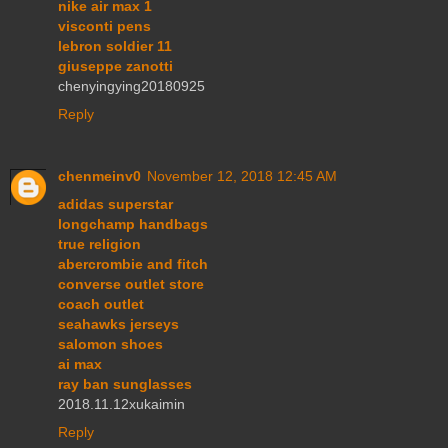
nike air max 1
visconti pens
lebron soldier 11
giuseppe zanotti
chenyingying20180925
Reply
chenmeinv0
November 12, 2018 12:45 AM
adidas superstar
longchamp handbags
true religion
abercrombie and fitch
converse outlet store
coach outlet
seahawks jerseys
salomon shoes
ai max
ray ban sunglasses
2018.11.12xukaimin
Reply