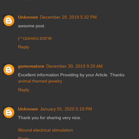
Unknown
December 29, 2019 5:32 PM
awsome post.
פרסום באאוטבריין
Reply
gemcreature
December 30, 2019 9:20 AM
Excellent information Providing by your Article. Thanks
animal themed jewelry
Reply
Unknown
January 01, 2020 5:19 PM
Thank you for sharing very nice.
Wound electrical stimulation
Reply