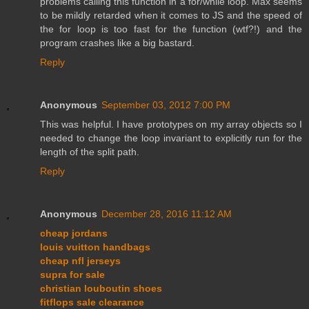
problems calling this function in a for/while loop. Max seems
to be mildly retarded when it comes to JS and the speed of
the for loop is too fast for the function (wtf?!) and the
program crashes like a big bastard.
Reply
Anonymous
September 03, 2012 7:00 PM
This was helpful. I have prototypes on my array objects so I
needed to change the loop invariant to explicitly run for the
length of the split path.
Reply
Anonymous
December 28, 2016 11:12 AM
cheap jordans
louis vuitton handbags
cheap nfl jerseys
supra for sale
christian louboutin shoes
fitflops sale clearance