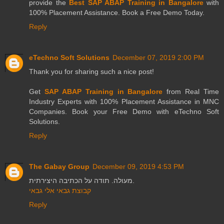
provide the
Best SAP ABAP Training in Bangalore
with
100% Placement Assistance. Book a Free Demo Today.
Reply
eTechno Soft Solutions
December 07, 2019 2:00 PM
Thank you for sharing such a nice post!
Get
SAP ABAP Training in Bangalore
from Real Time
Industry Experts with 100% Placement Assistance in MNC
Companies. Book your Free Demo with eTechno Soft
Solutions.
Reply
The Gabay Group
December 09, 2019 4:53 PM
מעולה. תודה על הכתיבה היצירתית.
קבוצת גבאי אלי גבאי
Reply