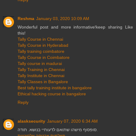
Reshma
January 03, 2020 10:09 AM
Wonderful post and more informative!keep sharing Like
this!
Tally Course in Chennai
Tally Course in Hyderabad
Tally training coimbatore
Tally Course in Coimbatore
Tally course in madurai
Tally Training in Chennai
Tally Institute in Chennai
Tally Classes in Bangalore
Best tally training institute in bangalore
Ethical hacking course in bangalore
Reply
alasksecurity
January 07, 2020 6:34 AM
סופסוף מישהו שתואם לדעותיי בנושא. תודה.
מצלמות אבטחה אלחוטיות