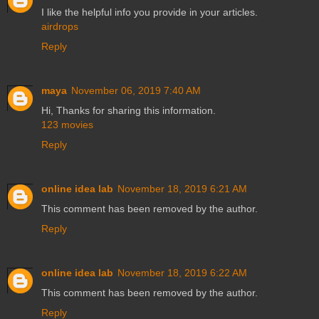
I like the helpful info you provide in your articles.
airdrops
Reply
maya
November 06, 2019 7:40 AM
Hi, Thanks for sharing this information.
123 movies
Reply
online idea lab
November 18, 2019 6:21 AM
This comment has been removed by the author.
Reply
online idea lab
November 18, 2019 6:22 AM
This comment has been removed by the author.
Reply