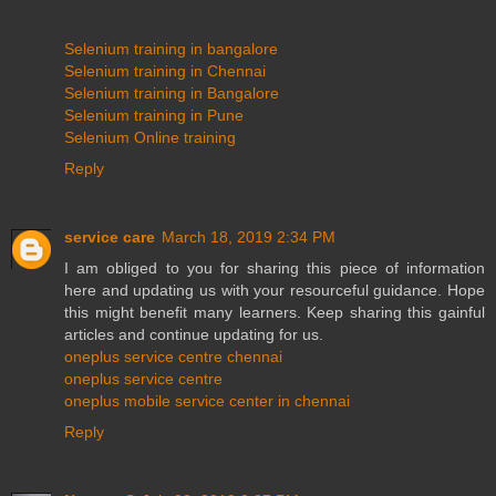
Selenium training in bangalore
Selenium training in Chennai
Selenium training in Bangalore
Selenium training in Pune
Selenium Online training
Reply
service care
March 18, 2019 2:34 PM
I am obliged to you for sharing this piece of information
here and updating us with your resourceful guidance. Hope
this might benefit many learners. Keep sharing this gainful
articles and continue updating for us.
oneplus service centre chennai
oneplus service centre
oneplus mobile service center in chennai
Reply