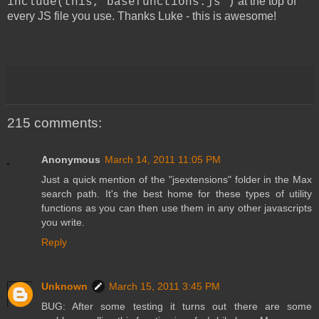
at the top of
include(this,"basefunctions.js")
every JS file you use. Thanks Luke - this is awesome!
215 comments:
Anonymous
March 14, 2011 11:05 PM
Just a quick mention of the "jsextensions" folder in the Max
search path. It's the best home for these types of utility
functions as you can then use them in any other javascripts
you write.
Reply
Unknown
March 15, 2011 3:45 PM
BUG: After some testing it turns out there are some