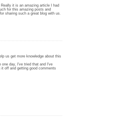
 Really it is an amazing article I had
 much for this amazing posts and
for sharing such a great blog with us.
 help us get more knowledge about this
n one day, I've tried that and I've
ng it off and getting good comments