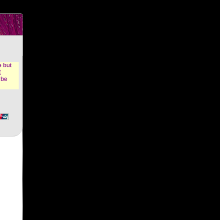
n &
e but
(
ybe