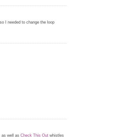
 so I needed to change the loop
s as well as
Check This Out
whistles