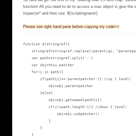
So here we go: the first in my "
Making Max JS less crap
" serie
function! All you need to do to access a max object is give the o
inspector* and then use: $('scriptingname')
Please see right hand pane before copying my code>>
function $(stringref){

    stringref=stringref.replace(/parent/gi, "parentpat
    var path=stringref.split('.')

    var obj=this.patcher

    for(i in path){

        if(path[i]=='parentpatcher'){ //up 1 level:

            obj=obj.parentpatcher

        }else{

            obj=obj.getnamed(path[i])

            if(i!=path.length-1){ //down 1 level:

                obj=obj.subpatcher()

            }

        }

    }
