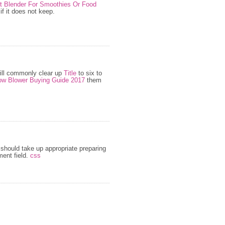
st Blender For Smoothies Or Food
f it does not keep.
ill commonly clear up
Title
to six to
w Blower Buying Guide 2017
them
should take up appropriate preparing
ent field.
css