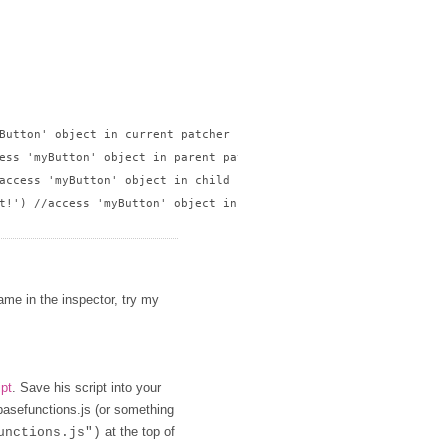
Button' object in current patcher

ess 'myButton' object in parent patcher

access 'myButton' object in child patcher

t!') //access 'myButton' object in sibling patcher

name in the inspector, try my
ipt
. Save his script into your
 basefunctions.js (or something
at the top of
unctions.js")