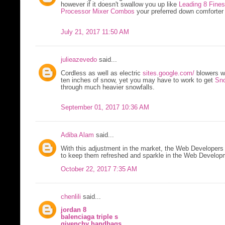
however if it doesn't swallow you up like
Leading 8 Fine
Processor Mixer Combos
your preferred down comforter i
July 21, 2017 11:50 AM
julieazevedo
said...
Cordless as well as electric
sites.google.com/
blowers w
ten inches of snow, yet you may have to work to get
Sno
through much heavier snowfalls.
September 01, 2017 10:36 AM
Adiba Alam
said...
With this adjustment in the market, the Web Developers 
to keep them refreshed and sparkle in the Web Developm
October 22, 2017 7:35 AM
chenlili
said...
jordan 8
balenciaga triple s
givenchy handbags