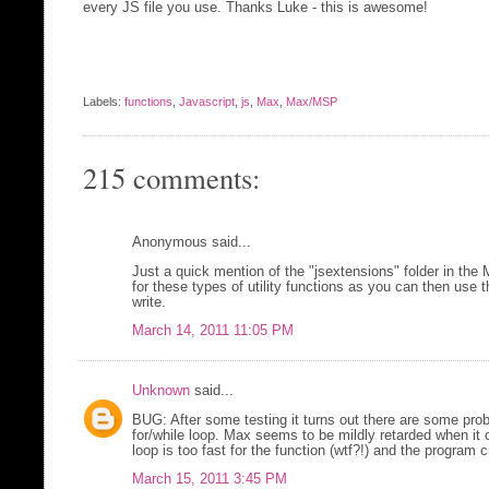
every JS file you use. Thanks Luke - this is awesome!
Labels:
functions
,
Javascript
,
js
,
Max
,
Max/MSP
215 comments:
Anonymous said...
Just a quick mention of the "jsextensions" folder in the
for these types of utility functions as you can then use 
write.
March 14, 2011 11:05 PM
Unknown
said...
BUG: After some testing it turns out there are some probl
for/while loop. Max seems to be mildly retarded when it
loop is too fast for the function (wtf?!) and the program 
March 15, 2011 3:45 PM