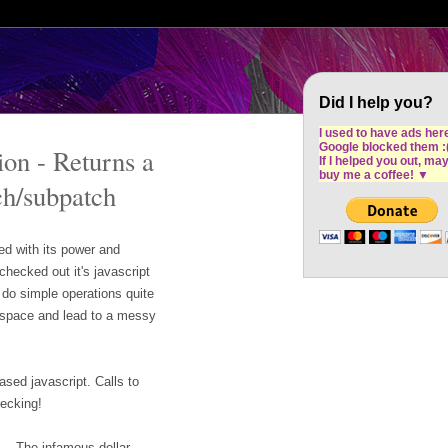
Cron Design Studio: Dublin based web desig
software development
Did I help you?
I used to have ads her
Google blocked them :
on - Returns a
If I helped you out, ma
buy me a coffee!
▼
ch/subpatch
d with its power and
checked out it's javascript
do simple operations quite
p space and lead to a messy
ased javascript. Calls to
recking!