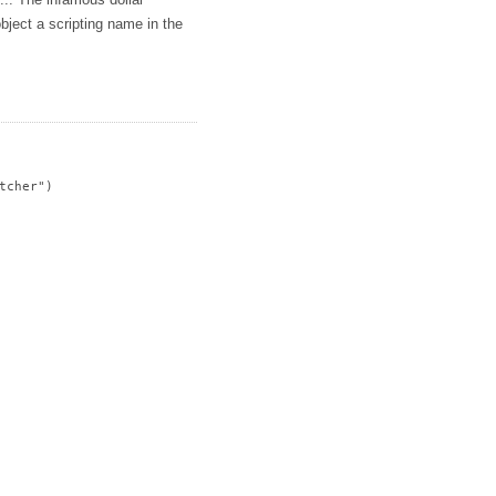
s... The infamous dollar
bject a scripting name in the
cher")
