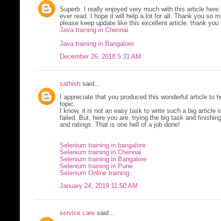
Superb. I really enjoyed very much with this article here.
ever read. I hope it will help a lot for all. Thank you so
please keep update like this excellent article. thank you 
Java training in Chennai
Java training in Bangalore
December 26, 2018 5:31 AM
sathish
said...
I appreciate that you produced this wonderful article to
topic.
I know, it is not an easy task to write such a big article i
failed. But, here you are, trying the big task and finishi
and ratings. That is one hell of a job done!
Selenium training in bangalore
Selenium training in Chennai
Selenium training in Bangalore
Selenium training in Pune
Selenium Online training
January 24, 2019 11:50 AM
service care
said...