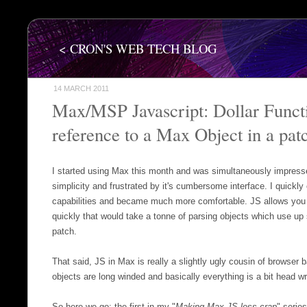
< CRON'S WEB TECH BLOG
14 MARCH 2011
Max/MSP Javascript: Dollar Functi
reference to a Max Object in a pat
I started using Max this month and was simultaneously impresse
simplicity and frustrated by it's cumbersome interface. I quickly 
capabilities and became much more comfortable. JS allows you 
quickly that would take a tonne of parsing objects which use u
patch.
That said, JS in Max is really a slightly ugly cousin of browser b
objects are long winded and basically everything is a bit head w