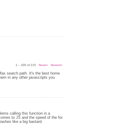
1 – 200 of 215
Newer›
Newest»
 Max search path. It's the best home
them in any other javascripts you
ems calling this function in a
 comes to JS and the speed of the for
crashes like a big bastard.