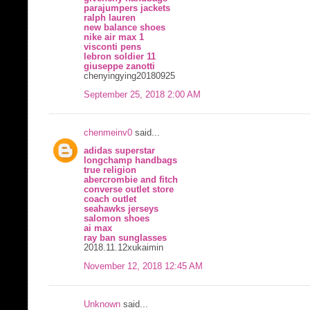
parajumpers jackets
ralph lauren
new balance shoes
nike air max 1
visconti pens
lebron soldier 11
giuseppe zanotti
chenyingying20180925
September 25, 2018 2:00 AM
chenmeinv0
said...
adidas superstar
longchamp handbags
true religion
abercrombie and fitch
converse outlet store
coach outlet
seahawks jerseys
salomon shoes
ai max
ray ban sunglasses
2018.11.12xukaimin
November 12, 2018 12:45 AM
Unknown
said...