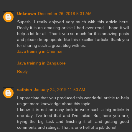
Unknown
December 26, 2018 5:31 AM
Superb. I really enjoyed very much with this article here.
Really it is an amazing article I had ever read. I hope it will
help a lot for all. Thank you so much for this amazing posts
and please keep update like this excellent article. thank you
for sharing such a great blog with us.
Java training in Chennai
Java training in Bangalore
Reply
sathish
January 24, 2019 11:50 AM
I appreciate that you produced this wonderful article to help
us get more knowledge about this topic.
I know, it is not an easy task to write such a big article in
one day, I've tried that and I've failed. But, here you are,
trying the big task and finishing it off and getting good
comments and ratings. That is one hell of a job done!