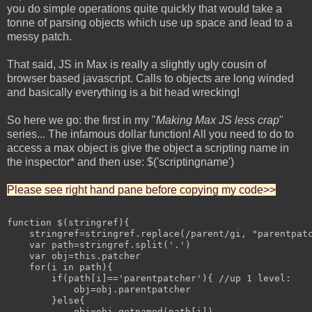
you do simple operations quite quickly that would take a
tonne of parsing objects which use up space and lead to a
messy patch.
That said, JS in Max is really a slightly ugly cousin of
browser based javascript. Calls to objects are long winded
and basically everything is a bit head wrecking!
So here we go: the first in my "
Making Max JS less crap
"
series... The infamous dollar function! All you need to do to
access a max object is give the object a scripting name in
the inspector* and then use: $('scriptingname')
Please see right hand pane before copying my code>>
function $(stringref){

    stringref=stringref.replace(/parent/gi, "parentpatc
    var path=stringref.split('.')

    var obj=this.patcher

    for(i in path){

        if(path[i]=='parentpatcher'){ //up 1 level:

            obj=obj.parentpatcher

        }else{

            obj=obj.getnamed(path[i])
