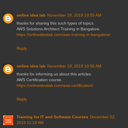
online idea lab
November 18, 2019 10:55 AM
thanks for sharing this such types of topics.
AWS Solutions Architect Training in Bangalore.
https://onlineidealab.com/aws-training-in-bangalore/
Reply
online idea lab
November 18, 2019 10:56 AM
thanks for informing us about this articles.
AWS Certification course.
https://onlineidealab.com/aws-certification/
Reply
Training for IT and Software Courses
December 02,
2019 11:19 AM