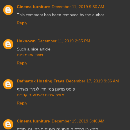
Cinema furniture
December 11, 2019 9:30 AM
This comment has been removed by the author.
Reply
Unknown
December 11, 2019 2:55 PM
Such a nice article.
שערי אלומיניום
Reply
Dafmatok Hosting Trays
December 17, 2019 9:36 AM
פוסט מרענן במיוחד. לגמרי משתף
מגשי אירוח לאירועים קטנים
Reply
Cinema furniture
December 19, 2019 5:46 AM
תמשיכו בפרסום פוסטים מעניינים כמו זה. תודה