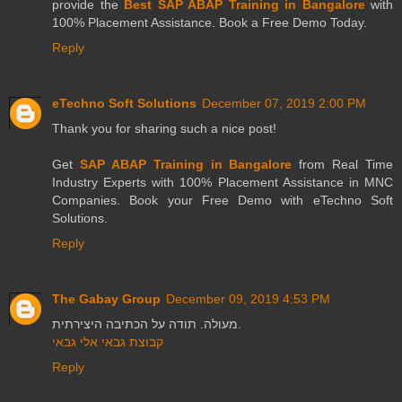
provide the
Best SAP ABAP Training in Bangalore
with
100% Placement Assistance. Book a Free Demo Today.
Reply
eTechno Soft Solutions
December 07, 2019 2:00 PM
Thank you for sharing such a nice post!
Get
SAP ABAP Training in Bangalore
from Real Time
Industry Experts with 100% Placement Assistance in MNC
Companies. Book your Free Demo with eTechno Soft
Solutions.
Reply
The Gabay Group
December 09, 2019 4:53 PM
מעולה. תודה על הכתיבה היצירתית.
קבוצת גבאי אלי גבאי
Reply