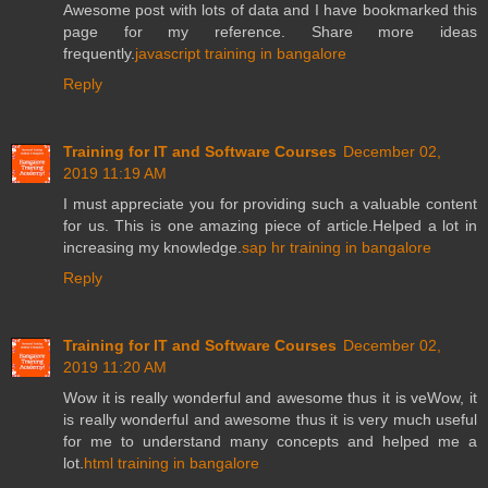
Awesome post with lots of data and I have bookmarked this
page for my reference. Share more ideas
frequently.
javascript training in bangalore
Reply
Training for IT and Software Courses
December 02,
2019 11:19 AM
I must appreciate you for providing such a valuable content
for us. This is one amazing piece of article.Helped a lot in
increasing my knowledge.
sap hr training in bangalore
Reply
Training for IT and Software Courses
December 02,
2019 11:20 AM
Wow it is really wonderful and awesome thus it is veWow, it
is really wonderful and awesome thus it is very much useful
for me to understand many concepts and helped me a
lot.
html training in bangalore