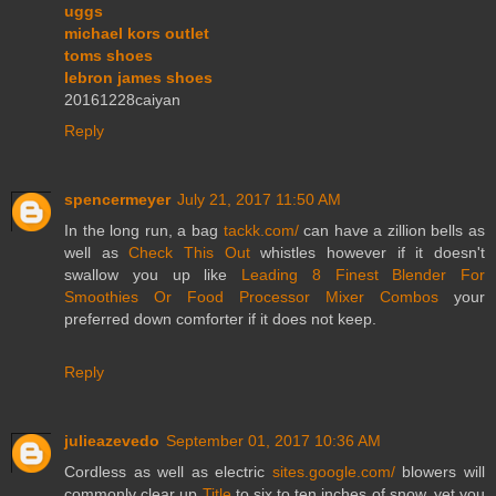
uggs
michael kors outlet
toms shoes
lebron james shoes
20161228caiyan
Reply
spencermeyer
July 21, 2017 11:50 AM
In the long run, a bag
tackk.com/
can have a zillion bells as
well as
Check This Out
whistles however if it doesn't
swallow you up like
Leading 8 Finest Blender For
Smoothies Or Food Processor Mixer Combos
your
preferred down comforter if it does not keep.
Reply
julieazevedo
September 01, 2017 10:36 AM
Cordless as well as electric
sites.google.com/
blowers will
commonly clear up
Title
to six to ten inches of snow, yet you