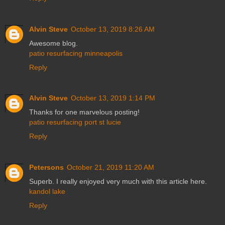
Alvin Steve
October 13, 2019 8:26 AM
Awesome blog.
patio resurfacing minneapolis
Reply
Alvin Steve
October 13, 2019 1:14 PM
Thanks for one marvelous posting!
patio resurfacing port st lucie
Reply
Petersons
October 21, 2019 11:20 AM
Superb. I really enjoyed very much with this article here.
kandol lake
Reply