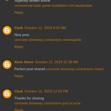
Superbly written article.
commercial solar panel installation fort lauderdale
Reply
Clark
October 12, 2019 8:25 AM
Nice post.
concrete driveway contractors minneapolis
Reply
Alvin Steve
October 12, 2019 11:38 AM
Perfect post shared.
concrete driveway contractors miami
Reply
Clark
October 12, 2019 12:03 PM
Thanks for sharing.
concrete driveway contractors port st lucie
Reply