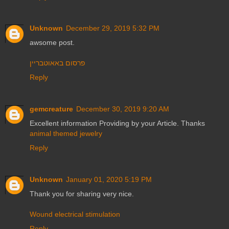
Unknown
December 29, 2019 5:32 PM
awsome post.
פרסום באאוטבריין
Reply
gemcreature
December 30, 2019 9:20 AM
Excellent information Providing by your Article. Thanks
animal themed jewelry
Reply
Unknown
January 01, 2020 5:19 PM
Thank you for sharing very nice.
Wound electrical stimulation
Reply