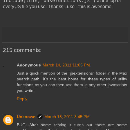
at the top of
include(this,"basefunctions.js")
every JS file you use. Thanks Luke - this is awesome!
215 comments:
Anonymous
March 14, 2011 11:05 PM
Just a quick mention of the "jsextensions" folder in the Max
search path. It's the best home for these types of utility
functions as you can then use them in any other javascripts
you write.
Reply
Unknown
March 15, 2011 3:45 PM
BUG: After some testing it turns out there are some