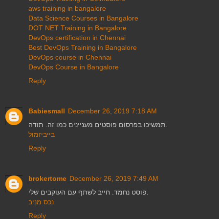
aws training in bangalore
Data Science Courses in Bangalore
DOT NET Training in Bangalore
DevOps certification in Chennai
Best DevOps Training in Bangalore
DevOps course in Chennai
DevOps Course in Bangalore
Reply
Babiesmall
December 26, 2019 7:18 AM
תמשיכו בפרסום פוסטים מעניינים כמו זה. תודה.
בייביזמול
Reply
brokertome
December 26, 2019 7:49 AM
פוסט נחמד. חייב לשתף עם העוקבים שלי.
נכס מניב
Reply