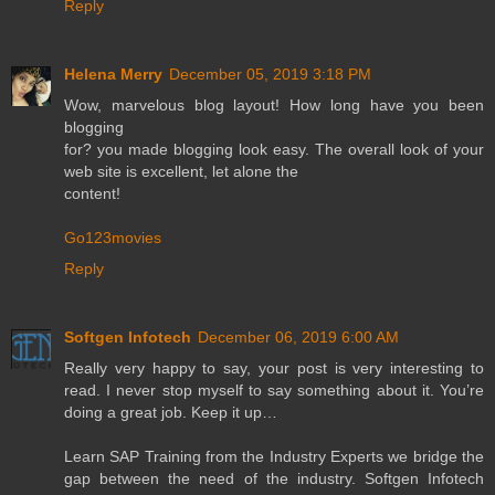
Reply
Helena Merry
December 05, 2019 3:18 PM
Wow, marvelous blog layout! How long have you been
blogging
for? you made blogging look easy. The overall look of your
web site is excellent, let alone the
content!
Go123movies
Reply
Softgen Infotech
December 06, 2019 6:00 AM
Really very happy to say, your post is very interesting to
read. I never stop myself to say something about it. You’re
doing a great job. Keep it up…
Learn SAP Training from the Industry Experts we bridge the
gap between the need of the industry. Softgen Infotech