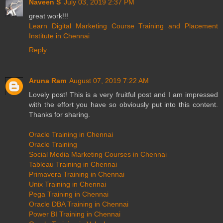
Naveen S
July 03, 2019 2:37 PM
great work!!!
Learn Digital Marketing Course Training and Placement
Institute in Chennai
Reply
Aruna Ram
August 07, 2019 7:22 AM
Lovely post! This is a very fruitful post and I am impressed
with the effort you have so obviously put into this content.
Thanks for sharing.
Oracle Training in Chennai
Oracle Training
Social Media Marketing Courses in Chennai
Tableau Training in Chennai
Primavera Training in Chennai
Unix Training in Chennai
Pega Training in Chennai
Oracle DBA Training in Chennai
Power BI Training in Chennai