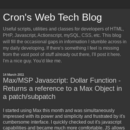
Cron's Web Tech Blog
Useful scripts, utilities and classes for developers of HTML,
PHP, Javascript, Actionscript, mySQL, CSS, etc. This blog
will fill the occasional gaps in information I stumble across in
my daily developing. If there's something I feel is missing
from the vast pool of stuff already out there, I'll post it here.
I'm a nice guy. You'd like me.
14 March 2011
Max/MSP Javascript: Dollar Function -
Returns a reference to a Max Object in
a patch/subpatch
I started using Max this month and was simultaneously
impressed with its power and simplicity and frustrated by it's
cumbersome interface. I quickly checked out it's javascript
capabilities and became much more comfortable. JS allows