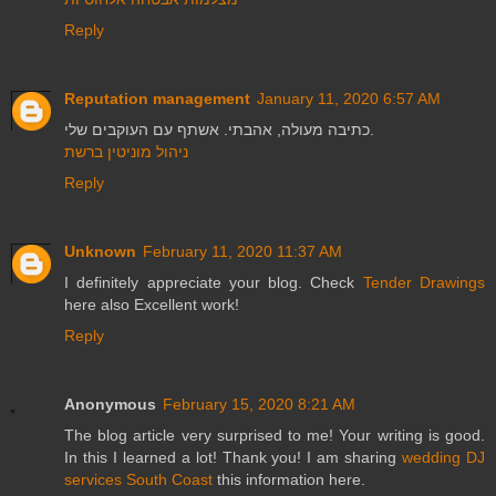
Reply
Reputation management
January 11, 2020 6:57 AM
כתיבה מעולה, אהבתי. אשתף עם העוקבים שלי.
ניהול מוניטין ברשת
Reply
Unknown
February 11, 2020 11:37 AM
I definitely appreciate your blog. Check
Tender Drawings
here also Excellent work!
Reply
Anonymous
February 15, 2020 8:21 AM
The blog article very surprised to me! Your writing is good.
In this I learned a lot! Thank you! I am sharing
wedding DJ
services South Coast
this information here.