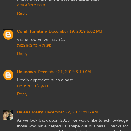
פינת אוכל עגולה
Reply
Comfi furniture
December 19, 2019 5:02 PM
כל הכבוד על הפוסט. אהבתי
פינות אוכל מעוצבות
Reply
Unknown
December 21, 2019 8:19 AM
I really appreciate such a post.
רמקולים רצפתיים
Reply
Helena Merry
December 22, 2019 8:05 AM
As we look back upon 2015, we would like to acknowledge
those who have helped us shape our business. Thanks for