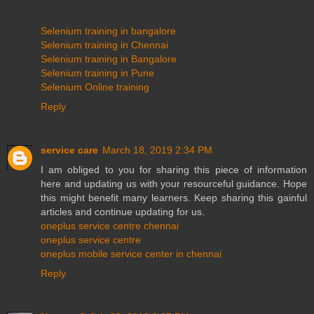
Selenium training in bangalore
Selenium training in Chennai
Selenium training in Bangalore
Selenium training in Pune
Selenium Online training
Reply
service care
March 18, 2019 2:34 PM
I am obliged to you for sharing this piece of information
here and updating us with your resourceful guidance. Hope
this might benefit many learners. Keep sharing this gainful
articles and continue updating for us.
oneplus service centre chennai
oneplus service centre
oneplus mobile service center in chennai
Reply