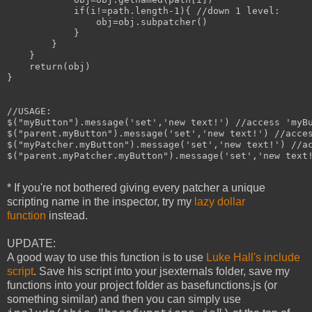
            if(i!=path.length-1){ //down 1 level:

                obj=obj.subpatcher()

            }

        }

    }

    return(obj)

}

//USAGE:

$("myButton").message('set','new text!') //access 'myBu
$("parent.myButton").message('set','new text!') //acces
$("myPatcher.myButton").message('set','new text!') //ac
$("parent.myPatcher.myButton").message('set','new text!
* If you're not bothered giving every patcher a unique
scripting name in the inspector, try my
lazy dollar
function
instead.
UPDATE:
A good way to use this function is to use
Luke Hall's include
script
. Save his script into your jsexternals folder, save my
functions into your project folder as basefunctions.js (or
something similar) and then you can simply use