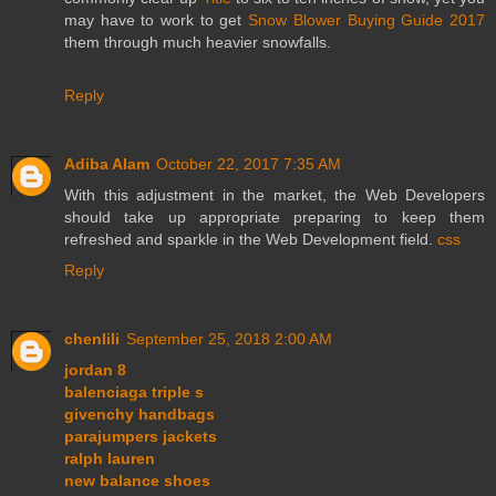
may have to work to get
Snow Blower Buying Guide 2017
them through much heavier snowfalls.
Reply
Adiba Alam
October 22, 2017 7:35 AM
With this adjustment in the market, the Web Developers
should take up appropriate preparing to keep them
refreshed and sparkle in the Web Development field.
css
Reply
chenlili
September 25, 2018 2:00 AM
jordan 8
balenciaga triple s
givenchy handbags
parajumpers jackets
ralph lauren
new balance shoes