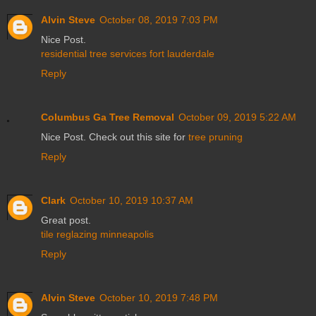
Alvin Steve
October 08, 2019 7:03 PM
Nice Post.
residential tree services fort lauderdale
Reply
Columbus Ga Tree Removal
October 09, 2019 5:22 AM
Nice Post. Check out this site for
tree pruning
Reply
Clark
October 10, 2019 10:37 AM
Great post.
tile reglazing minneapolis
Reply
Alvin Steve
October 10, 2019 7:48 PM