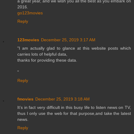
a great year, and we wish you all the best as you embark on
2016.
go123movies
Reply
123movies
December 25, 2019 3:17 AM
"I am actually glad to glance at this website posts which
carries lots of helpful data,
thanks for providing these data.
"
Reply
fmovies
December 25, 2019 3:18 AM
It’s in fact very difficult in this busy life to listen news on TV,
thus I only use the web for that purpose,and take the latest
news.
Reply