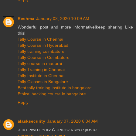
Reshma
January 03, 2020 10:09 AM
Wonderful post and more informative!keep sharing Like
this!
Tally Course in Chennai
Tally Course in Hyderabad
Tally training coimbatore
Tally Course in Coimbatore
Tally course in madurai
Tally Training in Chennai
Tally Institute in Chennai
Tally Classes in Bangalore
Best tally training institute in bangalore
Ethical hacking course in bangalore
Reply
alasksecurity
January 07, 2020 6:34 AM
סופסוף מישהו שתואם לדעותיי בנושא. תודה.
מצלמות אבטחה אלחוטיות