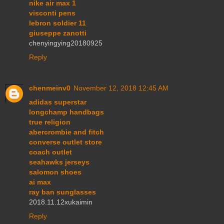
nike air max 1
visconti pens
lebron soldier 11
giuseppe zanotti
chenyingying20180925
Reply
chenmeinv0
November 12, 2018 12:45 AM
adidas superstar
longchamp handbags
true religion
abercrombie and fitch
converse outlet store
coach outlet
seahawks jerseys
salomon shoes
ai max
ray ban sunglasses
2018.11.12xukaimin
Reply