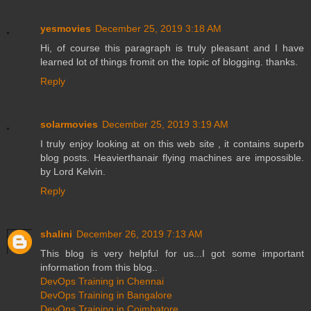
yesmovies
December 25, 2019 3:18 AM
Hi, of course this paragraph is truly pleasant and I have
learned lot of things fromit on the topic of blogging. thanks.
Reply
solarmovies
December 25, 2019 3:19 AM
I truly enjoy looking at on this web site , it contains superb
blog posts. Heavierthanair flying machines are impossible.
by Lord Kelvin.
Reply
shalini
December 26, 2019 7:13 AM
This blog is very helpful for us...I got some important
information from this blog..
DevOps Training in Chennai
DevOps Training in Bangalore
DevOps Training in Coimbatore