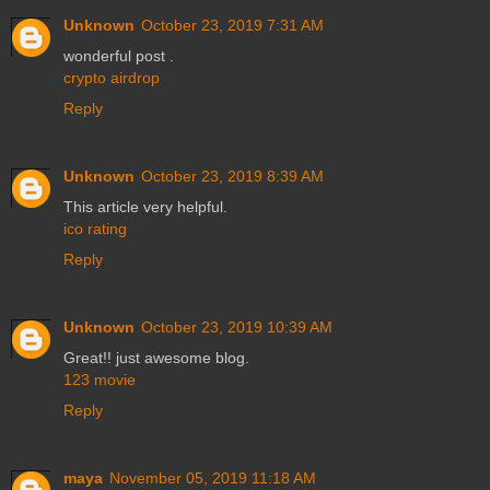
Unknown
October 23, 2019 7:31 AM
wonderful post .
crypto airdrop
Reply
Unknown
October 23, 2019 8:39 AM
This article very helpful.
ico rating
Reply
Unknown
October 23, 2019 10:39 AM
Great!! just awesome blog.
123 movie
Reply
maya
November 05, 2019 11:18 AM