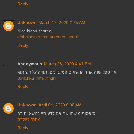
Reply
Unknown
March 17, 2020 2:25 AM
Nice ideas shared.
global asset management seoul
Reply
Anonymous
March 28, 2020 4:41 PM
אין ספק שזה אחד הנושאים המעניינים. תודה על השיתוף.
חברת שיווק באינטרנט
Reply
Unknown
April 04, 2020 6:08 AM
סופסוף מישהו שתואם לדעותיי בנושא. תודה.
מתנה ליולדת
Reply