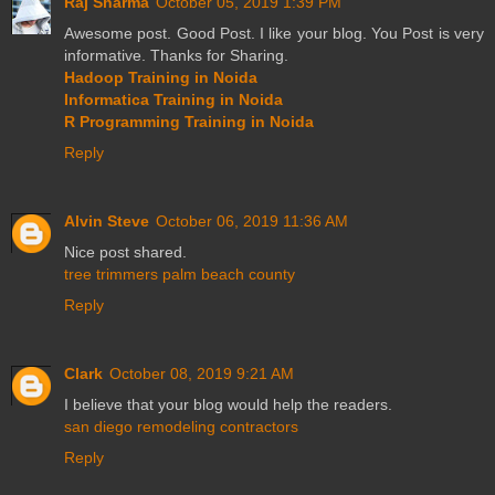
Raj Sharma
October 05, 2019 1:39 PM
Awesome post. Good Post. I like your blog. You Post is very
informative. Thanks for Sharing.
Hadoop Training in Noida
Informatica Training in Noida
R Programming Training in Noida
Reply
Alvin Steve
October 06, 2019 11:36 AM
Nice post shared.
tree trimmers palm beach county
Reply
Clark
October 08, 2019 9:21 AM
I believe that your blog would help the readers.
san diego remodeling contractors
Reply