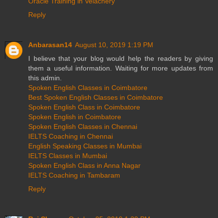
Oracle Training in Velachery
Reply
Anbarasan14
August 10, 2019 1:19 PM
I believe that your blog would help the readers by giving
them a useful information. Waiting for more updates from
this admin.
Spoken English Classes in Coimbatore
Best Spoken English Classes in Coimbatore
Spoken English Class in Coimbatore
Spoken English in Coimbatore
Spoken English Classes in Chennai
IELTS Coaching in Chennai
English Speaking Classes in Mumbai
IELTS Classes in Mumbai
Spoken English Class in Anna Nagar
IELTS Coaching in Tambaram
Reply