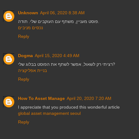
Unknown
April 06, 2020 8:38 AM
פוסט מעניין, משתף עם העוקבים שלי. תודה.
נכסים מניבים
Reply
Dogma
April 15, 2020 4:49 AM
רציתי רק לשאול, אפשר לשתף את הפוסט בבלוג שלי?
בניית אפליקציה
Reply
How To Asset Manage
April 20, 2020 7:20 AM
I appreciate that you produced this wonderful article
global asset management seoul
Reply