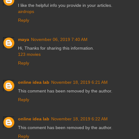
I like the helpful info you provide in your articles.
airdrops
Reply
maya
November 06, 2019 7:40 AM
Hi, Thanks for sharing this information.
123 movies
Reply
online idea lab
November 18, 2019 6:21 AM
This comment has been removed by the author.
Reply
online idea lab
November 18, 2019 6:22 AM
This comment has been removed by the author.
Reply