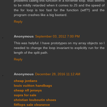
problems calling this function in a for/while loop. Max seems
to be mildly retarded when it comes to JS and the speed of
the for loop is too fast for the function (wtf?!) and the
program crashes like a big bastard.
Reply
Anonymous
September 03, 2012 7:00 PM
This was helpful. I have prototypes on my array objects so I
needed to change the loop invariant to explicitly run for the
length of the split path.
Reply
Anonymous
December 28, 2016 11:12 AM
cheap jordans
louis vuitton handbags
cheap nfl jerseys
supra for sale
christian louboutin shoes
fitflops sale clearance